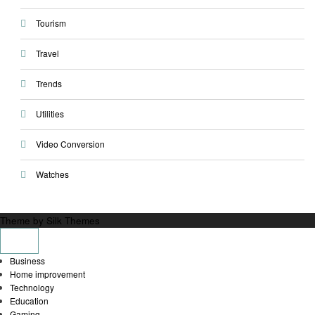
Tourism
Travel
Trends
Utilities
Video Conversion
Watches
Theme by Silk Themes
Business
Home improvement
Technology
Education
Gaming