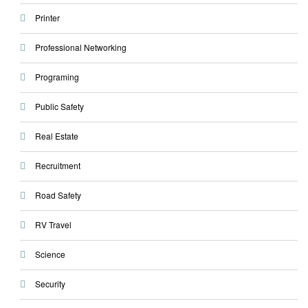
Printer
Professional Networking
Programing
Public Safety
Real Estate
Recruitment
Road Safety
RV Travel
Science
Security