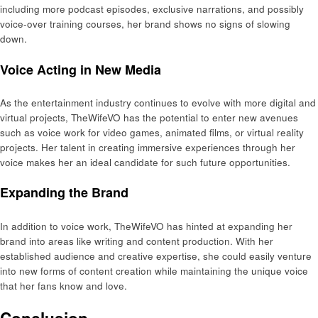
including more podcast episodes, exclusive narrations, and possibly
voice-over training courses, her brand shows no signs of slowing
down.
Voice Acting in New Media
As the entertainment industry continues to evolve with more digital and
virtual projects, TheWifeVO has the potential to enter new avenues
such as voice work for video games, animated films, or virtual reality
projects. Her talent in creating immersive experiences through her
voice makes her an ideal candidate for such future opportunities.
Expanding the Brand
In addition to voice work, TheWifeVO has hinted at expanding her
brand into areas like writing and content production. With her
established audience and creative expertise, she could easily venture
into new forms of content creation while maintaining the unique voice
that her fans know and love.
Conclusion