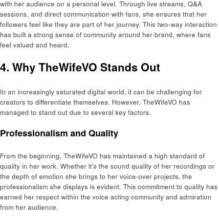
with her audience on a personal level. Through live streams, Q&A
sessions, and direct communication with fans, she ensures that her
followers feel like they are part of her journey. This two-way interaction
has built a strong sense of community around her brand, where fans
feel valued and heard.
4. Why TheWifeVO Stands Out
In an increasingly saturated digital world, it can be challenging for
creators to differentiate themselves. However, TheWifeVO has
managed to stand out due to several key factors.
Professionalism and Quality
From the beginning, TheWifeVO has maintained a high standard of
quality in her work. Whether it’s the sound quality of her recordings or
the depth of emotion she brings to her voice-over projects, the
professionalism she displays is evident. This commitment to quality has
earned her respect within the voice acting community and admiration
from her audience.