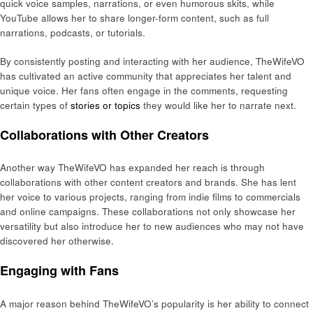
quick voice samples, narrations, or even humorous skits, while
YouTube allows her to share longer-form content, such as full
narrations, podcasts, or tutorials.
By consistently posting and interacting with her audience, TheWifeVO
has cultivated an active community that appreciates her talent and
unique voice. Her fans often engage in the comments, requesting
certain types of
stories or topics
they would like her to narrate next.
Collaborations with Other Creators
Another way TheWifeVO has expanded her reach is through
collaborations with other content creators and brands. She has lent
her voice to various projects, ranging from indie films to commercials
and online campaigns. These collaborations not only showcase her
versatility but also introduce her to new audiences who may not have
discovered her otherwise.
Engaging with Fans
A major reason behind TheWifeVO’s popularity is her ability to connect