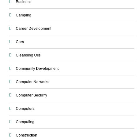
Business
Camping
Career Development
Cars
Cleansing Oils
Community Development
Computer Networks
Computer Security
Computers
Computing
Construction