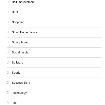
Self-improvement
SEO
Shopping
Smart Home Device
Smartphone
Social media
Software
Sports
Success Story
Technology
Tool