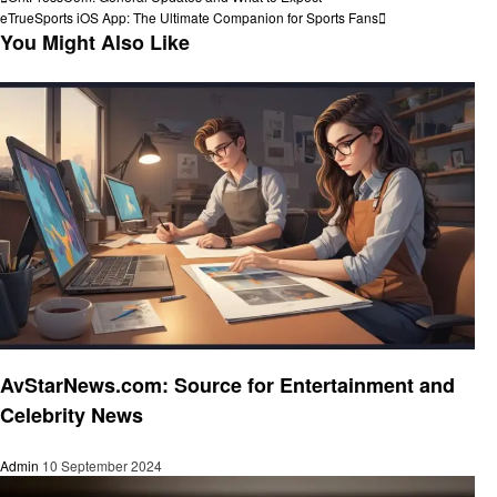
Post
Post
Next
eTrueSports iOS App: The Ultimate Companion for Sports Fans
navigation
Post
You Might Also Like
Entertainment
AvStarNews.com: Source for Entertainment and
Celebrity News
Admin
10 September 2024