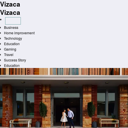
Vizaca
Skip
to
Vizaca
content
Business
Home improvement
Technology
Education
Gaming
Travel
Success Story
Education