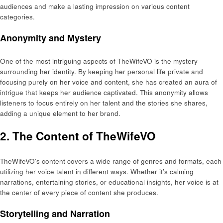
audiences and make a lasting impression on various content
categories.
Anonymity and Mystery
One of the most intriguing aspects of TheWifeVO is the mystery
surrounding her identity. By keeping her personal life private and
focusing purely on her voice and content, she has created an aura of
intrigue that keeps her audience captivated. This anonymity allows
listeners to focus entirely on her talent and the stories she shares,
adding a unique element to her brand.
2. The Content of TheWifeVO
TheWifeVO’s content covers a wide range of genres and formats, each
utilizing her voice talent in different ways. Whether it’s calming
narrations, entertaining stories, or educational insights, her voice is at
the center of every piece of content she produces.
Storytelling and Narration