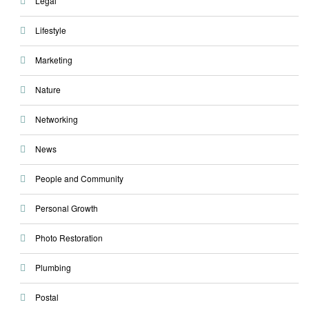
Legal
Lifestyle
Marketing
Nature
Networking
News
People and Community
Personal Growth
Photo Restoration
Plumbing
Postal