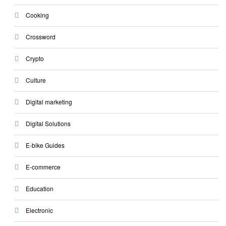
Cooking
Crossword
Crypto
Culture
Digital marketing
Digital Solutions
E-bike Guides
E-commerce
Education
Electronic