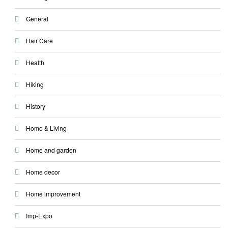
General
Hair Care
Health
Hiking
History
Home & Living
Home and garden
Home decor
Home improvement
Imp-Expo