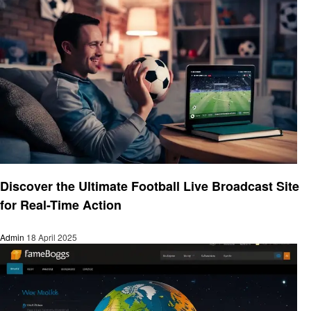
Entertainment
Discover the Ultimate Football Live Broadcast Site
for Real-Time Action
Admin
18 April 2025