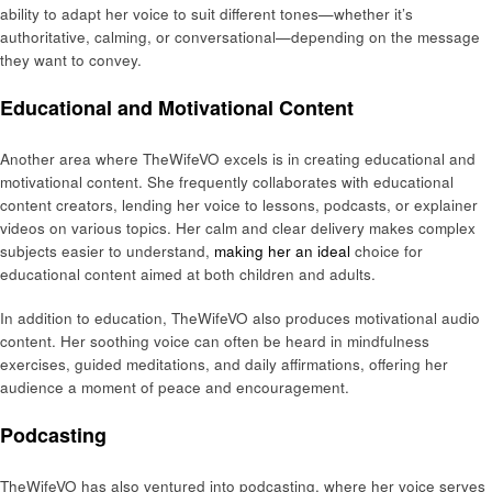
ability to adapt her voice to suit different tones—whether it’s
authoritative, calming, or conversational—depending on the message
they want to convey.
Educational and Motivational Content
Another area where TheWifeVO excels is in creating educational and
motivational content. She frequently collaborates with educational
content creators, lending her voice to lessons, podcasts, or explainer
videos on various topics. Her calm and clear delivery makes complex
subjects easier to understand,
making her an ideal
choice for
educational content aimed at both children and adults.
In addition to education, TheWifeVO also produces motivational audio
content. Her soothing voice can often be heard in mindfulness
exercises, guided meditations, and daily affirmations, offering her
audience a moment of peace and encouragement.
Podcasting
TheWifeVO has also ventured into podcasting, where her voice serves