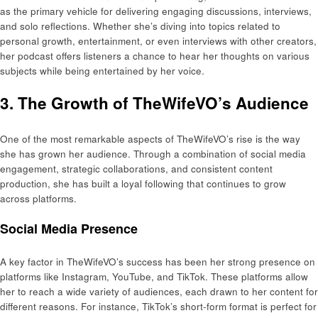
as the primary vehicle for delivering engaging discussions, interviews,
and solo reflections. Whether she’s diving into topics related to
personal growth, entertainment, or even interviews with other creators,
her podcast offers listeners a chance to hear her thoughts on various
subjects while being entertained by her voice.
3. The Growth of TheWifeVO’s Audience
One of the most remarkable aspects of TheWifeVO’s rise is the way
she has grown her audience. Through a combination of social media
engagement, strategic collaborations, and consistent content
production, she has built a loyal following that continues to grow
across platforms.
Social Media Presence
A key factor in TheWifeVO’s success has been her strong presence on
platforms like Instagram, YouTube, and TikTok. These platforms allow
her to reach a wide variety of audiences, each drawn to her content for
different reasons. For instance, TikTok’s short-form format is perfect for