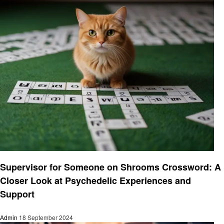
Entertainment
Supervisor for Someone on Shrooms Crossword: A
Closer Look at Psychedelic Experiences and
Support
Admin
18 September 2024