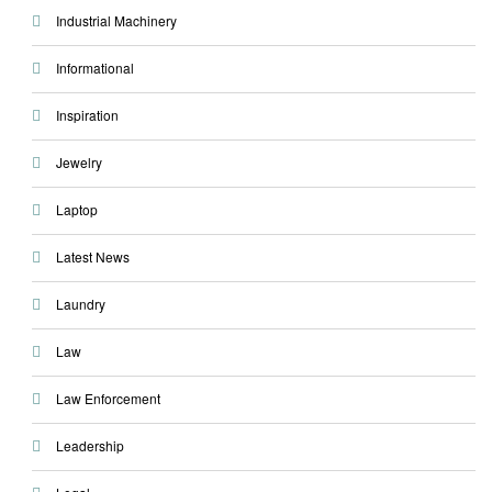
Industrial Machinery
Informational
Inspiration
Jewelry
Laptop
Latest News
Laundry
Law
Law Enforcement
Leadership