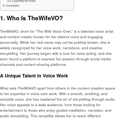
Expanding the Brand
Conclusion
1. Who Is TheWifeVO?
TheWifeVO, short for “The Wife Voice-Over,” is a talented voice artist
and content creator known for her distinct voice and engaging
personality. While her real name may not be publicly known, she is
widely recognized for her voice work, narrations, and creative
storytelling. Her journey began with a love for voice acting, and she
soon found a platform to express her passion through social media
channels and content-sharing platforms.
A Unique Talent in Voice Work
What sets TheWifeVO apart from others in the content creation space
is her expertise in voice-over work. With a smooth, soothing, and
versatile voice, she has mastered the art of storytelling through audio.
Her voice appeals to a wide audience, from those looking for
entertainment to those who enjoy guided meditation, narration, and
audio storytelling. This versatility allows her to reach different