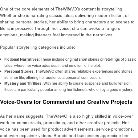
One of the core elements of TheWifeVO’s content is storytelling.
Whether she is narrating classic tales, delivering modern fiction, or
sharing personal stories, her ability to bring characters and scenes to
life is impressive. Through her voice, she can evoke a range of
emotions, making listeners feel immersed in the narratives.
Popular storytelling categories include:
Fictional Narratives
: These include original short stories or retellings of classic
tales, where her voice adds depth and emotion to the plot.
Personal Stories
: TheWifeVO often shares relatable experiences and stories
from her life, offering her audience a personal connection.
Mystery and Thrillers
: With her ability to create suspense and build tension,
these are particularly popular among her listeners who enjoy a good mystery.
Voice-Overs for Commercial and Creative Projects
As her name suggests, TheWifeVO is also highly skilled in voice-over
work for commercials, promotions, and other creative projects. Her
voice has been used for product advertisements, service promotions,
and even explainer videos. Brands and businesses appreciate her