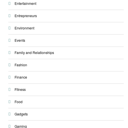
Entertainment
Entrepreneurs
Environment
Events
Family and Relationships
Fashion
Finance
Fitness
Food
Gadgets
Gaming