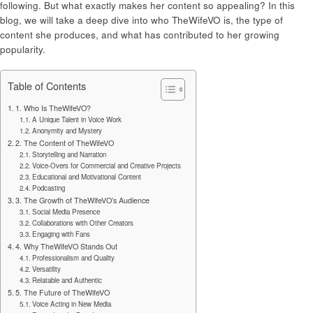
following. But what exactly makes her content so appealing? In this
blog, we will take a deep dive into who TheWifeVO is, the type of
content she produces, and what has contributed to her growing
popularity.
Table of Contents
1. Who Is TheWifeVO?
A Unique Talent in Voice Work
Anonymity and Mystery
2. The Content of TheWifeVO
Storytelling and Narration
Voice-Overs for Commercial and Creative Projects
Educational and Motivational Content
Podcasting
3. The Growth of TheWifeVO’s Audience
Social Media Presence
Collaborations with Other Creators
Engaging with Fans
4. Why TheWifeVO Stands Out
Professionalism and Quality
Versatility
Relatable and Authentic
5. The Future of TheWifeVO
Voice Acting in New Media