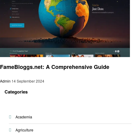
Entertainment
FameBloggs.net: A Comprehensive Guide
Admin
14 September 2024
Categories
Academia
Agriculture