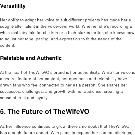
Versatility
Her ability to adapt her voice to suit different projects has made her a
sought-after talent in the voice-over world. Whether she’s recording a
whimsical fairy tale for children or a high-stakes thriller, she knows how
to adjust her tone, pacing, and expression to fit the needs of the
content.
Relatable and Authentic
At the heart of TheWifeVO’s brand is her authenticity. While her voice is
a central feature of her content, her openness and relatability have
drawn fans who feel connected to her as a person. She shares her
successes, challenges, and growth with her audience, creating a
sense of trust and loyalty.
5. The Future of TheWifeVO
As her influence continues to grow, there’s no doubt that TheWifeVO
has a bright future ahead. With plans to expand her content offerings,