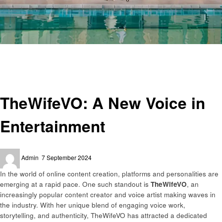
Homepage
Entertainment
TheWifeVO: A New Voice in Entertainment
Entertainment
TheWifeVO: A New Voice in
Entertainment
Posted
Admin
7 September 2024
on
In the world of online content creation, platforms and personalities are
emerging at a rapid pace. One such standout is
TheWifeVO
, an
increasingly popular content creator and voice artist making waves in
the industry. With her unique blend of engaging voice work,
storytelling, and authenticity, TheWifeVO has attracted a dedicated