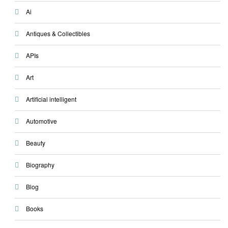
Ai
Antiques & Collectibles
APIs
Art
Artificial intelligent
Automotive
Beauty
Biography
Blog
Books