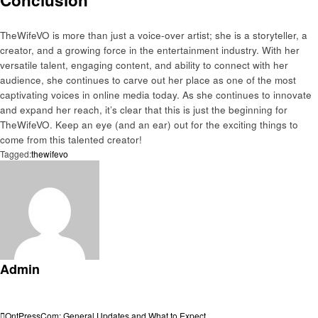
TheWifeVO is more than just a voice-over artist; she is a storyteller, a
creator, and a growing force in the entertainment industry. With her
versatile talent, engaging content, and ability to connect with her
audience, she continues to carve out her place as one of the most
captivating voices in online media today. As she continues to innovate
and expand her reach, it’s clear that this is just the beginning for
TheWifeVO. Keep an eye (and an ear) out for the exciting things to
come from this talented creator!
Tagged:
thewifevo
Admin
View all posts
Previous
OntPressCom: General Updates and What to Expect