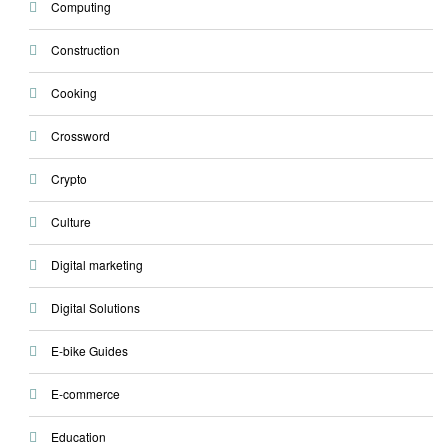
Computing
Construction
Cooking
Crossword
Crypto
Culture
Digital marketing
Digital Solutions
E-bike Guides
E-commerce
Education