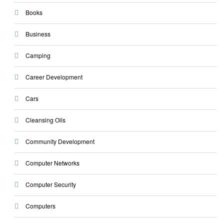
Books
Business
Camping
Career Development
Cars
Cleansing Oils
Community Development
Computer Networks
Computer Security
Computers