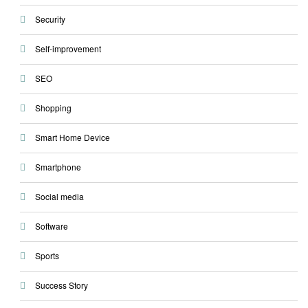
Security
Self-improvement
SEO
Shopping
Smart Home Device
Smartphone
Social media
Software
Sports
Success Story