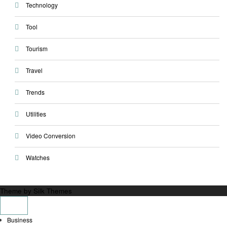
Technology
Tool
Tourism
Travel
Trends
Utilities
Video Conversion
Watches
Theme by Silk Themes
Business