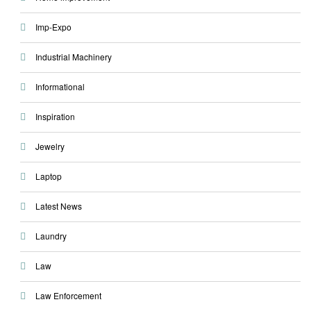
Imp-Expo
Industrial Machinery
Informational
Inspiration
Jewelry
Laptop
Latest News
Laundry
Law
Law Enforcement