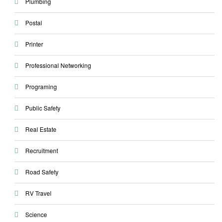
Plumbing
Postal
Printer
Professional Networking
Programing
Public Safety
Real Estate
Recruitment
Road Safety
RV Travel
Science