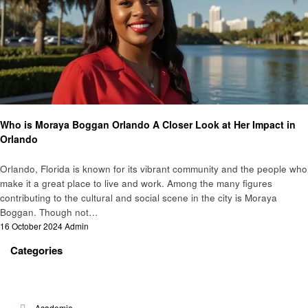
People and Community
Who is Moraya Boggan Orlando A Closer Look at Her Impact in
Orlando
Orlando, Florida is known for its vibrant community and the people who
make it a great place to live and work. Among the many figures
contributing to the cultural and social scene in the city is Moraya
Boggan. Though not…
Posted
16 October 2024
Admin
on
Categories
Academia