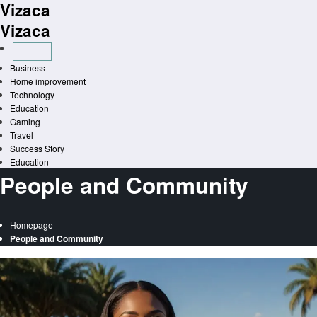
Vizaca
Skip
to
Vizaca
content
Business
Home improvement
Technology
Education
Gaming
Travel
Success Story
Education
People and Community
Homepage
People and Community