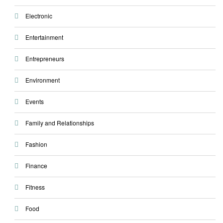
Electronic
Entertainment
Entrepreneurs
Environment
Events
Family and Relationships
Fashion
Finance
Fitness
Food