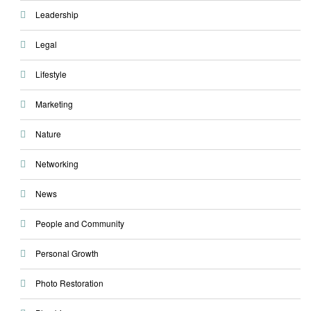
Leadership
Legal
Lifestyle
Marketing
Nature
Networking
News
People and Community
Personal Growth
Photo Restoration