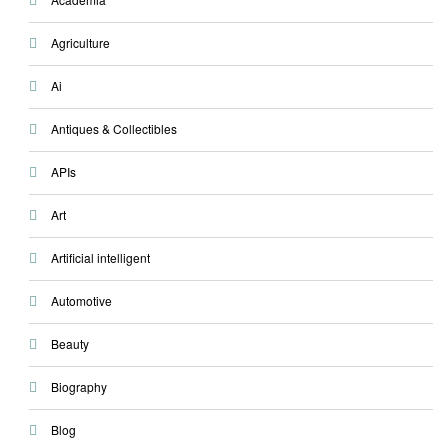
Agriculture
Ai
Antiques & Collectibles
APIs
Art
Artificial intelligent
Automotive
Beauty
Biography
Blog