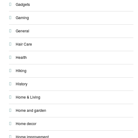
Gadgets
Gaming
General
Hair Care
Health
Hiking
History
Home & Living
Home and garden
Home decor
Home improvement