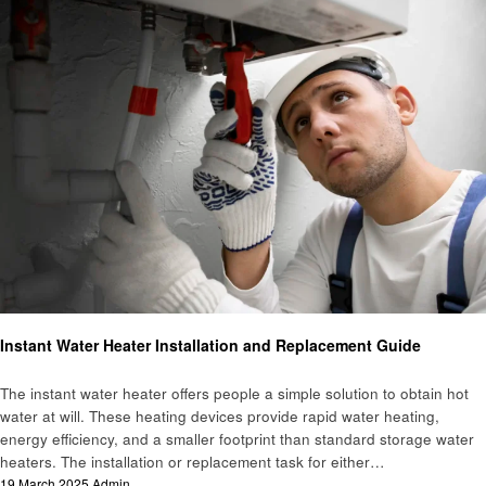
Home improvement
Instant Water Heater Installation and Replacement Guide
The instant water heater offers people a simple solution to obtain hot
water at will. These heating devices provide rapid water heating,
energy efficiency, and a smaller footprint than standard storage water
heaters. The installation or replacement task for either…
Posted
19 March 2025
Admin