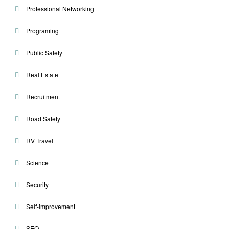
Professional Networking
Programing
Public Safety
Real Estate
Recruitment
Road Safety
RV Travel
Science
Security
Self-improvement
SEO