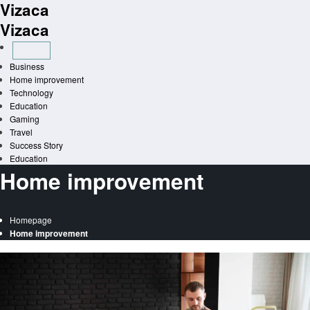
Vizaca
Skip
to
Vizaca
content
Business
Home improvement
Technology
Education
Gaming
Travel
Success Story
Education
Home improvement
Homepage
Home improvement