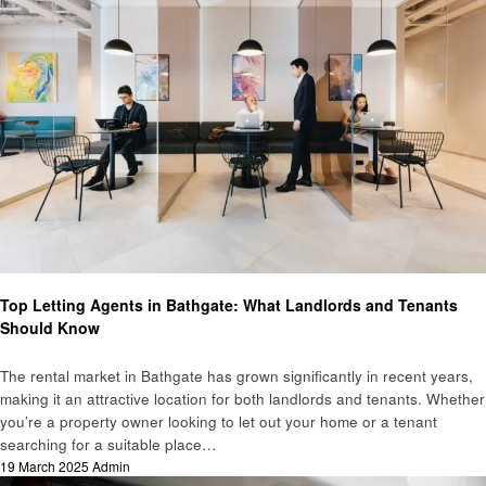
Home improvement
Top Letting Agents in Bathgate: What Landlords and Tenants
Should Know
The rental market in Bathgate has grown significantly in recent years,
making it an attractive location for both landlords and tenants. Whether
you’re a property owner looking to let out your home or a tenant
searching for a suitable place…
Posted
19 March 2025
Admin
on