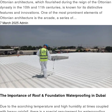
Ottonian architecture, which flourished during the reign of the Ottonian
dynasty in the 10th and 11th centuries, is known for its distinctive
features and innovations. One of the most prominent elements of
Ottonian architecture is the arcade, a series of…
Posted
7 March 2025
Admin
on
Home improvement
The Importance of Roof & Foundation Waterproofing in Dubai
Due to the scorching temperature and high humidity at times coupled
with heavy rainfall, there is a special requirement for waterproofing