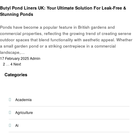
Home improvement
Butyl Pond Liners UK: Your Ultimate Solution For Leak-Free &
Stunning Ponds
Ponds have become a popular feature in British gardens and
commercial properties, reflecting the growing trend of creating serene
outdoor spaces that blend functionality with aesthetic appeal. Whether
a small garden pond or a striking centrepiece in a commercial
landscape,…
Posted
17 February 2025
Admin
Posts
on
1
2
…
4
Next
pagination
Categories
Academia
Agriculture
Ai