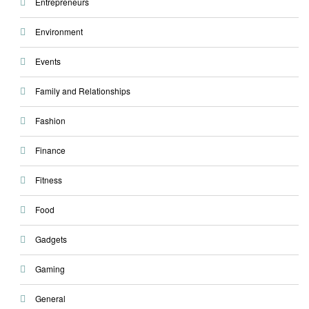
Entrepreneurs
Environment
Events
Family and Relationships
Fashion
Finance
Fitness
Food
Gadgets
Gaming
General