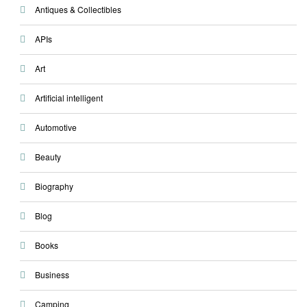
Antiques & Collectibles
APIs
Art
Artificial intelligent
Automotive
Beauty
Biography
Blog
Books
Business
Camping