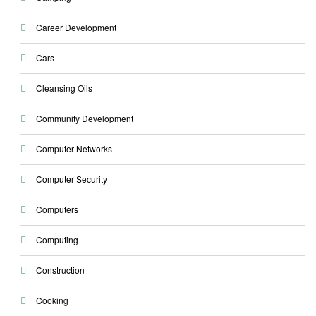
Career Development
Cars
Cleansing Oils
Community Development
Computer Networks
Computer Security
Computers
Computing
Construction
Cooking