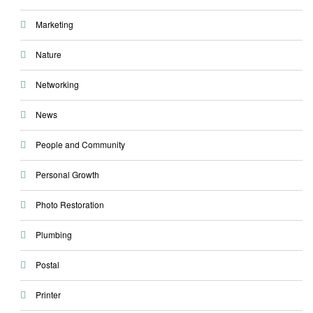
Marketing
Nature
Networking
News
People and Community
Personal Growth
Photo Restoration
Plumbing
Postal
Printer