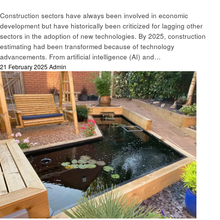
Construction sectors have always been involved in economic
development but have historically been criticized for lagging other
sectors in the adoption of new technologies. By 2025, construction
estimating had been transformed because of technology
advancements. From artificial intelligence (AI) and…
Posted
21 February 2025
Admin
on