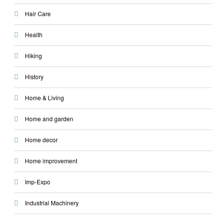
Hair Care
Health
Hiking
History
Home & Living
Home and garden
Home decor
Home improvement
Imp-Expo
Industrial Machinery