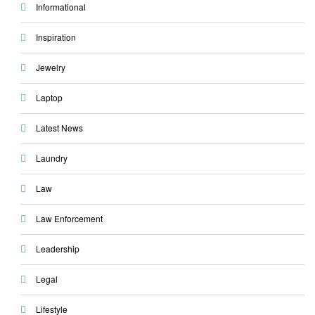
Informational
Inspiration
Jewelry
Laptop
Latest News
Laundry
Law
Law Enforcement
Leadership
Legal
Lifestyle