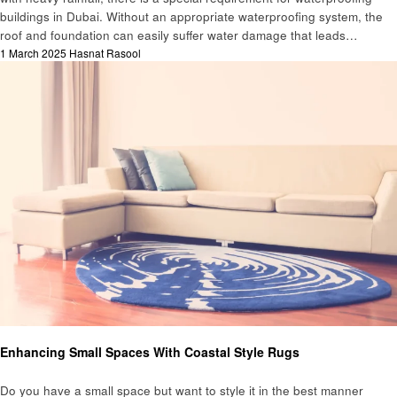
buildings in Dubai. Without an appropriate waterproofing system, the
roof and foundation can easily suffer water damage that leads…
Posted
1 March 2025
Hasnat Rasool
on
Home improvement
Enhancing Small Spaces With Coastal Style Rugs
Do you have a small space but want to style it in the best manner