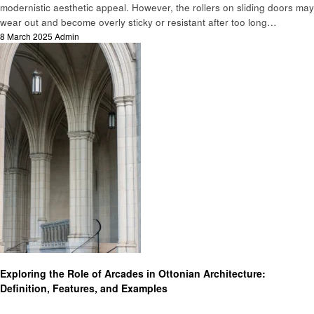
modernistic aesthetic appeal. However, the rollers on sliding doors may
wear out and become overly sticky or resistant after too long…
Posted
8 March 2025
Admin
on
Home improvement
Exploring the Role of Arcades in Ottonian Architecture:
Definition, Features, and Examples