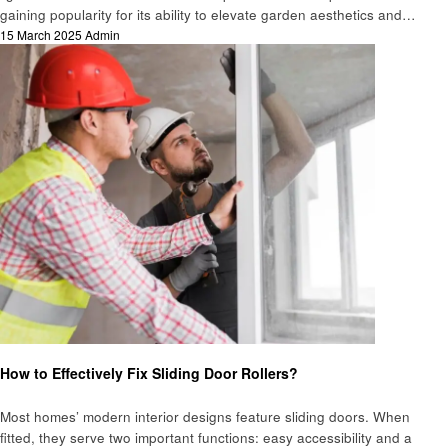
gaining popularity for its ability to elevate garden aesthetics and…
Posted
15 March 2025
Admin
on
Home improvement
How to Effectively Fix Sliding Door Rollers?
Most homes’ modern interior designs feature sliding doors. When
fitted, they serve two important functions: easy accessibility and a