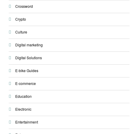
Crossword
Crypto
Culture
Digital marketing
Digital Solutions
E-bike Guides
E-commerce
Education
Electronic
Entertainment