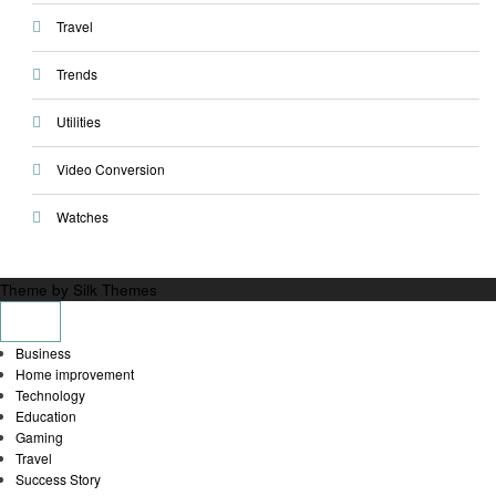
Travel
Trends
Utilities
Video Conversion
Watches
Theme by Silk Themes
Business
Home improvement
Technology
Education
Gaming
Travel
Success Story