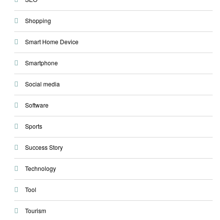
Shopping
Smart Home Device
Smartphone
Social media
Software
Sports
Success Story
Technology
Tool
Tourism