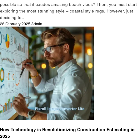
possible so that it exudes amazing beach vibes? Then, you must start
exploring the most stunning style – coastal style rugs. However, just
deciding to…
Posted
28 February 2025
Admin
on
Home improvement
How Technology is Revolutionizing Construction Estimating in
2025