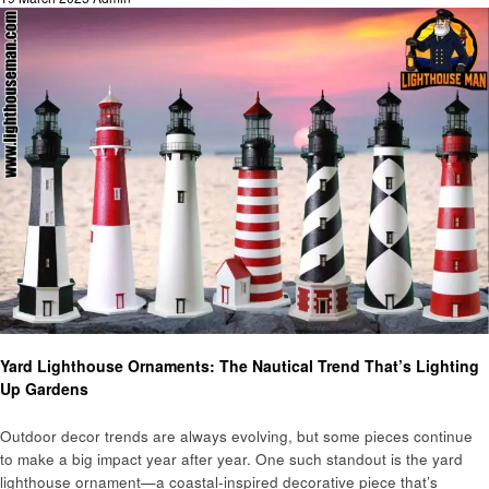
on
Home improvement
Yard Lighthouse Ornaments: The Nautical Trend That’s Lighting
Up Gardens
Outdoor decor trends are always evolving, but some pieces continue
to make a big impact year after year. One such standout is the yard
lighthouse ornament—a coastal-inspired decorative piece that’s