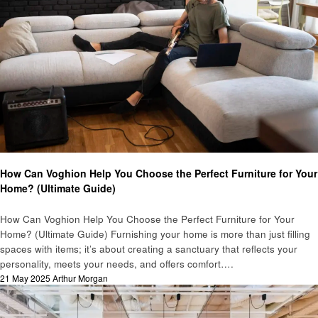
Home improvement
How Can Voghion Help You Choose the Perfect Furniture for Your
Home? (Ultimate Guide)
How Can Voghion Help You Choose the Perfect Furniture for Your
Home? (Ultimate Guide) Furnishing your home is more than just filling
spaces with items; it’s about creating a sanctuary that reflects your
personality, meets your needs, and offers comfort….
Posted
21 May 2025
Arthur Morgan
on