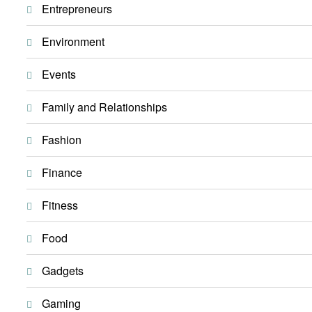
Entrepreneurs
Environment
Events
Family and Relationships
Fashion
Finance
Fitness
Food
Gadgets
Gaming