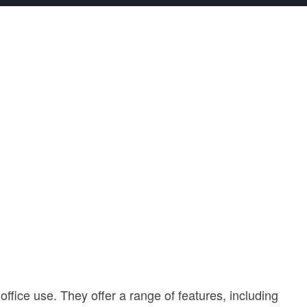
fice use. They offer a range of features, including