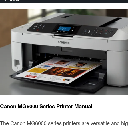
Printer
Canon MG6000 Series Printer Manual
The Canon MG6000 series printers are versatile and high