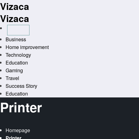
Vizaca
Skip
to
Vizaca
content
Business
Home improvement
Technology
Education
Gaming
Travel
Success Story
Education
Printer
Homepage
Printer