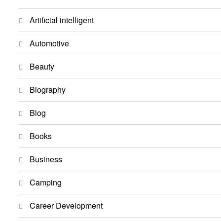
Artificial intelligent
Automotive
Beauty
Biography
Blog
Books
Business
Camping
Career Development