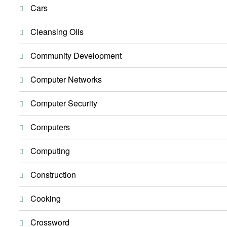
Cars
Cleansing Oils
Community Development
Computer Networks
Computer Security
Computers
Computing
Construction
Cooking
Crossword