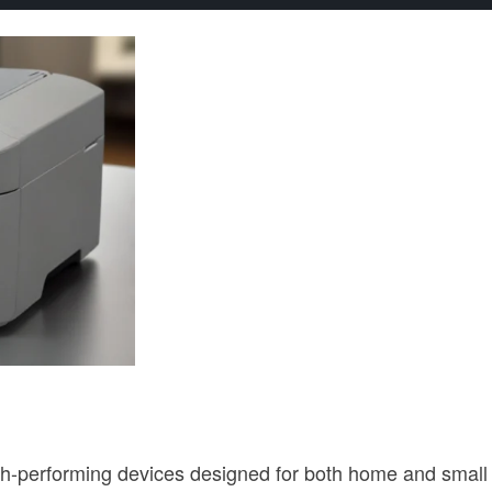
-performing devices designed for both home and small of