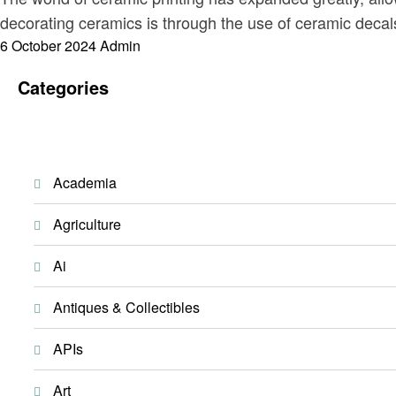
decorating ceramics is through the use of ceramic decal
Posted
6 October 2024
Admin
on
Categories
Academia
Agriculture
Ai
Antiques & Collectibles
APIs
Art