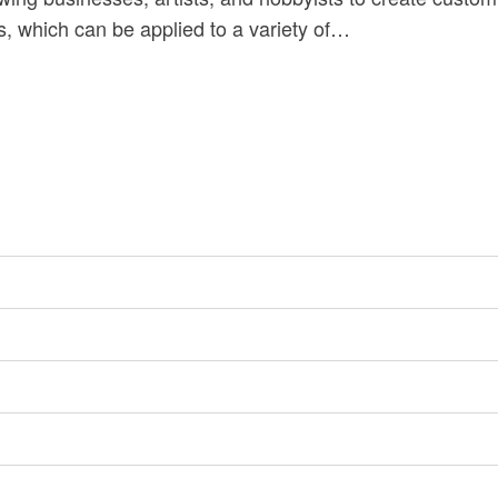
s, which can be applied to a variety of…