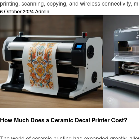
printing, scanning, copying, and wireless connectivity,
Posted
6 October 2024
Admin
on
Printer
How Much Does a Ceramic Decal Printer Cost?
The world of ceramic printing has expanded greatly, all