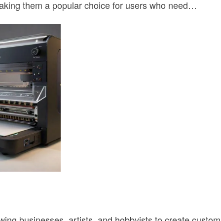
 making them a popular choice for users who need…
owing businesses, artists, and hobbyists to create cust