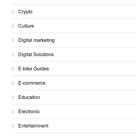
Crypto
Culture
Digital marketing
Digital Solutions
E-bike Guides
E-commerce
Education
Electronic
Entertainment