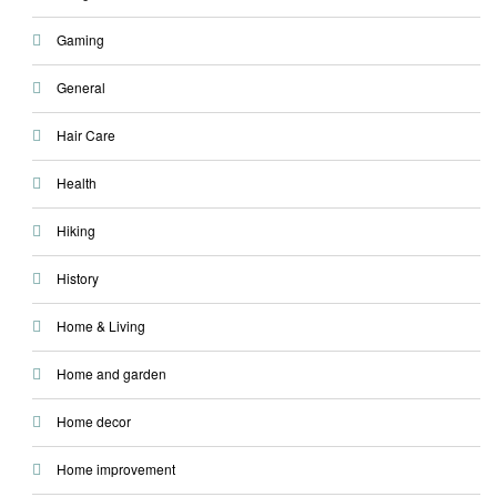
Gaming
General
Hair Care
Health
Hiking
History
Home & Living
Home and garden
Home decor
Home improvement