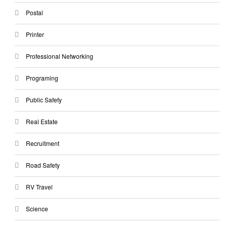
Postal
Printer
Professional Networking
Programing
Public Safety
Real Estate
Recruitment
Road Safety
RV Travel
Science