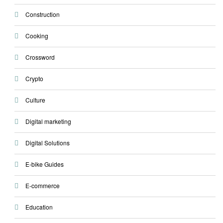
Construction
Cooking
Crossword
Crypto
Culture
Digital marketing
Digital Solutions
E-bike Guides
E-commerce
Education