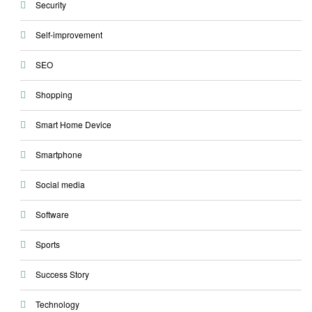
Security
Self-improvement
SEO
Shopping
Smart Home Device
Smartphone
Social media
Software
Sports
Success Story
Technology