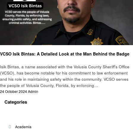
Public Safety
VCSO Isik Bintas: A Detailed Look at the Man Behind the Badge
Isik Bintas, a name associated with the Volusia County Sheriff’s Office
(VCSO), has become notable for his commitment to law enforcement
and his role in maintaining safety within the community. VCSO serves
the people of Volusia County, Florida, by enforcing…
Posted
24 October 2024
Admin
on
Categories
Academia