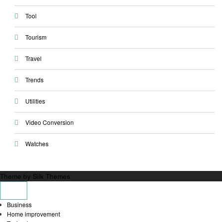
Tool
Tourism
Travel
Trends
Utilities
Video Conversion
Watches
Theme by Silk Themes
Business
Home improvement