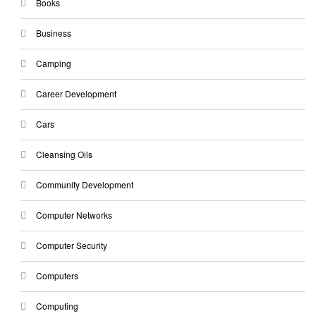
Books
Business
Camping
Career Development
Cars
Cleansing Oils
Community Development
Computer Networks
Computer Security
Computers
Computing