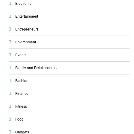
Electronic
Entertainment
Entrepreneurs
Environment
Events
Family and Relationships
Fashion
Finance
Fitness
Food
Gadgets