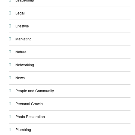
Legal
Lifestyle
Marketing
Nature
Networking
News
People and Community
Personal Growth
Photo Restoration
Plumbing