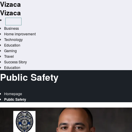
Vizaca
Skip
to
Vizaca
content
Business
Home improvement
Technology
Education
Gaming
Travel
Success Story
Education
Public Safety
Homepage
Public Safety