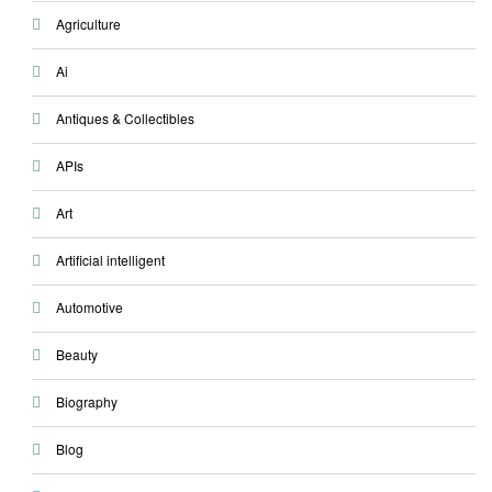
Agriculture
Ai
Antiques & Collectibles
APIs
Art
Artificial intelligent
Automotive
Beauty
Biography
Blog