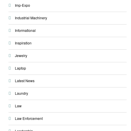
Imp-Expo
Industrial Machinery
Informational
Inspiration
Jewelry
Laptop
Latest News
Laundry
Law
Law Enforcement
Leadership