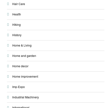
Hair Care
Health
Hiking
History
Home & Living
Home and garden
Home decor
Home improvement
Imp-Expo
Industrial Machinery
Informational