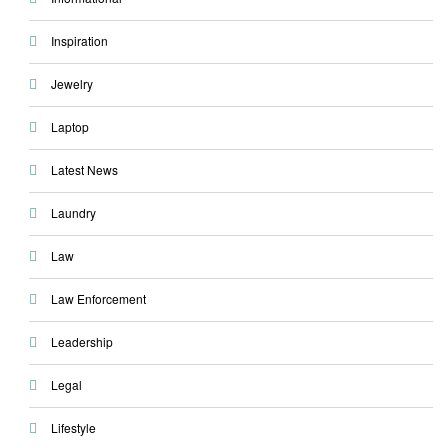
Inspiration
Jewelry
Laptop
Latest News
Laundry
Law
Law Enforcement
Leadership
Legal
Lifestyle