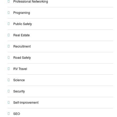
Professional Networking
Programing
Public Safety
Real Estate
Recruitment
Road Safety
RV Travel
Science
Security
Self-improvement
SEO