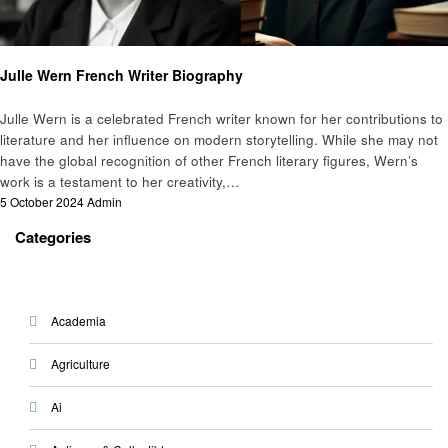
Biography
Julle Wern French Writer Biography
Julle Wern is a celebrated French writer known for her contributions to
literature and her influence on modern storytelling. While she may not
have the global recognition of other French literary figures, Wern’s
work is a testament to her creativity,…
Posted
5 October 2024
Admin
on
Categories
Academia
Agriculture
Ai