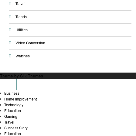
Travel
Trends
Utilities
Video Conversion
Watches
Theme by Silk Themes
Business
Home improvement
Technology
Education
Gaming
Travel
Success Story
Education