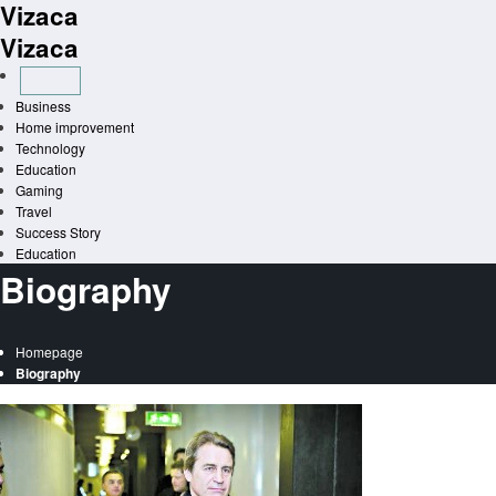
Vizaca
Skip
to
Vizaca
content
Business
Home improvement
Technology
Education
Gaming
Travel
Success Story
Education
Biography
Homepage
Biography