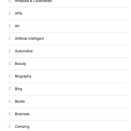
Antiques & Collectibles
APIs
Art
Artificial intelligent
Automotive
Beauty
Biography
Blog
Books
Business
Camping