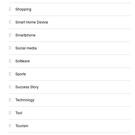
Shopping
Smart Home Device
Smartphone
Social media
Software
Sports
Success Story
Technology
Tool
Tourism