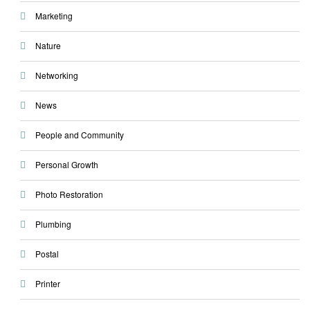
Marketing
Nature
Networking
News
People and Community
Personal Growth
Photo Restoration
Plumbing
Postal
Printer