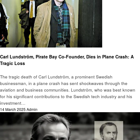
Biography
Carl Lundström, Pirate Bay Co-Founder, Dies in Plane Crash: A
Tragic Loss
The tragic death of Carl Lundström, a prominent Swedish
businessman, in a plane crash has sent shockwaves through the
aviation and business communities. Lundström, who was best known
for his significant contributions to the Swedish tech industry and his
investment…
Posted
14 March 2025
Admin
on