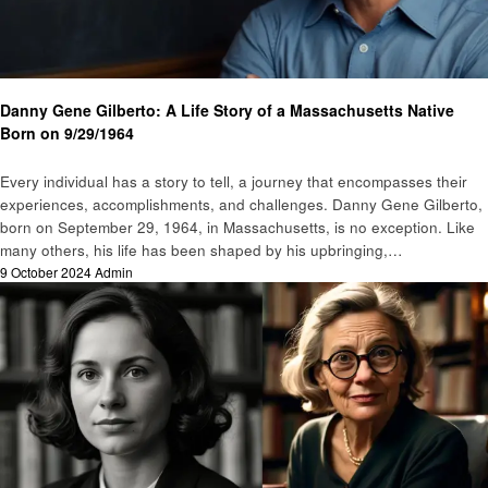
Biography
Danny Gene Gilberto: A Life Story of a Massachusetts Native
Born on 9/29/1964
Every individual has a story to tell, a journey that encompasses their
experiences, accomplishments, and challenges. Danny Gene Gilberto,
born on September 29, 1964, in Massachusetts, is no exception. Like
many others, his life has been shaped by his upbringing,…
Posted
9 October 2024
Admin
on