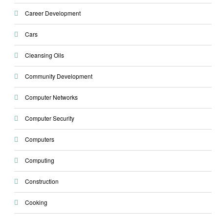
Career Development
Cars
Cleansing Oils
Community Development
Computer Networks
Computer Security
Computers
Computing
Construction
Cooking