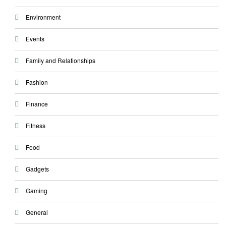
Environment
Events
Family and Relationships
Fashion
Finance
Fitness
Food
Gadgets
Gaming
General