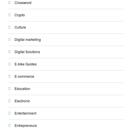
Crossword
Crypto
Culture
Digital marketing
Digital Solutions
E-bike Guides
E-commerce
Education
Electronic
Entertainment
Entrepreneurs