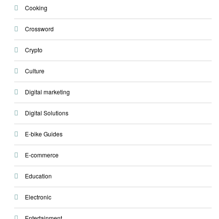
Cooking
Crossword
Crypto
Culture
Digital marketing
Digital Solutions
E-bike Guides
E-commerce
Education
Electronic
Entertainment