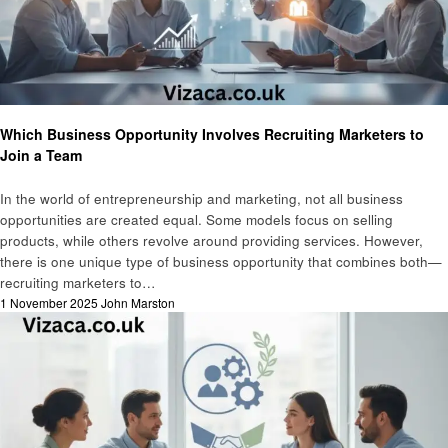
Business
Marketing
Which Business Opportunity Involves Recruiting Marketers to
Join a Team
In the world of entrepreneurship and marketing, not all business
opportunities are created equal. Some models focus on selling
products, while others revolve around providing services. However,
there is one unique type of business opportunity that combines both—
recruiting marketers to…
Posted
1 November 2025
John Marston
on