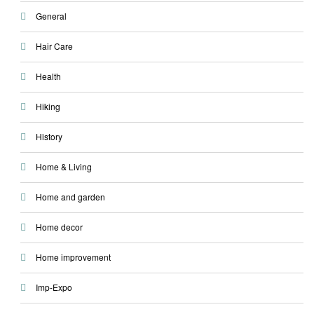
General
Hair Care
Health
Hiking
History
Home & Living
Home and garden
Home decor
Home improvement
Imp-Expo