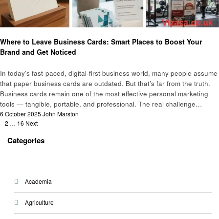
Business
Where to Leave Business Cards: Smart Places to Boost Your
Brand and Get Noticed
In today’s fast-paced, digital-first business world, many people assume
that paper business cards are outdated. But that’s far from the truth.
Business cards remain one of the most effective personal marketing
tools — tangible, portable, and professional. The real challenge…
Posted
6 October 2025
John Marston
Posts
on
1
2
…
16
Next
pagination
Categories
Academia
Agriculture