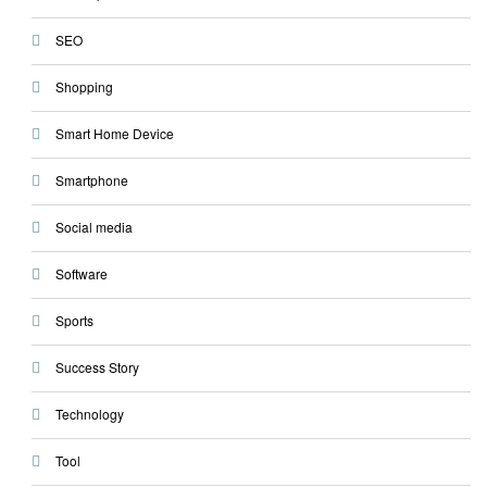
SEO
Shopping
Smart Home Device
Smartphone
Social media
Software
Sports
Success Story
Technology
Tool