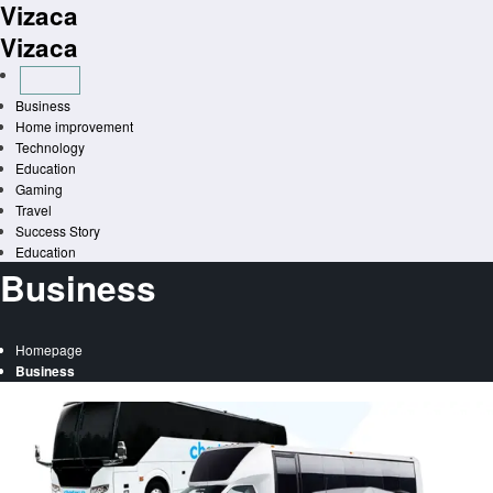
Vizaca
Skip
to
Vizaca
content
Business
Home improvement
Technology
Education
Gaming
Travel
Success Story
Education
Business
Homepage
Business