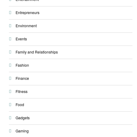
Entrepreneurs
Environment
Events
Family and Relationships
Fashion
Finance
Fitness
Food
Gadgets
Gaming