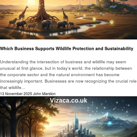
Business
Which Business Supports Wildlife Protection and Sustainability
Understanding the intersection of business and wildlife may seem
unusual at first glance, but in today’s world, the relationship between
the corporate sector and the natural environment has become
increasingly important. Businesses are now recognizing the crucial role
that wildlife…
Posted
13 November 2025
John Marston
on