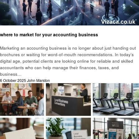
Business
where to market for your accounting business
Marketing an accounting business is no longer about just handing out
brochures or waiting for word-of-mouth recommendations. In today’s
digital age, potential clients are looking online for reliable and skilled
accountants who can help manage their finances, taxes, and
business…
Posted
6 October 2025
John Marston
on