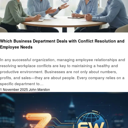
Business
Which Business Department Deals with Conflict Resolution and
Employee Needs
In any successful organization, managing employee relationships and
resolving workplace conflicts are key to maintaining a healthy and
productive environment. Businesses are not only about numbers,
profits, and sales—they are about people. Every company relies on a
specific department to…
Posted
1 November 2025
John Marston
on