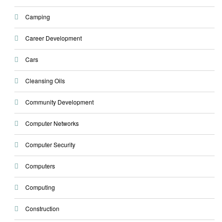
Camping
Career Development
Cars
Cleansing Oils
Community Development
Computer Networks
Computer Security
Computers
Computing
Construction