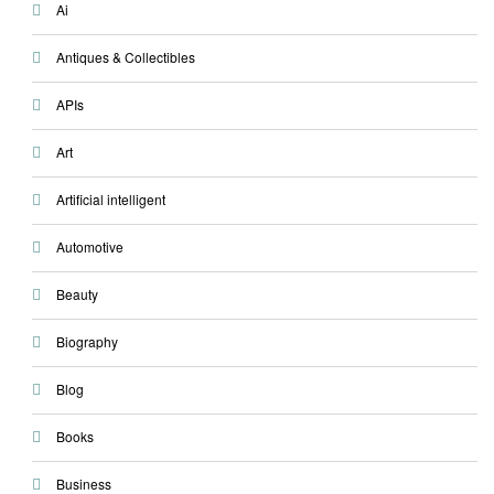
Ai
Antiques & Collectibles
APIs
Art
Artificial intelligent
Automotive
Beauty
Biography
Blog
Books
Business