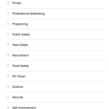
Printer
Professional Networking
Programing
Public Safety
Real Estate
Recruitment
Road Safety
RV Travel
Science
Security
Self-improvement