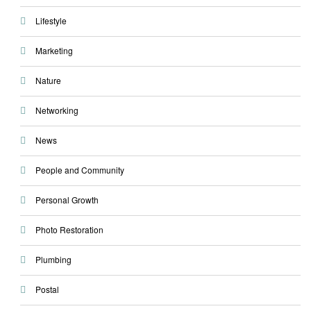
Lifestyle
Marketing
Nature
Networking
News
People and Community
Personal Growth
Photo Restoration
Plumbing
Postal