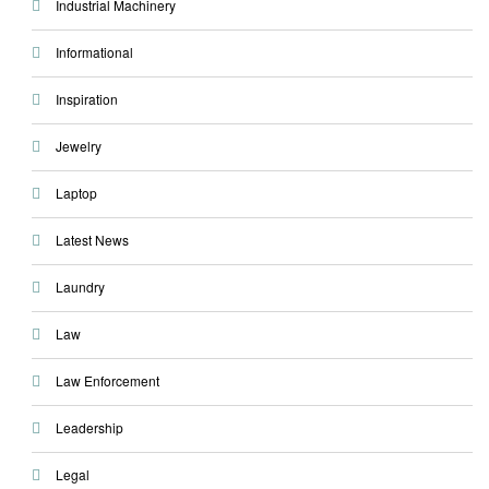
Industrial Machinery
Informational
Inspiration
Jewelry
Laptop
Latest News
Laundry
Law
Law Enforcement
Leadership
Legal