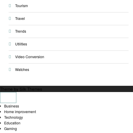
Tourism
Travel
Trends
Utilities
Video Conversion
Watches
Theme by Silk Themes
Business
Home improvement
Technology
Education
Gaming