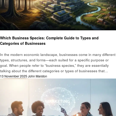
Business
Which Business Species: Complete Guide to Types and
Categories of Businesses
In the modern economic landscape, businesses come in many different
types, structures, and forms—each suited for a specific purpose or
goal. When people refer to “business species,” they are essentially
talking about the different categories or types of businesses that…
Posted
13 November 2025
John Marston
on