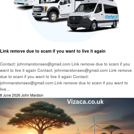
Business
Link remove due to scam if you want to live it again
Contact: johnmarstonseo@gmail.com Link remove due to scam if you
want to live it again Contact: johnmarstonseo@gmail.com Link remove
due to scam if you want to live it again Contact:
johnmarstonseo@gmail.com Link remove due to scam if you want to
live…
Posted
8 June 2026
John Marston
on