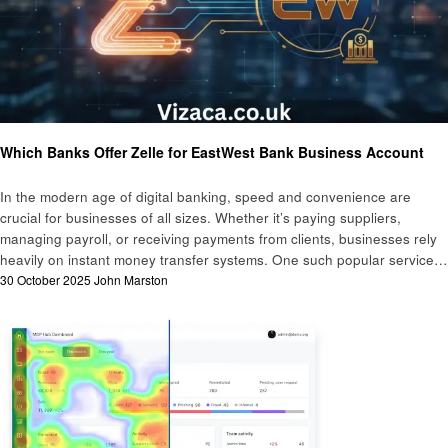
Business
Finance
Which Banks Offer Zelle for EastWest Bank Business Account
In the modern age of digital banking, speed and convenience are
crucial for businesses of all sizes. Whether it’s paying suppliers,
managing payroll, or receiving payments from clients, businesses rely
heavily on instant money transfer systems. One such popular service…
Posted
30 October 2025
John Marston
on