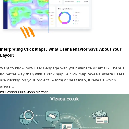
Business
Interpreting Click Maps: What User Behavior Says About Your
Layout
Want to know how users engage with your website or email? There’s
no better way than with a click map. A click map reveals where users
are clicking on your project. A form of heat map, it reveals which
areas…
Posted
29 October 2025
John Marston
on