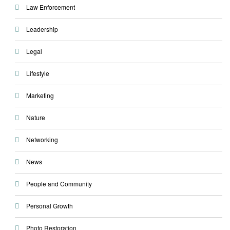
Law Enforcement
Leadership
Legal
Lifestyle
Marketing
Nature
Networking
News
People and Community
Personal Growth
Photo Restoration