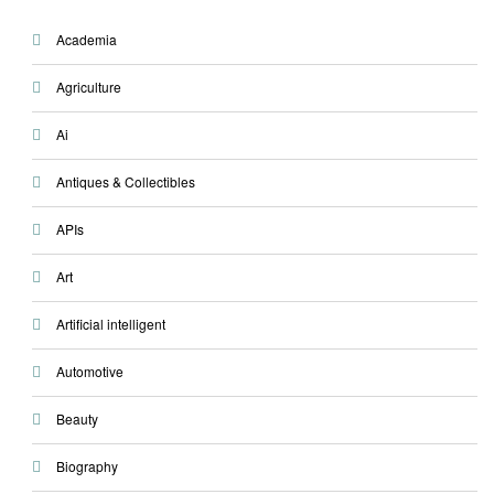
Academia
Agriculture
Ai
Antiques & Collectibles
APIs
Art
Artificial intelligent
Automotive
Beauty
Biography