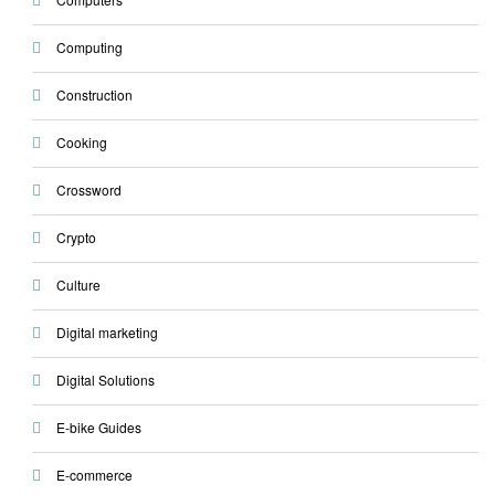
Computing
Construction
Cooking
Crossword
Crypto
Culture
Digital marketing
Digital Solutions
E-bike Guides
E-commerce