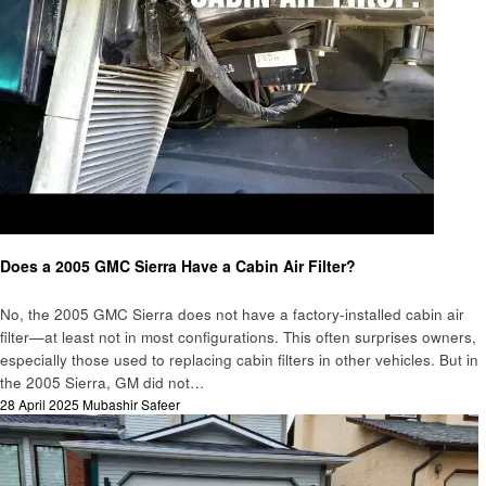
Automotive
Does a 2005 GMC Sierra Have a Cabin Air Filter?
No, the 2005 GMC Sierra does not have a factory-installed cabin air
filter—at least not in most configurations. This often surprises owners,
especially those used to replacing cabin filters in other vehicles. But in
the 2005 Sierra, GM did not…
Posted
28 April 2025
Mubashir Safeer
on