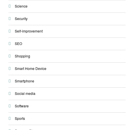
Science
Security
Self-improvement
SEO
Shopping
Smart Home Device
Smartphone
Social media
Software
Sports