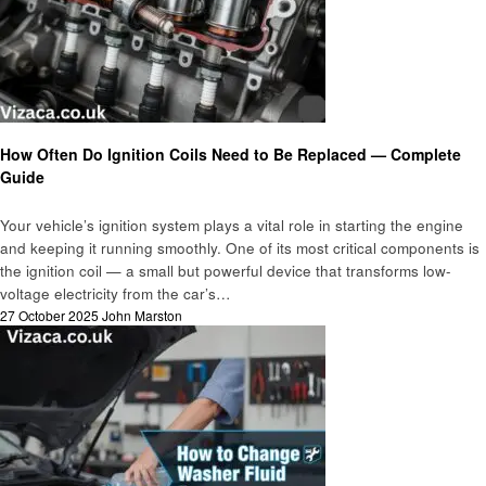
Automotive
How Often Do Ignition Coils Need to Be Replaced — Complete
Guide
Your vehicle’s ignition system plays a vital role in starting the engine
and keeping it running smoothly. One of its most critical components is
the ignition coil — a small but powerful device that transforms low-
voltage electricity from the car’s…
Posted
27 October 2025
John Marston
on