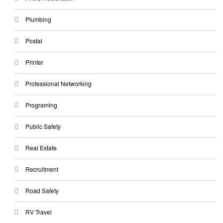
Plumbing
Postal
Printer
Professional Networking
Programing
Public Safety
Real Estate
Recruitment
Road Safety
RV Travel