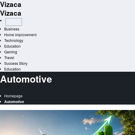
Vizaca
Skip
to
Vizaca
content
Business
Home improvement
Technology
Education
Gaming
Travel
Success Story
Education
Automotive
Homepage
Automotive