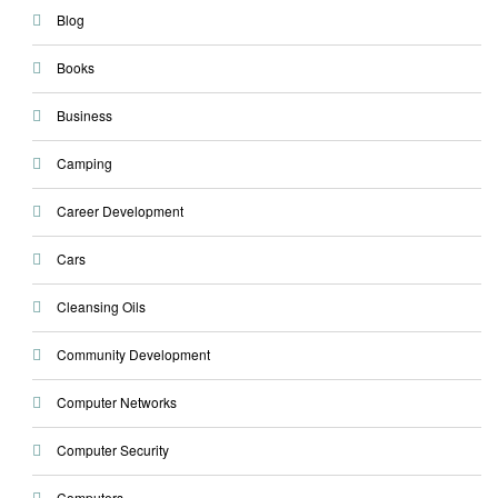
Blog
Books
Business
Camping
Career Development
Cars
Cleansing Oils
Community Development
Computer Networks
Computer Security
Computers