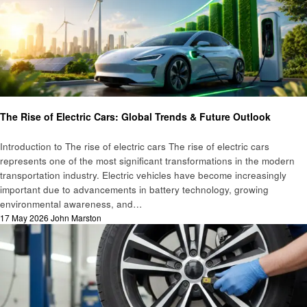
Automotive
Technology
The Rise of Electric Cars: Global Trends & Future Outlook
Introduction to The rise of electric cars The rise of electric cars
represents one of the most significant transformations in the modern
transportation industry. Electric vehicles have become increasingly
important due to advancements in battery technology, growing
environmental awareness, and…
Posted
17 May 2026
John Marston
on