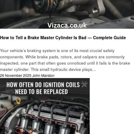
Automotive
How to Tell a Brake Master Cylinder Is Bad — Complete Guide
Your vehicle’s braking system is one of its most crucial safety
components. While brake pads, rotors, and calipers are commonly
inspected, one part that often goes unnoticed until it fails is the brake
master cylinder. This small hydraulic device plays…
Posted
26 November 2025
John Marston
on