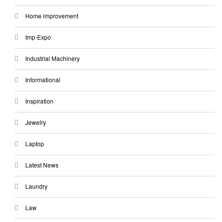
Home improvement
Imp-Expo
Industrial Machinery
Informational
Inspiration
Jewelry
Laptop
Latest News
Laundry
Law