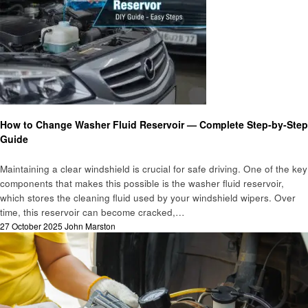
Automotive
How to Change Washer Fluid Reservoir — Complete Step-by-Step
Guide
Maintaining a clear windshield is crucial for safe driving. One of the key
components that makes this possible is the washer fluid reservoir,
which stores the cleaning fluid used by your windshield wipers. Over
time, this reservoir can become cracked,…
Posted
27 October 2025
John Marston
on