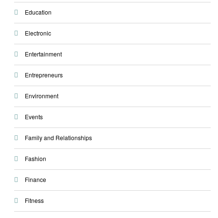
Education
Electronic
Entertainment
Entrepreneurs
Environment
Events
Family and Relationships
Fashion
Finance
Fitness