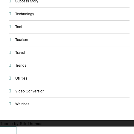
Success Story
Technology
Tool
Tourism
Travel
Trends
Utilities
Video Conversion
Watches
Theme by Silk Themes