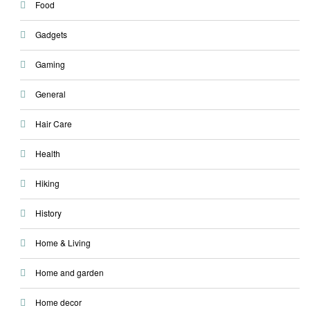
Food
Gadgets
Gaming
General
Hair Care
Health
Hiking
History
Home & Living
Home and garden
Home decor