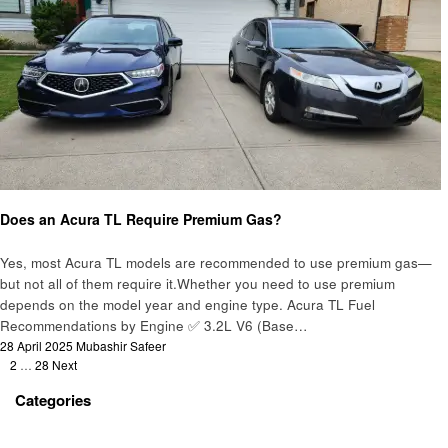
Automotive
Does an Acura TL Require Premium Gas?
Yes, most Acura TL models are recommended to use premium gas—
but not all of them require it.Whether you need to use premium
depends on the model year and engine type. Acura TL Fuel
Recommendations by Engine ✅ 3.2L V6 (Base…
Posted
28 April 2025
Mubashir Safeer
Posts
on
1
2
…
28
Next
pagination
Categories