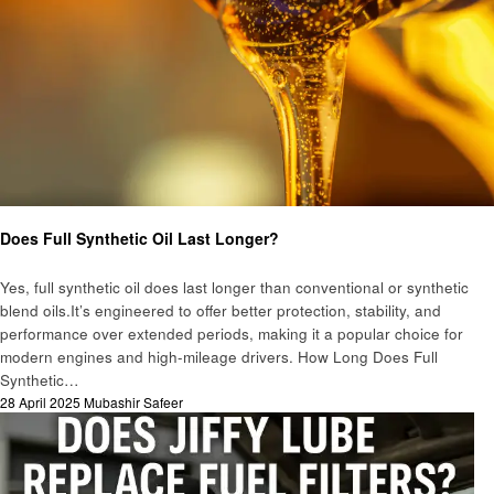
Automotive
Does Full Synthetic Oil Last Longer?
Yes, full synthetic oil does last longer than conventional or synthetic
blend oils.It’s engineered to offer better protection, stability, and
performance over extended periods, making it a popular choice for
modern engines and high-mileage drivers. How Long Does Full
Synthetic…
Posted
28 April 2025
Mubashir Safeer
on