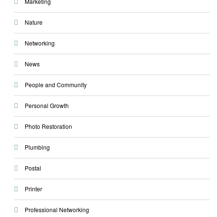
Marketing
Nature
Networking
News
People and Community
Personal Growth
Photo Restoration
Plumbing
Postal
Printer
Professional Networking