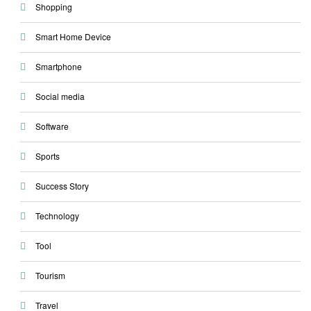
Shopping
Smart Home Device
Smartphone
Social media
Software
Sports
Success Story
Technology
Tool
Tourism
Travel