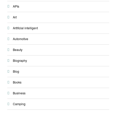
APIs
Art
Artificial intelligent
Automotive
Beauty
Biography
Blog
Books
Business
Camping