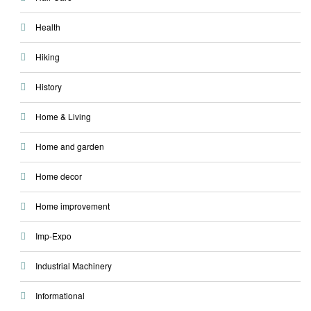
Health
Hiking
History
Home & Living
Home and garden
Home decor
Home improvement
Imp-Expo
Industrial Machinery
Informational