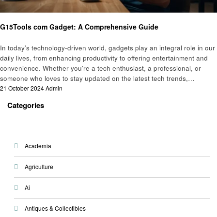
Gadgets
G15Tools com Gadget: A Comprehensive Guide
In today’s technology-driven world, gadgets play an integral role in our
daily lives, from enhancing productivity to offering entertainment and
convenience. Whether you’re a tech enthusiast, a professional, or
someone who loves to stay updated on the latest tech trends,…
Posted
21 October 2024
Admin
on
Categories
Academia
Agriculture
Ai
Antiques & Collectibles