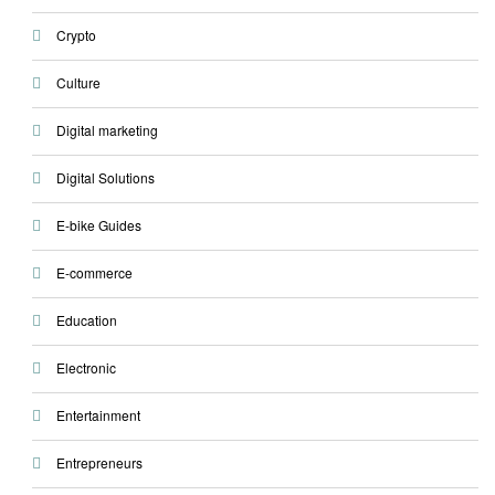
Crypto
Culture
Digital marketing
Digital Solutions
E-bike Guides
E-commerce
Education
Electronic
Entertainment
Entrepreneurs