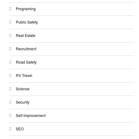
Programing
Public Safety
Real Estate
Recruitment
Road Safety
RV Travel
Science
Security
Self-improvement
SEO