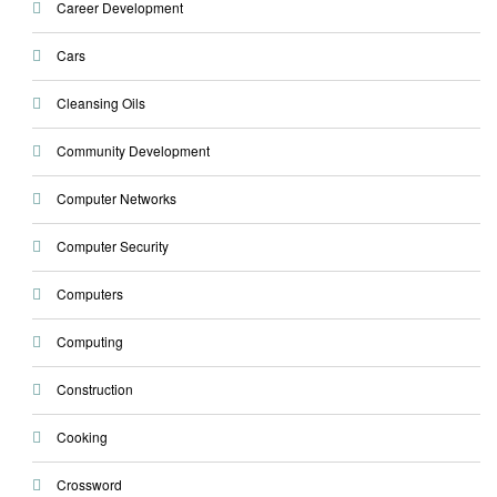
Career Development
Cars
Cleansing Oils
Community Development
Computer Networks
Computer Security
Computers
Computing
Construction
Cooking
Crossword