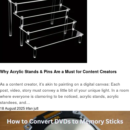
Gadgets
Why Acrylic Stands & Pins Are a Must for Content Creators
As a content creator, it’s akin to painting on a digital canvas: Each
post, video, story must convey a little bit of your unique light. In a room
where everyone is clamoring to be noticed, acrylic stands, acrylic
standees, and…
Posted
18 August 2025
Irfan jutt
on