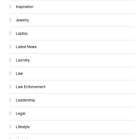
Inspiration
Jewelry
Laptop
Latest News
Laundry
Law
Law Enforcement
Leadership
Legal
Lifestyle