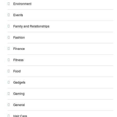
Environment
Events
Family and Relationships
Fashion
Finance
Fitness
Food
Gadgets
Gaming
General
Hair Care