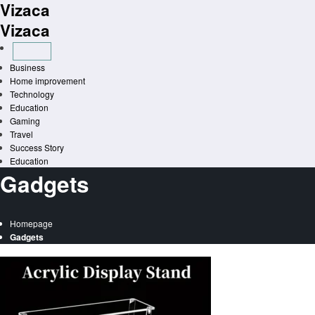
Vizaca
Skip
to
Vizaca
content
Business
Home improvement
Technology
Education
Gaming
Travel
Success Story
Education
Gadgets
Homepage
Gadgets