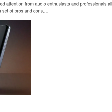
 attention from audio enthusiasts and professionals alik
n set of pros and cons,…