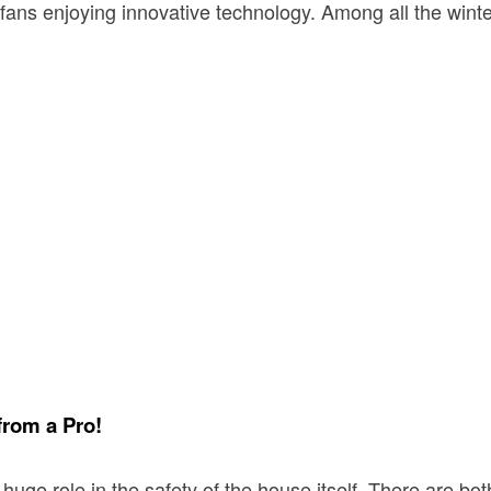
 fans enjoying innovative technology. Among all the win
from a Pro!
a huge role in the safety of the house itself. There are 