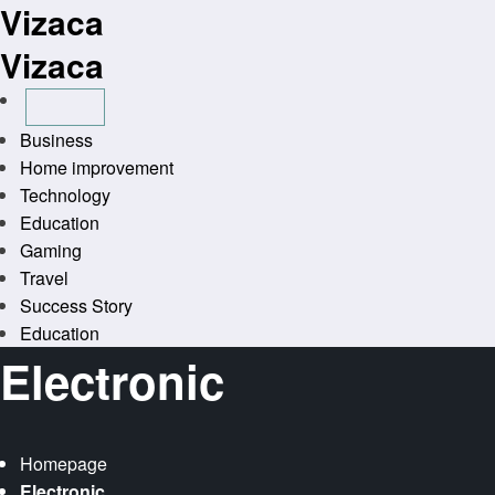
Vizaca
Skip
to
Vizaca
content
Business
Home improvement
Technology
Education
Gaming
Travel
Success Story
Education
Electronic
Homepage
Electronic