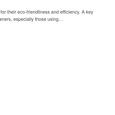
or their eco-friendliness and efficiency. A key
owners, especially those using…