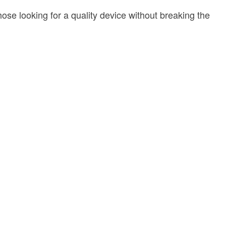
se looking for a quality device without breaking the