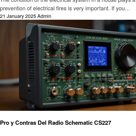
prevention of electrical fires is very important. If you…
Posted
21 January 2025
Admin
on
Electronic
Pro y Contras Del Radio Schematic CS227