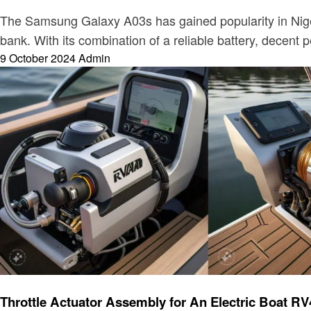
The Samsung Galaxy A03s has gained popularity in Nigeri
bank. With its combination of a reliable battery, decent
Posted
9 October 2024
Admin
on
Electronic
Throttle Actuator Assembly for An Electric Boa