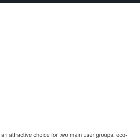
n attractive choice for two main user groups: eco-