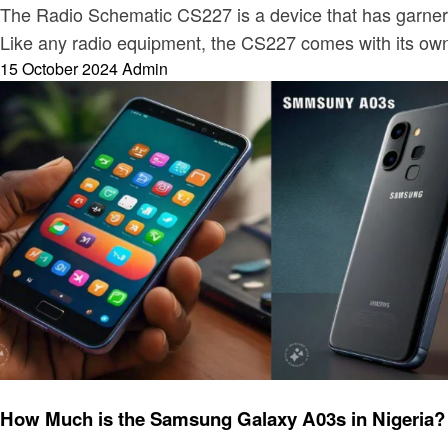
The Radio Schematic CS227 is a device that has garnered
Like any radio equipment, the CS227 comes with its ow
Posted
15 October 2024
Admin
on
Electronic
How Much is the Samsung Galaxy A03s in Nigeria?