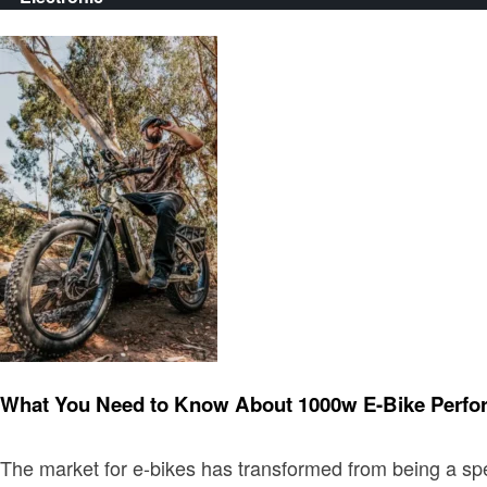
Electronic
What You Need to Know About 1000w E-Bike Perf
The market for e-bikes has transformed from being a spe