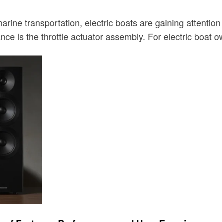
ine transportation, electric boats are gaining attention f
e is the throttle actuator assembly. For electric boat 