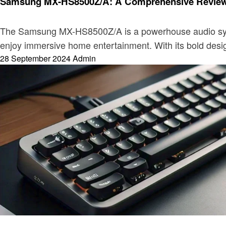
Samsung MX-HS8500Z/A: A Comprehensive Review o
The Samsung MX-HS8500Z/A is a powerhouse audio system 
enjoy immersive home entertainment. With its bold desig
Posted
28 September 2024
Admin
on
Electronic