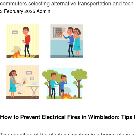
commuters selecting alternative transportation and tech
Posted
3 February 2025
Admin
on
Electronic
How to Prevent Electrical Fires in Wimbledon: Tips 
The condition of the electrical system in a house plays 