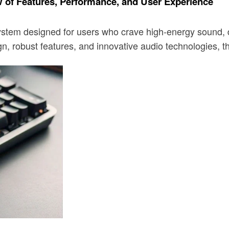
f Features, Performance, and User Experience
designed for users who crave high-energy sound, deep b
n, robust features, and innovative audio technologies, 