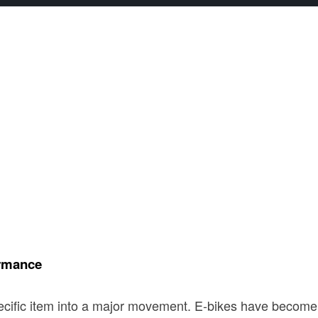
ormance
cific item into a major movement. E-bikes have become a