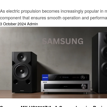
As electric propulsion becomes increasingly popular in mar
component that ensures smooth operation and performanc
Posted
3 October 2024
Admin
on
Electronic