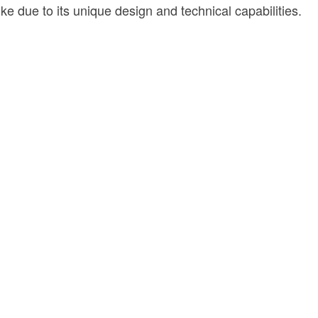
e due to its unique design and technical capabilities.