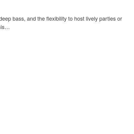
ass, and the flexibility to host lively parties or
this…