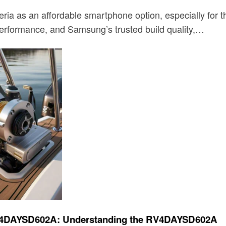
a as an affordable smartphone option, especially for tho
 performance, and Samsung’s trusted build quality,…
t RV4DAYSD602A: Understanding the RV4DAYSD602A