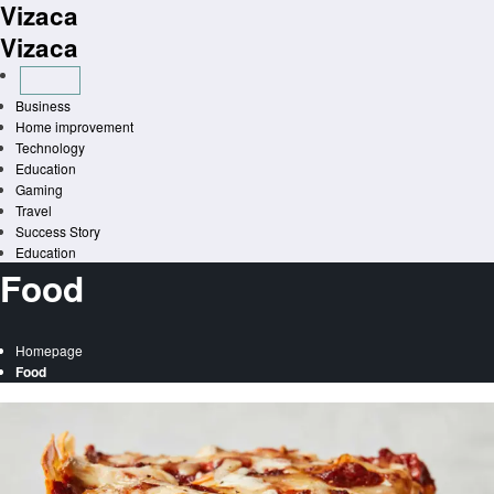
Vizaca
Skip
to
Vizaca
content
Business
Home improvement
Technology
Education
Gaming
Travel
Success Story
Education
Food
Homepage
Food