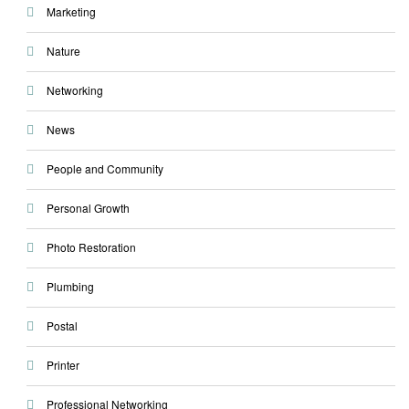
Marketing
Nature
Networking
News
People and Community
Personal Growth
Photo Restoration
Plumbing
Postal
Printer
Professional Networking