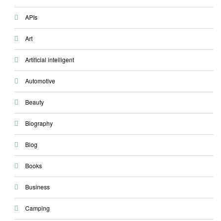
APIs
Art
Artificial intelligent
Automotive
Beauty
Biography
Blog
Books
Business
Camping