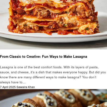
Food
From Classic to Creative: Fun Ways to Make Lasagna
Lasagna is one of the best comfort foods. With its layers of pasta,
sauce, and cheese, it’s a dish that makes everyone happy. But did you
know there are many different ways to make lasagna? You don’t
always have to…
Posted
7 April 2025
Sawaira Khan
on