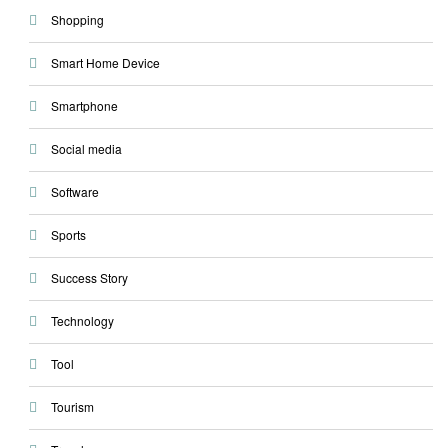
Shopping
Smart Home Device
Smartphone
Social media
Software
Sports
Success Story
Technology
Tool
Tourism