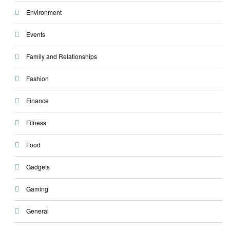
Environment
Events
Family and Relationships
Fashion
Finance
Fitness
Food
Gadgets
Gaming
General