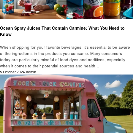
Food
Ocean Spray Juices That Contain Carmine: What You Need to
Know
When shopping for your favorite beverages, it’s essential to be aware
of the ingredients in the products you consume. Many consumers
today are particularly mindful of food dyes and additives, especially
when it comes to their potential sources and health…
Posted
5 October 2024
Admin
on