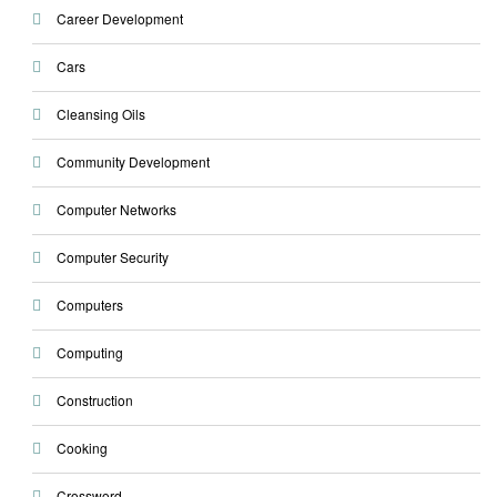
Career Development
Cars
Cleansing Oils
Community Development
Computer Networks
Computer Security
Computers
Computing
Construction
Cooking
Crossword