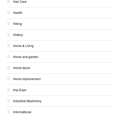
Hair Care
Health
Hiking
History
Home & Living
Home and garden
Home decor
Home improvement
Imp-Expo
Industrial Machinery
Informational