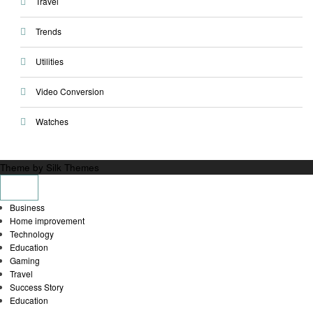
Travel
Trends
Utilities
Video Conversion
Watches
Theme by Silk Themes
Business
Home improvement
Technology
Education
Gaming
Travel
Success Story
Education