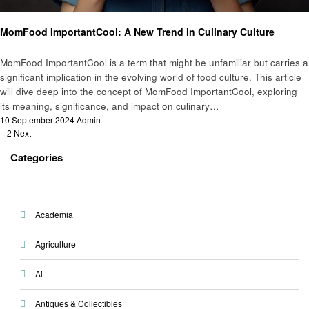
Food
MomFood ImportantCool: A New Trend in Culinary Culture
MomFood ImportantCool is a term that might be unfamiliar but carries a
significant implication in the evolving world of food culture. This article
will dive deep into the concept of MomFood ImportantCool, exploring
its meaning, significance, and impact on culinary…
Posted
10 September 2024
Admin
Posts
on
1
2
Next
pagination
Categories
Academia
Agriculture
Ai
Antiques & Collectibles