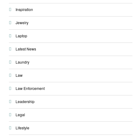
Inspiration
Jewelry
Laptop
Latest News
Laundry
Law
Law Enforcement
Leadership
Legal
Lifestyle