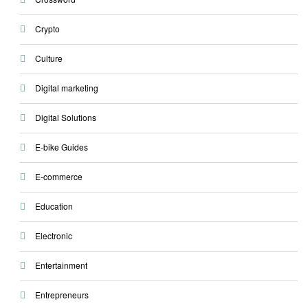
Crypto
Culture
Digital marketing
Digital Solutions
E-bike Guides
E-commerce
Education
Electronic
Entertainment
Entrepreneurs