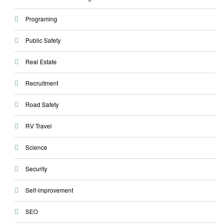
Programing
Public Safety
Real Estate
Recruitment
Road Safety
RV Travel
Science
Security
Self-improvement
SEO