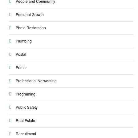
People and Community
Personal Growth
Photo Restoration
Plumbing
Postal
Printer
Professional Networking
Programing
Public Safety
Real Estate
Recruitment