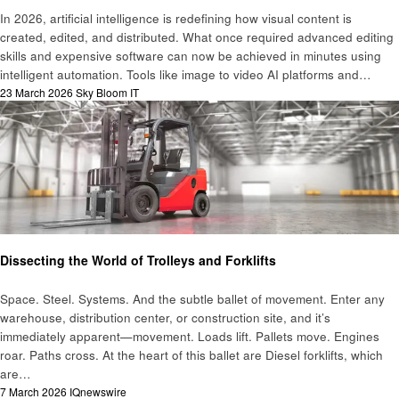
In 2026, artificial intelligence is redefining how visual content is
created, edited, and distributed. What once required advanced editing
skills and expensive software can now be achieved in minutes using
intelligent automation. Tools like image to video AI platforms and…
Posted
23 March 2026
Sky Bloom IT
on
Technology
Dissecting the World of Trolleys and Forklifts
Space. Steel. Systems. And the subtle ballet of movement. Enter any
warehouse, distribution center, or construction site, and it’s
immediately apparent—movement. Loads lift. Pallets move. Engines
roar. Paths cross. At the heart of this ballet are Diesel forklifts, which
are…
Posted
7 March 2026
IQnewswire