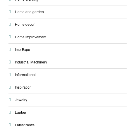
Home and garden
Home decor
Home improvement
Imp-Expo
Industrial Machinery
Informational
Inspiration
Jewelry
Laptop
Latest News