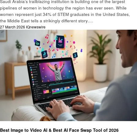
Saudi Arabia’s trailblazing institution is building one of the largest
pipelines of women in technology the region has ever seen. While
women represent just 34% of STEM graduates in the United States,
the Middle East tells a strikingly different story….
Posted
27 March 2026
IQnewswire
on
Technology
Best Image to Video AI & Best AI Face Swap Tool of 2026