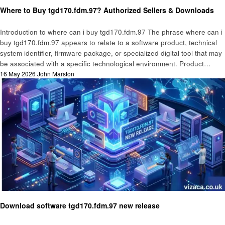
Technology
Where to Buy tgd170.fdm.97? Authorized Sellers & Downloads
Introduction to where can i buy tgd170.fdm.97 The phrase where can i
buy tgd170.fdm.97 appears to relate to a software product, technical
system identifier, firmware package, or specialized digital tool that may
be associated with a specific technological environment. Product…
Posted
16 May 2026
John Marston
on
Technology
Download software tgd170.fdm.97 new release