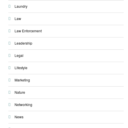
Laundry
Law
Law Enforcement
Leadership
Legal
Lifestyle
Marketing
Nature
Networking
News