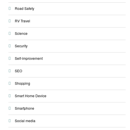
Road Safety
RV Travel
Science
Security
Self-improvement
SEO
Shopping
Smart Home Device
Smartphone
Social media