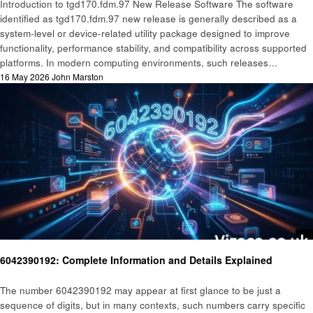
Introduction to tgd170.fdm.97 New Release Software The software
identified as tgd170.fdm.97 new release is generally described as a
system-level or device-related utility package designed to improve
functionality, performance stability, and compatibility across supported
platforms. In modern computing environments, such releases…
Posted
16 May 2026
John Marston
on
Technology
6042390192: Complete Information and Details Explained
The number 6042390192 may appear at first glance to be just a
sequence of digits, but in many contexts, such numbers carry specific