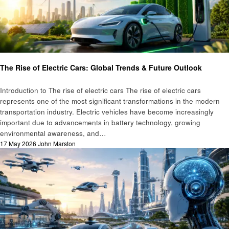
Automotive
Technology
The Rise of Electric Cars: Global Trends & Future Outlook
Introduction to The rise of electric cars The rise of electric cars
represents one of the most significant transformations in the modern
transportation industry. Electric vehicles have become increasingly
important due to advancements in battery technology, growing
environmental awareness, and…
Posted
17 May 2026
John Marston
on