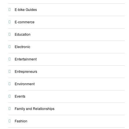
E-bike Guides
E-commerce
Education
Electronic
Entertainment
Entrepreneurs
Environment
Events
Family and Relationships
Fashion