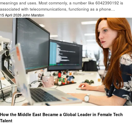
meanings and uses. Most commonly, a number like 6042390192 is
associated with telecommunications, functioning as a phone…
Posted
15 April 2026
John Marston
on
Technology
How the Middle East Became a Global Leader in Female Tech
Talent