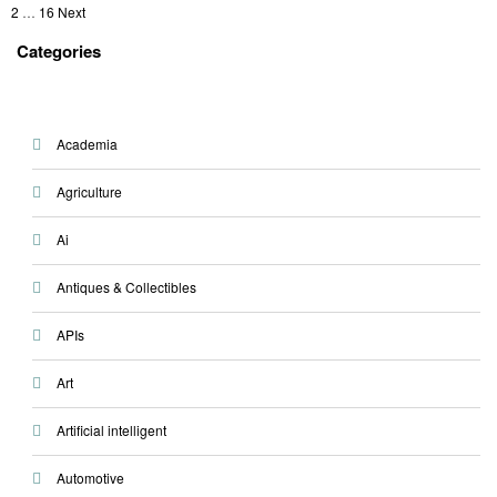
Posts
on
1
2
…
16
Next
pagination
Categories
Academia
Agriculture
Ai
Antiques & Collectibles
APIs
Art
Artificial intelligent
Automotive