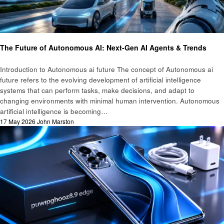
Ai
Technology
The Future of Autonomous AI: Next-Gen AI Agents & Trends
Introduction to Autonomous ai future The concept of Autonomous ai
future refers to the evolving development of artificial intelligence
systems that can perform tasks, make decisions, and adapt to
changing environments with minimal human intervention. Autonomous
artificial intelligence is becoming…
Posted
17 May 2026
John Marston
on