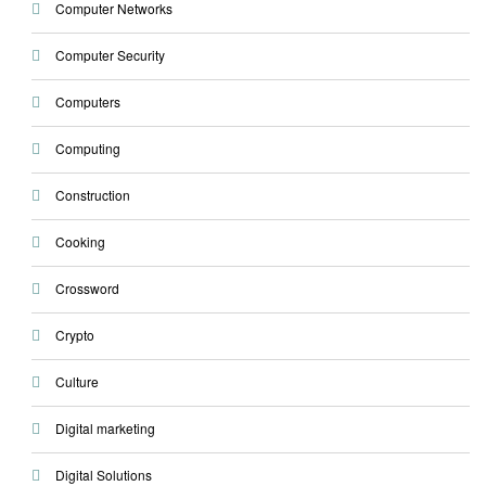
Computer Networks
Computer Security
Computers
Computing
Construction
Cooking
Crossword
Crypto
Culture
Digital marketing
Digital Solutions