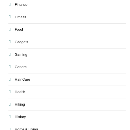
Finance
Fitness
Food
Gadgets
Gaming
General
Hair Care
Health
Hiking
History
Home & Living