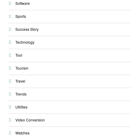
Software
Sports
Success Story
Technology
Tool
Tourism
Travel
Trends
Utilities
Video Conversion
Watches