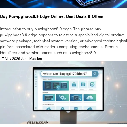
Technology
Buy Puwipghooz8.9 Edge Online: Best Deals & Offers
Introduction to buy puwipghooz8.9 edge The phrase buy
puwipghooz8.9 edge appears to relate to a specialized digital product,
software package, technical system version, or advanced technological
platform associated with modern computing environments. Product
identifiers and version names such as puwipghooz8.9…
Posted
17 May 2026
John Marston
on