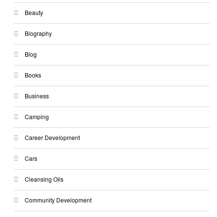
Beauty
Biography
Blog
Books
Business
Camping
Career Development
Cars
Cleansing Oils
Community Development