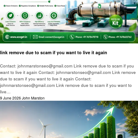
Technology
link remove due to scam if you want to live it again
Contact: johnmarstonseo@gmail.com Link remove due to scam if you
want to live it again Contact: johnmarstonseo@gmail.com Link remove
due to scam if you want to live it again Contact:
johnmarstonseo@gmail.com Link remove due to scam if you want to
live…
Posted
9 June 2026
John Marston
on