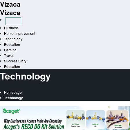
Vizaca
Skip
to
Vizaca
content
Business
Home improvement
Technology
Education
Gaming
Travel
Success Story
Education
Technology
Homepage
Technology