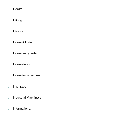
Health
Hiking
History
Home & Living
Home and garden
Home decor
Home improvement
Imp-Expo
Industrial Machinery
Informational