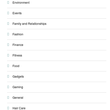
Environment
Events
Family and Relationships
Fashion
Finance
Fitness
Food
Gadgets
Gaming
General
Hair Care