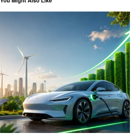
You Might Also Like
Automotive