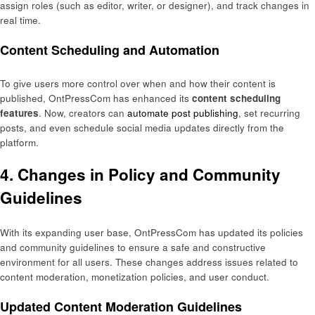
assign roles (such as editor, writer, or designer), and track changes in
real time.
Content Scheduling and Automation
To give users more control over when and how their content is
published, OntPressCom has enhanced its
content scheduling
features
. Now, creators can
automate post publishing
, set recurring
posts, and even schedule social media updates directly from the
platform.
4. Changes in Policy and Community
Guidelines
With its expanding user base, OntPressCom has updated its policies
and community guidelines to ensure a safe and constructive
environment for all users. These changes address issues related to
content moderation, monetization policies, and user conduct.
Updated Content Moderation Guidelines