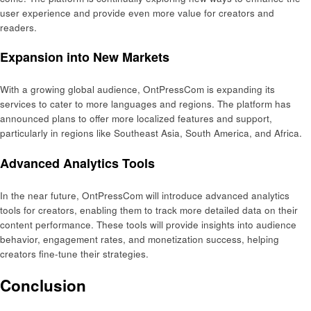
user experience and provide even more value for creators and
readers.
Expansion into New Markets
With a growing global audience, OntPressCom is expanding its
services to cater to more languages and regions. The platform has
announced plans to offer more localized features and support,
particularly in regions like Southeast Asia, South America, and Africa.
Advanced Analytics Tools
In the near future, OntPressCom will introduce advanced analytics
tools for creators, enabling them to track more detailed data on their
content performance. These tools will provide insights into audience
behavior, engagement rates, and monetization success, helping
creators fine-tune their strategies.
Conclusion