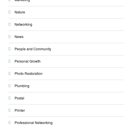
Nature
Networking
News
People and Community
Personal Growth
Photo Restoration
Plumbing
Postal
Printer
Professional Networking