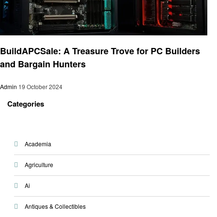
Technology
BuildAPCSale: A Treasure Trove for PC Builders
and Bargain Hunters
Admin
19 October 2024
Categories
Academia
Agriculture
Ai
Antiques & Collectibles