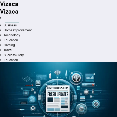
Vizaca
Skip
to
Vizaca
content
Business
Home improvement
Technology
Education
Gaming
Travel
Success Story
Education