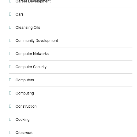
Career Development
Cars
Cleansing Oils
Community Development
Computer Networks
Computer Security
Computers
Computing
Construction
Cooking
Crossword