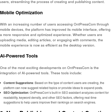
users, streamlining the process of creating and publishing content.
Mobile Optimization
With an increasing number of users accessing OntPressCom through
mobile devices, the platform has improved its mobile interface, offering
a more responsive and optimized experience. Whether users are
uploading media, editing articles, or engaging with comments, the
mobile experience is now as efficient as the desktop version.
AI-Powered Tools
One of the most exciting developments on OntPressCom is the
integration of AI-powered tools. These tools include:
Content Suggestions
: Based on the type of content users are creating, the
platform can now suggest related topics or provide ideas to expand posts.
SEO Optimization
: OntPressCom’s built-in SEO assistant analyzes content for
readability, keyword density, and other SEO factors, offering real-time
suggestions to help users improve their rankings on search engines.