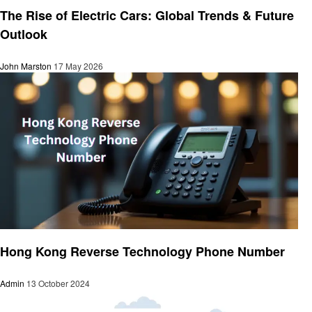
The Rise of Electric Cars: Global Trends & Future
Outlook
John Marston
17 May 2026
Technology
Hong Kong Reverse Technology Phone Number
Admin
13 October 2024