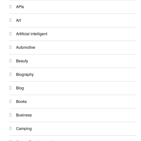
APIs
Art
Artificial intelligent
Automotive
Beauty
Biography
Blog
Books
Business
Camping