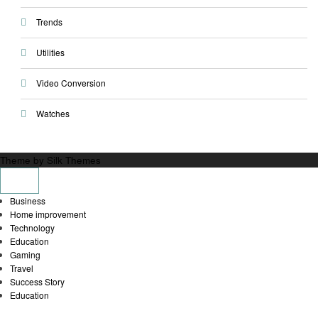
Trends
Utilities
Video Conversion
Watches
Theme by Silk Themes
Business
Home improvement
Technology
Education
Gaming
Travel
Success Story
Education