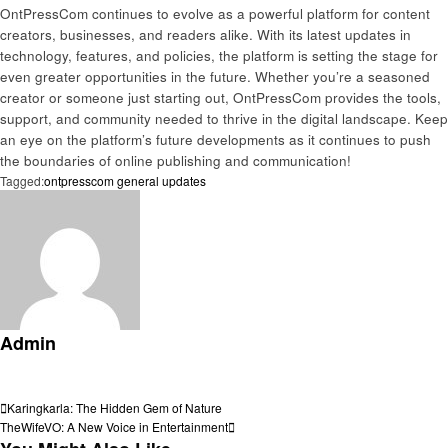
OntPressCom continues to evolve as a powerful platform for content
creators, businesses, and readers alike. With its latest updates in
technology, features, and policies, the platform is setting the stage for
even greater opportunities in the future. Whether you’re a seasoned
creator or someone just starting out, OntPressCom provides the tools,
support, and community needed to thrive in the digital landscape. Keep
an eye on the platform’s future developments as it continues to push
the boundaries of online publishing and communication!
Tagged:
ontpresscom general updates
Admin
View all posts
Post
Previous
Karingkarla: The Hidden Gem of Nature
Post
Next
TheWifeVO: A New Voice in Entertainment
navigation
Post