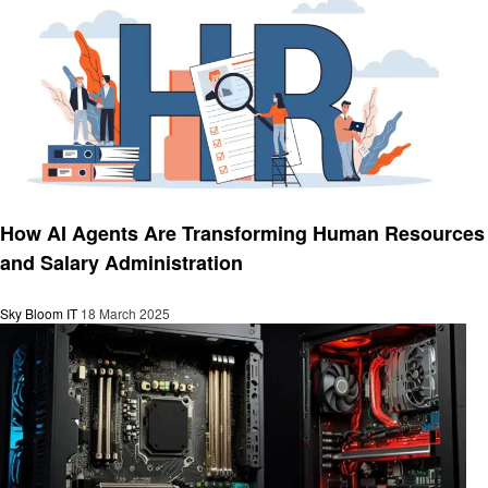
Technology
How AI Agents Are Transforming Human Resources
and Salary Administration
Sky Bloom IT
18 March 2025