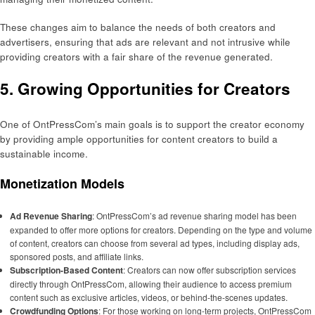
These changes aim to balance the needs of both creators and
advertisers, ensuring that ads are relevant and not intrusive while
providing creators with a fair share of the revenue generated.
5. Growing Opportunities for Creators
One of OntPressCom’s main goals is to support the creator economy
by providing ample opportunities for content creators to build a
sustainable income.
Monetization Models
Ad Revenue Sharing
: OntPressCom’s ad revenue sharing model has been
expanded to offer more options for creators. Depending on the type and volume
of content, creators can choose from several ad types, including display ads,
sponsored posts, and affiliate links.
Subscription-Based Content
: Creators can now offer subscription services
directly through OntPressCom, allowing their audience to access premium
content such as exclusive articles, videos, or behind-the-scenes updates.
Crowdfunding Options
: For those working on long-term projects, OntPressCom