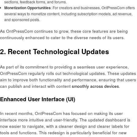
sections, feedback forms, and forums.
Monetization Opportunities
: For creators and businesses, OntPressCom offers
several ways to monetize content, including subscription models, ad revenue,
and sponsored posts.
As OntPressCom continues to grow, these core features are being
continuously enhanced to cater to the diverse needs of its users.
2. Recent Technological Updates
As part of its commitment to providing a seamless user experience,
OntPressCom regularly rolls out technological updates. These updates
aim to improve both functionality and performance, ensuring that users
can publish and interact with content
smoothly across devices
.
Enhanced User Interface (UI)
In recent months, OntPressCom has focused on making its user
interface more intuitive and user-friendly. The updated dashboard is
now easier to navigate, with a cleaner design and clearer labels for
tools and functions. This redesign is particularly beneficial for new