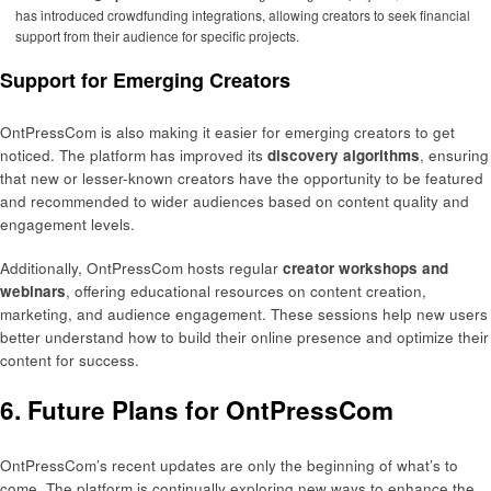
has introduced crowdfunding integrations, allowing creators to seek financial
support from their audience for specific projects.
Support for Emerging Creators
OntPressCom is also making it easier for emerging creators to get
noticed. The platform has improved its
discovery algorithms
, ensuring
that new or lesser-known creators have the opportunity to be featured
and recommended to wider audiences based on content quality and
engagement levels.
Additionally, OntPressCom hosts regular
creator workshops and
webinars
, offering educational resources on content creation,
marketing, and audience engagement. These sessions help new users
better understand how to build their online presence and optimize their
content for success.
6. Future Plans for OntPressCom
OntPressCom’s recent updates are only the beginning of what’s to
come. The platform is continually exploring new ways to enhance the