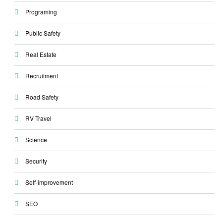
Programing
Public Safety
Real Estate
Recruitment
Road Safety
RV Travel
Science
Security
Self-improvement
SEO