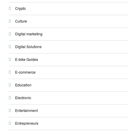
Crypto
Culture
Digital marketing
Digital Solutions
E-bike Guides
E-commerce
Education
Electronic
Entertainment
Entrepreneurs