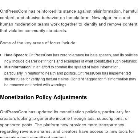
OntPressCom has reinforced its stance against misinformation, harmful
content, and abusive behavior on the platform. New algorithms and
human moderation teams work together to identify and remove content
that violates community standards.
Some of the key areas of focus include:
Hate Speech
: OntPressCom has zero tolerance for hate speech, and its policies
now include clearer definitions and examples of what constitutes such behavior.
Misinformation
: In an effort to combat the spread of false information,
particularly in relation to health and politics, OntPressCom has implemented
stricter rules for verifying factual claims. Content flagged for misinformation may
be removed or labeled with warnings.
Monetization Policy Adjustments
OntPressCom has updated its monetization policies, particularly for
creators looking to generate income through ads, subscriptions, or
sponsored posts. The platform now provides more transparency
regarding revenue shares, and creators have access to new tools for
managing their monetized content.