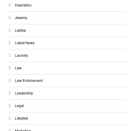
Inspiration
Jewelry
Laptop
Latest News
Laundry
Law
Law Enforcement
Leadership
Legal
Lifestyle
Marketing