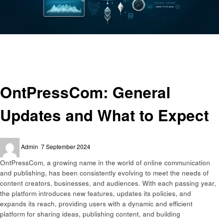
Homepage
Technology
OntPressCom: General Updates and What to Expect
Technology
OntPressCom: General
Updates and What to Expect
Posted
Admin
7 September 2024
on
OntPressCom, a growing name in the world of online communication
and publishing, has been consistently evolving to meet the needs of
content creators, businesses, and audiences. With each passing year,
the platform introduces new features, updates its policies, and
expands its reach, providing users with a dynamic and efficient
platform for sharing ideas, publishing content, and building