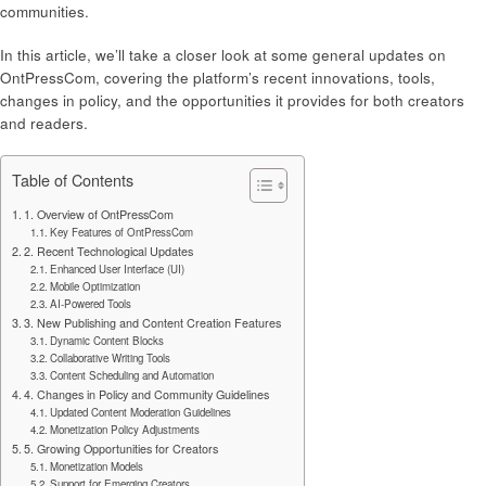
communities.
In this article, we’ll take a closer look at some general updates on
OntPressCom, covering the platform’s recent innovations, tools,
changes in policy, and the opportunities it provides for both creators
and readers.
Table of Contents
1. Overview of OntPressCom
Key Features of OntPressCom
2. Recent Technological Updates
Enhanced User Interface (UI)
Mobile Optimization
AI-Powered Tools
3. New Publishing and Content Creation Features
Dynamic Content Blocks
Collaborative Writing Tools
Content Scheduling and Automation
4. Changes in Policy and Community Guidelines
Updated Content Moderation Guidelines
Monetization Policy Adjustments
5. Growing Opportunities for Creators
Monetization Models
Support for Emerging Creators