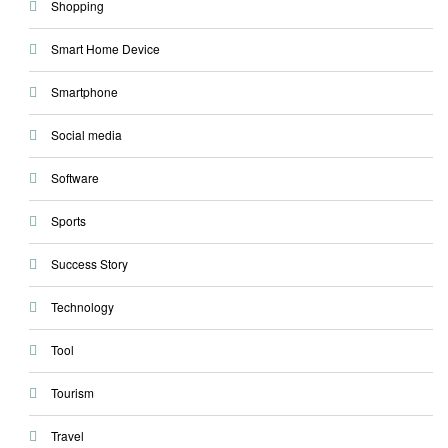
Shopping
Smart Home Device
Smartphone
Social media
Software
Sports
Success Story
Technology
Tool
Tourism
Travel