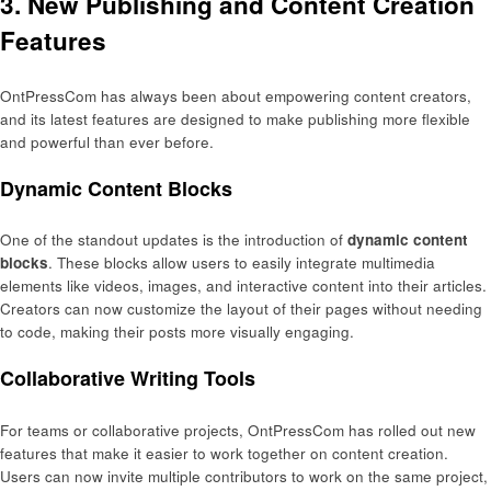
3. New Publishing and Content Creation
Features
OntPressCom has always been about empowering content creators,
and its latest features are designed to make publishing more flexible
and powerful than ever before.
Dynamic Content Blocks
One of the standout updates is the introduction of
dynamic content
blocks
. These blocks allow users to easily integrate multimedia
elements like videos, images, and interactive content into their articles.
Creators can now customize the layout of their pages without needing
to code, making their posts more visually engaging.
Collaborative Writing Tools
For teams or collaborative projects, OntPressCom has rolled out new
features that make it easier to work together on content creation.
Users can now invite multiple contributors to work on the same project,