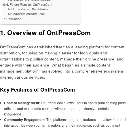
6. Future Plans for OntPressCom
Expansion into New Markets
Advanced Analytics Tools
Conclusion
1. Overview of OntPressCom
OntPressCom has established itself as a leading platform for content
distribution, focusing on making it easier for individuals and
organizations to publish content, manage their online presence, and
engage with their audience. What began as a simple content
management platform has evolved into a comprehensive ecosystem
offering various services.
Key Features of OntPressCom
Content Management
: OntPressCom allows users to easily publish blog posts,
articles, and multimedia content without requiring extensive technical
knowledge.
Community Engagement
: The platform integrates features that allow for direct
interaction between content creators and their audience, such as comment