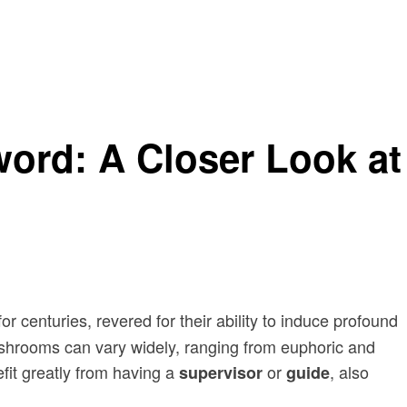
ord: A Closer Look at
centuries, revered for their ability to induce profound
f shrooms can vary widely, ranging from euphoric and
fit greatly from having a
or
, also
supervisor
guide