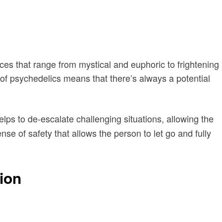
ces that range from mystical and euphoric to frightening
of psychedelics means that there’s always a potential
lps to de-escalate challenging situations, allowing the
ense of safety that allows the person to let go and fully
ion