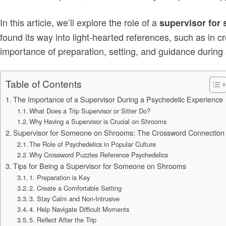
In this article, we’ll explore the role of a
supervisor fo
found its way into light-hearted references, such as in c
importance of preparation, setting, and guidance during
Table of Contents
The Importance of a Supervisor During a Psychedelic Experience
What Does a Trip Supervisor or Sitter Do?
Why Having a Supervisor is Crucial on Shrooms
Supervisor for Someone on Shrooms: The Crossword Connection
The Role of Psychedelics in Popular Culture
Why Crossword Puzzles Reference Psychedelics
Tips for Being a Supervisor for Someone on Shrooms
1. Preparation is Key
2. Create a Comfortable Setting
3. Stay Calm and Non-Intrusive
4. Help Navigate Difficult Moments
5. Reflect After the Trip