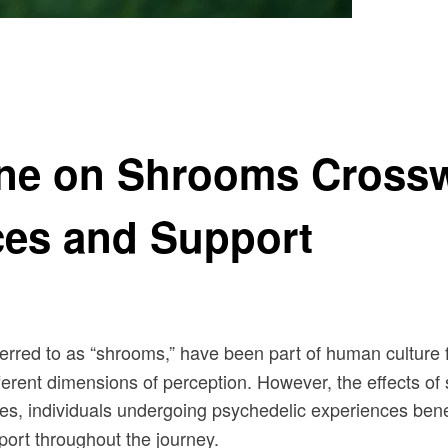
er Look at Psychedelic Experiences and Support
ne on Shrooms Crossw
ces and Support
red to as “shrooms,” have been part of human culture for 
ferent dimensions of perception. However, the effects o
ses, individuals undergoing psychedelic experiences bene
pport throughout the journey.