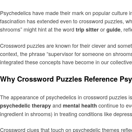
Psychedelics have made their mark on popular culture in 
fascination has extended even to crossword puzzles, whe
shrooms” might hint at the word
or
, re
trip sitter
guide
Crossword puzzles are known for their clever and somet
context, the phrase “supervisor for someone on shrooms”
integrated these concepts have become in our collectiv
Why Crossword Puzzles Reference Psy
The appearance of psychedelics in crossword puzzles is 
and
continue to evo
psychedelic therapy
mental health
ingredient in shrooms) in treating conditions like depre
Crossword clues that touch on psychedelic themes reflect