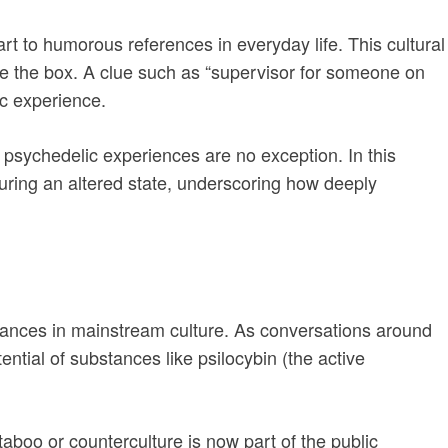
t to humorous references in everyday life. This cultural
de the box. A clue such as “supervisor for someone on
ic experience.
psychedelic experiences are no exception. In this
uring an altered state, underscoring how deeply
stances in mainstream culture. As conversations around
ential of substances like psilocybin (the active
aboo or counterculture is now part of the public