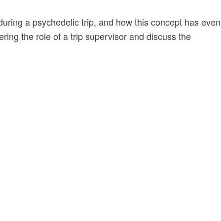
 during a psychedelic trip, and how this concept has even
ering the role of a trip supervisor and discuss the