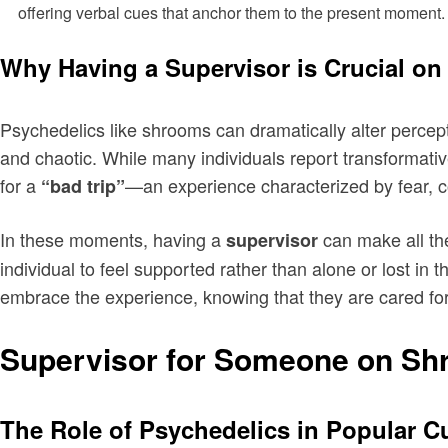
offering verbal cues that anchor them to the present moment.
Why Having a Supervisor is Crucial o
Psychedelics like shrooms can dramatically alter percept
and chaotic. While many individuals report transformati
for a
—an experience characterized by fear, c
“bad trip”
In these moments, having a
can make all the
supervisor
individual to feel supported rather than alone or lost in 
embrace the experience, knowing that they are cared for
Supervisor for Someone on Sh
The Role of Psychedelics in Popular C