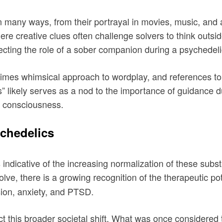
many ways, from their portrayal in movies, music, and ar
re creative clues often challenge solvers to think outsi
flecting the role of a sober companion during a psychedel
imes whimsical approach to wordplay, and references to 
 likely serves as a nod to the importance of guidance d
e consciousness.
chedelics
indicative of the increasing normalization of these sub
lve, there is a growing recognition of the therapeutic pot
ssion, anxiety, and PTSD.
 this broader societal shift. What was once considered t