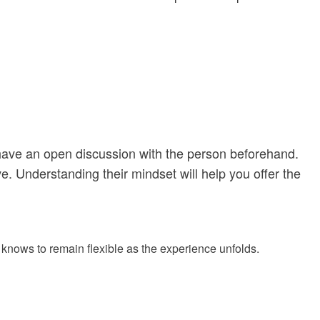
t, have an open discussion with the person beforehand.
e. Understanding their mindset will help you offer the
on knows to remain flexible as the experience unfolds.