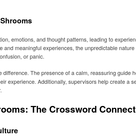
n Shrooms
ion, emotions, and thought patterns, leading to experien
ve and meaningful experiences, the unpredictable nature 
onfusion, or panic.
 difference. The presence of a calm, reassuring guide he
their experience. Additionally, supervisors help create a s
.
rooms: The Crossword Connect
ulture