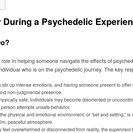
r During a Psychedelic Experie
Do?
gral role in helping someone navigate the effects of psych
dividual who is on the psychedelic journey. The key respon
 stir up intense emotions, and having someone present to offe
g and non-judgmental presence.
ysically safe, individuals may become disoriented or uncoordin
e person attempts unsafe behavior.
 the physical and emotional environment, or “set and setting,” is
alm, peaceful atmosphere.
 feel overwhelmed or disconnected from reality, the supervisor