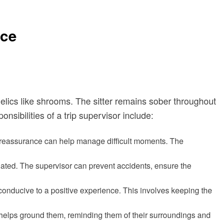
nce
edelics like shrooms. The sitter remains sober throughout
sibilities of a trip supervisor include:
r reassurance can help manage difficult moments. The
ated. The supervisor can prevent accidents, ensure the
 conducive to a positive experience. This involves keeping the
 helps ground them, reminding them of their surroundings and