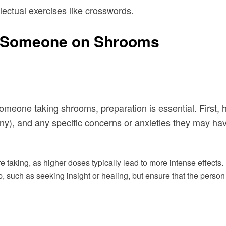
llectual exercises like crosswords.
or Someone on Shrooms
or someone taking shrooms, preparation is essential. Firs
any), and any specific concerns or anxieties they may hav
 taking, as higher doses typically lead to more intense effects.
trip, such as seeking insight or healing, but ensure that the pers