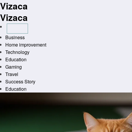
Vizaca
Skip
to
Vizaca
content
Business
Home improvement
Technology
Education
Gaming
Travel
Success Story
Education