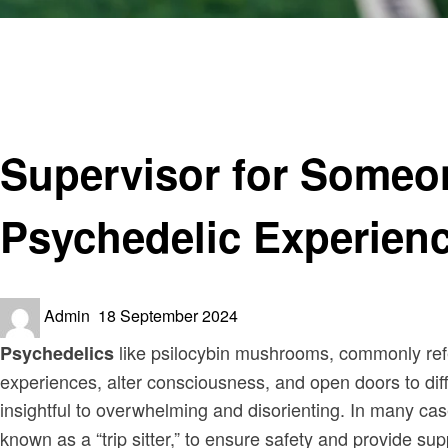
Homepage
Entertainment
Supervisor for Someone on Shrooms Crossword: A Clos
Entertainment
Supervisor for Someo
Psychedelic Experien
Posted
Admin
18 September 2024
on
like psilocybin mushrooms, commonly refer
Psychedelics
experiences, alter consciousness, and open doors to dif
insightful to overwhelming and disorienting. In many ca
known as a “trip sitter,” to ensure safety and provide su