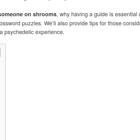
, why having a guide is essential
r someone on shrooms
rossword puzzles. We’ll also provide tips for those consid
 a psychedelic experience.