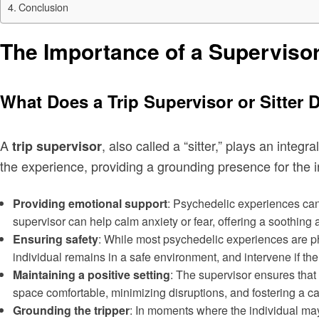
Conclusion
The Importance of a Superviso
What Does a Trip Supervisor or Sitter 
A
, also called a “sitter,” plays an inte
trip supervisor
the experience, providing a grounding presence for the in
Providing emotional support
: Psychedelic experiences can
supervisor can help calm anxiety or fear, offering a soothin
Ensuring safety
: While most psychedelic experiences are ph
individual remains in a safe environment, and intervene if th
Maintaining a positive setting
: The supervisor ensures that
space comfortable, minimizing disruptions, and fostering a c
Grounding the tripper
: In moments where the individual may