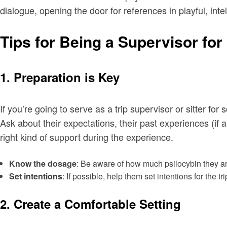
dialogue, opening the door for references in playful, inte
Tips for Being a Supervisor f
1. Preparation is Key
If you’re going to serve as a trip supervisor or sitter f
Ask about their expectations, their past experiences (if 
right kind of support during the experience.
Know the dosage
: Be aware of how much psilocybin they are
Set intentions
: If possible, help them set intentions for the 
2. Create a Comfortable Setting