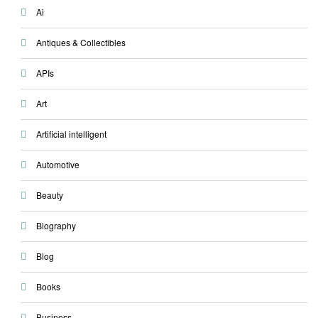
Ai
Antiques & Collectibles
APIs
Art
Artificial intelligent
Automotive
Beauty
Biography
Blog
Books
Business