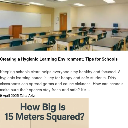
Education
Creating a Hygienic Learning Environment: Tips for Schools
Keeping schools clean helps everyone stay healthy and focused. A
hygienic learning space is key for happy and safe students. Dirty
classrooms can spread germs and cause sickness. How can schools
make sure their spaces stay fresh and safe? It’s…
Posted
9 April 2025
Taha Aziz
on