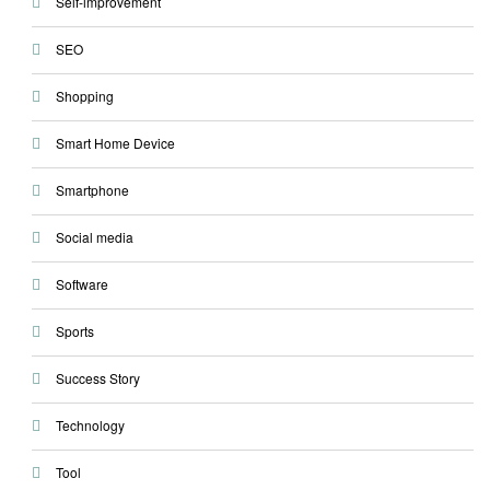
Self-improvement
SEO
Shopping
Smart Home Device
Smartphone
Social media
Software
Sports
Success Story
Technology
Tool