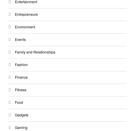
Entertainment
Entrepreneurs
Environment
Events
Family and Relationships
Fashion
Finance
Fitness
Food
Gadgets
Gaming