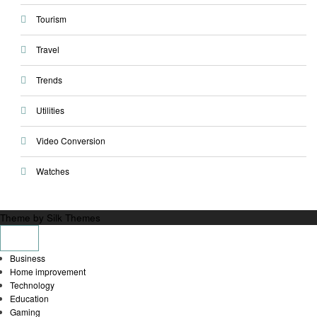
Tourism
Travel
Trends
Utilities
Video Conversion
Watches
Theme by Silk Themes
Business
Home improvement
Technology
Education
Gaming