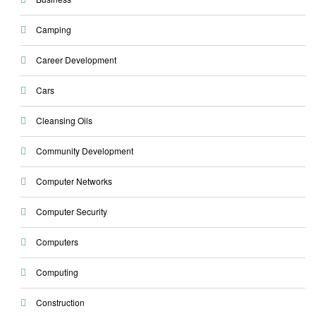
Camping
Career Development
Cars
Cleansing Oils
Community Development
Computer Networks
Computer Security
Computers
Computing
Construction