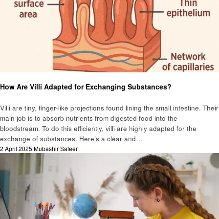
Education
General
How Are Villi Adapted for Exchanging Substances?
Villi are tiny, finger-like projections found lining the small intestine. Their
main job is to absorb nutrients from digested food into the
bloodstream. To do this efficiently, villi are highly adapted for the
exchange of substances. Here’s a clear and…
Posted
2 April 2025
Mubashir Safeer
on