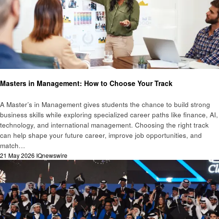
Education
Masters in Management: How to Choose Your Track
A Master’s in Management gives students the chance to build strong
business skills while exploring specialized career paths like finance, AI,
technology, and international management. Choosing the right track
can help shape your future career, improve job opportunities, and
match…
Posted
21 May 2026
IQnewswire
on