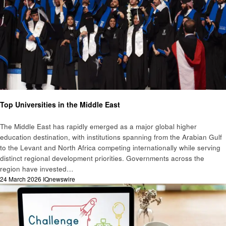
Education
Top Universities in the Middle East
The Middle East has rapidly emerged as a major global higher
education destination, with institutions spanning from the Arabian Gulf
to the Levant and North Africa competing internationally while serving
distinct regional development priorities. Governments across the
region have invested…
Posted
24 March 2026
IQnewswire
on