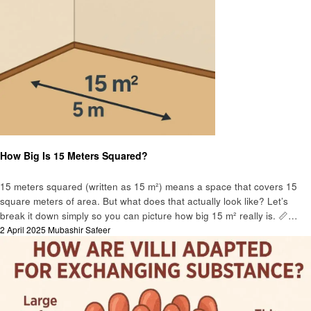
Education
How Big Is 15 Meters Squared?
15 meters squared (written as 15 m²) means a space that covers 15
square meters of area. But what does that actually look like? Let’s
break it down simply so you can picture how big 15 m² really is. 📏…
Posted
2 April 2025
Mubashir Safeer
on