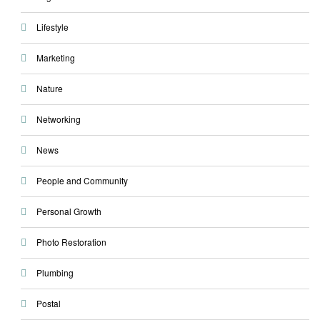
Lifestyle
Marketing
Nature
Networking
News
People and Community
Personal Growth
Photo Restoration
Plumbing
Postal