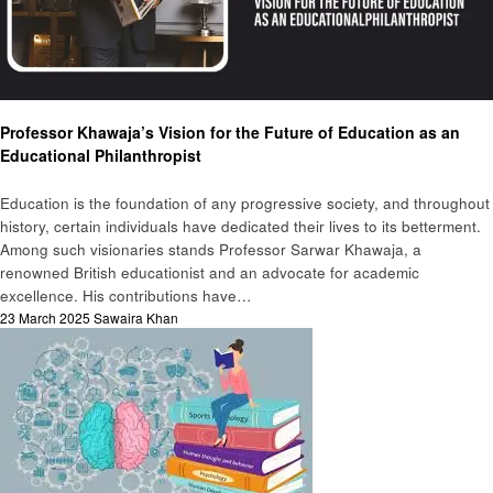
Education
Professor Khawaja’s Vision for the Future of Education as an
Educational Philanthropist
Education is the foundation of any progressive society, and throughout
history, certain individuals have dedicated their lives to its betterment.
Among such visionaries stands Professor Sarwar Khawaja, a
renowned British educationist and an advocate for academic
excellence. His contributions have…
Posted
23 March 2025
Sawaira Khan
on