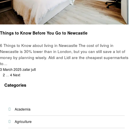
Education
Things to Know Before You Go to Newcastle
6 Things to Know about living in Newcastle The cost of living in
Newcastle is 30% lower than in London, but you can still save a lot of
money by planning wisely. Aldi and Lidl are the cheapest supermarkets
to…
Posted
3 March 2025
zafar jutt
Posts
on
1
2
…
4
Next
pagination
Categories
Academia
Agriculture