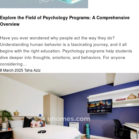
Education
Health
Explore the Field of Psychology Programs: A Comprehensive
Overview
Have you ever wondered why people act the way they do?
Understanding human behavior is a fascinating journey, and it all
begins with the right education. Psychology programs help students
dive deeper into thoughts, emotions, and behaviors. For anyone
considering…
Posted
8 March 2025
Taha Aziz
on