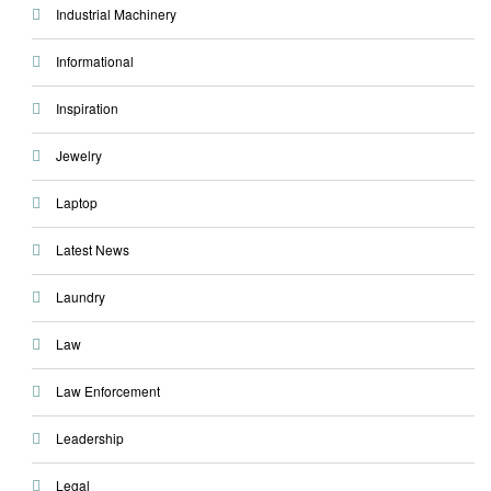
Industrial Machinery
Informational
Inspiration
Jewelry
Laptop
Latest News
Laundry
Law
Law Enforcement
Leadership
Legal