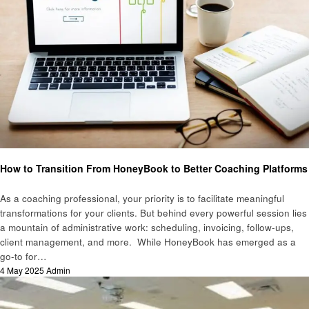
Education
How to Transition From HoneyBook to Better Coaching Platforms
As a coaching professional, your priority is to facilitate meaningful
transformations for your clients. But behind every powerful session lies
a mountain of administrative work: scheduling, invoicing, follow-ups,
client management, and more. While HoneyBook has emerged as a
go-to for…
Posted
4 May 2025
Admin
on