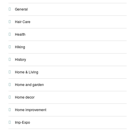
General
Hair Care
Health
Hiking
History
Home & Living
Home and garden
Home decor
Home improvement
Imp-Expo