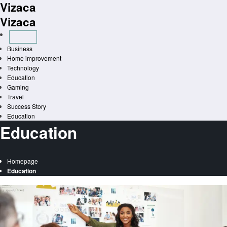
Vizaca
Skip
to
Vizaca
content
Business
Home improvement
Technology
Education
Gaming
Travel
Success Story
Education
Education
Homepage
Education