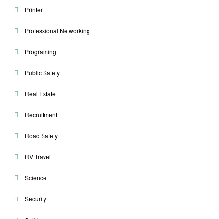
Printer
Professional Networking
Programing
Public Safety
Real Estate
Recruitment
Road Safety
RV Travel
Science
Security