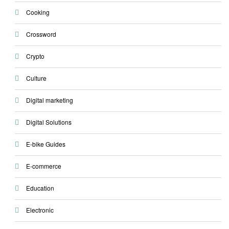
Cooking
Crossword
Crypto
Culture
Digital marketing
Digital Solutions
E-bike Guides
E-commerce
Education
Electronic