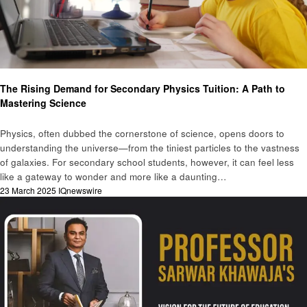
Education
The Rising Demand for Secondary Physics Tuition: A Path to
Mastering Science
Physics, often dubbed the cornerstone of science, opens doors to
understanding the universe—from the tiniest particles to the vastness
of galaxies. For secondary school students, however, it can feel less
like a gateway to wonder and more like a daunting…
Posted
23 March 2025
IQnewswire
on