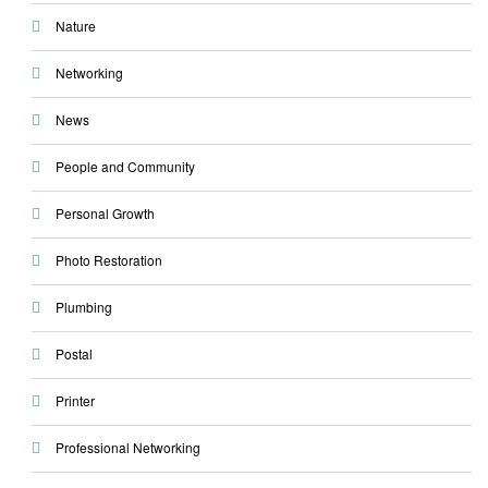
Nature
Networking
News
People and Community
Personal Growth
Photo Restoration
Plumbing
Postal
Printer
Professional Networking