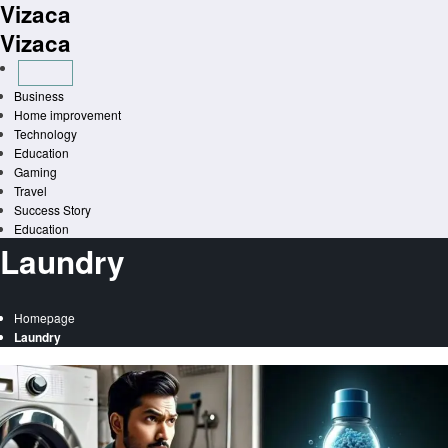
Vizaca
Skip
to
Vizaca
content
Business
Home improvement
Technology
Education
Gaming
Travel
Success Story
Education
Laundry
Homepage
Laundry