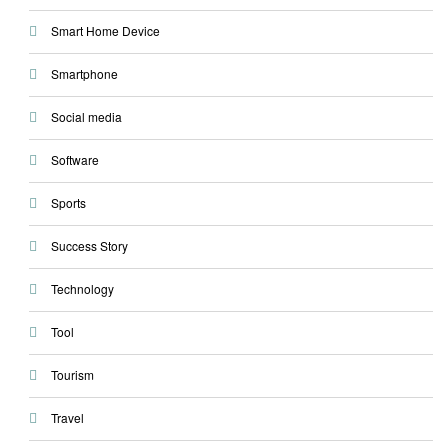
Smart Home Device
Smartphone
Social media
Software
Sports
Success Story
Technology
Tool
Tourism
Travel