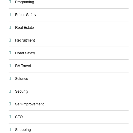
Programing
Public Safety
Real Estate
Recruitment
Road Safety
RV Travel
Science
Security
Self-improvement
SEO
Shopping