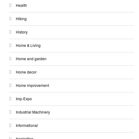
Health
Hiking
History
Home & Living
Home and garden
Home decor
Home improvement
Imp-Expo
Industrial Machinery
Informational
Inspiration