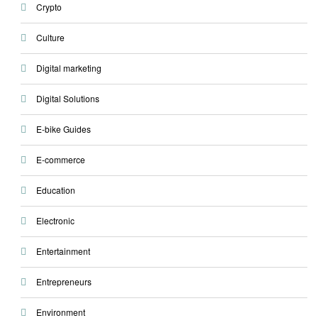
Crypto
Culture
Digital marketing
Digital Solutions
E-bike Guides
E-commerce
Education
Electronic
Entertainment
Entrepreneurs
Environment