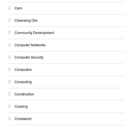
Cars
Cleansing Oils
Community Development
Computer Networks
Computer Security
Computers
Computing
Construction
Cooking
Crossword