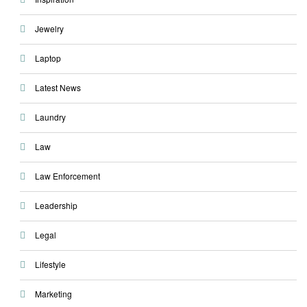
Jewelry
Laptop
Latest News
Laundry
Law
Law Enforcement
Leadership
Legal
Lifestyle
Marketing