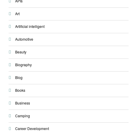
APIs
Art
Artificial intelligent
Automotive
Beauty
Biography
Blog
Books
Business
Camping
Career Development