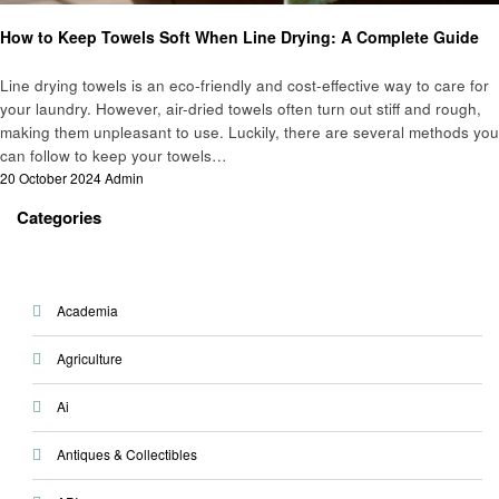
Informational
Laundry
How to Keep Towels Soft When Line Drying: A Complete Guide
Line drying towels is an eco-friendly and cost-effective way to care for
your laundry. However, air-dried towels often turn out stiff and rough,
making them unpleasant to use. Luckily, there are several methods you
can follow to keep your towels…
Posted
20 October 2024
Admin
on
Categories
Academia
Agriculture
Ai
Antiques & Collectibles