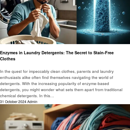
Laundry
Enzymes in Laundry Detergents: The Secret to Stain-Free
Clothes
In the quest for impeccably clean clothes, parents and laundry
enthusiasts alike often find themselves navigating the world of
detergents. With the increasing popularity of enzyme-based
detergents, you might wonder what sets them apart from traditional
chemical detergents. In this…
Posted
31 October 2024
Admin
on