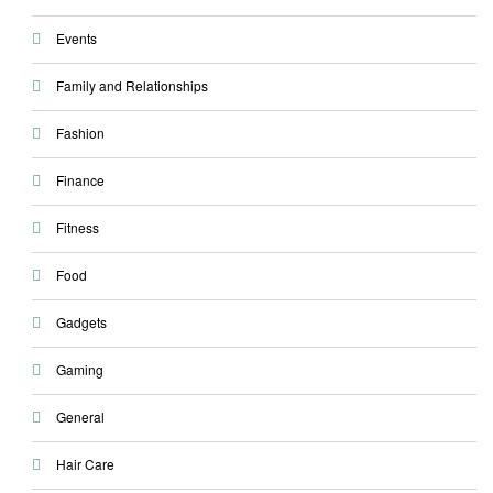
Events
Family and Relationships
Fashion
Finance
Fitness
Food
Gadgets
Gaming
General
Hair Care