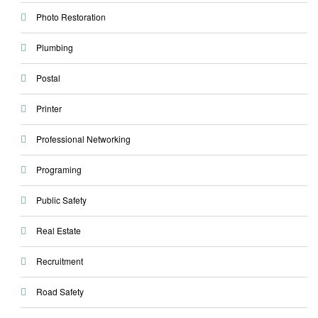
Photo Restoration
Plumbing
Postal
Printer
Professional Networking
Programing
Public Safety
Real Estate
Recruitment
Road Safety