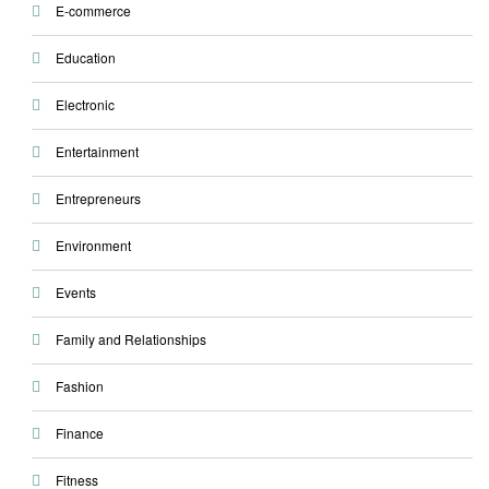
E-commerce
Education
Electronic
Entertainment
Entrepreneurs
Environment
Events
Family and Relationships
Fashion
Finance
Fitness