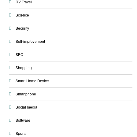
RV Travel
Science
Security
Self-improvement
SEO
Shopping
Smart Home Device
Smartphone
Social media
Software
Sports