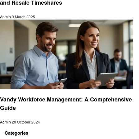
and Resale Timeshares
Admin
9 March 2025
Business
Vandy Workforce Management: A Comprehensive
Guide
Admin
20 October 2024
Categories