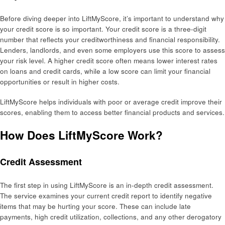
Before diving deeper into LiftMyScore, it’s important to understand why
your credit score is so important. Your credit score is a three-digit
number that reflects your creditworthiness and financial responsibility.
Lenders, landlords, and even some employers use this score to assess
your risk level. A higher credit score often means lower interest rates
on loans and credit cards, while a low score can limit your financial
opportunities or result in higher costs.
LiftMyScore helps individuals with poor or average credit improve their
scores, enabling them to access better financial products and services.
How Does LiftMyScore Work?
Credit Assessment
The first step in using LiftMyScore is an in-depth credit assessment.
The service examines your current credit report to identify negative
items that may be hurting your score. These can include late
payments, high credit utilization, collections, and any other derogatory