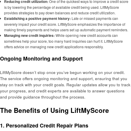
Reducing credit utilization:
One of the quickest ways to improve a credit score
is by lowering the percentage of available credit being used. LiftMyScore
provides strategies to pay down balances and reduce credit utilization.
Establishing a positive payment history:
Late or missed payments can
severely impact your credit score. LiftMyScore emphasizes the importance of
making timely payments and helps users set up automatic payment reminders.
Managing new credit inquiries:
While opening new credit accounts can
sometimes help your score, too many hard inquiries can hurt it. LiftMyScore
offers advice on managing new credit applications responsibly.
Ongoing Monitoring and Support
LiftMyScore doesn’t stop once you’ve begun working on your credit.
The service offers ongoing monitoring and support, ensuring that you
stay on track with your credit goals. Regular updates allow you to track
your progress, and credit experts are available to answer questions
and provide guidance throughout the process.
The Benefits of Using LiftMyScore
1. Personalized Credit Repair Plans