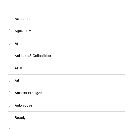
Academia
Agriculture
Ai
Antiques & Collectibles
APIs
Art
Artificial intelligent
Automotive
Beauty