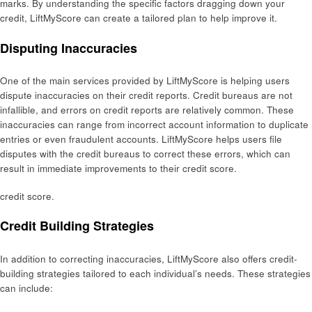
marks. By understanding the specific factors dragging down your
credit, LiftMyScore can create a tailored plan to help improve it.
Disputing Inaccuracies
One of the main services provided by LiftMyScore is helping users
dispute inaccuracies on their credit reports. Credit bureaus are not
infallible, and errors on credit reports are relatively common. These
inaccuracies can range from incorrect account information to duplicate
entries or even fraudulent accounts. LiftMyScore helps users file
disputes with the credit bureaus to correct these errors, which can
result in immediate improvements to their credit score.
credit score.
Credit Building Strategies
In addition to correcting inaccuracies, LiftMyScore also offers credit-
building strategies tailored to each individual’s needs. These strategies
can include: