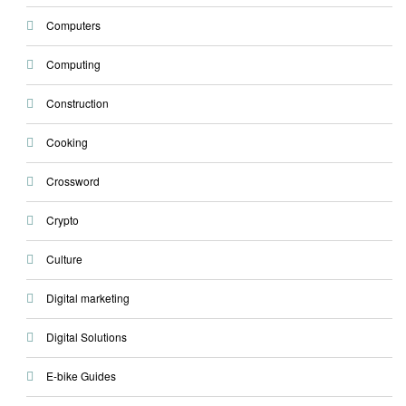
Computers
Computing
Construction
Cooking
Crossword
Crypto
Culture
Digital marketing
Digital Solutions
E-bike Guides