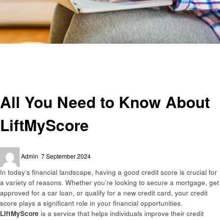
Homepage
Business
All You Need to Know About LiftMyScore
Business
All You Need to Know About
LiftMyScore
Posted
Admin
7 September 2024
on
In today’s financial landscape, having a good credit score is crucial for
a variety of reasons. Whether you’re looking to secure a mortgage, get
approved for a car loan, or qualify for a new credit card, your credit
score plays a significant role in your financial opportunities.
LiftMyScore
is a service that helps individuals improve their credit