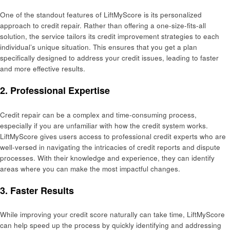
One of the standout features of LiftMyScore is its personalized
approach to credit repair. Rather than offering a one-size-fits-all
solution, the service tailors its credit improvement strategies to each
individual’s unique situation. This ensures that you get a plan
specifically designed to address your credit issues, leading to faster
and more effective results.
2. Professional Expertise
Credit repair can be a complex and time-consuming process,
especially if you are unfamiliar with how the credit system works.
LiftMyScore gives users access to professional credit experts who are
well-versed in navigating the intricacies of credit reports and dispute
processes. With their knowledge and experience, they can identify
areas where you can make the most impactful changes.
3. Faster Results
While improving your credit score naturally can take time, LiftMyScore
can help speed up the process by quickly identifying and addressing