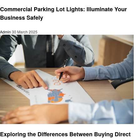
Business
Commercial Parking Lot Lights: Illuminate Your
Business Safely
Admin
30 March 2025
Business
Exploring the Differences Between Buying Direct