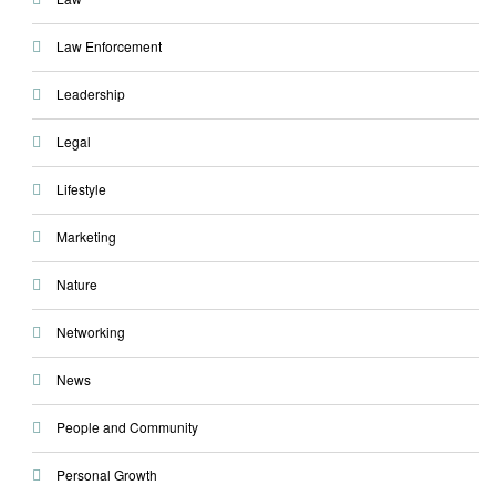
Law Enforcement
Leadership
Legal
Lifestyle
Marketing
Nature
Networking
News
People and Community
Personal Growth