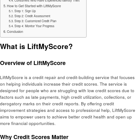
Consumers Who Have Experienced Identity Theft
How to Get Started with LiftMyScore
Step 1: Sign Up
Step 2: Credit Assessment
Step 3: Customized Credit Plan
Step 4: Monitor Your Progress
Conclusion
What is LiftMyScore?
Overview of LiftMyScore
LiftMyScore is a credit repair and credit-building service that focuses
on helping individuals increase their credit scores. The service is
designed for people who are struggling with low credit scores due to
factors such as late payments, high credit utilization, collections, or
derogatory marks on their credit reports. By offering credit
improvement strategies and access to professional help, LiftMyScore
aims to empower users to achieve better credit health and open up
more financial opportunities.
Why Credit Scores Matter