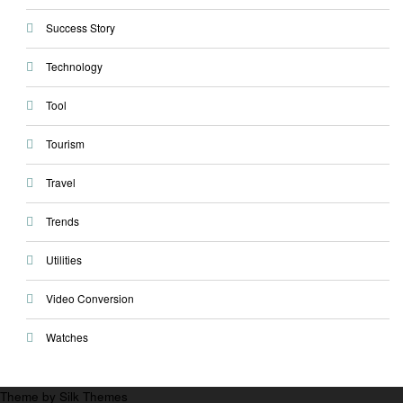
Success Story
Technology
Tool
Tourism
Travel
Trends
Utilities
Video Conversion
Watches
Theme by Silk Themes