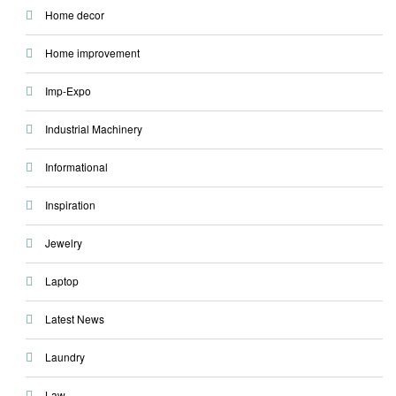
Home decor
Home improvement
Imp-Expo
Industrial Machinery
Informational
Inspiration
Jewelry
Laptop
Latest News
Laundry
Law