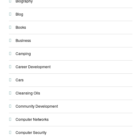
Biography
Blog
Books
Business
Camping
Career Development
Cars
Cleansing Oils
Community Development
Computer Networks
Computer Security