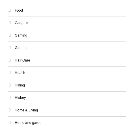
Food
Gadgets
Gaming
General
Hair Care
Health
Hiking
History
Home & Living
Home and garden