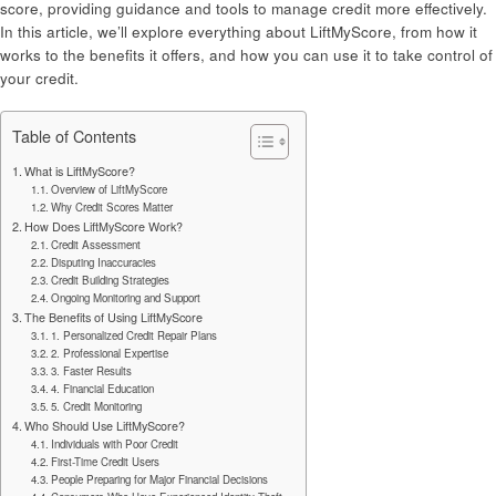
score, providing guidance and tools to manage credit more effectively.
In this article, we’ll explore everything about LiftMyScore, from how it
works to the benefits it offers, and how you can use it to take control of
your credit.
Table of Contents
What is LiftMyScore?
Overview of LiftMyScore
Why Credit Scores Matter
How Does LiftMyScore Work?
Credit Assessment
Disputing Inaccuracies
Credit Building Strategies
Ongoing Monitoring and Support
The Benefits of Using LiftMyScore
1. Personalized Credit Repair Plans
2. Professional Expertise
3. Faster Results
4. Financial Education
5. Credit Monitoring
Who Should Use LiftMyScore?
Individuals with Poor Credit
First-Time Credit Users
People Preparing for Major Financial Decisions