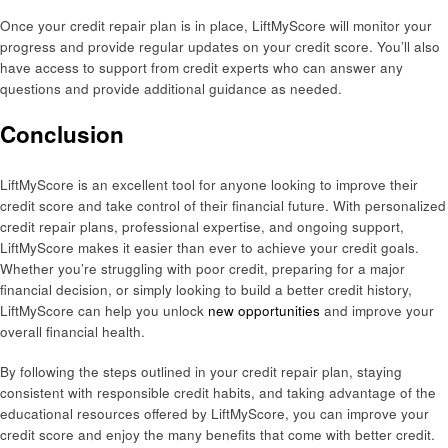
Once your credit repair plan is in place, LiftMyScore will monitor your
progress and provide regular updates on your credit score. You’ll also
have access to support from credit experts who can answer any
questions and provide additional guidance as needed.
Conclusion
LiftMyScore is an excellent tool for anyone looking to improve their
credit score and take control of their financial future. With personalized
credit repair plans, professional expertise, and ongoing support,
LiftMyScore makes it easier than ever to achieve your credit goals.
Whether you’re struggling with poor credit, preparing for a major
financial decision, or simply looking to build a better credit history,
LiftMyScore can help you unlock
new opportunities
and improve your
overall financial health.
By following the steps outlined in your credit repair plan, staying
consistent with responsible credit habits, and taking advantage of the
educational resources offered by LiftMyScore, you can improve your
credit score and enjoy the many benefits that come with better credit.