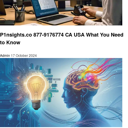
Business
P1nsights.co 877-9176774 CA USA What You Need
to Know
Admin
17 October 2024