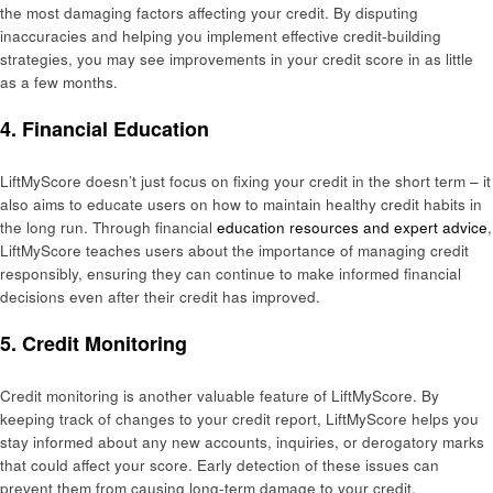
the most damaging factors affecting your credit. By disputing
inaccuracies and helping you implement effective credit-building
strategies, you may see improvements in your credit score in as little
as a few months.
4. Financial Education
LiftMyScore doesn’t just focus on fixing your credit in the short term – it
also aims to educate users on how to maintain healthy credit habits in
the long run. Through financial
education resources and expert advice
,
LiftMyScore teaches users about the importance of managing credit
responsibly, ensuring they can continue to make informed financial
decisions even after their credit has improved.
5. Credit Monitoring
Credit monitoring is another valuable feature of LiftMyScore. By
keeping track of changes to your credit report, LiftMyScore helps you
stay informed about any new accounts, inquiries, or derogatory marks
that could affect your score. Early detection of these issues can
prevent them from causing long-term damage to your credit.