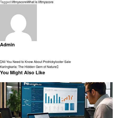
Tagged:
liftmyscore
What is liftmyscore
Admin
View all posts
Post
Previous
All You Need to Know About Protrickylooter Sale
Post
Next
Karingkarla: The Hidden Gem of Nature
navigation
Post
You Might Also Like