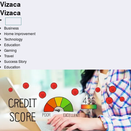
Vizaca
Skip
to
Vizaca
content
Business
Home improvement
Technology
Education
Gaming
Travel
Success Story
Education