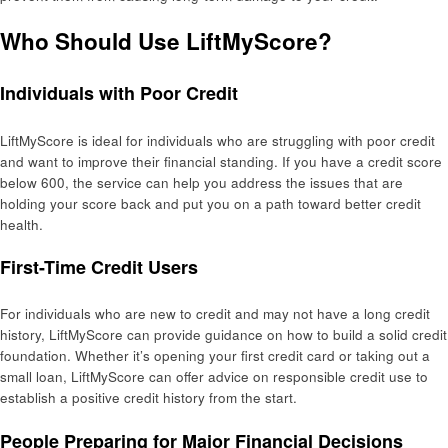
Who Should Use LiftMyScore?
Individuals with Poor Credit
LiftMyScore is ideal for individuals who are struggling with poor credit
and want to improve their financial standing. If you have a credit score
below 600, the service can help you address the issues that are
holding your score back and put you on a path toward better credit
health.
First-Time Credit Users
For individuals who are new to credit and may not have a long credit
history, LiftMyScore can provide guidance on how to build a solid credit
foundation. Whether it’s opening your first credit card or taking out a
small loan, LiftMyScore can offer advice on responsible credit use to
establish a positive credit history from the start.
People Preparing for Major Financial Decisions