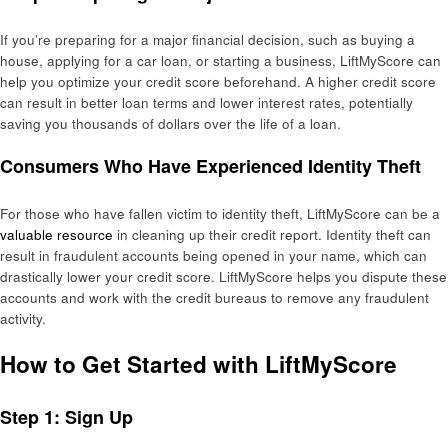
If you’re preparing for a major financial decision, such as buying a
house, applying for a car loan, or starting a business, LiftMyScore can
help you optimize your credit score beforehand. A higher credit score
can result in better loan terms and lower interest rates, potentially
saving you thousands of dollars over the life of a loan.
Consumers Who Have Experienced Identity Theft
For those who have fallen victim to identity theft, LiftMyScore can be a
valuable resource
in cleaning up their credit report. Identity theft can
result in fraudulent accounts being opened in your name, which can
drastically lower your credit score. LiftMyScore helps you dispute these
accounts and work with the credit bureaus to remove any fraudulent
activity.
How to Get Started with LiftMyScore
Step 1: Sign Up