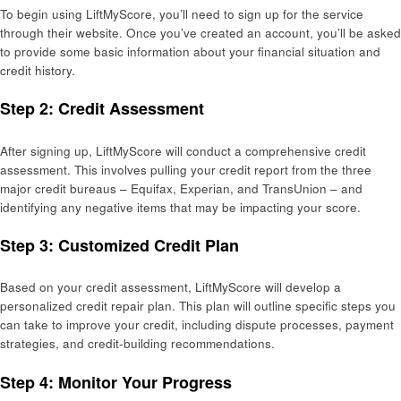
To begin using LiftMyScore, you’ll need to sign up for the service
through their website. Once you’ve created an account, you’ll be asked
to provide some basic information about your financial situation and
credit history.
Step 2: Credit Assessment
After signing up, LiftMyScore will conduct a comprehensive credit
assessment. This involves pulling your credit report from the three
major credit bureaus – Equifax, Experian, and TransUnion – and
identifying any negative items that may be impacting your score.
Step 3: Customized Credit Plan
Based on your credit assessment, LiftMyScore will develop a
personalized credit repair plan. This plan will outline specific steps you
can take to improve your credit, including dispute processes, payment
strategies, and credit-building recommendations.
Step 4: Monitor Your Progress