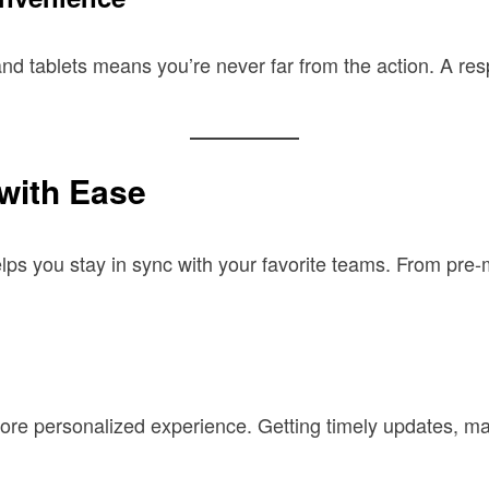
nd tablets means you’re never far from the action. A res
with Ease
lps you stay in sync with your favorite teams. From pre-
a more personalized experience. Getting timely updates, 