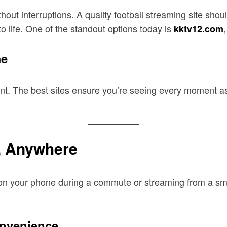
thout interruptions. A quality football streaming site sho
to life. One of the standout options today is
kktv12.com
me
ent. The best sites ensure you’re seeing every moment a
, Anywhere
g on your phone during a commute or streaming from a sm
onvenience