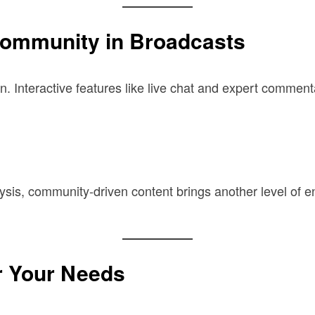
ommunity in Broadcasts
 Interactive features like live chat and expert commenta
alysis, community-driven content brings another level of
r Your Needs