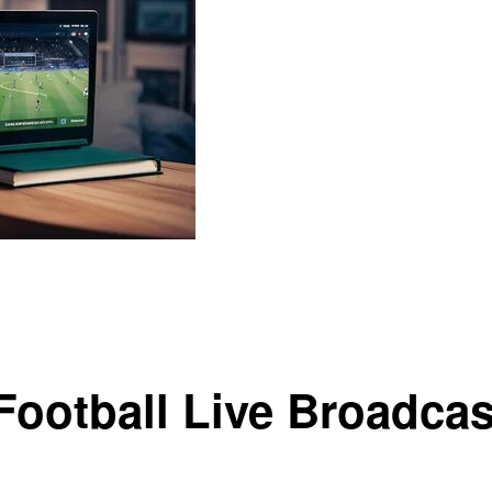
eal-Time Action
Football Live Broadcas