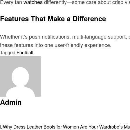
Every fan
watches
differently—some care about crisp visu
Features That Make a Difference
Whether it’s push notifications, multi-language support,
these features into one user-friendly experience.
Tagged:
Football
Admin
View all posts
Post
Previous
Why Dress Leather Boots for Women Are Your Wardrobe’s Mu