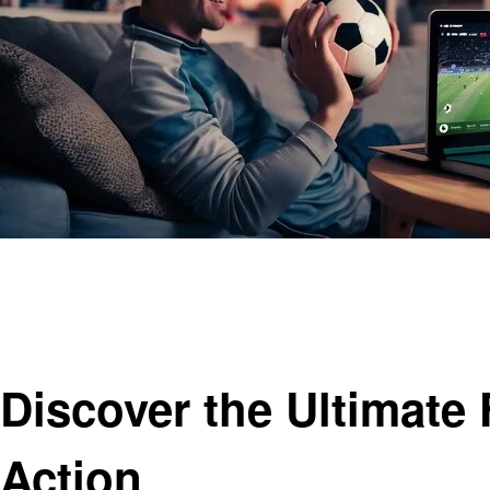
Homepage
Entertainment
Discover the Ultimate Football Live Broadcast Site for R
Entertainment
Discover the Ultimate 
Action