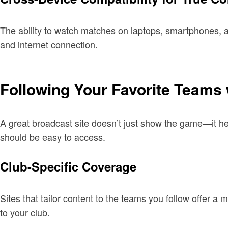
The ability to watch matches on laptops, smartphones, a
and internet connection.
Following Your Favorite Teams 
A great broadcast site doesn’t just show the game—it he
should be easy to access.
Club-Specific Coverage
Sites that tailor content to the teams you follow offer 
to your club.