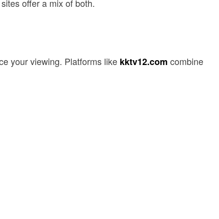
ites offer a mix of both.
ce your viewing. Platforms like
combine
kktv12.com