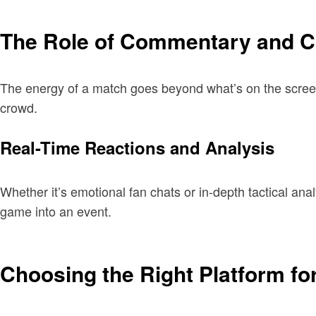
The Role of Commentary and C
The energy of a match goes beyond what’s on the screen.
crowd.
Real-Time Reactions and Analysis
Whether it’s emotional fan chats or in-depth tactical an
game into an event.
Choosing the Right Platform fo