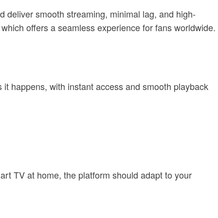
uld deliver smooth streaming, minimal lag, and high-
, which offers a seamless experience for fans worldwide.
s it happens, with instant access and smooth playback
art TV at home, the platform should adapt to your