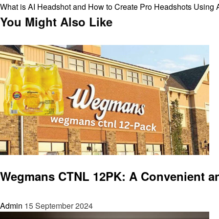
Post
Next
What is AI Headshot and How to Create Pro Headshots Using 
navigation
Post
You Might Also Like
Entertainment
Wegmans CTNL 12PK: A Convenient and 
Admin
15 September 2024