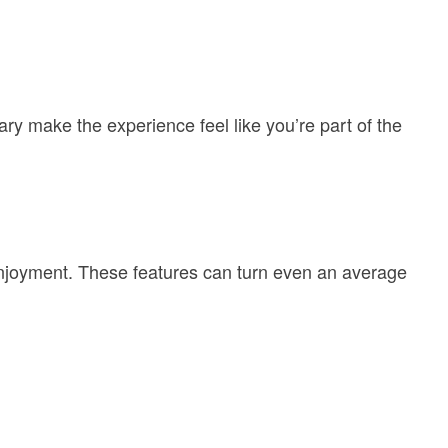
ry make the experience feel like you’re part of the
 enjoyment. These features can turn even an average