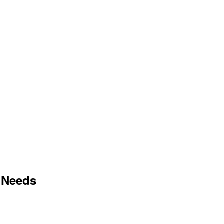
 Needs