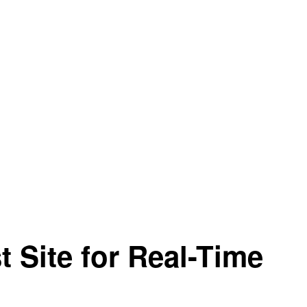
t Site for Real-Time