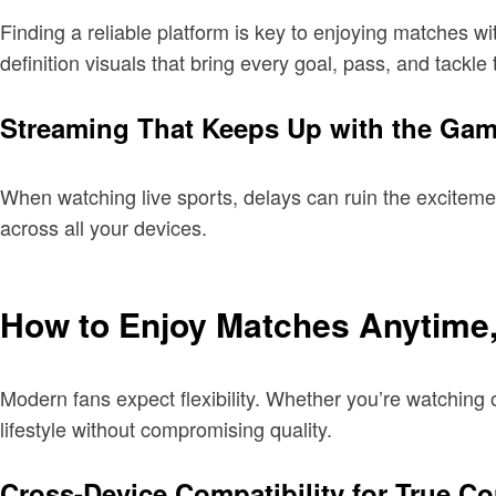
Finding a reliable platform is key to enjoying matches wi
definition visuals that bring every goal, pass, and tackle 
Streaming That Keeps Up with the Ga
When watching live sports, delays can ruin the excitem
across all your devices.
How to Enjoy Matches Anytime
Modern fans expect flexibility. Whether you’re watchin
lifestyle without compromising quality.
Cross-Device Compatibility for True C