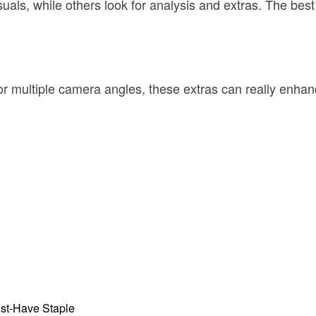
als, while others look for analysis and extras. The best s
 or multiple camera angles, these extras can really enhan
st-Have Staple