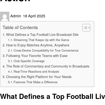
Posted
Admin
18 April 2025
on
Table of Contents
What Defines a Top Football Live Broadcast Site
Streaming That Keeps Up with the Game
How to Enjoy Matches Anytime, Anywhere
Cross-Device Compatibility for True Convenience
Following Your Favorite Teams with Ease
Club-Specific Coverage
The Role of Commentary and Community in Broadcasts
Real-Time Reactions and Analysis
Choosing the Right Platform for Your Needs
Features That Make a Difference
What Defines a Top Football Li