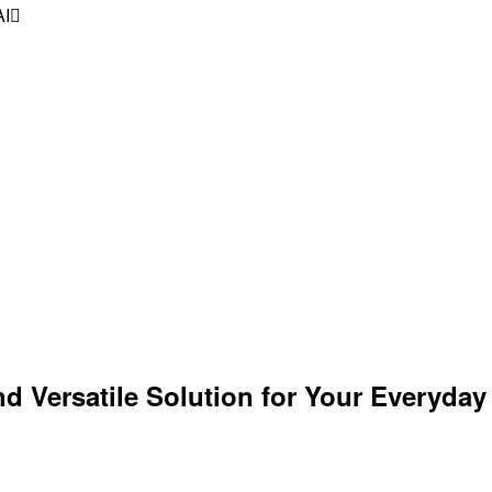
AI
Versatile Solution for Your Everyday