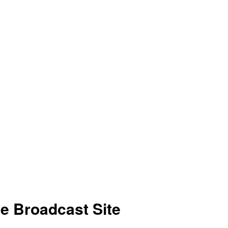
ve Broadcast Site