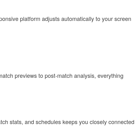
ponsive platform adjusts automatically to your screen
match previews to post-match analysis, everything
match stats, and schedules keeps you closely connected