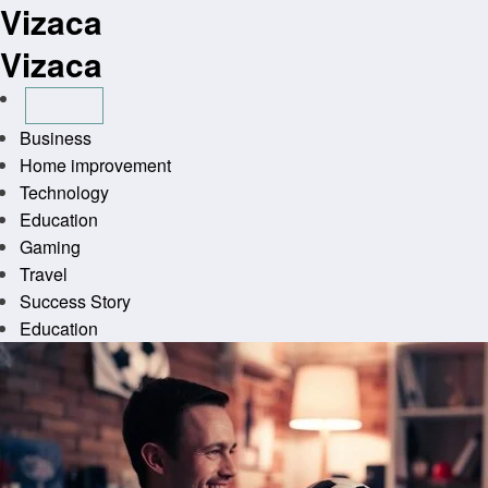
Vizaca
Skip
to
Vizaca
content
Business
Home improvement
Technology
Education
Gaming
Travel
Success Story
Education