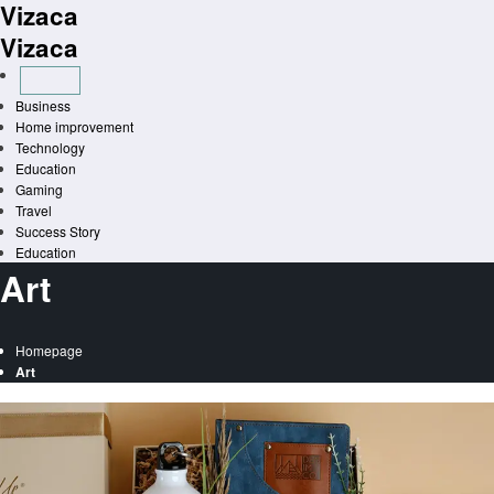
Vizaca
Skip
to
Vizaca
content
Business
Home improvement
Technology
Education
Gaming
Travel
Success Story
Education
Art
Homepage
Art