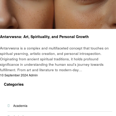
Art
Antarvwsna: Art, Spirituality, and Personal Growth
Antarvwsna is a complex and multifaceted concept that touches on
spiritual yearning, artistic creation, and personal introspection.
Originating from ancient spiritual traditions, it holds profound
significance in understanding the human soul’s journey towards
fulfillment. From art and literature to modern-day…
Posted
10 September 2024
Admin
on
Categories
Academia