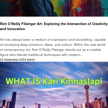
Art
Roh O’Reilly Filsinger Art: Exploring the Intersection of Creativity
and Innovation
Art has always been a medium of expression and storytelling, capable
of conveying deep emotions, ideas, and culture. Within the vast world
of contemporary art, Roh O’Reilly Filsinger stands out as a notable
figure who blends traditional techniques with modern…
Posted
24 September 2024
Admin
on