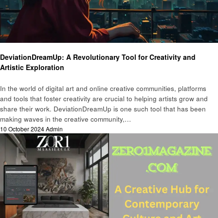
Art
DeviationDreamUp: A Revolutionary Tool for Creativity and
Artistic Exploration
In the world of digital art and online creative communities, platforms
and tools that foster creativity are crucial to helping artists grow and
share their work. DeviationDreamUp is one such tool that has been
making waves in the creative community,…
Posted
10 October 2024
Admin
on