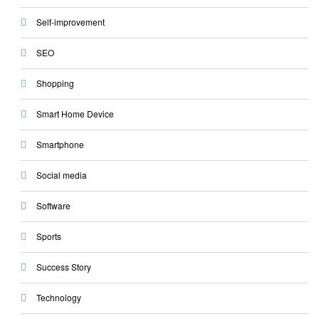
Self-improvement
SEO
Shopping
Smart Home Device
Smartphone
Social media
Software
Sports
Success Story
Technology