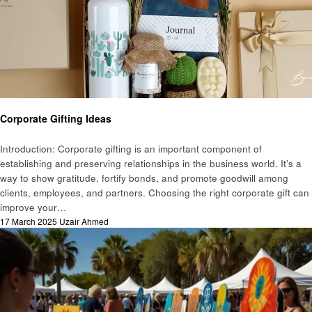
Art
Corporate Gifting Ideas
Introduction: Corporate gifting is an important component of
establishing and preserving relationships in the business world. It’s a
way to show gratitude, fortify bonds, and promote goodwill among
clients, employees, and partners. Choosing the right corporate gift can
improve your…
Posted
17 March 2025
Uzair Ahmed
on