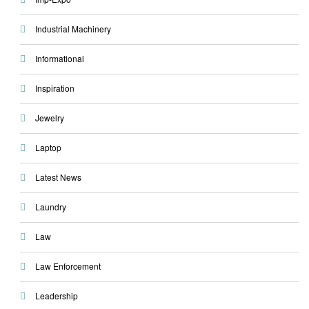
Industrial Machinery
Informational
Inspiration
Jewelry
Laptop
Latest News
Laundry
Law
Law Enforcement
Leadership