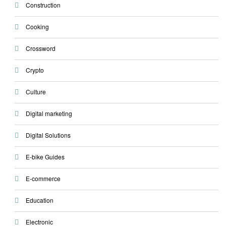
Construction
Cooking
Crossword
Crypto
Culture
Digital marketing
Digital Solutions
E-bike Guides
E-commerce
Education
Electronic