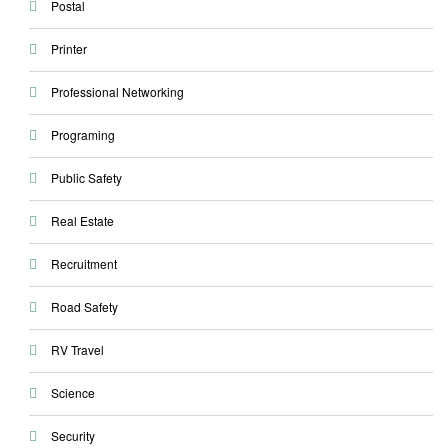
Postal
Printer
Professional Networking
Programing
Public Safety
Real Estate
Recruitment
Road Safety
RV Travel
Science
Security