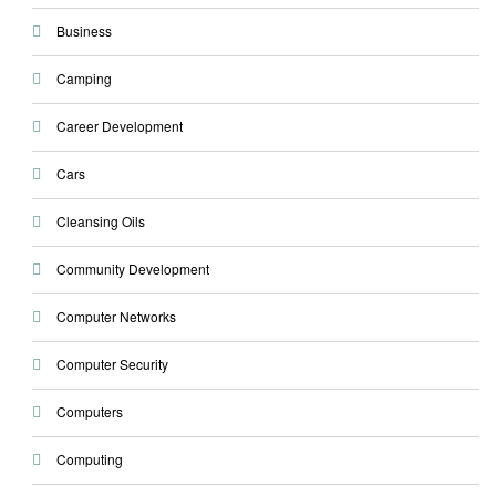
Business
Camping
Career Development
Cars
Cleansing Oils
Community Development
Computer Networks
Computer Security
Computers
Computing