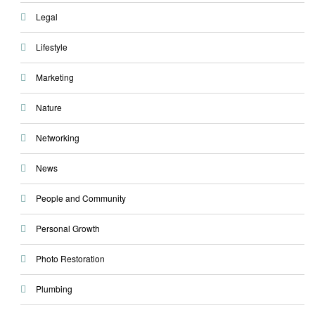
Legal
Lifestyle
Marketing
Nature
Networking
News
People and Community
Personal Growth
Photo Restoration
Plumbing