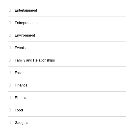
Entertainment
Entrepreneurs
Environment
Events
Family and Relationships
Fashion
Finance
Fitness
Food
Gadgets