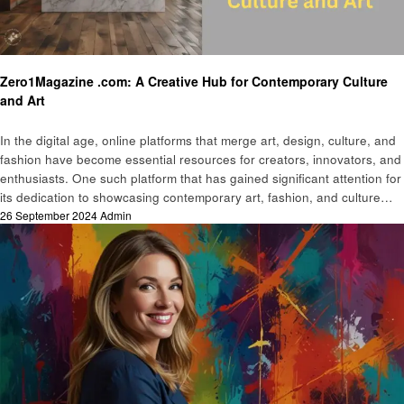
Art
Zero1Magazine .com: A Creative Hub for Contemporary Culture
and Art
In the digital age, online platforms that merge art, design, culture, and
fashion have become essential resources for creators, innovators, and
enthusiasts. One such platform that has gained significant attention for
its dedication to showcasing contemporary art, fashion, and culture…
Posted
26 September 2024
Admin
on