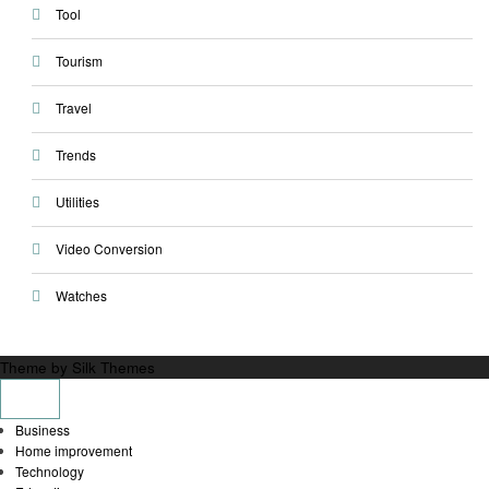
Tool
Tourism
Travel
Trends
Utilities
Video Conversion
Watches
Theme by Silk Themes
Business
Home improvement
Technology