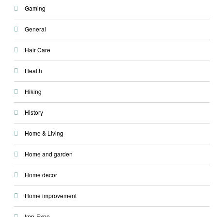
Gaming
General
Hair Care
Health
Hiking
History
Home & Living
Home and garden
Home decor
Home improvement
Imp-Expo