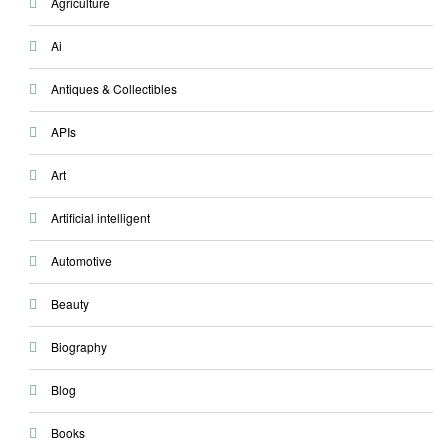
Agriculture
Ai
Antiques & Collectibles
APIs
Art
Artificial intelligent
Automotive
Beauty
Biography
Blog
Books