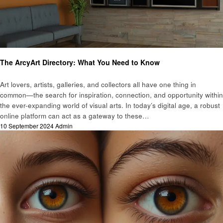
Art
The ArcyArt Directory: What You Need to Know
Art lovers, artists, galleries, and collectors all have one thing in
common—the search for inspiration, connection, and opportunity within
the ever-expanding world of visual arts. In today’s digital age, a robust
online platform can act as a gateway to these…
Posted
10 September 2024
Admin
on