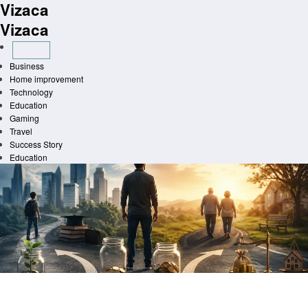
Vizaca
Skip
to
Vizaca
content
Business
Home improvement
Technology
Education
Gaming
Travel
Success Story
Education
Homepage
Finance
Tax Shifts in Life How Major Life Events Change Your Taxes