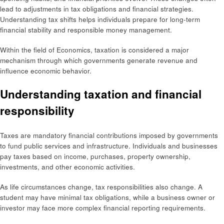
lead to adjustments in tax obligations and financial strategies.
Understanding tax shifts helps individuals prepare for long-term
financial stability and responsible money management.
Within the field of Economics, taxation is considered a major
mechanism through which governments generate revenue and
influence economic behavior.
Understanding taxation and financial
responsibility
Taxes are mandatory financial contributions imposed by governments
to fund public services and infrastructure. Individuals and businesses
pay taxes based on income, purchases, property ownership,
investments, and other economic activities.
As life circumstances change, tax responsibilities also change. A
student may have minimal tax obligations, while a business owner or
investor may face more complex financial reporting requirements.