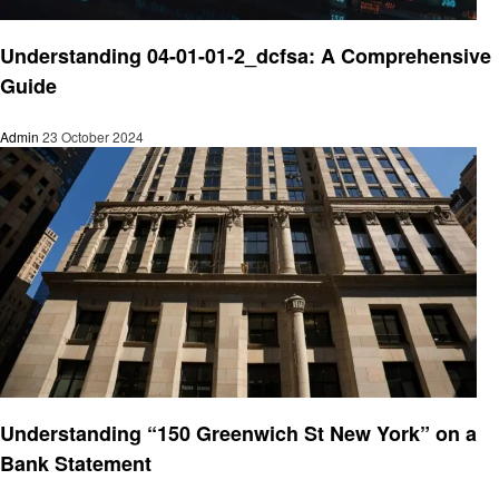
Finance
Understanding 04-01-01-2_dcfsa: A Comprehensive
Guide
Admin
23 October 2024
Finance
Understanding “150 Greenwich St New York” on a
Bank Statement