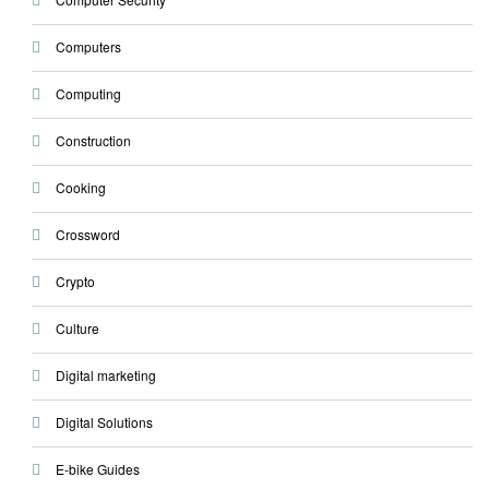
Computers
Computing
Construction
Cooking
Crossword
Crypto
Culture
Digital marketing
Digital Solutions
E-bike Guides