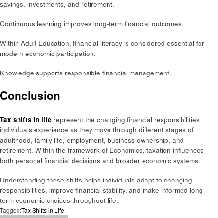
savings, investments, and retirement.
Continuous learning improves long-term financial outcomes.
Within Adult Education, financial literacy is considered essential for
modern economic participation.
Knowledge supports responsible financial management.
Conclusion
Tax shifts in life
represent the changing financial responsibilities
individuals experience as they move through different stages of
adulthood, family life, employment, business ownership, and
retirement. Within the framework of Economics, taxation influences
both personal financial decisions and broader economic systems.
Understanding these shifts helps individuals adapt to changing
responsibilities, improve financial stability, and make informed long-
term economic choices throughout life.
Tagged:
Tax Shifts in Life