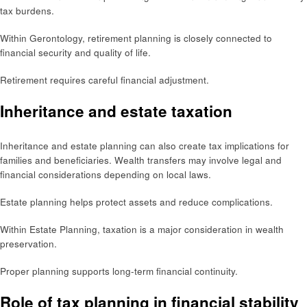
tax burdens.
Within Gerontology, retirement planning is closely connected to
financial security and quality of life.
Retirement requires careful financial adjustment.
Inheritance and estate taxation
Inheritance and estate planning can also create tax implications for
families and beneficiaries. Wealth transfers may involve legal and
financial considerations depending on local laws.
Estate planning helps protect assets and reduce complications.
Within Estate Planning, taxation is a major consideration in wealth
preservation.
Proper planning supports long-term financial continuity.
Role of tax planning in financial stability