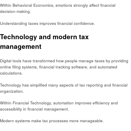
Within Behavioral Economics, emotions strongly affect financial
decision-making.
Understanding taxes improves financial confidence.
Technology and modern tax
management
Digital tools have transformed how people manage taxes by providing
online filing systems, financial tracking software, and automated
calculations.
Technology has simplified many aspects of tax reporting and financial
organization.
Within Financial Technology, automation improves efficiency and
accessibility in financial management.
Modern systems make tax processes more manageable.