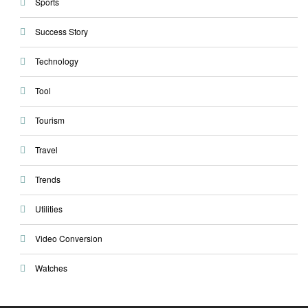
Sports
Success Story
Technology
Tool
Tourism
Travel
Trends
Utilities
Video Conversion
Watches