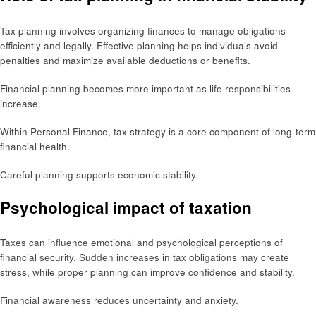
Tax planning involves organizing finances to manage obligations
efficiently and legally. Effective planning helps individuals avoid
penalties and maximize available deductions or benefits.
Financial planning becomes more important as life responsibilities
increase.
Within Personal Finance, tax strategy is a core component of long-term
financial health.
Careful planning supports economic stability.
Psychological impact of taxation
Taxes can influence emotional and psychological perceptions of
financial security. Sudden increases in tax obligations may create
stress, while proper planning can improve confidence and stability.
Financial awareness reduces uncertainty and anxiety.