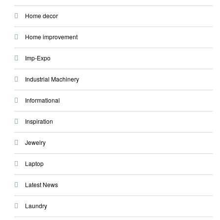
Home decor
Home improvement
Imp-Expo
Industrial Machinery
Informational
Inspiration
Jewelry
Laptop
Latest News
Laundry