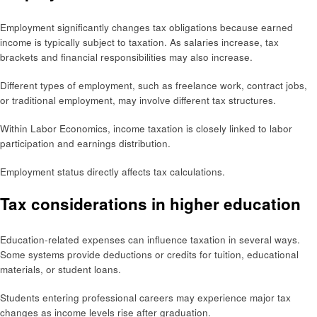
Employment significantly changes tax obligations because earned
income is typically subject to taxation. As salaries increase, tax
brackets and financial responsibilities may also increase.
Different types of employment, such as freelance work, contract jobs,
or traditional employment, may involve different tax structures.
Within Labor Economics, income taxation is closely linked to labor
participation and earnings distribution.
Employment status directly affects tax calculations.
Tax considerations in higher education
Education-related expenses can influence taxation in several ways.
Some systems provide deductions or credits for tuition, educational
materials, or student loans.
Students entering professional careers may experience major tax
changes as income levels rise after graduation.