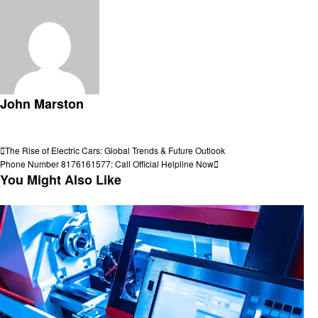
John Marston
View all posts
Post
Previous
The Rise of Electric Cars: Global Trends & Future Outlook
Post
Next
Phone Number 8176161577: Call Official Helpline Now
navigation
Post
You Might Also Like