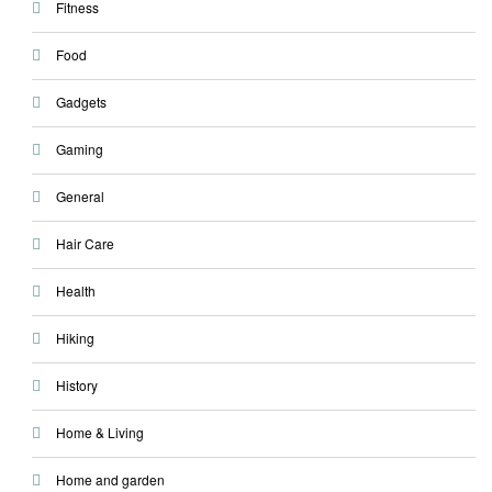
Fitness
Food
Gadgets
Gaming
General
Hair Care
Health
Hiking
History
Home & Living
Home and garden