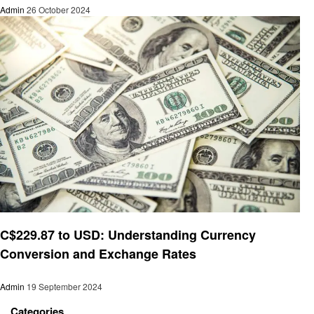
Admin
26 October 2024
Finance
C$229.87 to USD: Understanding Currency
Conversion and Exchange Rates
Admin
19 September 2024
Categories