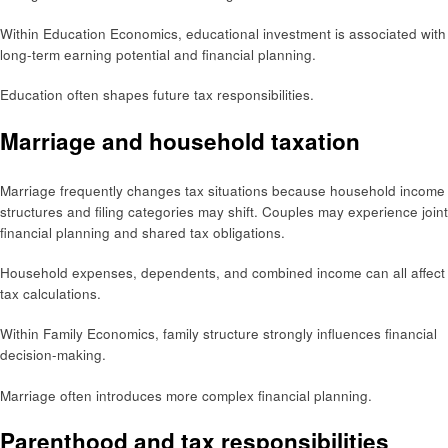
Within Education Economics, educational investment is associated with
long-term earning potential and financial planning.
Education often shapes future tax responsibilities.
Marriage and household taxation
Marriage frequently changes tax situations because household income
structures and filing categories may shift. Couples may experience joint
financial planning and shared tax obligations.
Household expenses, dependents, and combined income can all affect
tax calculations.
Within Family Economics, family structure strongly influences financial
decision-making.
Marriage often introduces more complex financial planning.
Parenthood and tax responsibilities