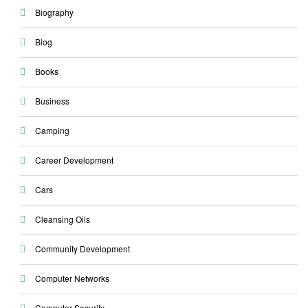
Biography
Blog
Books
Business
Camping
Career Development
Cars
Cleansing Oils
Community Development
Computer Networks
Computer Security