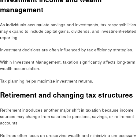
management
As individuals accumulate savings and investments, tax responsibilities
may expand to include capital gains, dividends, and investment-related
reporting.
Investment decisions are often influenced by tax efficiency strategies.
Within Investment Management, taxation significantly affects long-term
wealth accumulation.
Tax planning helps maximize investment returns.
Retirement and changing tax structures
Retirement introduces another major shift in taxation because income
sources may change from salaries to pensions, savings, or retirement
accounts.
Retirees often focus on preserving wealth and minimizing unnecessary