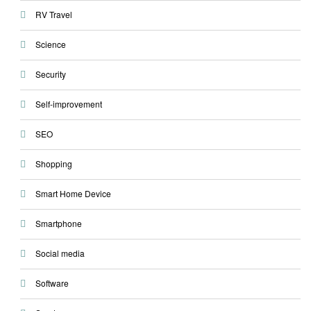
RV Travel
Science
Security
Self-improvement
SEO
Shopping
Smart Home Device
Smartphone
Social media
Software