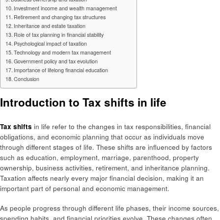
Investment income and wealth management
Retirement and changing tax structures
Inheritance and estate taxation
Role of tax planning in financial stability
Psychological impact of taxation
Technology and modern tax management
Government policy and tax evolution
Importance of lifelong financial education
Conclusion
Introduction to Tax shifts in life
Tax shifts
in life refer to the changes in tax responsibilities, financial
obligations, and economic planning that occur as individuals move
through different stages of life. These shifts are influenced by factors
such as education, employment, marriage, parenthood, property
ownership, business activities, retirement, and inheritance planning.
Taxation affects nearly every major financial decision, making it an
important part of personal and economic management.
As people progress through different life phases, their income sources,
spending habits, and financial priorities evolve. These changes often