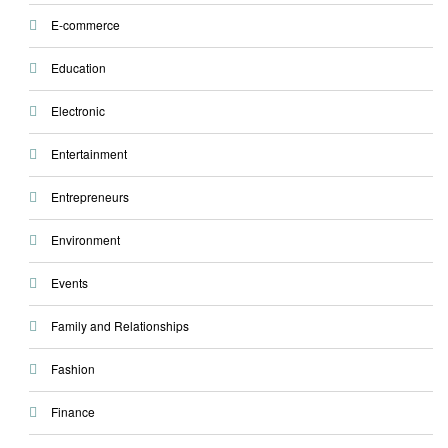
E-commerce
Education
Electronic
Entertainment
Entrepreneurs
Environment
Events
Family and Relationships
Fashion
Finance