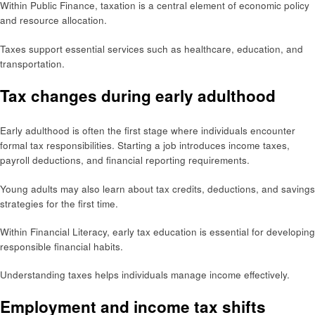
Within Public Finance, taxation is a central element of economic policy
and resource allocation.
Taxes support essential services such as healthcare, education, and
transportation.
Tax changes during early adulthood
Early adulthood is often the first stage where individuals encounter
formal tax responsibilities. Starting a job introduces income taxes,
payroll deductions, and financial reporting requirements.
Young adults may also learn about tax credits, deductions, and savings
strategies for the first time.
Within Financial Literacy, early tax education is essential for developing
responsible financial habits.
Understanding taxes helps individuals manage income effectively.
Employment and income tax shifts