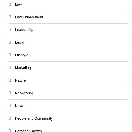
Law
Law Enforcement
Leadership
Legal
Lifestyle
Marketing
Nature
Networking
News
People and Community
Personal Growth