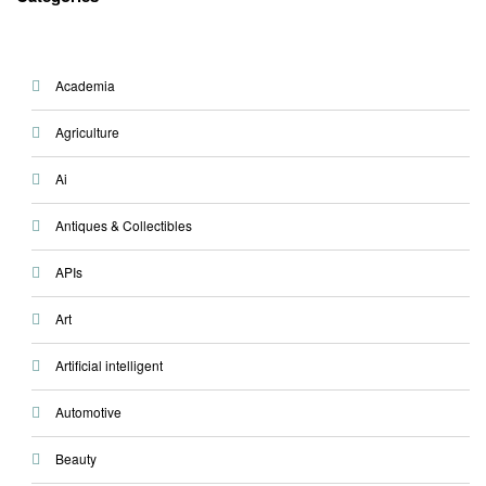
Academia
Agriculture
Ai
Antiques & Collectibles
APIs
Art
Artificial intelligent
Automotive
Beauty