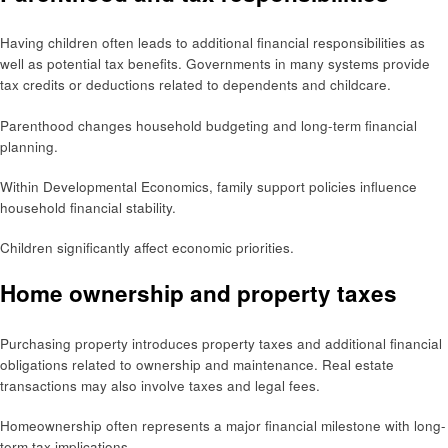
Having children often leads to additional financial responsibilities as
well as potential tax benefits. Governments in many systems provide
tax credits or deductions related to dependents and childcare.
Parenthood changes household budgeting and long-term financial
planning.
Within Developmental Economics, family support policies influence
household financial stability.
Children significantly affect economic priorities.
Home ownership and property taxes
Purchasing property introduces property taxes and additional financial
obligations related to ownership and maintenance. Real estate
transactions may also involve taxes and legal fees.
Homeownership often represents a major financial milestone with long-
term tax implications.