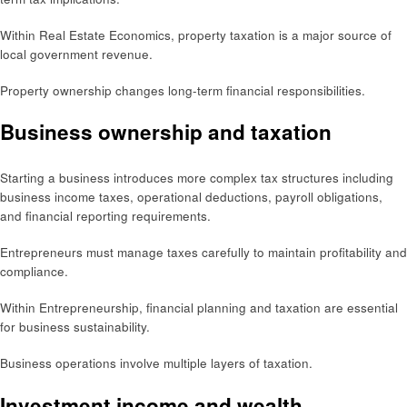
Within Real Estate Economics, property taxation is a major source of
local government revenue.
Property ownership changes long-term financial responsibilities.
Business ownership and taxation
Starting a business introduces more complex tax structures including
business income taxes, operational deductions, payroll obligations,
and financial reporting requirements.
Entrepreneurs must manage taxes carefully to maintain profitability and
compliance.
Within Entrepreneurship, financial planning and taxation are essential
for business sustainability.
Business operations involve multiple layers of taxation.
Investment income and wealth