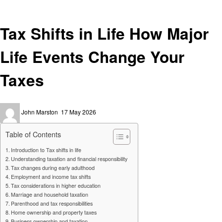
Finance
Tax Shifts in Life How Major
Life Events Change Your
Taxes
Posted
John Marston
17 May 2026
on
Table of Contents
Introduction to Tax shifts in life
Understanding taxation and financial responsibility
Tax changes during early adulthood
Employment and income tax shifts
Tax considerations in higher education
Marriage and household taxation
Parenthood and tax responsibilities
Home ownership and property taxes
Business ownership and taxation