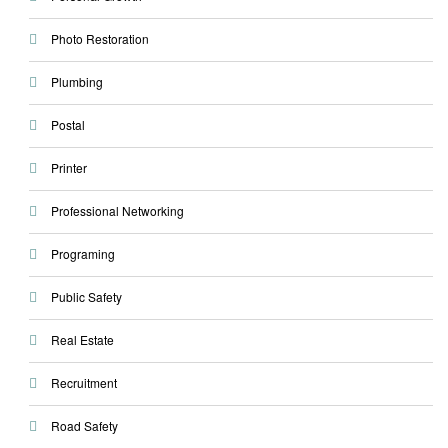
Photo Restoration
Plumbing
Postal
Printer
Professional Networking
Programing
Public Safety
Real Estate
Recruitment
Road Safety