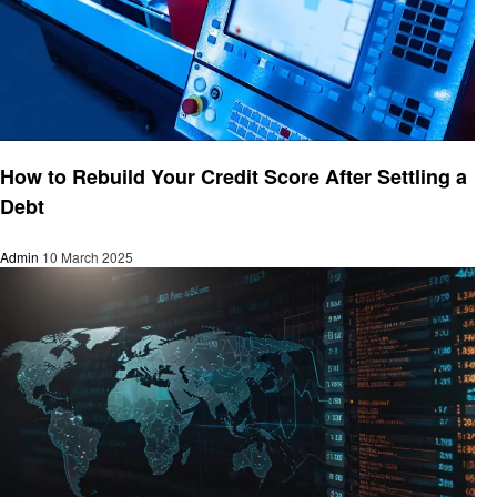
Finance
How to Rebuild Your Credit Score After Settling a
Debt
Admin
10 March 2025