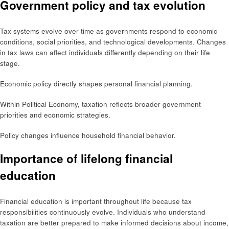
Government policy and tax evolution
Tax systems evolve over time as governments respond to economic
conditions, social priorities, and technological developments. Changes
in tax laws can affect individuals differently depending on their life
stage.
Economic policy directly shapes personal financial planning.
Within Political Economy, taxation reflects broader government
priorities and economic strategies.
Policy changes influence household financial behavior.
Importance of lifelong financial
education
Financial education is important throughout life because tax
responsibilities continuously evolve. Individuals who understand
taxation are better prepared to make informed decisions about income,