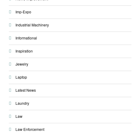
Imp-Expo
Industrial Machinery
Informational
Inspiration
Jewelry
Laptop
Latest News
Laundry
Law
Law Enforcement