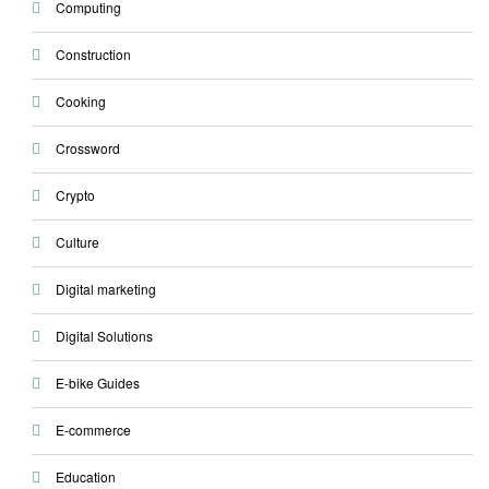
Computing
Construction
Cooking
Crossword
Crypto
Culture
Digital marketing
Digital Solutions
E-bike Guides
E-commerce
Education