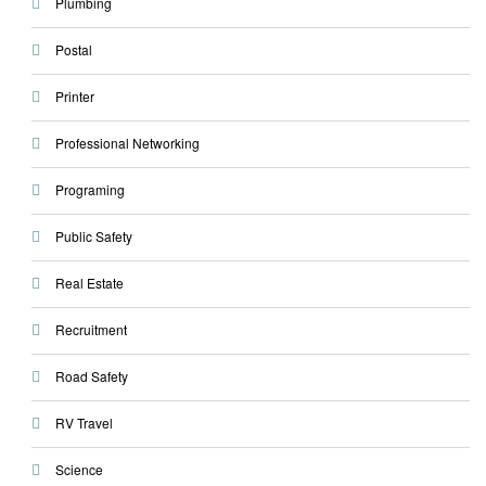
Plumbing
Postal
Printer
Professional Networking
Programing
Public Safety
Real Estate
Recruitment
Road Safety
RV Travel
Science