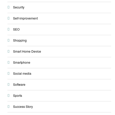
Security
Self-improvement
SEO
Shopping
Smart Home Device
Smartphone
Social media
Software
Sports
Success Story