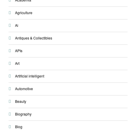
Agriculture
Ai
Antiques & Collectibles
APIs
Art
Artificial intelligent
Automotive
Beauty
Biography
Blog