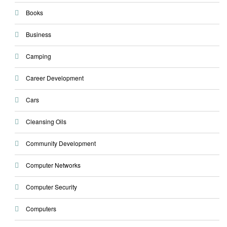
Books
Business
Camping
Career Development
Cars
Cleansing Oils
Community Development
Computer Networks
Computer Security
Computers