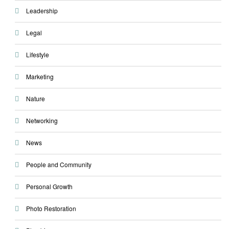
Leadership
Legal
Lifestyle
Marketing
Nature
Networking
News
People and Community
Personal Growth
Photo Restoration