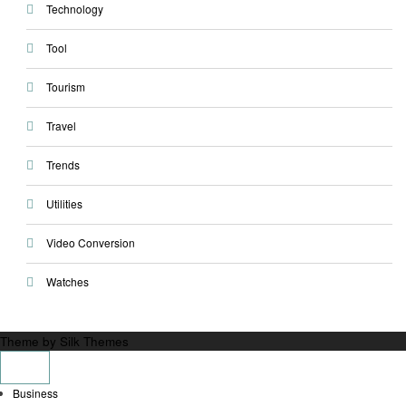
Technology
Tool
Tourism
Travel
Trends
Utilities
Video Conversion
Watches
Theme by Silk Themes
Business