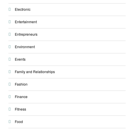
Electronic
Entertainment
Entrepreneurs
Environment
Events
Family and Relationships
Fashion
Finance
Fitness
Food