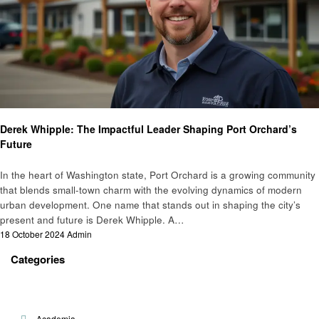
Community Development
Derek Whipple: The Impactful Leader Shaping Port Orchard’s
Future
In the heart of Washington state, Port Orchard is a growing community
that blends small-town charm with the evolving dynamics of modern
urban development. One name that stands out in shaping the city’s
present and future is Derek Whipple. A…
Posted
18 October 2024
Admin
on
Categories
Academia