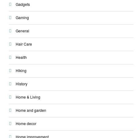
Gadgets
Gaming
General
Hair Care
Health
Hiking
History
Home & Living
Home and garden
Home decor
Home improvement