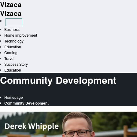
Vizaca
Skip
to
Vizaca
content
Business
Home improvement
Technology
Education
Gaming
Travel
Success Story
Education
Community Development
Homepage
Community Development