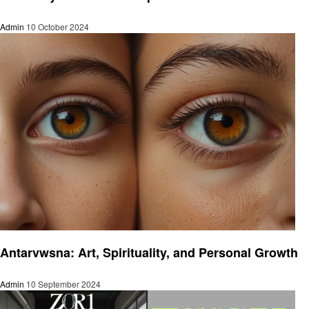
Admin
10 October 2024
Art
Antarvwsna: Art, Spirituality, and Personal Growth
Admin
10 September 2024