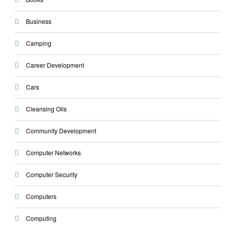
Business
Camping
Career Development
Cars
Cleansing Oils
Community Development
Computer Networks
Computer Security
Computers
Computing