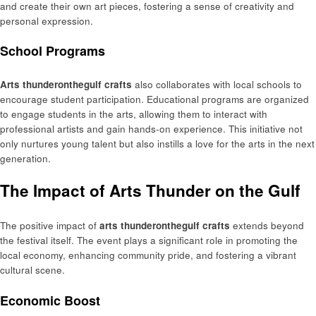
and create their own art pieces, fostering a sense of creativity and
personal expression.
School Programs
Arts thunderonthegulf crafts
also collaborates with local schools to
encourage student participation. Educational programs are organized
to engage students in the arts, allowing them to interact with
professional artists and gain hands-on experience. This initiative not
only nurtures young talent but also instills a love for the arts in the next
generation.
The Impact of Arts Thunder on the Gulf
The positive impact of
arts thunderonthegulf crafts
extends beyond
the festival itself. The event plays a significant role in promoting the
local economy, enhancing community pride, and fostering a vibrant
cultural scene.
Economic Boost