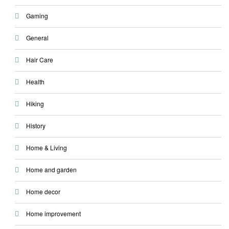
Gaming
General
Hair Care
Health
Hiking
History
Home & Living
Home and garden
Home decor
Home improvement