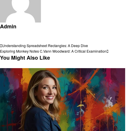
Admin
View all posts
Post
Previous
Understanding Spreadsheet Rectangles: A Deep Dive
Post
Next
Exploring Monkey Notes C.Vann Woodward: A Critical Examination
navigation
Post
You Might Also Like