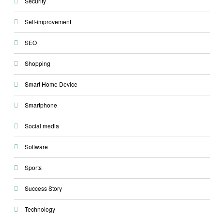
Security
Self-improvement
SEO
Shopping
Smart Home Device
Smartphone
Social media
Software
Sports
Success Story
Technology