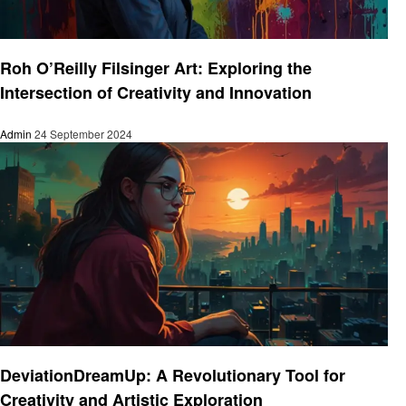
Art
Roh O’Reilly Filsinger Art: Exploring the
Intersection of Creativity and Innovation
Admin
24 September 2024
Art
DeviationDreamUp: A Revolutionary Tool for
Creativity and Artistic Exploration