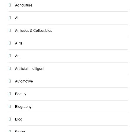
Agriculture
Ai
Antiques & Collectibles
APIs
Art
Artificial intelligent
Automotive
Beauty
Biography
Blog
Books