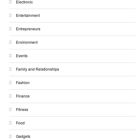
Electronic
Entertainment
Entrepreneurs
Environment
Events
Family and Relationships
Fashion
Finance
Fitness
Food
Gadgets