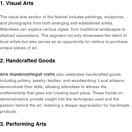
1. Visual Arts
The visual arts section of the festival includes paintings, sculptures,
and photography from both emerging and established artists.
Attendees can explore various styles, from traditional landscapes to
abstract expressions. This segment not only showcases the talent of
local artists but also serves as an opportunity for visitors to purchase
unique pieces of art.
2. Handcrafted Goods
Arts thunderonthegulf crafts
also celebrates handcrafted goods,
including pottery, jewelry, textiles, and woodworking. Local artisans
demonstrate their skills, allowing attendees to witness the
craftsmanship that goes into creating each piece. These hands-on
demonstrations provide insight into the techniques used and the
passion behind the art, fostering a deeper appreciation for handmade
products.
3. Performing Arts