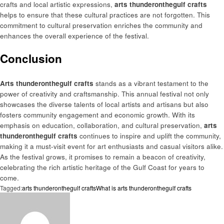
crafts and local artistic expressions,
arts thunderonthegulf crafts
helps to ensure that these cultural practices are not forgotten. This
commitment to cultural preservation enriches the community and
enhances the overall experience of the festival.
Conclusion
Arts thunderonthegulf crafts
stands as a vibrant testament to the
power of creativity and craftsmanship. This annual festival not only
showcases the diverse talents of local artists and artisans but also
fosters community engagement and economic growth. With its
emphasis on education, collaboration, and cultural preservation,
arts
thunderonthegulf crafts
continues to inspire and uplift the community,
making it a must-visit event for art enthusiasts and casual visitors alike.
As the festival grows, it promises to remain a beacon of creativity,
celebrating the rich artistic heritage of the Gulf Coast for years to
come.
Tagged:
arts thunderonthegulf crafts
What is arts thunderonthegulf crafts