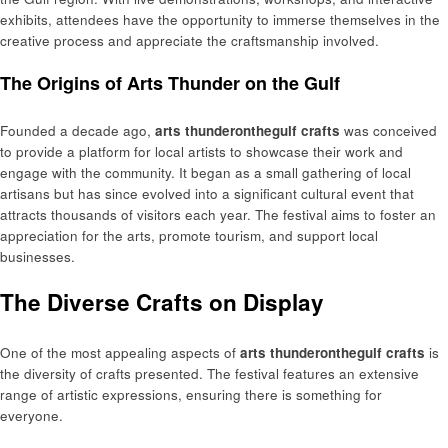
exhibits, attendees have the opportunity to immerse themselves in the
creative process and appreciate the craftsmanship involved.
The Origins of Arts Thunder on the Gulf
Founded a decade ago,
arts thunderonthegulf crafts
was conceived
to provide a platform for local artists to showcase their work and
engage with the community. It began as a small gathering of local
artisans but has since evolved into a significant cultural event that
attracts thousands of visitors each year. The festival aims to foster an
appreciation for the arts, promote tourism, and support local
businesses.
The Diverse Crafts on Display
One of the most appealing aspects of
arts thunderonthegulf crafts
is
the diversity of crafts presented. The festival features an extensive
range of artistic expressions, ensuring there is something for
everyone.