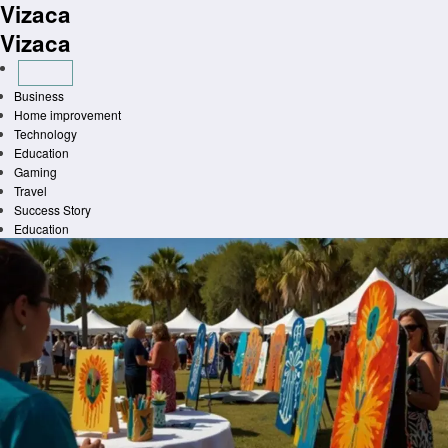
Vizaca
Skip
to
Vizaca
content
Business
Home improvement
Technology
Education
Gaming
Travel
Success Story
Education