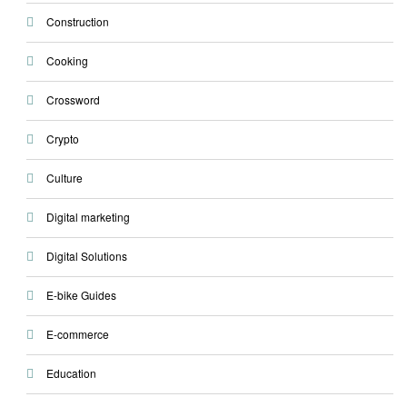
Construction
Cooking
Crossword
Crypto
Culture
Digital marketing
Digital Solutions
E-bike Guides
E-commerce
Education