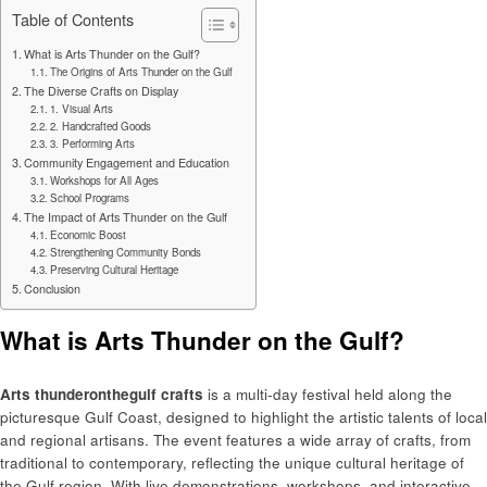
Table of Contents
What is Arts Thunder on the Gulf?
The Origins of Arts Thunder on the Gulf
The Diverse Crafts on Display
1. Visual Arts
2. Handcrafted Goods
3. Performing Arts
Community Engagement and Education
Workshops for All Ages
School Programs
The Impact of Arts Thunder on the Gulf
Economic Boost
Strengthening Community Bonds
Preserving Cultural Heritage
Conclusion
What is Arts Thunder on the Gulf?
Arts thunderonthegulf crafts
is a multi-day festival held along the
picturesque Gulf Coast, designed to highlight the artistic talents of local
and regional artisans. The event features a wide array of crafts, from
traditional to contemporary, reflecting the unique cultural heritage of
the Gulf region. With live demonstrations, workshops, and interactive