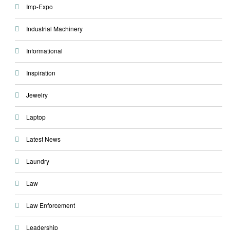
Imp-Expo
Industrial Machinery
Informational
Inspiration
Jewelry
Laptop
Latest News
Laundry
Law
Law Enforcement
Leadership