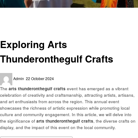
Homepage
Art
Exploring Arts Thunderonthegulf Crafts
Art
Exploring Arts
Thunderonthegulf Crafts
Posted
Admin
22 October 2024
on
The
arts thunderonthegulf crafts
event has emerged as a vibrant
celebration of creativity and craftsmanship, attracting artists, artisans,
and art enthusiasts from across the region. This annual event
showcases the richness of artistic expression while promoting local
culture and community engagement. In this article, we will delve into
the significance of
arts thunderonthegulf crafts
, the diverse crafts on
display, and the impact of this event on the local community.