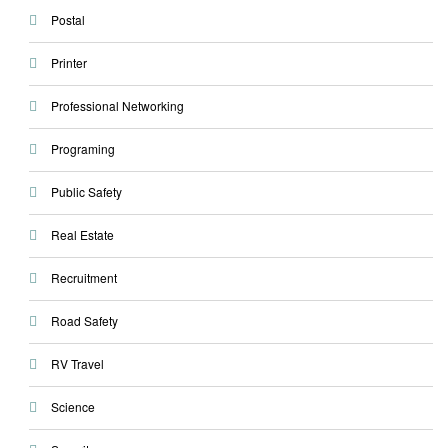
Postal
Printer
Professional Networking
Programing
Public Safety
Real Estate
Recruitment
Road Safety
RV Travel
Science