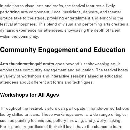
In addition to visual arts and crafts, the festival features a lively
performing arts component. Local musicians, dancers, and theater
groups take to the stage, providing entertainment and enriching the
festival atmosphere. This blend of visual and performing arts creates a
dynamic experience for attendees, showcasing the depth of talent
within the community.
Community Engagement and Education
Arts thunderonthegulf crafts
goes beyond just showcasing art; it
emphasizes community engagement and education. The festival hosts
a variety of workshops and interactive sessions aimed at educating
attendees about different art forms and techniques.
Workshops for All Ages
Throughout the festival, visitors can participate in hands-on workshops
led by skilled artisans. These workshops cover a wide range of topics,
such as painting techniques, pottery throwing, and jewelry making.
Participants, regardless of their skill level, have the chance to learn