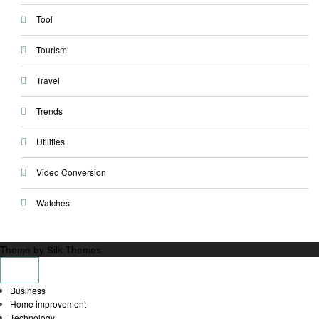
Tool
Tourism
Travel
Trends
Utilities
Video Conversion
Watches
Theme by Silk Themes
Business
Home improvement
Technology