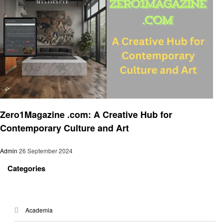
Art
Zero1Magazine .com: A Creative Hub for
Contemporary Culture and Art
Admin
26 September 2024
Categories
Academia