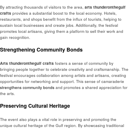
By attracting thousands of visitors to the area,
arts thunderonthegulf
crafts
provides a substantial boost to the local economy. Hotels,
restaurants, and shops benefit from the influx of tourists, helping to
sustain local businesses and create jobs. Additionally, the festival
promotes local artisans, giving them a platform to sell their work and
gain recognition.
Strengthening Community Bonds
Arts thunderonthegulf crafts
fosters a sense of community by
bringing people together to celebrate creativity and craftsmanship. The
festival encourages collaboration among artists and artisans, creating
opportunities for networking and support. This sense of camaraderie
strengthens community bonds
and promotes a shared appreciation for
the arts.
Preserving Cultural Heritage
The event also plays a vital role in preserving and promoting the
unique cultural heritage of the Gulf region. By showcasing traditional