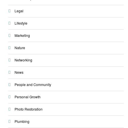
Legal
Lifestyle
Marketing
Nature
Networking
News
People and Community
Personal Growth
Photo Restoration
Plumbing