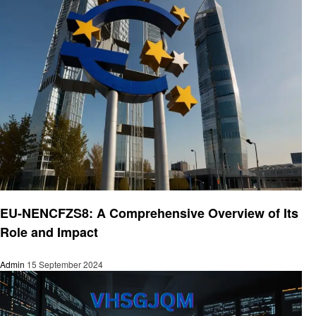
Technology
EU-NENCFZS8: A Comprehensive Overview of Its
Role and Impact
Admin
15 September 2024