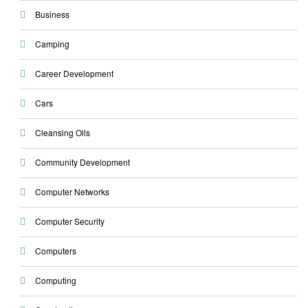
Business
Camping
Career Development
Cars
Cleansing Oils
Community Development
Computer Networks
Computer Security
Computers
Computing