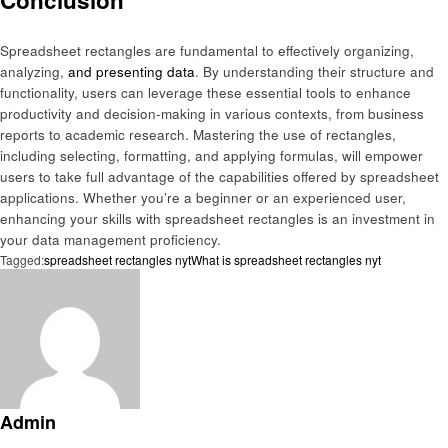
Conclusion
Spreadsheet rectangles are fundamental to effectively organizing,
analyzing,
and presenting data
. By understanding their structure and
functionality, users can leverage these essential tools to enhance
productivity and decision-making in various contexts, from business
reports to academic research. Mastering the use of rectangles,
including selecting, formatting, and applying formulas, will empower
users to take full advantage of the capabilities offered by spreadsheet
applications. Whether you’re a beginner or an experienced user,
enhancing your skills with spreadsheet rectangles is an investment in
your data management proficiency.
Tagged:
spreadsheet rectangles nyt
What is spreadsheet rectangles nyt
Admin