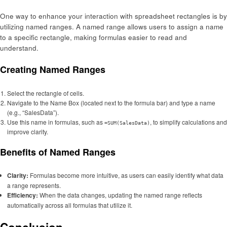
One way to enhance your interaction with spreadsheet rectangles is by
utilizing named ranges. A named range allows users to assign a name
to a specific rectangle, making formulas easier to read and
understand.
Creating Named Ranges
Select the rectangle of cells.
Navigate to the Name Box (located next to the formula bar) and type a name
(e.g., “SalesData”).
Use this name in formulas, such as
, to simplify calculations and
=SUM(SalesData)
improve clarity.
Benefits of Named Ranges
Clarity:
Formulas become more intuitive, as users can easily identify what data
a range represents.
Efficiency:
When the data changes, updating the named range reflects
automatically across all formulas that utilize it.