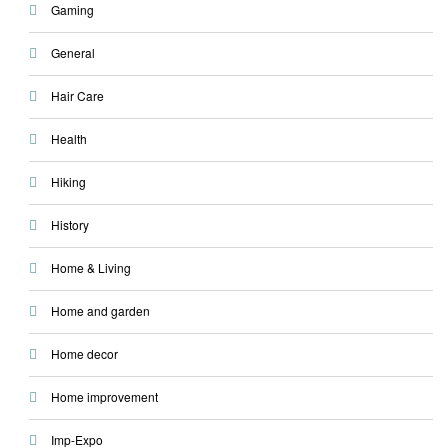
Gaming
General
Hair Care
Health
Hiking
History
Home & Living
Home and garden
Home decor
Home improvement
Imp-Expo