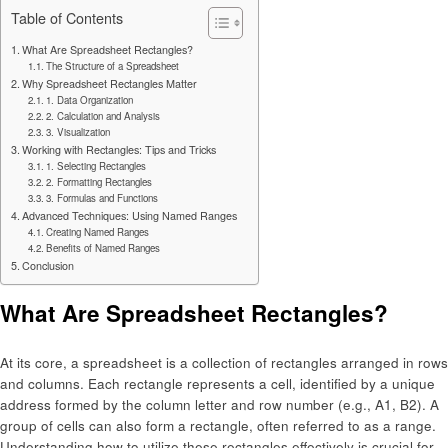
Table of Contents
What Are Spreadsheet Rectangles?
The Structure of a Spreadsheet
Why Spreadsheet Rectangles Matter
1. Data Organization
2. Calculation and Analysis
3. Visualization
Working with Rectangles: Tips and Tricks
1. Selecting Rectangles
2. Formatting Rectangles
3. Formulas and Functions
Advanced Techniques: Using Named Ranges
Creating Named Ranges
Benefits of Named Ranges
Conclusion
What Are Spreadsheet Rectangles?
At its core, a spreadsheet is a collection of rectangles arranged in rows
and columns. Each rectangle represents a cell, identified by a unique
address formed by the column letter and row number (e.g., A1, B2). A
group of cells can also form a rectangle, often referred to as a range.
Understanding how to utilize these rectangles effectively is crucial for