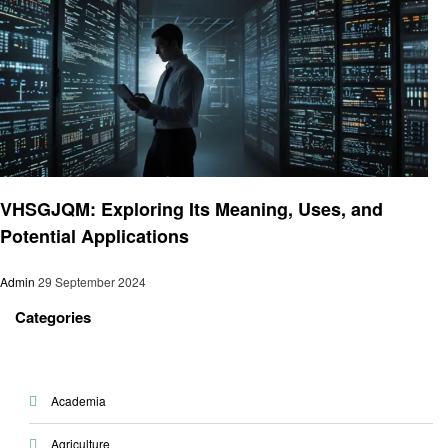
Technology
VHSGJQM: Exploring Its Meaning, Uses, and
Potential Applications
Admin
29 September 2024
Categories
Academia
Agriculture