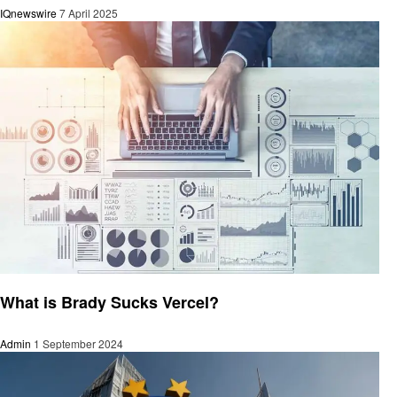
IQnewswire
7 April 2025
Technology
What is Brady Sucks Vercel?
Admin
1 September 2024