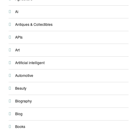
Ai
Antiques & Collectibles
APIs
Art
Artificial intelligent
Automotive
Beauty
Biography
Blog
Books