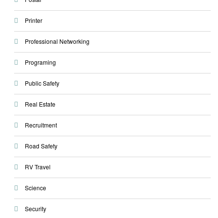
Printer
Professional Networking
Programing
Public Safety
Real Estate
Recruitment
Road Safety
RV Travel
Science
Security