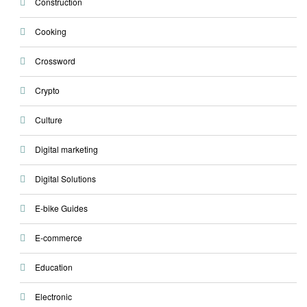
Construction
Cooking
Crossword
Crypto
Culture
Digital marketing
Digital Solutions
E-bike Guides
E-commerce
Education
Electronic