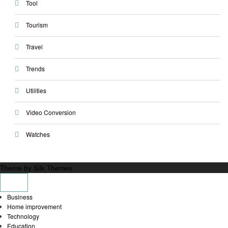
Tool
Tourism
Travel
Trends
Utilities
Video Conversion
Watches
Theme by Silk Themes
Business
Home improvement
Technology
Education