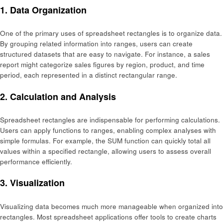
1. Data Organization
One of the primary uses of spreadsheet rectangles is to organize data.
By grouping related information into ranges, users can create
structured datasets that are easy to navigate. For instance, a sales
report might categorize sales figures by region, product, and time
period, each represented in a distinct rectangular range.
2. Calculation and Analysis
Spreadsheet rectangles are indispensable for performing calculations.
Users can apply functions to ranges, enabling complex analyses with
simple formulas. For example, the SUM function can quickly total all
values within a specified rectangle, allowing users to assess overall
performance efficiently.
3. Visualization
Visualizing data becomes much more manageable when organized into
rectangles. Most spreadsheet applications offer tools to create charts