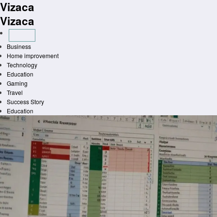
Vizaca
Skip
to
Vizaca
content
Business
Home improvement
Technology
Education
Gaming
Travel
Success Story
Education