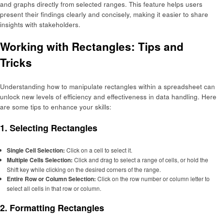
and graphs directly from selected ranges. This feature helps users
present their findings clearly and concisely, making it easier to share
insights with stakeholders.
Working with Rectangles: Tips and
Tricks
Understanding how to manipulate rectangles within a spreadsheet can
unlock new levels of efficiency and effectiveness in data handling. Here
are some tips to enhance your skills:
1. Selecting Rectangles
Single Cell Selection:
Click on a cell to select it.
Multiple Cells Selection:
Click and drag to select a range of cells, or hold the
Shift key while clicking on the desired corners of the range.
Entire Row or Column Selection:
Click on the row number or column letter to
select all cells in that row or column.
2. Formatting Rectangles