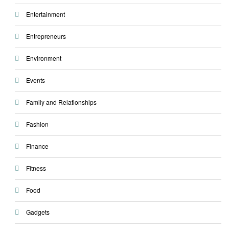
Entertainment
Entrepreneurs
Environment
Events
Family and Relationships
Fashion
Finance
Fitness
Food
Gadgets