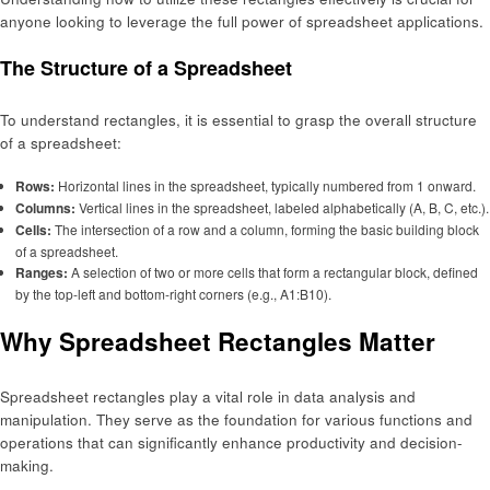
anyone looking to leverage the full power of spreadsheet applications.
The Structure of a Spreadsheet
To understand rectangles, it is essential to grasp the overall structure
of a spreadsheet:
Rows:
Horizontal lines in the spreadsheet, typically numbered from 1 onward.
Columns:
Vertical lines in the spreadsheet, labeled alphabetically (A, B, C, etc.).
Cells:
The intersection of a row and a column, forming the basic building block
of a spreadsheet.
Ranges:
A selection of two or more cells that form a rectangular block, defined
by the top-left and bottom-right corners (e.g., A1:B10).
Why Spreadsheet Rectangles Matter
Spreadsheet rectangles play a vital role in data analysis and
manipulation. They serve as the foundation for various functions and
operations that can significantly enhance productivity and decision-
making.