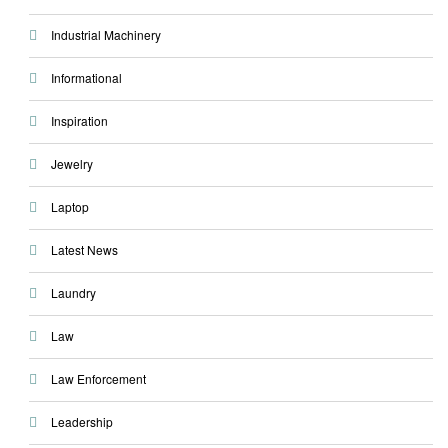
Industrial Machinery
Informational
Inspiration
Jewelry
Laptop
Latest News
Laundry
Law
Law Enforcement
Leadership