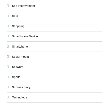
Self-improvement
SEO
Shopping
Smart Home Device
Smartphone
Social media
Software
Sports
Success Story
Technology