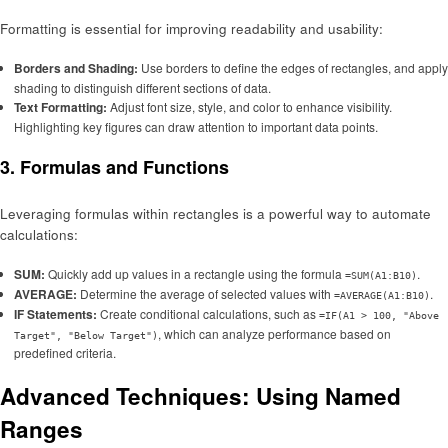
Formatting is essential for improving readability and usability:
Borders and Shading:
Use borders to define the edges of rectangles, and apply
shading to distinguish different sections of data.
Text Formatting:
Adjust font size, style, and color to enhance visibility.
Highlighting key figures can draw attention to important data points.
3. Formulas and Functions
Leveraging formulas within rectangles is a powerful way to automate
calculations:
SUM:
Quickly add up values in a rectangle using the formula
.
=SUM(A1:B10)
AVERAGE:
Determine the average of selected values with
.
=AVERAGE(A1:B10)
IF Statements:
Create conditional calculations, such as
=IF(A1 > 100, "Above
, which can analyze performance based on
Target", "Below Target")
predefined criteria.
Advanced Techniques: Using Named
Ranges