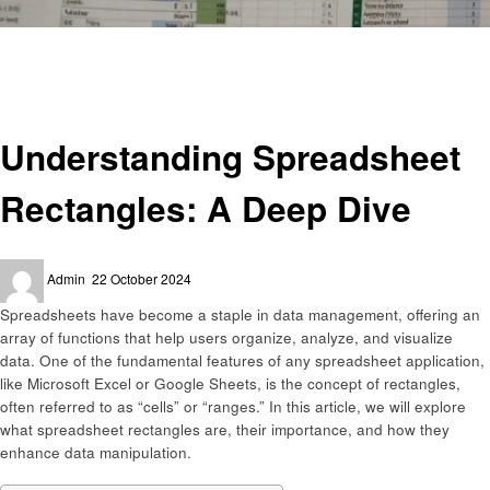
Homepage
Technology
Understanding Spreadsheet Rectangles: A Deep Dive
Technology
Understanding Spreadsheet
Rectangles: A Deep Dive
Posted
Admin
22 October 2024
on
Spreadsheets have become a staple in data management, offering an
array of functions that help users organize, analyze, and visualize
data. One of the fundamental features of any spreadsheet application,
like Microsoft Excel or Google Sheets, is the concept of rectangles,
often referred to as “cells” or “ranges.” In this article, we will explore
what spreadsheet rectangles are, their importance, and how they
enhance data manipulation.