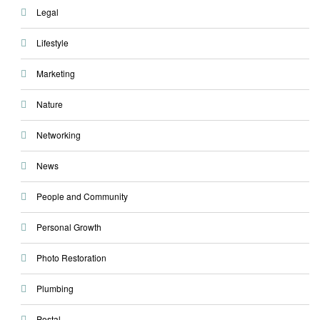
Legal
Lifestyle
Marketing
Nature
Networking
News
People and Community
Personal Growth
Photo Restoration
Plumbing
Postal