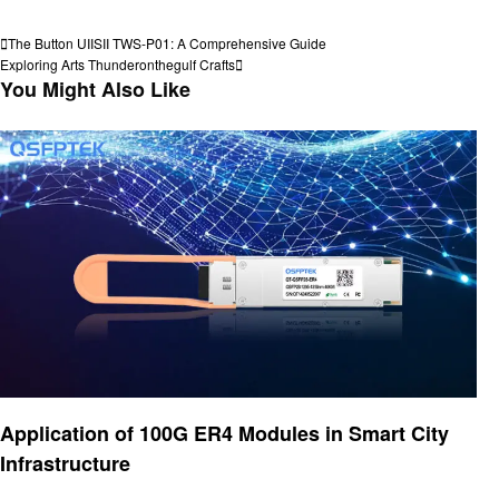
View all posts
Post
Previous
The Button UIISII TWS-P01: A Comprehensive Guide
Post
Next
Exploring Arts Thunderonthegulf Crafts
navigation
Post
You Might Also Like
Technology
Application of 100G ER4 Modules in Smart City
Infrastructure