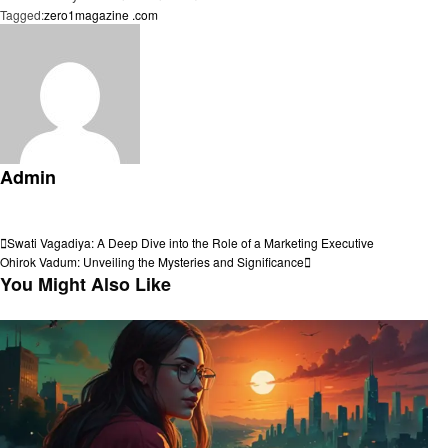
Tagged:
zero1magazine .com
Admin
View all posts
Post
Previous
Swati Vagadiya: A Deep Dive into the Role of a Marketing Executive
Post
Next
Ohirok Vadum: Unveiling the Mysteries and Significance
navigation
Post
You Might Also Like