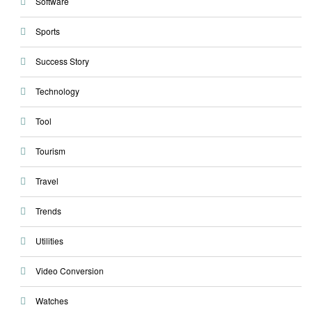
Software
Sports
Success Story
Technology
Tool
Tourism
Travel
Trends
Utilities
Video Conversion
Watches