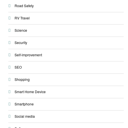
Road Safety
RV Travel
Science
Security
Self-improvement
SEO
Shopping
Smart Home Device
Smartphone
Social media