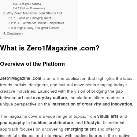
Lifestyle Features
Cultural Commentary
Why Zero1Magazine .com Stands Out
1. Focus on Emerging Talent
2. A Platform for Diverse Perspectives
3. High-Quality, Thoughtful Content
Conclusion
What is Zero1Magazine .com?
Overview of the Platform
Zero1Magazine .com
is an online publication that highlights the latest
trends, artists, designers, and cultural movements shaping today’s
creative industries. Launched with the vision of bridging the gap
between
art
and
everyday culture
, the platform offers readers a
unique perspective on the
intersection of creativity and innovation
.
The magazine covers a wide range of topics, from
visual arts
and
photography
to
fashion
,
architecture
, and
lifestyle
. Its editorial
approach focuses on uncovering
emerging talent
and offering
insightful critiques and interviews with leading figures in the creative