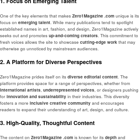
1. Focus on Emerging Talent
One of the key elements that makes
Zero1Magazine .com
unique is its
focus on
emerging talent
. While many publications tend to spotlight
established names in art, fashion, and design, Zero1Magazine actively
seeks out and promotes
up-and-coming creators
. This commitment to
fresh voices allows the site to showcase
cutting-edge work
that may
otherwise go unnoticed by mainstream audiences.
2. A Platform for Diverse Perspectives
Zero1Magazine prides itself on its
diverse editorial content
. The
platform provides space for a range of perspectives, whether from
international artists
,
underrepresented voices
, or designers pushing
for
innovation and sustainability
in their industries. This diversity
fosters a more
inclusive creative community
and encourages
readers to expand their understanding of art, design, and culture.
3. High-Quality, Thoughtful Content
The content on
Zero1Magazine .com
is known for its
depth
and