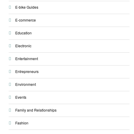
E-bike Guides
E-commerce
Education
Electronic
Entertainment
Entrepreneurs
Environment
Events
Family and Relationships
Fashion