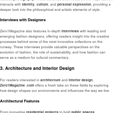
interacts with
identity
,
culture
, and
personal expression
, providing a
deeper look into the philosophical and artistic elements of style.
Interviews with Designers
Zero1Magazine also features in-depth
interviews
with leading and
emerging fashion designers, offering readers insight into the creative
processes behind some of the most innovative collections on the
runway. These interviews provide valuable perspectives on the
evolution of fashion, the role of sustainability, and how fashion can
serve as a medium for cultural commentary.
3. Architecture and Interior Design
For readers interested in
architecture
and
interior design
,
Zero1Magazine .com
offers a fresh take on these fields by exploring
how design shapes our environments and influences the way we live.
Architectural Features
From innovative
residential projects
to bold
public spaces
,