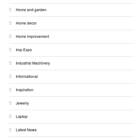
Home and garden
Home decor
Home improvement
Imp-Expo
Industrial Machinery
Informational
Inspiration
Jewelry
Laptop
Latest News