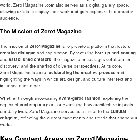
world. Zero1Magazine .com also serves as a digital gallery space,
allowing artists to display their work and gain exposure to a broader
audience.
The Mission of Zero1Magazine
The mission of
Zero1Magazine
is to provide a platform that fosters
creative dialogue
and exploration. By featuring both
up-and-coming
and
established creators
, the magazine encourages collaboration,
discovery, and the sharing of diverse perspectives. At its core,
Zero1Magazine is about
celebrating the creative process
and
highlighting the ways in which art, design, and culture intersect and
influence each other.
Whether through showcasing
avant-garde fashion
, exploring the
depths of
contemporary art
, or examining how architecture impacts
our daily lives, Zero1Magazine serves as a mirror to the
cultural
zeitgeist
, reflecting the current movements and trends that shape our
world.
Key Content Areas on Zero1Magazine