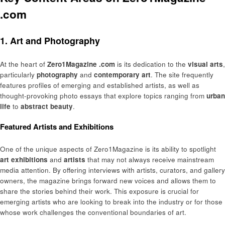
.com
1. Art and Photography
At the heart of
Zero1Magazine .com
is its dedication to the
visual arts
,
particularly
photography
and
contemporary art
. The site frequently
features profiles of emerging and established artists, as well as
thought-provoking photo essays that explore topics ranging from
urban
life
to
abstract beauty
.
Featured Artists and Exhibitions
One of the unique aspects of Zero1Magazine is its ability to spotlight
art exhibitions
and
artists
that may not always receive mainstream
media attention. By offering interviews with artists, curators, and gallery
owners, the magazine brings forward new voices and allows them to
share the stories behind their work. This exposure is crucial for
emerging artists who are looking to break into the industry or for those
whose work challenges the conventional boundaries of art.