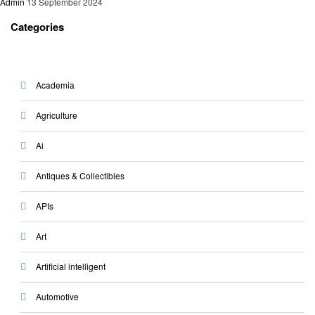
Admin
13 September 2024
Categories
Academia
Agriculture
Ai
Antiques & Collectibles
APIs
Art
Artificial intelligent
Automotive