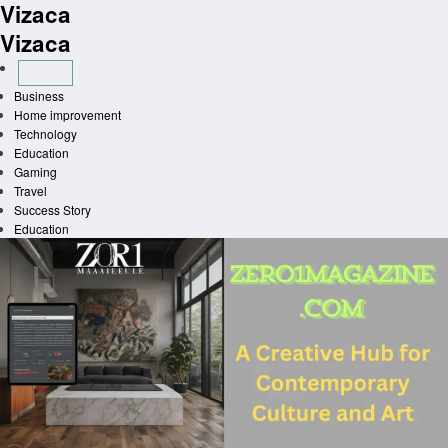
Vizaca
Skip
to
Vizaca
content
Business
Home improvement
Technology
Education
Gaming
Travel
Success Story
Education