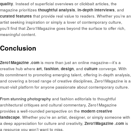
quality
. Instead of superficial overviews or clickbait articles, the
magazine prioritizes
thoughtful analysis
,
in-depth interviews
, and
curated features
that provide real value to readers. Whether you’re an
artist seeking inspiration or simply a lover of contemporary culture,
you’ll find that Zero1Magazine goes beyond the surface to offer rich,
meaningful content.
Conclusion
Zero1Magazine .com
is more than just an online magazine—it’s a
creative hub where
art
,
fashion
,
design
, and
culture
converge. With
its commitment to promoting emerging talent, offering in-depth analysis,
and covering a broad range of creative disciplines, Zero1Magazine is a
must-visit platform for anyone passionate about contemporary culture.
From stunning photography
and fashion editorials to thoughtful
architectural critiques and cultural commentary, Zero1Magazine
provides a well-rounded perspective on the
modern creative
landscape
. Whether you’re an artist, designer, or simply someone with
a deep appreciation for culture and creativity,
Zero1Magazine .com
is
a resource you won’t want to miss.