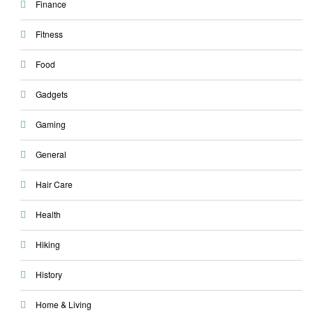
Finance
Fitness
Food
Gadgets
Gaming
General
Hair Care
Health
Hiking
History
Home & Living