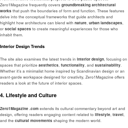
Zero1Magazine frequently covers
groundbreaking architectural
works
that push the boundaries of form and function. These features
delve into the conceptual frameworks that guide architects and
highlight how architecture can blend with
nature
,
urban landscapes
,
or
social spaces
to create meaningful experiences for those who
inhabit them.
Interior Design Trends
The site also examines the latest trends in
interior design
, focusing on
spaces that prioritize
aesthetics
,
functionality
, and
sustainability
.
Whether it’s a minimalist home inspired by Scandinavian design or an
avant-garde workspace designed for creativity, Zero1Magazine offers
readers a look at the future of interior spaces.
4. Lifestyle and Culture
Zero1Magazine .com
extends its cultural commentary beyond art and
design, offering readers engaging content related to
lifestyle
,
travel
,
and the
cultural movements
shaping the modern world.