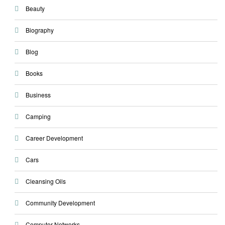
Beauty
Biography
Blog
Books
Business
Camping
Career Development
Cars
Cleansing Oils
Community Development
Computer Networks