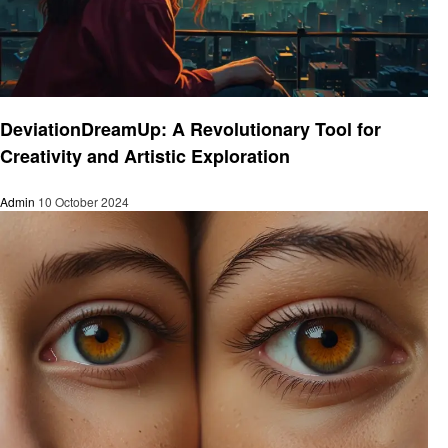
Art
DeviationDreamUp: A Revolutionary Tool for
Creativity and Artistic Exploration
Admin
10 October 2024