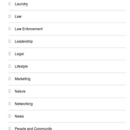
Laundry
Law
Law Enforcement
Leadership
Legal
Lifestyle
Marketing
Nature
Networking
News
People and Community