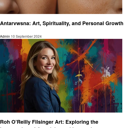
Art
Antarvwsna: Art, Spirituality, and Personal Growth
Admin
10 September 2024
Art
Roh O’Reilly Filsinger Art: Exploring the