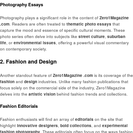
Photography Essays
Photography plays a significant role in the content of
Zero1Magazine
.com
. Readers are often treated to
thematic photo essays
that
capture the mood and essence of specific cultural moments. These
photo series often delve into subjects like
street culture
,
suburban
life
, or
environmental issues
, offering a powerful visual commentary
on contemporary society.
2. Fashion and Design
Another standout feature of
Zero1Magazine .com
is its coverage of the
fashion
and
design
industries. Unlike many fashion publications that
focus solely on the commercial side of the industry, Zero1Magazine
delves into the
artistic vision
behind fashion trends and collections.
Fashion Editorials
Fashion enthusiasts will find an array of
editorials
on the site that
highlight
innovative designers
,
bold collections
, and
experimental
fashion photography
. These editorials often focus on the ways fashion