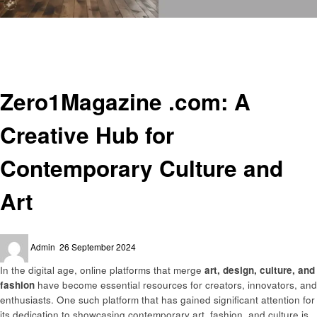
Homepage
Art
Zero1Magazine .com: A Creative Hub for Contemporary Culture and Art
Art
Zero1Magazine .com: A
Creative Hub for
Contemporary Culture and
Art
Posted
Admin
26 September 2024
on
In the digital age, online platforms that merge
art, design, culture, and
fashion
have become essential resources for creators, innovators, and
enthusiasts. One such platform that has gained significant attention for
its dedication to showcasing contemporary art, fashion, and culture is