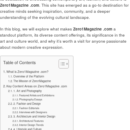
Zero1Magazine .com
. This site has emerged as a go-to destination for
creative minds seeking inspiration, community, and a deeper
understanding of the evolving cultural landscape.
In this blog, we will explore what makes
Zero1Magazine .com
a
standout platform, its diverse content offerings, its significance in the
art and culture world, and why it’s worth a visit for anyone passionate
about modern creative expression.
Table of Contents
What is Zero1Magazine .com?
Overview of the Platform
The Mission of Zero1Magazine
Key Content Areas on Zero1Magazine .com
1. Art and Photography
Featured Artists and Exhibitions
Photography Essays
2. Fashion and Design
Fashion Editorials
Interviews with Designers
3. Architecture and Interior Design
Architectural Features
Interior Design Trends
4. Lifestyle and Culture