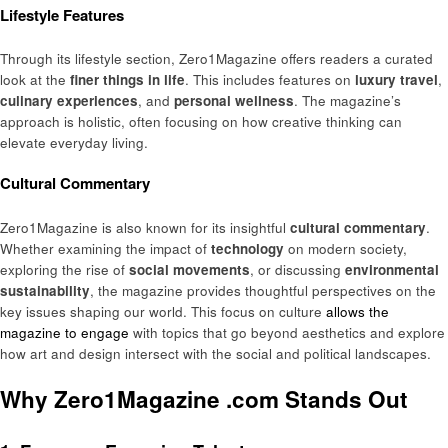
Lifestyle Features
Through its lifestyle section, Zero1Magazine offers readers a curated
look at the
finer things in life
. This includes features on
luxury travel
,
culinary experiences
, and
personal wellness
. The magazine’s
approach is holistic, often focusing on how creative thinking can
elevate everyday living.
Cultural Commentary
Zero1Magazine is also known for its insightful
cultural commentary
.
Whether examining the impact of
technology
on modern society,
exploring the rise of
social movements
, or discussing
environmental
sustainability
, the magazine provides thoughtful perspectives on the
key issues shaping our world. This focus on culture
allows the
magazine to engage
with topics that go beyond aesthetics and explore
how art and design intersect with the social and political landscapes.
Why Zero1Magazine .com Stands Out