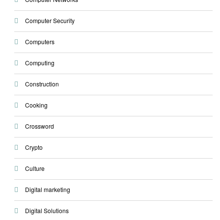
Computer Security
Computers
Computing
Construction
Cooking
Crossword
Crypto
Culture
Digital marketing
Digital Solutions