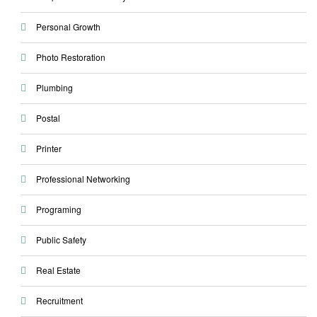
Personal Growth
Photo Restoration
Plumbing
Postal
Printer
Professional Networking
Programing
Public Safety
Real Estate
Recruitment