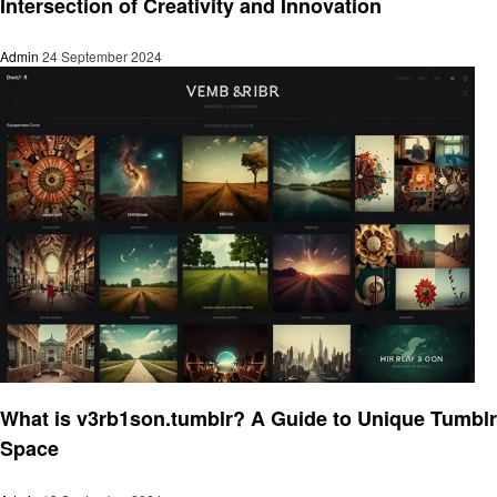
Intersection of Creativity and Innovation
Admin
24 September 2024
Art
What is v3rb1son.tumblr? A Guide to Unique Tumblr
Space