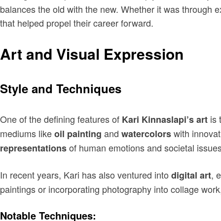
balances the old with the new. Whether it was through ex
that helped propel their career forward.
Art and Visual Expression
Style and Techniques
One of the defining features of
is 
Kari Kinnaslapi’s art
mediums like
and
with innovat
oil painting
watercolors
of human emotions and societal issues
representations
In recent years, Kari has also ventured into
, 
digital art
paintings or incorporating photography into collage work
Notable Techniques: