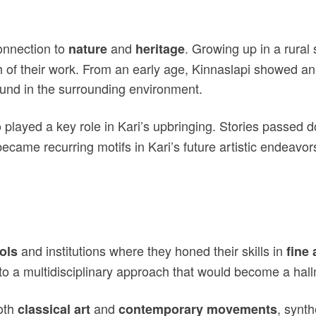
onnection to
and
. Growing up in a rural
nature
heritage
h of their work. From an early age, Kinnaslapi showed an 
 found in the surrounding environment.
o played a key role in Kari’s upbringing. Stories passed 
s became recurring motifs in Kari’s future artistic endeav
and institutions where they honed their skills in
ols
fine 
to a multidisciplinary approach that would become a hallm
both
and
, synth
classical art
contemporary movements