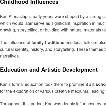
Childhood Influences
Kari Kinnaslapi’s early years were shaped by a strong c
which would later serve as significant inspiration in muc
drawing, storytelling, or building with natural materials
The influence of
and local folklore als
family traditions
cultural identity, history, and storytelling. These theme
narratives.
Education and Artistic Development
Kari’s formal education took them to prominent
art scho
for the exploration of various creative mediums, leading 
Throughout this period, Kari was deeply influenced by 