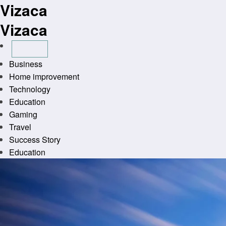
Vizaca
Skip
to
Vizaca
content
Business
Home improvement
Technology
Education
Gaming
Travel
Success Story
Education