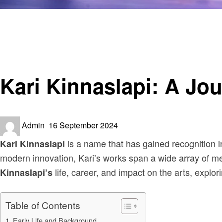
Homepage
Art
Kari Kinnaslapi: A Journey Through Life and Creativity
Art
Kari Kinnaslapi: A Jou
Posted
Admin
16 September 2024
on
is a name that has gained recognition in 
Kari Kinnaslapi
modern innovation, Kari’s works span a wide array of med
life, career, and impact on the arts, explori
Kinnaslapi’s
Table of Contents
Early Life and Background