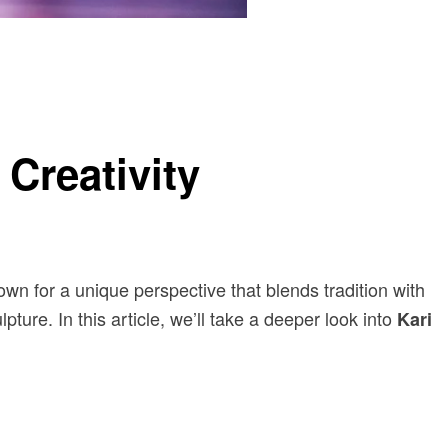
Creativity
nown for a unique perspective that blends tradition with
ure. In this article, we’ll take a deeper look into
Kari