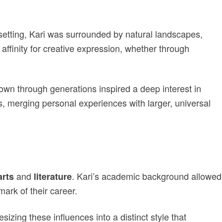
 setting, Kari was surrounded by natural landscapes,
affinity for creative expression, whether through
down through generations inspired a deep interest in
ors, merging personal experiences with larger, universal
and
. Kari’s academic background allowed
arts
literature
ark of their career.
esizing these influences into a distinct style that