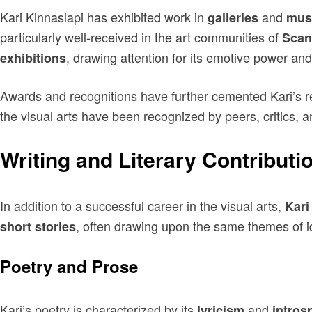
Kari Kinnaslapi has exhibited work in
and
galleries
mus
particularly well-received in the art communities of
Scan
, drawing attention for its emotive power and
exhibitions
Awards and recognitions have further cemented Kari’s re
the visual arts have been recognized by peers, critics, an
Writing and Literary Contributi
In addition to a successful career in the visual arts,
Kari
, often drawing upon the same themes of ide
short stories
Poetry and Prose
Kari’s poetry is characterized by its
and
lyricism
intros