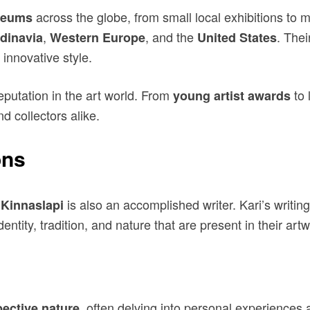
across the globe, from small local exhibitions to 
eums
,
, and the
. Thei
dinavia
Western Europe
United States
 innovative style.
putation in the art world. From
to 
young artist awards
d collectors alike.
ons
is also an accomplished writer. Kari’s writi
 Kinnaslapi
ntity, tradition, and nature that are present in their artw
, often delving into personal experiences a
pective nature