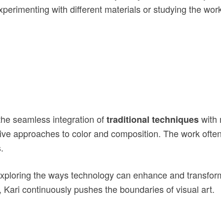
perimenting with different materials or studying the wor
the seamless integration of
with 
traditional techniques
ive approaches to color and composition. The work ofte
.
exploring the ways technology can enhance and transform 
, Kari continuously pushes the boundaries of visual art.