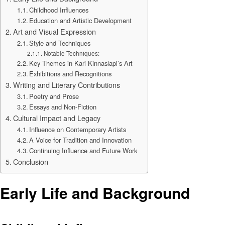
Childhood Influences
Education and Artistic Development
Art and Visual Expression
Style and Techniques
Notable Techniques:
Key Themes in Kari Kinnaslapi’s Art
Exhibitions and Recognitions
Writing and Literary Contributions
Poetry and Prose
Essays and Non-Fiction
Cultural Impact and Legacy
Influence on Contemporary Artists
A Voice for Tradition and Innovation
Continuing Influence and Future Work
Conclusion
Early Life and Background