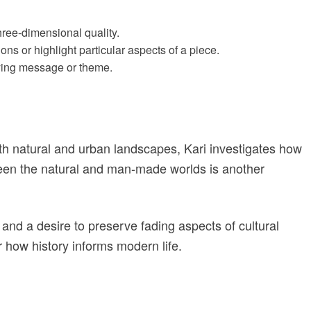
three-dimensional quality.
ons or highlight particular aspects of a piece.
lying message or theme.
h natural and urban landscapes, Kari investigates how
ween the natural and man-made worlds is another
n and a desire to preserve fading aspects of cultural
r how history informs modern life.