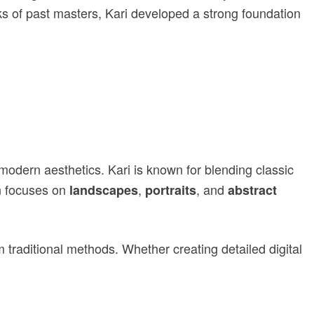
ks of past masters, Kari developed a strong foundation
modern aesthetics. Kari is known for blending classic
n focuses on
,
, and
landscapes
portraits
abstract
traditional methods. Whether creating detailed digital