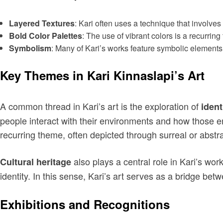
Layered Textures
: Kari often uses a technique that involves 
Bold Color Palettes
: The use of vibrant colors is a recurrin
Symbolism
: Many of Kari’s works feature symbolic elements
Key Themes in Kari Kinnaslapi’s Art
A common thread in Kari’s art is the exploration of
ident
people interact with their environments and how those 
recurring theme, often depicted through surreal or abstr
also plays a central role in Kari’s wor
Cultural heritage
identity. In this sense, Kari’s art serves as a bridge bet
Exhibitions and Recognitions