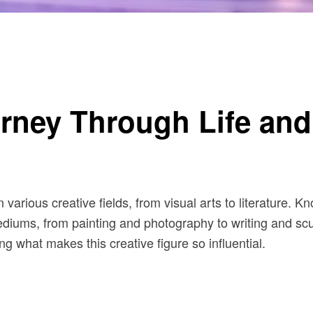
rney Through Life and 
various creative fields, from visual arts to literature. K
iums, from painting and photography to writing and sculpt
ng what makes this creative figure so influential.