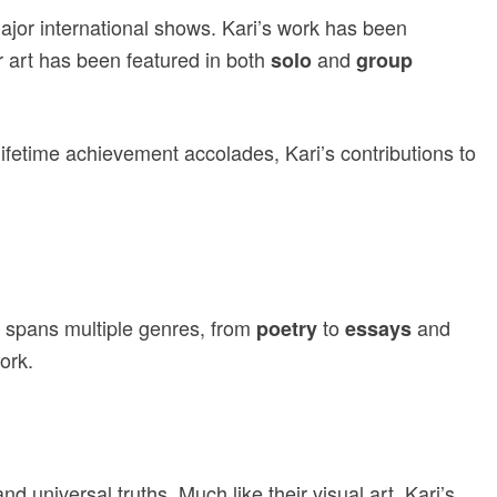
major international shows. Kari’s work has been
r art has been featured in both
and
solo
group
lifetime achievement accolades, Kari’s contributions to
ng spans multiple genres, from
to
and
poetry
essays
ork.
nd universal truths. Much like their visual art, Kari’s