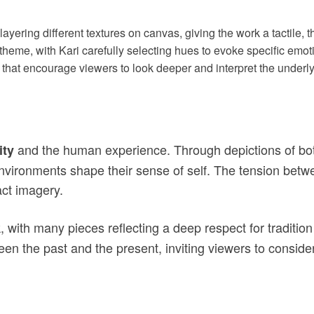
layering different textures on canvas, giving the work a tactile, 
g theme, with Kari carefully selecting hues to evoke specific emoti
 that encourage viewers to look deeper and interpret the under
and the human experience. Through depictions of bot
ity
environments shape their sense of self. The tension bet
act imagery.
k, with many pieces reflecting a deep respect for traditio
ween the past and the present, inviting viewers to conside