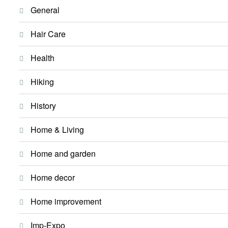
General
Hair Care
Health
Hiking
History
Home & Living
Home and garden
Home decor
Home improvement
Imp-Expo