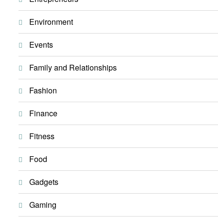
Environment
Events
Family and Relationships
Fashion
Finance
Fitness
Food
Gadgets
Gaming