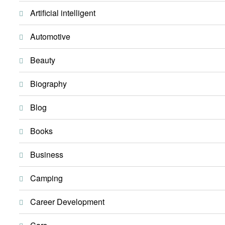
Artificial intelligent
Automotive
Beauty
Biography
Blog
Books
Business
Camping
Career Development