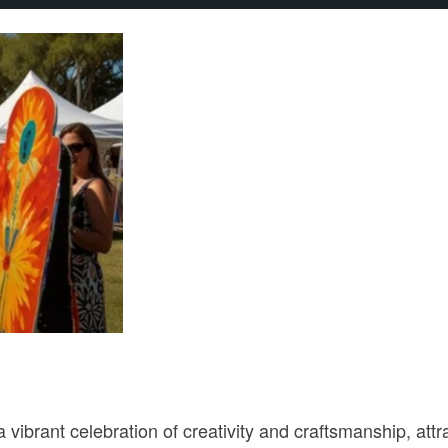
ibrant celebration of creativity and craftsmanship, attra