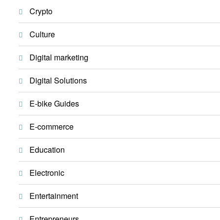
Crypto
Culture
Digital marketing
Digital Solutions
E-bike Guides
E-commerce
Education
Electronic
Entertainment
Entrepreneurs