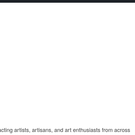
cting artists, artisans, and art enthusiasts from across