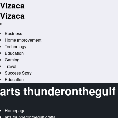
Vizaca
Skip
to
Vizaca
content
Business
Home improvement
Technology
Education
Gaming
Travel
Success Story
Education
arts thunderonthegulf 
Homepage
arts thunderonthegulf crafts