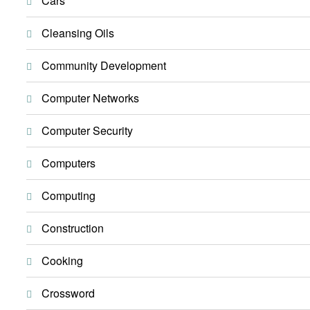
Cars
Cleansing Oils
Community Development
Computer Networks
Computer Security
Computers
Computing
Construction
Cooking
Crossword