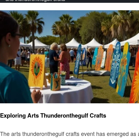
Art
Exploring Arts Thunderonthegulf Crafts
The arts thunderonthegulf crafts event has emerged as a v