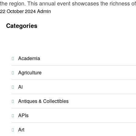
the region. This annual event showcases the richness of
Posted
22 October 2024
Admin
on
Categories
Academia
Agriculture
Ai
Antiques & Collectibles
APIs
Art