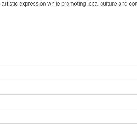
 artistic expression while promoting local culture and 