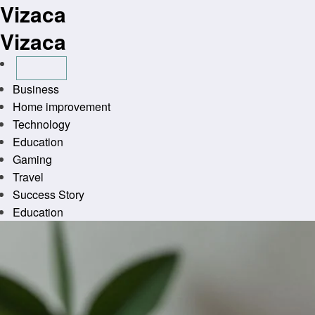
Vizaca
Skip
to
Vizaca
content
Business
Home improvement
Technology
Education
Gaming
Travel
Success Story
Education