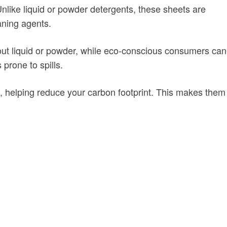
Unlike liquid or powder detergents, these sheets are
aning agents.
 out liquid or powder, while eco-conscious consumers can
prone to spills.
, helping reduce your carbon footprint. This makes them