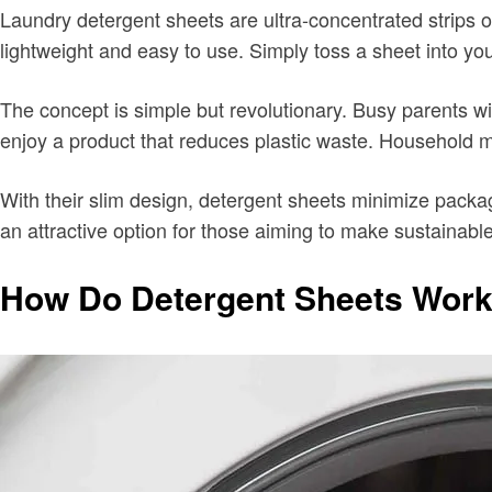
Laundry detergent sheets are ultra-concentrated strips of
lightweight and easy to use. Simply toss a sheet into you
The concept is simple but revolutionary. Busy parents w
enjoy a product that reduces plastic waste. Household ma
With their slim design, detergent sheets minimize pack
an attractive option for those aiming to make sustainabl
How Do Detergent Sheets Wor