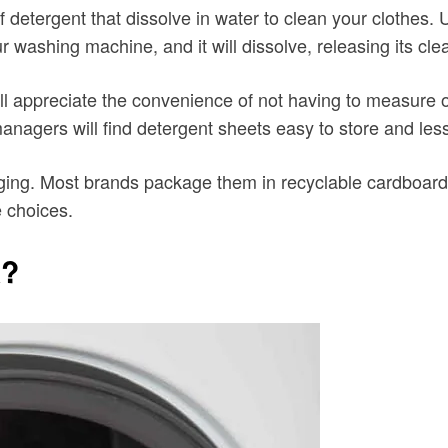
 detergent that dissolve in water to clean your clothes. 
r washing machine, and it will dissolve, releasing its cle
ill appreciate the convenience of not having to measure
nagers will find detergent sheets easy to store and less 
aging. Most brands package them in recyclable cardboard
e choices.
k?