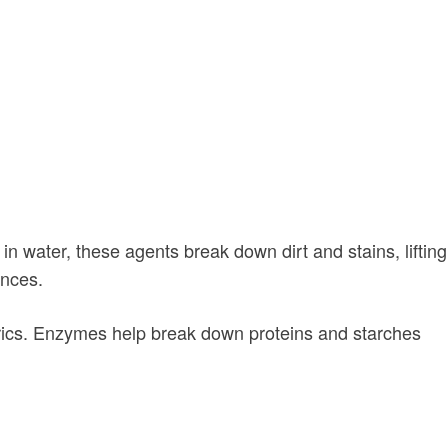
n water, these agents break down dirt and stains, lifting
ances.
fabrics. Enzymes help break down proteins and starches