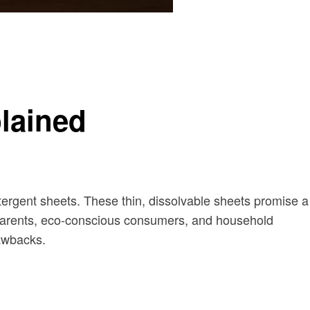
lained
tergent sheets. These thin, dissolvable sheets promise a
sy parents, eco-conscious consumers, and household
rawbacks.