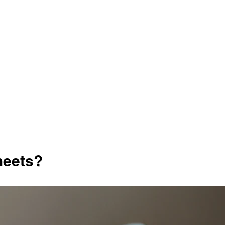
heets?