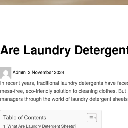
Homepage
Informational
Are Laundry Detergent Sheets any Good Explained
Informational
Are Laundry Detergen
Posted
Admin
3 November 2024
on
In recent years, traditional laundry detergents have fac
mess-free, eco-friendly solution to cleaning clothes. Bu
managers through the world of laundry detergent sheets, 
Table of Contents
What Are Laundry Detergent Sheets?