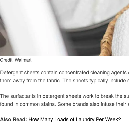
Credit: Walmart
Detergent sheets contain concentrated cleaning agents sim
them away from the fabric. The sheets typically include
The surfactants in detergent sheets work to break the su
found in common stains. Some brands also infuse their sh
How Many Loads of Laundry Per Week?
Also Read: