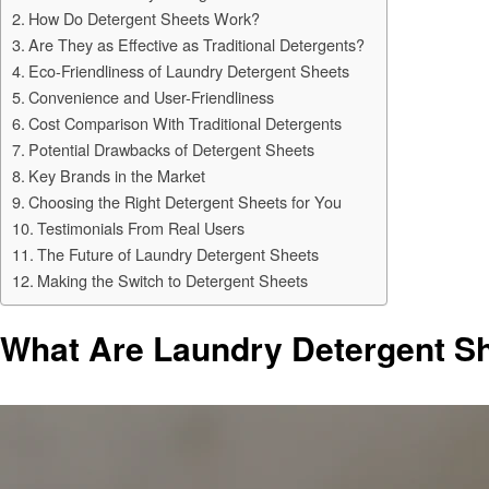
How Do Detergent Sheets Work?
Are They as Effective as Traditional Detergents?
Eco-Friendliness of Laundry Detergent Sheets
Convenience and User-Friendliness
Cost Comparison With Traditional Detergents
Potential Drawbacks of Detergent Sheets
Key Brands in the Market
Choosing the Right Detergent Sheets for You
Testimonials From Real Users
The Future of Laundry Detergent Sheets
Making the Switch to Detergent Sheets
What Are Laundry Detergent S