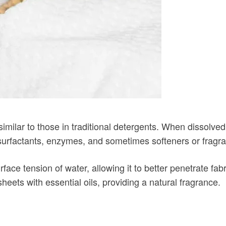
ilar to those in traditional detergents. When dissolved i
 surfactants, enzymes, and sometimes softeners or fragr
rface tension of water, allowing it to better penetrate 
eets with essential oils, providing a natural fragrance.