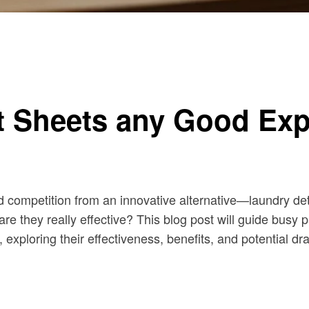
t Sheets any Good Exp
ed competition from an innovative alternative—laundry de
t are they really effective? This blog post will guide bu
exploring their effectiveness, benefits, and potential d