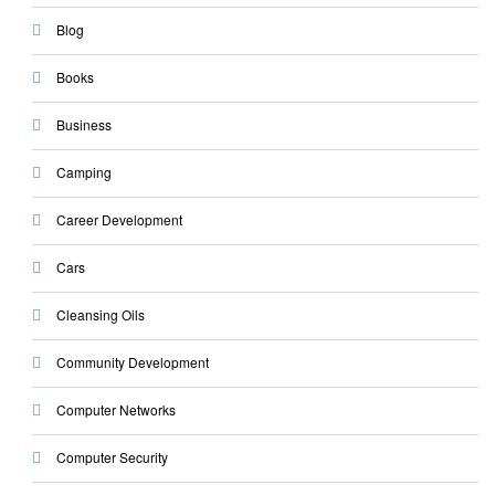
Blog
Books
Business
Camping
Career Development
Cars
Cleansing Oils
Community Development
Computer Networks
Computer Security