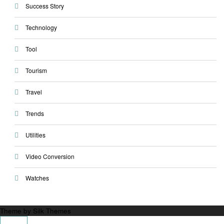
Success Story
Technology
Tool
Tourism
Travel
Trends
Utilities
Video Conversion
Watches
Theme by Silk Themes