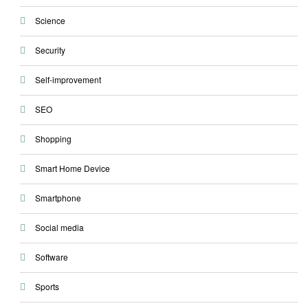
Science
Security
Self-improvement
SEO
Shopping
Smart Home Device
Smartphone
Social media
Software
Sports