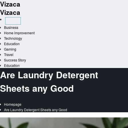
Vizaca
Skip
to
Vizaca
content
Business
Home improvement
Technology
Education
Gaming
Travel
Success Story
Education
Are Laundry Detergent
Sheets any Good
Homepage
Are Laundry Detergent Sheets any Good