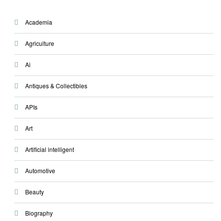
Academia
Agriculture
Ai
Antiques & Collectibles
APIs
Art
Artificial intelligent
Automotive
Beauty
Biography