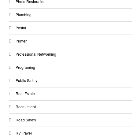
Photo Restoration
Plumbing
Postal
Printer
Professional Networking
Programing
Public Safety
Real Estate
Recruitment
Road Safety
RV Travel