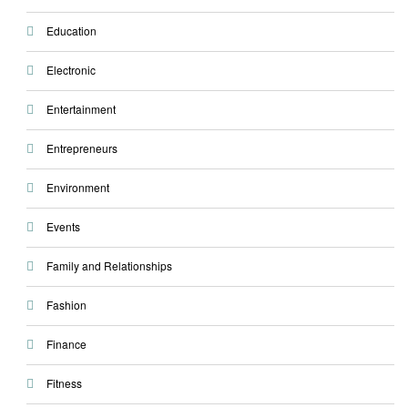
Education
Electronic
Entertainment
Entrepreneurs
Environment
Events
Family and Relationships
Fashion
Finance
Fitness