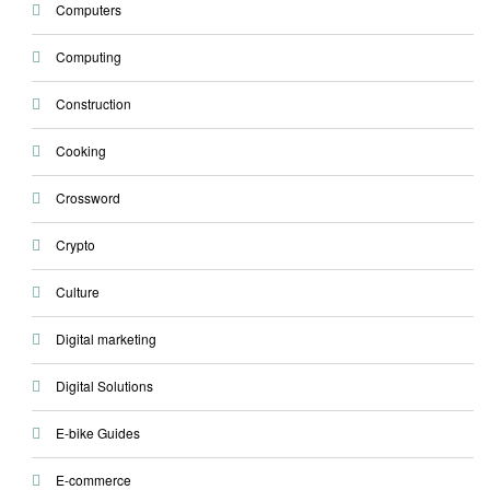
Computers
Computing
Construction
Cooking
Crossword
Crypto
Culture
Digital marketing
Digital Solutions
E-bike Guides
E-commerce