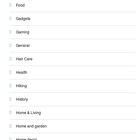
Food
Gadgets
Gaming
General
Hair Care
Health
Hiking
History
Home & Living
Home and garden
Home decor