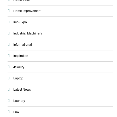
Home improvement
Imp-Expo
Industrial Machinery
Informational
Inspiration
Jewelry
Laptop
Latest News
Laundry
Law