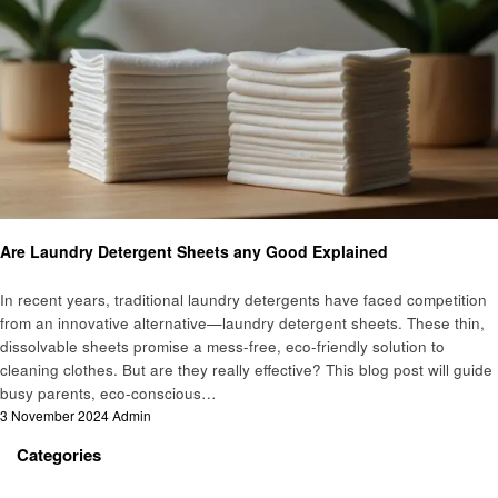
Informational
Are Laundry Detergent Sheets any Good Explained
In recent years, traditional laundry detergents have faced competition
from an innovative alternative—laundry detergent sheets. These thin,
dissolvable sheets promise a mess-free, eco-friendly solution to
cleaning clothes. But are they really effective? This blog post will guide
busy parents, eco-conscious…
Posted
3 November 2024
Admin
on
Categories