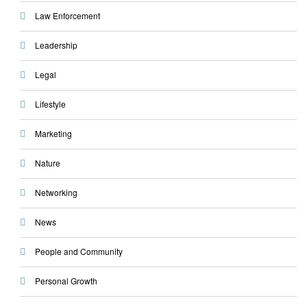
Law Enforcement
Leadership
Legal
Lifestyle
Marketing
Nature
Networking
News
People and Community
Personal Growth