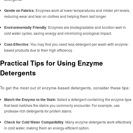
Gentle on Fabrics
: Enzymes work at lower temperatures and milder pH levels,
reducing wear and tear on clothes and helping them last longer.
Environmentally Friendly
: Enzymes are biodegradable and function well in
cold water cycles, saving energy and minimizing ecological impact.
Cost-Effective
: You may find you need less detergent per wash with enzyme-
based products due to their high efficiency.
Practical Tips for Using Enzyme
Detergents
To get the most out of enzyme-based detergents, consider these tips:
Match the Enzyme to the Stain
: Select a detergent containing the enzyme type
that best matches the stains you commonly encounter. For example, use
protease-rich detergents for protein stains.
Check for Cold Water Compatibility
: Many enzyme detergents work effectively
in cold water, making them an energy-efficient option.