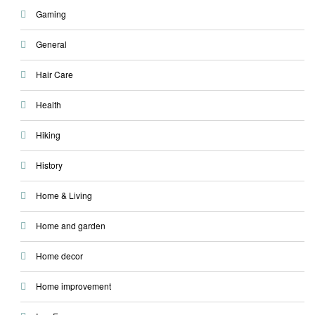
Gaming
General
Hair Care
Health
Hiking
History
Home & Living
Home and garden
Home decor
Home improvement