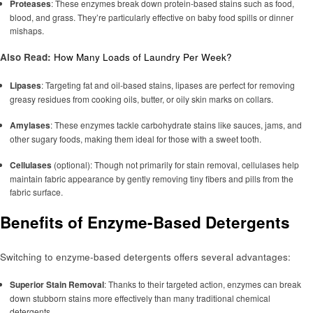
Proteases
: These enzymes break down protein-based stains such as food,
blood, and grass. They’re particularly effective on baby food spills or dinner
mishaps.
Also Read:
How Many Loads of Laundry Per Week?
Lipases
: Targeting fat and oil-based stains, lipases are perfect for removing
greasy residues from cooking oils, butter, or oily skin marks on collars.
Amylases
: These enzymes tackle carbohydrate stains like sauces, jams, and
other sugary foods, making them ideal for those with a sweet tooth.
Cellulases
(optional): Though not primarily for stain removal, cellulases help
maintain fabric appearance by gently removing tiny fibers and pills from the
fabric surface.
Benefits of Enzyme-Based Detergents
Switching to enzyme-based detergents offers several advantages:
Superior Stain Removal
: Thanks to their targeted action, enzymes can break
down stubborn stains more effectively than many traditional chemical
detergents.