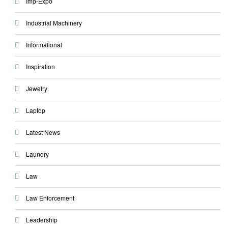
Imp-Expo
Industrial Machinery
Informational
Inspiration
Jewelry
Laptop
Latest News
Laundry
Law
Law Enforcement
Leadership