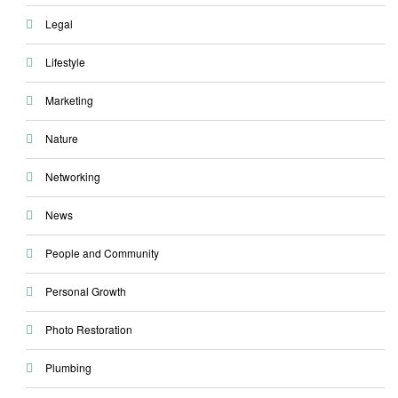
Legal
Lifestyle
Marketing
Nature
Networking
News
People and Community
Personal Growth
Photo Restoration
Plumbing