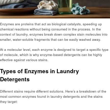
Enzymes are proteins that act as biological catalysts, speeding up
chemical reactions without being consumed in the process. In the
context of laundry, enzymes break down complex stain molecules into
smaller, water-soluble fragments that can be easily washed away.
At a molecular level, each enzyme is designed to target a specific type
of molecule, which is why enzyme-based detergents can be highly
effective against various stains.
Types of Enzymes in Laundry
Detergents
Different stains require different solutions. Here’s a breakdown of the
most common enzymes found in laundry detergents and the stains
they target: