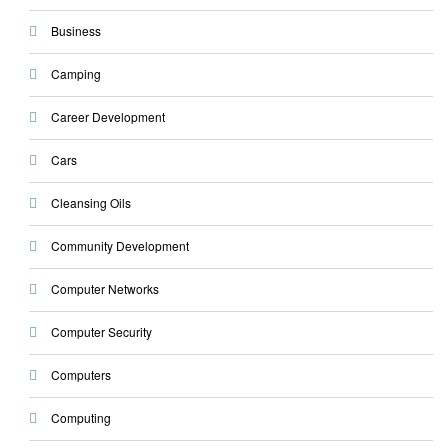
Business
Camping
Career Development
Cars
Cleansing Oils
Community Development
Computer Networks
Computer Security
Computers
Computing