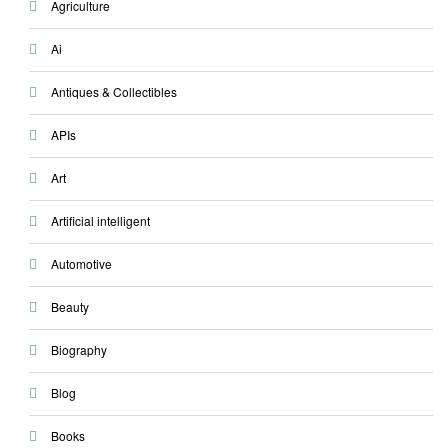
Agriculture
Ai
Antiques & Collectibles
APIs
Art
Artificial intelligent
Automotive
Beauty
Biography
Blog
Books