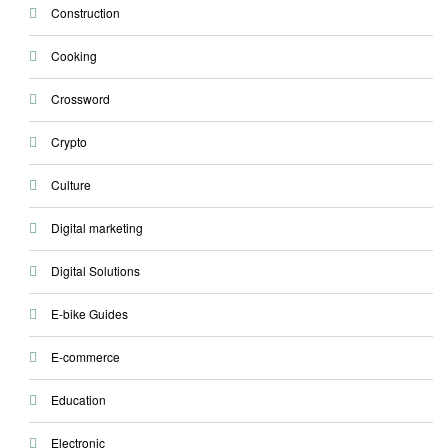
Construction
Cooking
Crossword
Crypto
Culture
Digital marketing
Digital Solutions
E-bike Guides
E-commerce
Education
Electronic