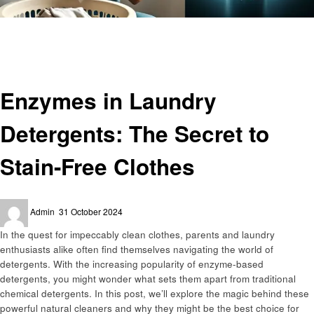
Homepage
Laundry
Enzymes in Laundry Detergents: The Secret to Stain-Free Clothes
Laundry
Enzymes in Laundry
Detergents: The Secret to
Stain-Free Clothes
Posted
Admin
31 October 2024
on
In the quest for impeccably clean clothes, parents and laundry
enthusiasts alike often find themselves navigating the world of
detergents. With the increasing popularity of enzyme-based
detergents, you might wonder what sets them apart from traditional
chemical detergents. In this post, we’ll explore the magic behind these
powerful natural cleaners and why they might be the best choice for