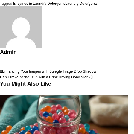
Tagged:
Enzymes in Laundry Detergents
Laundry Detergents
Admin
View all posts
Post
Previous
Enhancing Your Images with Steegle Image Drop Shadow
Post
Next
Can I Travel to the USA with a Drink Driving Conviction?
navigation
Post
You Might Also Like