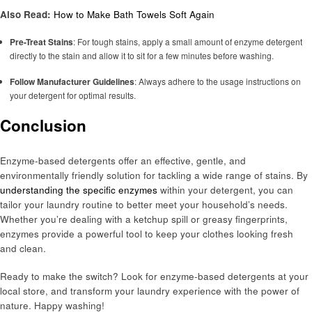
Also Read:
How to Make Bath Towels Soft Again
Pre-Treat Stains
: For tough stains, apply a small amount of enzyme detergent
directly to the stain and allow it to sit for a few minutes before washing.
Follow Manufacturer Guidelines
: Always adhere to the usage instructions on
your detergent for optimal results.
Conclusion
Enzyme-based detergents offer an effective, gentle, and
environmentally friendly solution for tackling a wide range of stains. By
understanding the specific enzymes
within your detergent, you can
tailor your laundry routine to better meet your household’s needs.
Whether you’re dealing with a ketchup spill or greasy fingerprints,
enzymes provide a powerful tool to keep your clothes looking fresh
and clean.
Ready to make the switch? Look for enzyme-based detergents at your
local store, and transform your laundry experience with the power of
nature. Happy washing!