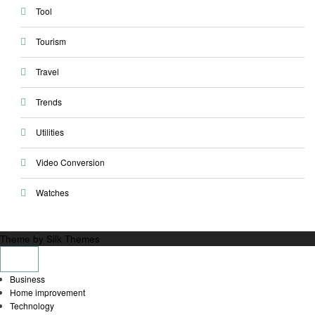
Tool
Tourism
Travel
Trends
Utilities
Video Conversion
Watches
Theme by Silk Themes
Business
Home improvement
Technology