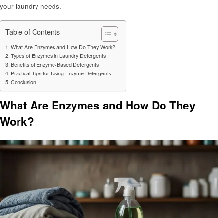
your laundry needs.
Table of Contents
What Are Enzymes and How Do They Work?
Types of Enzymes in Laundry Detergents
Benefits of Enzyme-Based Detergents
Practical Tips for Using Enzyme Detergents
Conclusion
What Are Enzymes and How Do They
Work?