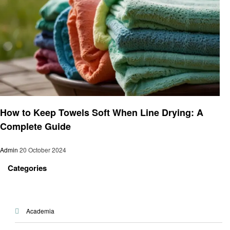
Informational
How to Keep Towels Soft When Line Drying: A
Complete Guide
Admin
20 October 2024
Categories
Academia