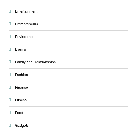
Entertainment
Entrepreneurs
Environment
Events
Family and Relationships
Fashion
Finance
Fitness
Food
Gadgets