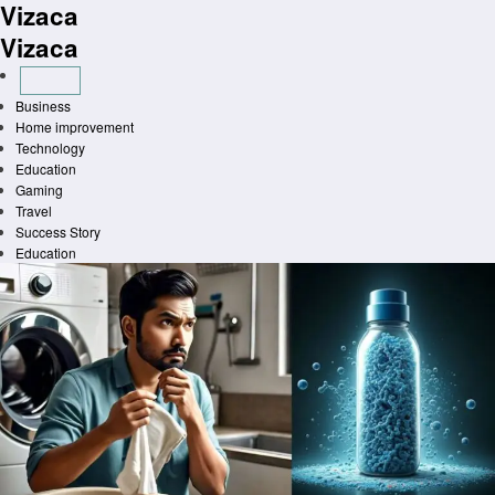
Vizaca
Skip
to
Vizaca
content
Business
Home improvement
Technology
Education
Gaming
Travel
Success Story
Education