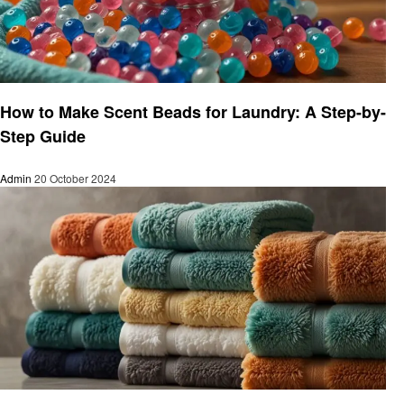
Laundry
How to Make Scent Beads for Laundry: A Step-by-
Step Guide
Admin
20 October 2024
Laundry