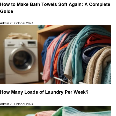
How to Make Bath Towels Soft Again: A Complete
Guide
Admin
20 October 2024
Laundry
How Many Loads of Laundry Per Week?
Admin
29 October 2024