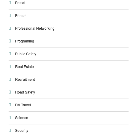
Postal
Printer
Professional Networking
Programing
Public Safety
Real Estate
Recruitment
Road Safety
RV Travel
Science
Security