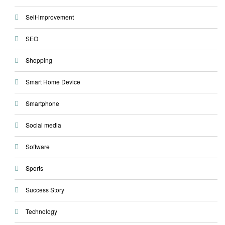
Self-improvement
SEO
Shopping
Smart Home Device
Smartphone
Social media
Software
Sports
Success Story
Technology