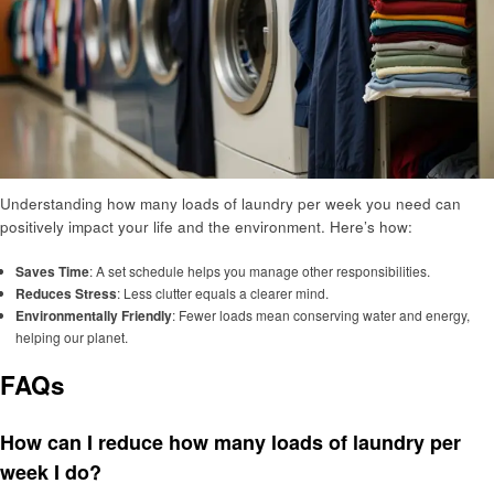
Understanding how many loads of laundry per week you need can
positively impact your life and the environment. Here’s how:
Saves Time
: A set schedule helps you manage other responsibilities.
Reduces Stress
: Less clutter equals a clearer mind.
Environmentally Friendly
: Fewer loads mean conserving water and energy,
helping our planet.
FAQs
How can I reduce how many loads of laundry per
week I do?