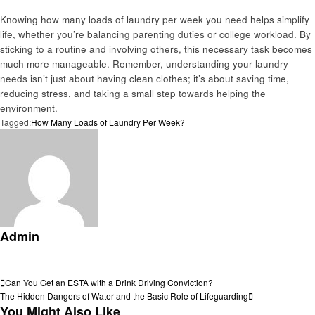
Knowing how many loads of laundry per week you need helps simplify
life, whether you’re balancing parenting duties or college workload. By
sticking to a routine and involving others, this necessary task becomes
much more manageable. Remember, understanding your laundry
needs isn’t just about having clean clothes; it’s about saving time,
reducing stress, and taking a small step towards helping the
environment.
Tagged:
How Many Loads of Laundry Per Week?
Admin
View all posts
Post
Previous
Can You Get an ESTA with a Drink Driving Conviction?
Post
Next
The Hidden Dangers of Water and the Basic Role of Lifeguarding
navigation
Post
You Might Also Like