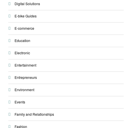
Digital Solutions
E-bike Guides
E-commerce
Education
Electronic
Entertainment
Entrepreneurs
Environment
Events
Family and Relationships
Fashion