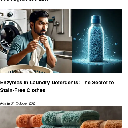
Laundry
Enzymes in Laundry Detergents: The Secret to
Stain-Free Clothes
Admin
31 October 2024