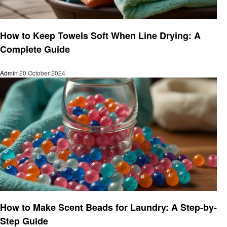
Informational
How to Keep Towels Soft When Line Drying: A
Complete Guide
Admin
20 October 2024
Laundry
How to Make Scent Beads for Laundry: A Step-by-
Step Guide