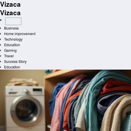
Vizaca
Skip
to
Vizaca
content
Business
Home improvement
Technology
Education
Gaming
Travel
Success Story
Education