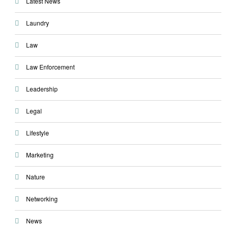
Latest News
Laundry
Law
Law Enforcement
Leadership
Legal
Lifestyle
Marketing
Nature
Networking
News