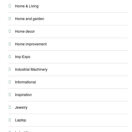
Home & Living
Home and garden
Home decor
Home improvement
Imp-Expo
Industrial Machinery
Informational
Inspiration
Jewelry
Laptop