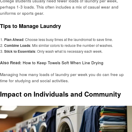
College students usually need fewer loads of laundry per week,
perhaps 1-3 loads. This often includes a mix of casual wear and
uniforms or sports gear.
Tips to Manage Laundry
Plan Ahead
: Choose less busy times at the laundromat to save time.
Combine Loads
: Mix similar colors to reduce the number of washes.
Stick to Essentials
: Only wash what is necessary each week.
Also Read:
How to Keep Towels Soft When Line Drying
Managing how many loads of laundry per week you do can free up
time for studying and social activities.
Impact on Individuals and Community