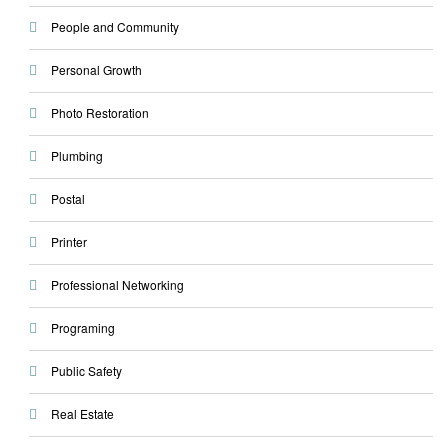
People and Community
Personal Growth
Photo Restoration
Plumbing
Postal
Printer
Professional Networking
Programing
Public Safety
Real Estate