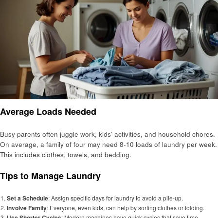
Average Loads Needed
Busy parents often juggle work, kids’ activities, and household chores.
On average, a family of four may need 8-10 loads of laundry per week.
This includes clothes, towels, and bedding.
Tips to Manage Laundry
Set a Schedule
: Assign specific days for laundry to avoid a pile-up.
Involve Family
: Everyone, even kids, can help by sorting clothes or folding.
Use Shorter Cycles
: Modern machines have quick cycles that save time.