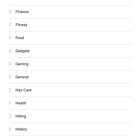
Finance
Fitness
Food
Gadgets
Gaming
General
Hair Care
Health
Hiking
History