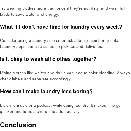
Try wearing clothes more than once if they’re not dirty, and wash full
loads to save water and energy.
What if I don’t have time for laundry every week?
Consider using a laundry service or ask a family member to help.
Laundry apps can also schedule pickups and deliveries.
Is it okay to wash all clothes together?
Mixing clothes like whites and darks can lead to color bleeding. Always
check labels and separate accordingly.
How can I make laundry less boring?
Listen to music or a podcast while doing laundry. It makes time go
quicker and turns a chore into a fun activity.
Conclusion