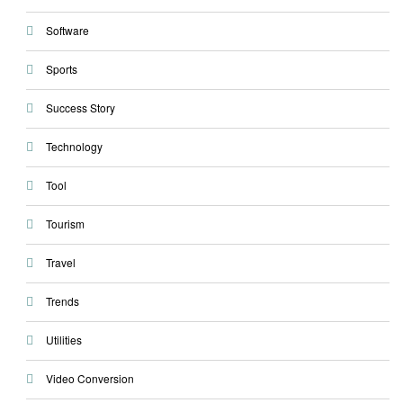
Software
Sports
Success Story
Technology
Tool
Tourism
Travel
Trends
Utilities
Video Conversion