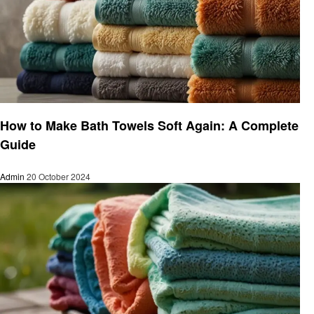
Laundry
How to Make Bath Towels Soft Again: A Complete
Guide
Admin
20 October 2024