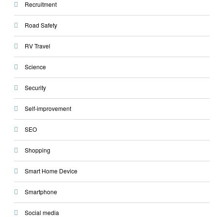
Recruitment
Road Safety
RV Travel
Science
Security
Self-improvement
SEO
Shopping
Smart Home Device
Smartphone
Social media