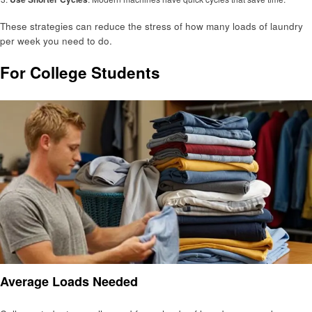
These strategies can reduce the stress of how many loads of laundry
per week you need to do.
For College Students
Average Loads Needed