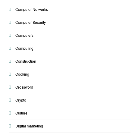
Computer Networks
Computer Security
Computers
Computing
Construction
Cooking
Crossword
Crypto
Culture
Digital marketing