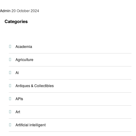
Admin
20 October 2024
Categories
Academia
Agriculture
Ai
Antiques & Collectibles
APIs
Art
Artificial intelligent