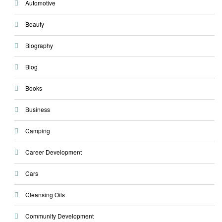
Automotive
Beauty
Biography
Blog
Books
Business
Camping
Career Development
Cars
Cleansing Oils
Community Development