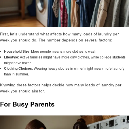
First, let’s understand what affects how many loads of laundry per
week you should do. The number depends on several factors:
Household Size
: More people means more clothes to wash.
Lifestyle
: Active families might have more dirty clothes, while college students
might have fewer.
Clothing Choices
: Wearing heavy clothes in winter might mean more laundry
than in summer.
Knowing these factors helps decide how many loads of laundry per
week you should aim for.
For Busy Parents