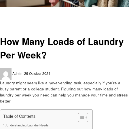
Homepage
Laundry
How Many Loads of Laundry Per Week?
Laundry
How Many Loads of Laundry
Per Week?
Posted
Admin
29 October 2024
on
Laundry might seem like a never-ending task, especially if you’re a
busy parent or a college student. Figuring out how many loads of
laundry per week you need can help you manage your time and stress
better.
Table of Contents
Understanding Laundry Needs