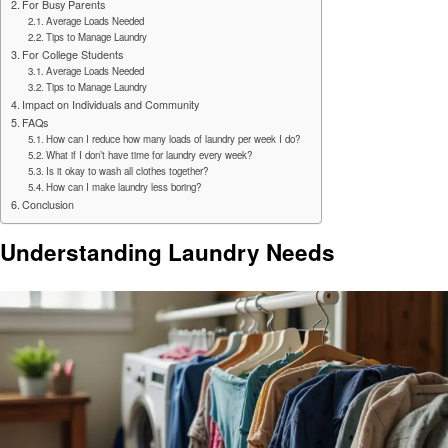
For Busy Parents
Average Loads Needed
Tips to Manage Laundry
For College Students
Average Loads Needed
Tips to Manage Laundry
Impact on Individuals and Community
FAQs
How can I reduce how many loads of laundry per week I do?
What if I don’t have time for laundry every week?
Is it okay to wash all clothes together?
How can I make laundry less boring?
Conclusion
Understanding Laundry Needs