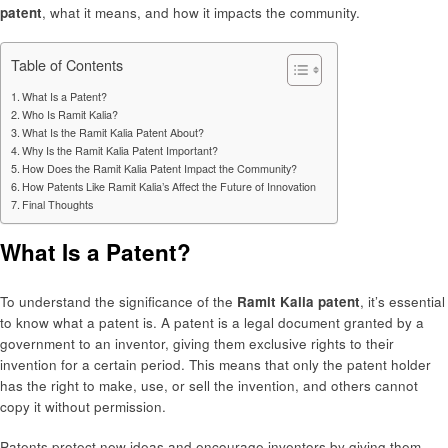
patent
, what it means, and how it impacts the community.
Table of Contents
What Is a Patent?
Who Is Ramit Kalia?
What Is the Ramit Kalia Patent About?
Why Is the Ramit Kalia Patent Important?
How Does the Ramit Kalia Patent Impact the Community?
How Patents Like Ramit Kalia’s Affect the Future of Innovation
Final Thoughts
What Is a Patent?
To understand the significance of the
Ramit Kalia patent
, it’s essential
to know what a patent is. A patent is a legal document granted by a
government to an inventor, giving them exclusive rights to their
invention for a certain period. This means that only the patent holder
has the right to make, use, or sell the invention, and others cannot
copy it without permission.
Patents protect new ideas and encourage inventors by giving them