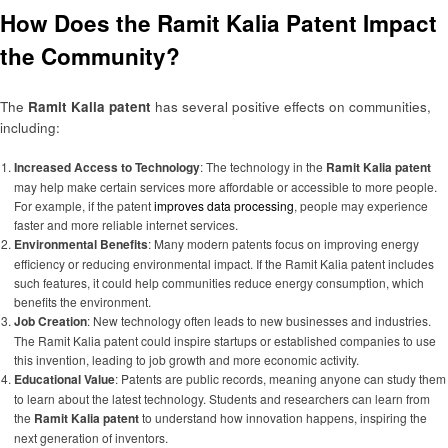
How Does the Ramit Kalia Patent Impact
the Community?
The
Ramit Kalia patent
has several positive effects on communities,
including:
Increased Access to Technology
: The technology in the
Ramit Kalia patent
may help make certain services more affordable or accessible to more people.
For example, if the patent
improves data processing
, people may experience
faster and more reliable internet services.
Environmental Benefits
: Many modern patents focus on improving energy
efficiency or reducing environmental impact. If the Ramit Kalia patent includes
such features, it could help communities reduce energy consumption, which
benefits the environment.
Job Creation
: New technology often leads to new businesses and industries.
The Ramit Kalia patent could inspire startups or established companies to use
this invention, leading to job growth and more economic activity.
Educational Value
: Patents are public records, meaning anyone can study them
to learn about the latest technology. Students and researchers can learn from
the
Ramit Kalia patent
to understand how innovation happens, inspiring the
next generation of inventors.