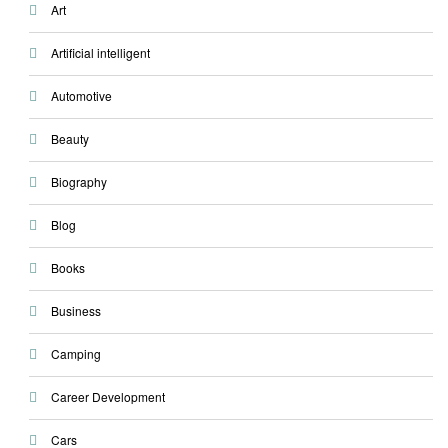
Art
Artificial intelligent
Automotive
Beauty
Biography
Blog
Books
Business
Camping
Career Development
Cars