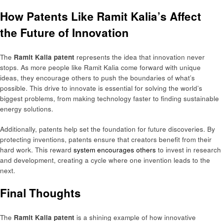
How Patents Like Ramit Kalia’s Affect
the Future of Innovation
The
Ramit Kalia patent
represents the idea that innovation never
stops. As more people like Ramit Kalia come forward with unique
ideas, they encourage others to push the boundaries of what’s
possible. This drive to innovate is essential for solving the world’s
biggest problems, from making technology faster to finding sustainable
energy solutions.
Additionally, patents help set the foundation for future discoveries. By
protecting inventions, patents ensure that creators benefit from their
hard work. This reward
system encourages others
to invest in research
and development, creating a cycle where one invention leads to the
next.
Final Thoughts
The
Ramit Kalia patent
is a shining example of how innovative