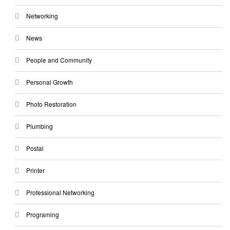
Networking
News
People and Community
Personal Growth
Photo Restoration
Plumbing
Postal
Printer
Professional Networking
Programing