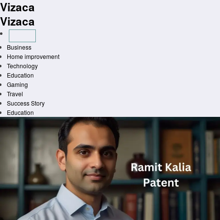
Vizaca
Skip
to
Vizaca
content
Business
Home improvement
Technology
Education
Gaming
Travel
Success Story
Education