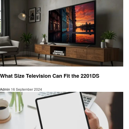
Informational
What Size Television Can Fit the 2201DS
Admin
16 September 2024