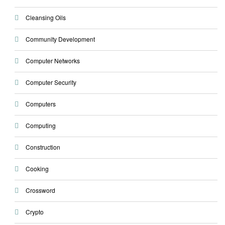
Cleansing Oils
Community Development
Computer Networks
Computer Security
Computers
Computing
Construction
Cooking
Crossword
Crypto