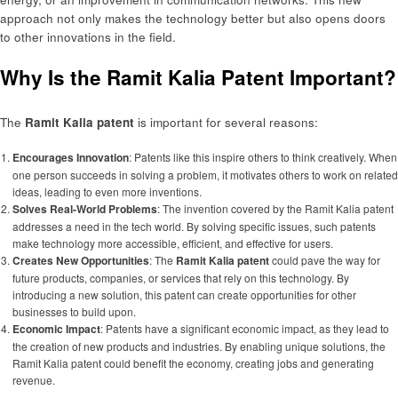
approach not only makes the technology better but also opens doors
to other innovations in the field.
Why Is the Ramit Kalia Patent Important?
The
Ramit Kalia patent
is important for several reasons:
Encourages Innovation
: Patents like this inspire others to think creatively. When
one person succeeds in solving a problem, it motivates others to work on related
ideas, leading to even more inventions.
Solves Real-World Problems
: The invention covered by the Ramit Kalia patent
addresses a need in the tech world. By solving specific issues, such patents
make technology more accessible, efficient, and effective for users.
Creates New Opportunities
: The
Ramit Kalia patent
could pave the way for
future products, companies, or services that rely on this technology. By
introducing a new solution, this patent can create opportunities for other
businesses to build upon.
Economic Impact
: Patents have a significant economic impact, as they lead to
the creation of new products and industries. By enabling unique solutions, the
Ramit Kalia patent could benefit the economy, creating jobs and generating
revenue.