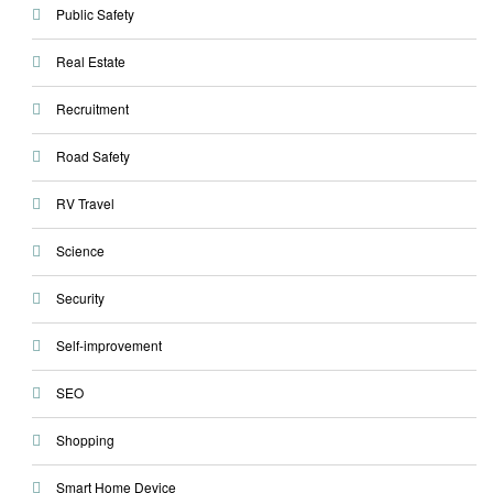
Public Safety
Real Estate
Recruitment
Road Safety
RV Travel
Science
Security
Self-improvement
SEO
Shopping
Smart Home Device