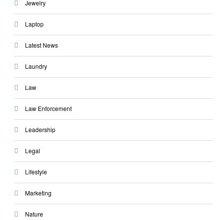
Jewelry
Laptop
Latest News
Laundry
Law
Law Enforcement
Leadership
Legal
Lifestyle
Marketing
Nature