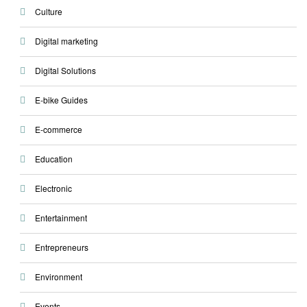
Culture
Digital marketing
Digital Solutions
E-bike Guides
E-commerce
Education
Electronic
Entertainment
Entrepreneurs
Environment
Events