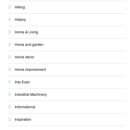
Hiking
History
Home & Living
Home and garden
Home decor
Home improvement
Imp-Expo
Industrial Machinery
Informational
Inspiration