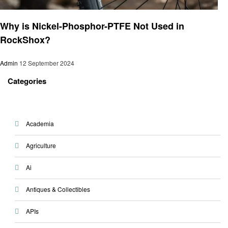
Informational
Why is Nickel-Phosphor-PTFE Not Used in
RockShox?
Admin
12 September 2024
Categories
Academia
Agriculture
Ai
Antiques & Collectibles
APIs