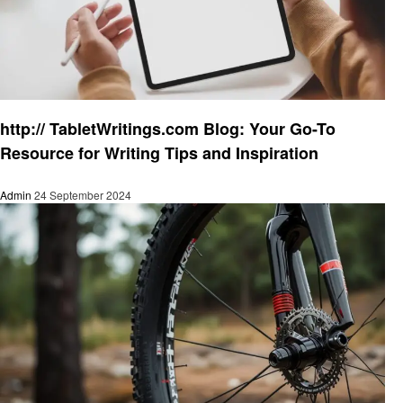
Informational
http:// TabletWritings.com Blog: Your Go-To
Resource for Writing Tips and Inspiration
Admin
24 September 2024