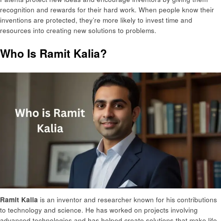
recognition and rewards for their hard work. When people know their
inventions are protected, they’re more likely to invest time and
resources into creating new solutions to problems.
Who Is Ramit Kalia?
Ramit Kalia
is an inventor and researcher known for his contributions
to technology and science. He has worked on projects involving
advanced technologies and has helped create solutions that make life