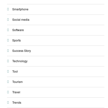
Smartphone
Social media
Software
Sports
Success Story
Technology
Tool
Tourism
Travel
Trends