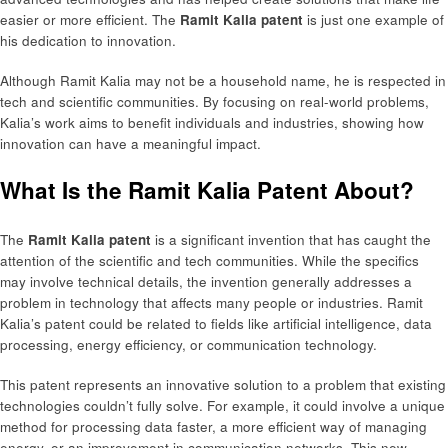
easier or more efficient. The
Ramit Kalia patent
is just one example of
his dedication to innovation.
Although Ramit Kalia may not be a household name, he is respected in
tech and scientific communities. By focusing on real-world problems,
Kalia’s work aims to benefit individuals and industries, showing how
innovation can have a meaningful impact.
What Is the Ramit Kalia Patent About?
The
Ramit Kalia patent
is a significant invention that has caught the
attention of the scientific and tech communities. While the specifics
may involve technical details, the invention generally addresses a
problem in technology that affects many people or industries. Ramit
Kalia’s patent could be related to fields like artificial intelligence, data
processing, energy efficiency, or communication technology.
This patent represents an innovative solution to a problem that existing
technologies couldn’t fully solve. For example, it could involve a unique
method for processing data faster, a more efficient way of managing
energy, or an improvement in communication networks. This new