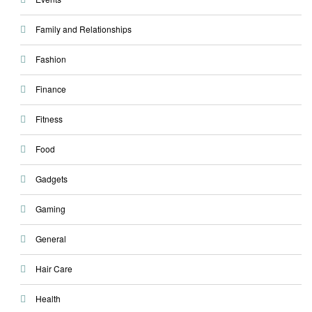
Family and Relationships
Fashion
Finance
Fitness
Food
Gadgets
Gaming
General
Hair Care
Health