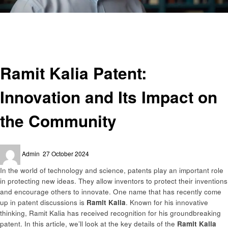
Homepage
Informational
Ramit Kalia Patent: Innovation and Its Impact on the Community
Informational
Ramit Kalia Patent:
Innovation and Its Impact on
the Community
Posted
Admin
27 October 2024
on
In the world of technology and science, patents play an important role
in protecting new ideas. They allow inventors to protect their inventions
and encourage others to innovate. One name that has recently come
up in patent discussions is
Ramit Kalia
. Known for his innovative
thinking, Ramit Kalia has received recognition for his groundbreaking
patent. In this article, we’ll look at the key details of the
Ramit Kalia