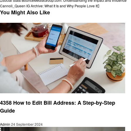
Post
Social Stats BounceMediaGroup.com: Understanding the Impact and Influence
Post
Next
Cannoli_Queen IG Archive: What It Is and Why People Love It
navigation
Post
You Might Also Like
Informational
4358 How to Edit Bill Address: A Step-by-Step
Guide
Admin
24 September 2024