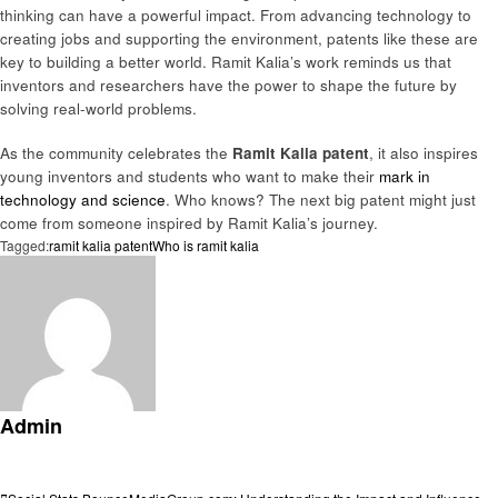
thinking can have a powerful impact. From advancing technology to
creating jobs and supporting the environment, patents like these are
key to building a better world. Ramit Kalia’s work reminds us that
inventors and researchers have the power to shape the future by
solving real-world problems.
As the community celebrates the
Ramit Kalia patent
, it also inspires
young inventors and students who want to make their
mark in
technology and science
. Who knows? The next big patent might just
come from someone inspired by Ramit Kalia’s journey.
Tagged:
ramit kalia patent
Who is ramit kalia
Admin
View all posts
Previous