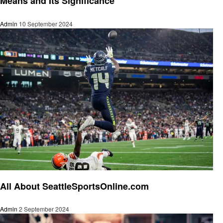
Means and Its Significance
Admin
10 September 2024
Sports
All About SeattleSportsOnline.com
Admin
2 September 2024