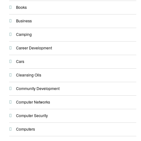
Books
Business
Camping
Career Development
Cars
Cleansing Oils
Community Development
Computer Networks
Computer Security
Computers