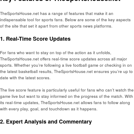
TheSportsHouse.net has a range of features that make it an
indispensable tool for sports fans. Below are some of the key aspects
of the site that set it apart from other sports news platforms.
1. Real-Time Score Updates
For fans who want to stay on top of the action as it unfolds,
TheSportsHouse.net offers real-time score updates across all major
sports. Whether you’re following a live football game or checking in on
the latest basketball results, TheSportsHouse.net ensures you’re up to
date with the latest scores.
The live score feature is particularly useful for fans who can’t watch the
game live but want to stay informed on the progress of the match. With
its real-time updates, TheSportsHouse.net allows fans to follow along
with every play, goal, and touchdown as it happens.
2. Expert Analysis and Commentary