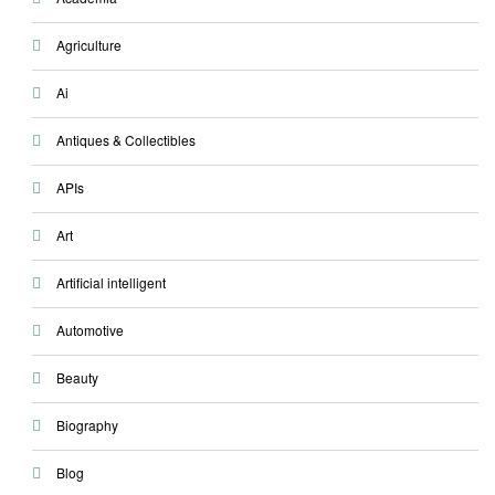
Agriculture
Ai
Antiques & Collectibles
APIs
Art
Artificial intelligent
Automotive
Beauty
Biography
Blog