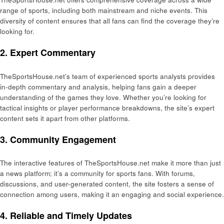
range of sports, including both mainstream and niche events. This
diversity of content ensures that all fans can find the coverage they’re
looking for.
2. Expert Commentary
TheSportsHouse.net’s team of experienced sports analysts provides
in-depth commentary and analysis, helping fans gain a deeper
understanding of the games they love. Whether you’re looking for
tactical insights or player performance breakdowns, the site’s expert
content sets it apart from other platforms.
3. Community Engagement
The interactive features of TheSportsHouse.net make it more than just
a news platform; it’s a community for sports fans. With forums,
discussions, and user-generated content, the site fosters a sense of
connection among users, making it an engaging and social experience.
4. Reliable and Timely Updates