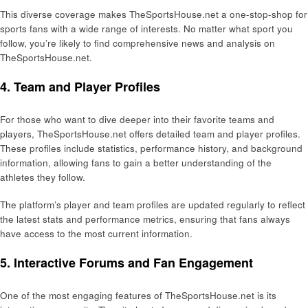
This diverse coverage makes TheSportsHouse.net a one-stop-shop for
sports fans with a wide range of interests. No matter what sport you
follow, you’re likely to find comprehensive news and analysis on
TheSportsHouse.net.
4. Team and Player Profiles
For those who want to dive deeper into their favorite teams and
players, TheSportsHouse.net offers detailed team and player profiles.
These profiles include statistics, performance history, and background
information, allowing fans to gain a better understanding of the
athletes they follow.
The platform’s player and team profiles are updated regularly to reflect
the latest stats and performance metrics, ensuring that fans always
have access to the most current information.
5. Interactive Forums and Fan Engagement
One of the most engaging features of TheSportsHouse.net is its