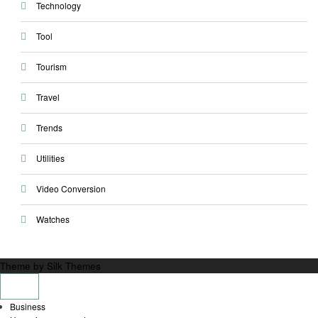
Technology
Tool
Tourism
Travel
Trends
Utilities
Video Conversion
Watches
Theme by Silk Themes
Business