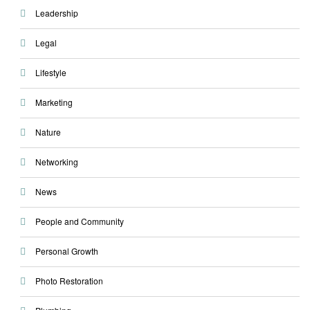
Leadership
Legal
Lifestyle
Marketing
Nature
Networking
News
People and Community
Personal Growth
Photo Restoration