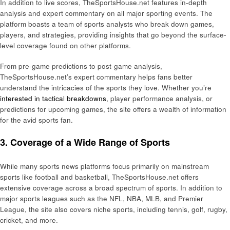
In addition to live scores, TheSportsHouse.net features in-depth
analysis and expert commentary on all major sporting events. The
platform boasts a team of sports analysts who break down games,
players, and strategies, providing insights that go beyond the surface-
level coverage found on other platforms.
From pre-game predictions to post-game analysis,
TheSportsHouse.net’s expert commentary helps fans better
understand the intricacies of the sports they love. Whether you’re
interested in tactical breakdowns
, player performance analysis, or
predictions for upcoming games, the site offers a wealth of information
for the avid sports fan.
3. Coverage of a Wide Range of Sports
While many sports news platforms focus primarily on mainstream
sports like football and basketball, TheSportsHouse.net offers
extensive coverage across a broad spectrum of sports. In addition to
major sports leagues such as the NFL, NBA, MLB, and Premier
League, the site also covers niche sports, including tennis, golf, rugby,
cricket, and more.