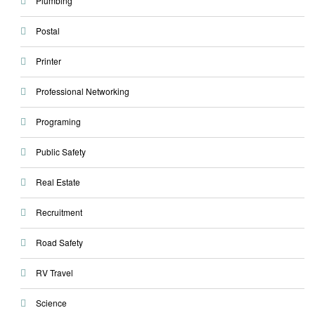
Plumbing
Postal
Printer
Professional Networking
Programing
Public Safety
Real Estate
Recruitment
Road Safety
RV Travel
Science