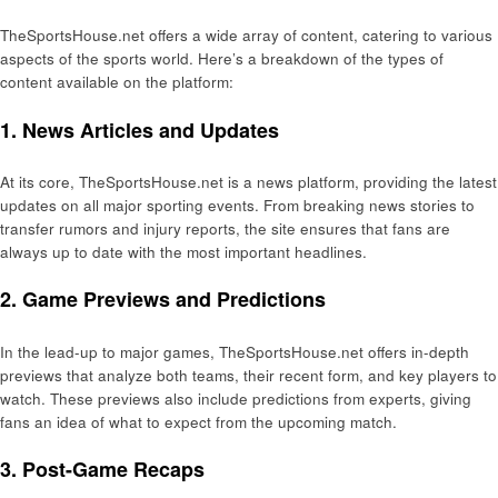
TheSportsHouse.net offers a wide array of content, catering to various
aspects of the sports world. Here’s a breakdown of the types of
content available on the platform:
1. News Articles and Updates
At its core, TheSportsHouse.net is a news platform, providing the latest
updates on all major sporting events. From breaking news stories to
transfer rumors and injury reports, the site ensures that fans are
always up to date with the most important headlines.
2. Game Previews and Predictions
In the lead-up to major games, TheSportsHouse.net offers in-depth
previews that analyze both teams, their recent form, and key players to
watch. These previews also include predictions from experts, giving
fans an idea of what to expect from the upcoming match.
3. Post-Game Recaps