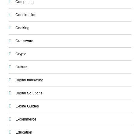
Computing
Construction
Cooking
Crossword
Crypto
Culture
Digital marketing
Digital Solutions
E-bike Guides
E-commerce
Education