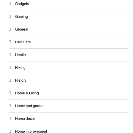
Gadgets
Gaming
General
Hair Care
Health
Hiking
History
Home & Living
Home and garden
Home decor
Home improvement