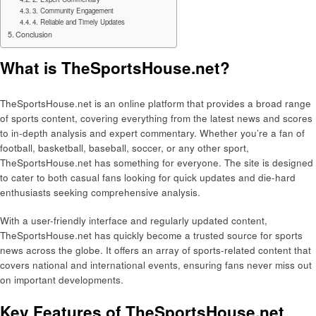
3. Community Engagement
4. Reliable and Timely Updates
Conclusion
What is TheSportsHouse.net?
TheSportsHouse.net is an online platform that provides a broad range
of sports content, covering everything from the latest news and scores
to in-depth analysis and expert commentary. Whether you’re a fan of
football, basketball, baseball, soccer, or any other sport,
TheSportsHouse.net has something for everyone. The site is designed
to cater to both casual fans looking for quick updates and die-hard
enthusiasts seeking comprehensive analysis.
With a user-friendly interface and regularly updated content,
TheSportsHouse.net has quickly become a trusted source for sports
news across the globe. It offers an array of sports-related content that
covers national and international events, ensuring fans never miss out
on important developments.
Key Features of TheSportsHouse.net