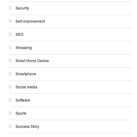
Security
Self-improvement
SEO
Shopping
Smart Home Device
Smartphone
Social media
Software
Sports
Success Story