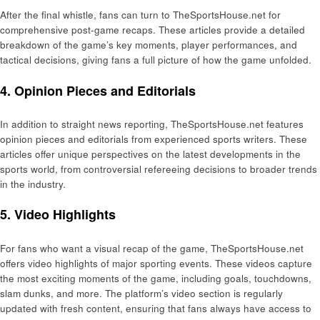
After the final whistle, fans can turn to TheSportsHouse.net for
comprehensive post-game recaps. These articles provide a detailed
breakdown of the game’s key moments, player performances, and
tactical decisions, giving fans a full picture of how the game unfolded.
4. Opinion Pieces and Editorials
In addition to straight news reporting, TheSportsHouse.net features
opinion pieces and editorials from experienced sports writers. These
articles offer unique perspectives on the latest developments in the
sports world, from controversial refereeing decisions to broader trends
in the industry.
5. Video Highlights
For fans who want a visual recap of the game, TheSportsHouse.net
offers video highlights of major sporting events. These videos capture
the most exciting moments of the game, including goals, touchdowns,
slam dunks, and more. The platform’s video section is regularly
updated with fresh content, ensuring that fans always have access to