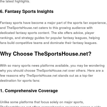
the latest highlights.
6. Fantasy Sports Insights
Fantasy sports have become a major part of the sports fan experience,
and TheSportsHouse.net caters to this growing audience with
dedicated fantasy sports content. The site offers advice, player
rankings, and strategy guides for popular fantasy leagues, helping
fans build competitive teams and dominate their fantasy leagues.
Why Choose TheSportsHouse.net?
With so many sports news platforms available, you may be wondering
why you should choose TheSportsHouse.net over others. Here are a
few reasons why TheSportsHouse.net stands out as a top-tier
destination for sports fans:
1. Comprehensive Coverage
Unlike some platforms that focus solely on major sports,
TheSportsHouse.net offers comprehensive coverage across a wide