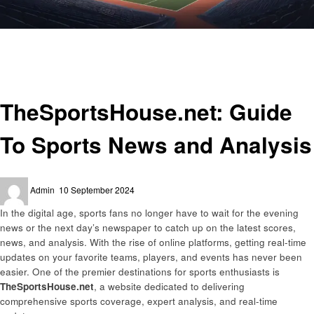
Homepage
Sports
TheSportsHouse.net: Guide To Sports News and Analysis
Sports
TheSportsHouse.net: Guide
To Sports News and Analysis
Posted
Admin
10 September 2024
on
In the digital age, sports fans no longer have to wait for the evening
news or the next day’s newspaper to catch up on the latest scores,
news, and analysis. With the rise of online platforms, getting real-time
updates on your favorite teams, players, and events has never been
easier. One of the premier destinations for sports enthusiasts is
TheSportsHouse.net
, a website dedicated to delivering
comprehensive sports coverage, expert analysis, and real-time