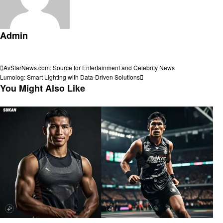
Admin
View all posts
Post
Previous
AvStarNews.com: Source for Entertainment and Celebrity News
Post
Next
Lumolog: Smart Lighting with Data-Driven Solutions
navigation
Post
You Might Also Like
Sports