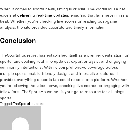
When it comes to sports news, timing is crucial. TheSportsHouse.net
excels at
delivering real-time updates
, ensuring that fans never miss a
beat. Whether you’re checking live scores or reading post-game
analysis, the site provides accurate and timely information.
Conclusion
TheSportsHouse.net has established itself as a premier destination for
sports fans seeking real-time updates, expert analysis, and engaging
community interactions. With its comprehensive coverage across
multiple sports, mobile-friendly design, and interactive features, it
provides everything a sports fan could need in one platform. Whether
you’re following the latest news, checking live scores, or engaging with
fellow fans, TheSportsHouse.net is your go-to resource for all things
sports.
Tagged:
TheSportsHouse.net