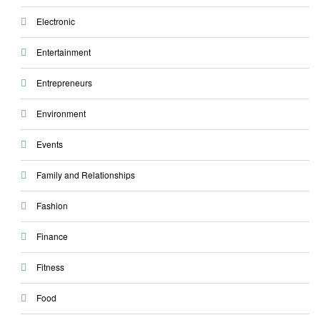
Electronic
Entertainment
Entrepreneurs
Environment
Events
Family and Relationships
Fashion
Finance
Fitness
Food