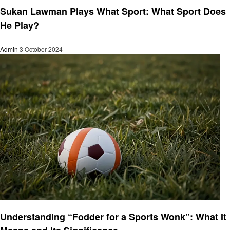
Sukan Lawman Plays What Sport: What Sport Does
He Play?
Admin
3 October 2024
Sports
Understanding “Fodder for a Sports Wonk”: What It