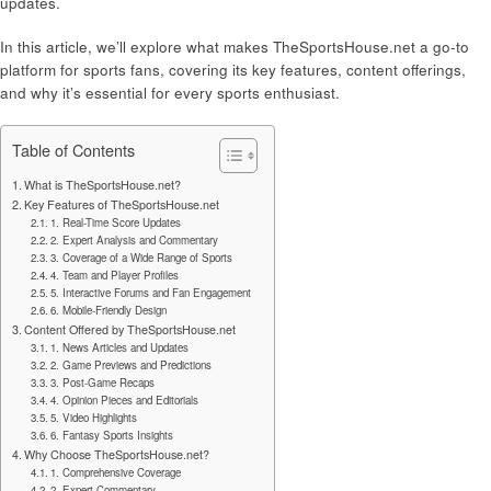
updates.
In this article, we’ll explore what makes TheSportsHouse.net a go-to
platform for sports fans, covering its key features, content offerings,
and why it’s essential for every sports enthusiast.
Table of Contents
What is TheSportsHouse.net?
Key Features of TheSportsHouse.net
1. Real-Time Score Updates
2. Expert Analysis and Commentary
3. Coverage of a Wide Range of Sports
4. Team and Player Profiles
5. Interactive Forums and Fan Engagement
6. Mobile-Friendly Design
Content Offered by TheSportsHouse.net
1. News Articles and Updates
2. Game Previews and Predictions
3. Post-Game Recaps
4. Opinion Pieces and Editorials
5. Video Highlights
6. Fantasy Sports Insights
Why Choose TheSportsHouse.net?
1. Comprehensive Coverage
2. Expert Commentary