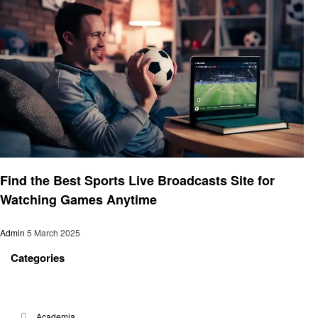
Sports
Find the Best Sports Live Broadcasts Site for
Watching Games Anytime
Admin
5 March 2025
Categories
Academia