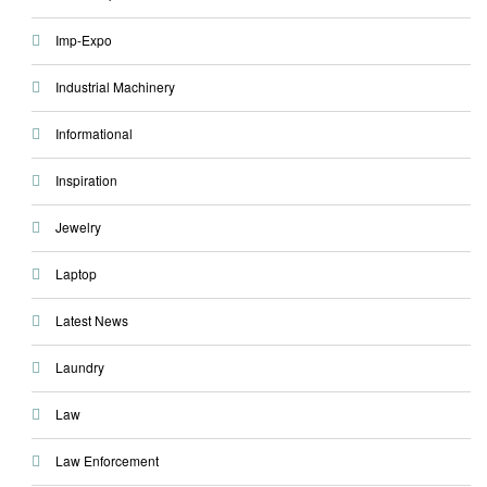
Imp-Expo
Industrial Machinery
Informational
Inspiration
Jewelry
Laptop
Latest News
Laundry
Law
Law Enforcement