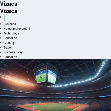
Vizaca
Skip
to
Vizaca
content
Business
Home improvement
Technology
Education
Gaming
Travel
Success Story
Education