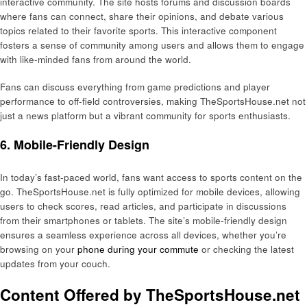
interactive community. The site hosts forums and discussion boards
where fans can connect, share their opinions, and debate various
topics related to their favorite sports. This interactive component
fosters a sense of community among users and allows them to engage
with like-minded fans from around the world.
Fans can discuss everything from game predictions and player
performance to off-field controversies, making TheSportsHouse.net not
just a news platform but a vibrant community for sports enthusiasts.
6. Mobile-Friendly Design
In today’s fast-paced world, fans want access to sports content on the
go. TheSportsHouse.net is fully optimized for mobile devices, allowing
users to check scores, read articles, and participate in discussions
from their smartphones or tablets. The site’s mobile-friendly design
ensures a seamless experience across all devices, whether you’re
browsing on your
phone during your commute
or checking the latest
updates from your couch.
Content Offered by TheSportsHouse.net