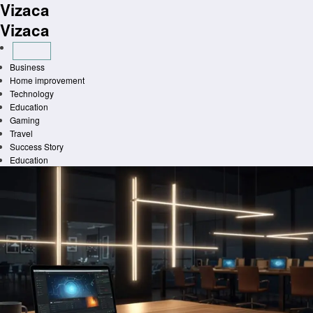
Vizaca
Skip
to
Vizaca
content
Business
Home improvement
Technology
Education
Gaming
Travel
Success Story
Education