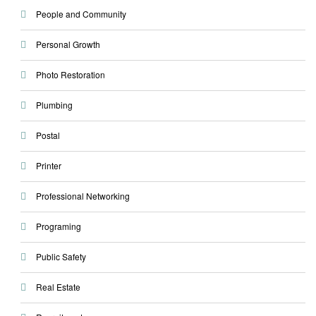
People and Community
Personal Growth
Photo Restoration
Plumbing
Postal
Printer
Professional Networking
Programing
Public Safety
Real Estate