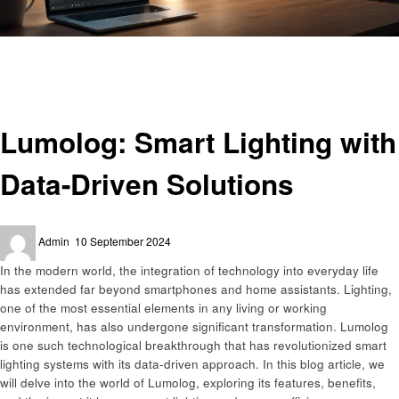
Homepage
Home improvement
Lumolog: Smart Lighting with Data-Driven Solutions
Home improvement
Lumolog: Smart Lighting with
Data-Driven Solutions
Posted
Admin
10 September 2024
on
In the modern world, the integration of technology into everyday life
has extended far beyond smartphones and home assistants. Lighting,
one of the most essential elements in any living or working
environment, has also undergone significant transformation. Lumolog
is one such technological breakthrough that has revolutionized smart
lighting systems with its data-driven approach. In this blog article, we
will delve into the world of Lumolog, exploring its features, benefits,