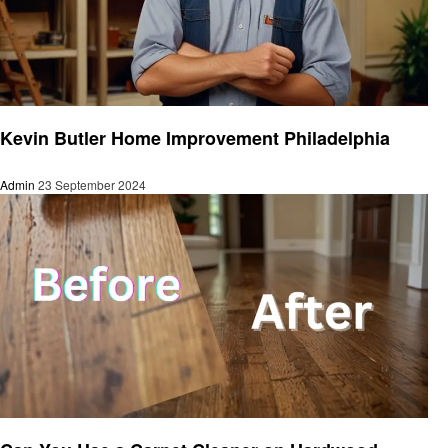
Home improvement
Kevin Butler Home Improvement Philadelphia
Admin
23 September 2024
Home improvement