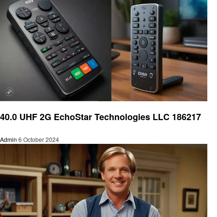
Home improvement
40.0 UHF 2G EchoStar Technologies LLC 186217
Admin
6 October 2024