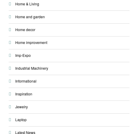
Home & Living
Home and garden
Home decor
Home improvement
Imp-Expo
Industrial Machinery
Informational
Inspiration
Jewelry
Laptop
Latest News