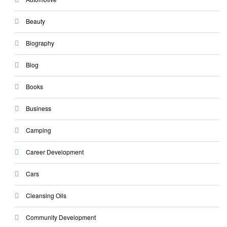
Beauty
Biography
Blog
Books
Business
Camping
Career Development
Cars
Cleansing Oils
Community Development