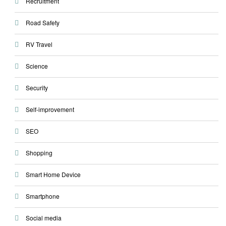
Recruitment
Road Safety
RV Travel
Science
Security
Self-improvement
SEO
Shopping
Smart Home Device
Smartphone
Social media