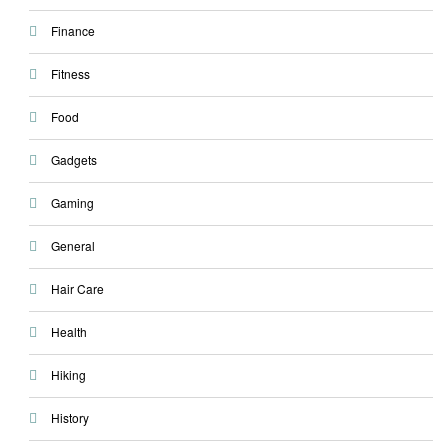
Finance
Fitness
Food
Gadgets
Gaming
General
Hair Care
Health
Hiking
History