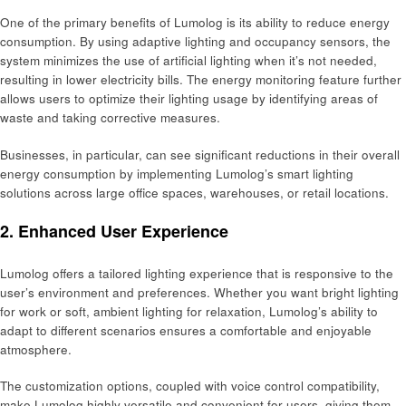
One of the primary benefits of Lumolog is its ability to reduce energy
consumption. By using adaptive lighting and occupancy sensors, the
system minimizes the use of artificial lighting when it’s not needed,
resulting in lower electricity bills. The energy monitoring feature further
allows users to optimize their lighting usage by identifying areas of
waste and taking corrective measures.
Businesses, in particular, can see significant reductions in their overall
energy consumption by implementing Lumolog’s smart lighting
solutions across large office spaces, warehouses, or retail locations.
2. Enhanced User Experience
Lumolog offers a tailored lighting experience that is responsive to the
user’s environment and preferences. Whether you want bright lighting
for work or soft, ambient lighting for relaxation, Lumolog’s ability to
adapt to different scenarios ensures a comfortable and enjoyable
atmosphere.
The customization options, coupled with voice control compatibility,
make Lumolog highly versatile and convenient for users, giving them