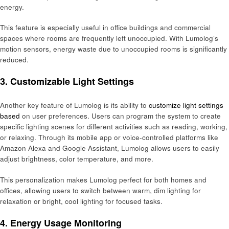
energy.
This feature is especially useful in office buildings and commercial
spaces where rooms are frequently left unoccupied. With Lumolog’s
motion sensors, energy waste due to unoccupied rooms is significantly
reduced.
3. Customizable Light Settings
Another key feature of Lumolog is its ability to
customize light settings
based
on user preferences. Users can program the system to create
specific lighting scenes for different activities such as reading, working,
or relaxing. Through its mobile app or voice-controlled platforms like
Amazon Alexa and Google Assistant, Lumolog allows users to easily
adjust brightness, color temperature, and more.
This personalization makes Lumolog perfect for both homes and
offices, allowing users to switch between warm, dim lighting for
relaxation or bright, cool lighting for focused tasks.
4. Energy Usage Monitoring