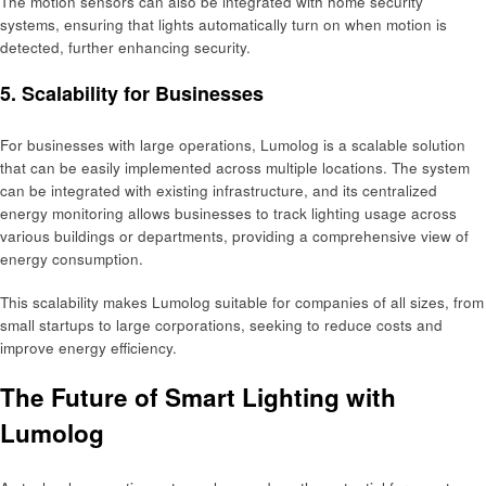
The motion sensors can also be integrated with home security
systems, ensuring that lights automatically turn on when motion is
detected, further enhancing security.
5. Scalability for Businesses
For businesses with large operations, Lumolog is a scalable solution
that can be easily implemented across multiple locations. The system
can be integrated with existing infrastructure, and its centralized
energy monitoring allows businesses to track lighting usage across
various buildings or departments, providing a comprehensive view of
energy consumption.
This scalability makes Lumolog suitable for companies of all sizes, from
small startups to large corporations, seeking to reduce costs and
improve energy efficiency.
The Future of Smart Lighting with
Lumolog