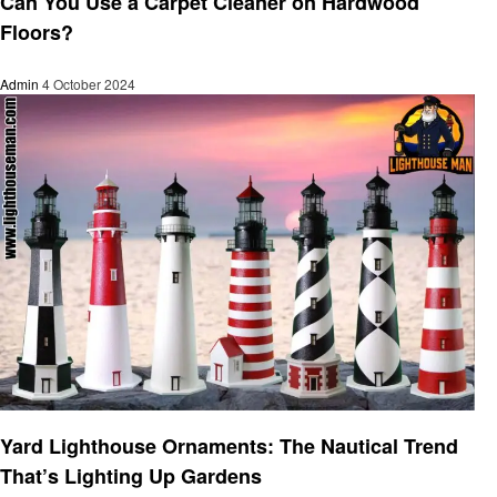
Can You Use a Carpet Cleaner on Hardwood
Floors?
Admin
4 October 2024
Home improvement
Yard Lighthouse Ornaments: The Nautical Trend
That’s Lighting Up Gardens