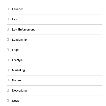
Laundry
Law
Law Enforcement
Leadership
Legal
Lifestyle
Marketing
Nature
Networking
News