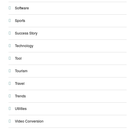
Software
Sports
Success Story
Technology
Tool
Tourism
Travel
Trends
Utilities
Video Conversion