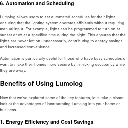
6. Automation and Scheduling
Lumolog allows users to set automated schedules for their lights,
ensuring that the lighting system operates efficiently without requiring
manual input. For example, lights can be programmed to turn on at
sunset or off at a specified time during the night. This ensures that the
lights are never left on unnecessarily, contributing to energy savings
and increased convenience.
Automation is particularly useful for those who have busy schedules or
want to make their homes more secure by mimicking occupancy while
they are away.
Benefits of Using Lumolog
Now that we’ve explored some of the key features, let’s take a closer
look at the advantages of incorporating Lumolog into your home or
business.
1. Energy Efficiency and Cost Savings