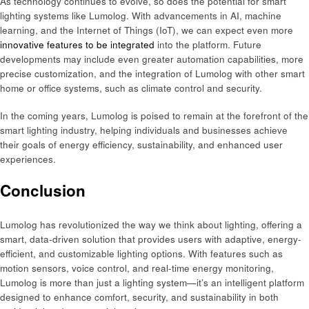
As technology continues to evolve, so does the potential for smart
lighting systems like Lumolog. With advancements in AI, machine
learning, and the Internet of Things (IoT), we can expect even more
innovative features to be integrated
into the platform. Future
developments may include even greater automation capabilities, more
precise customization, and the integration of Lumolog with other smart
home or office systems, such as climate control and security.
In the coming years, Lumolog is poised to remain at the forefront of the
smart lighting industry, helping individuals and businesses achieve
their goals of energy efficiency, sustainability, and enhanced user
experiences.
Conclusion
Lumolog has revolutionized the way we think about lighting, offering a
smart, data-driven solution that provides users with adaptive, energy-
efficient, and customizable lighting options. With features such as
motion sensors, voice control, and real-time energy monitoring,
Lumolog is more than just a lighting system—it’s an intelligent platform
designed to enhance comfort, security, and sustainability in both