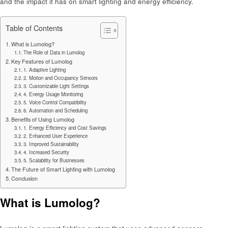
and the impact it has on smart lighting and energy efficiency.
Table of Contents
What is Lumolog?
The Role of Data in Lumolog
Key Features of Lumolog
1. Adaptive Lighting
2. Motion and Occupancy Sensors
3. Customizable Light Settings
4. Energy Usage Monitoring
5. Voice Control Compatibility
6. Automation and Scheduling
Benefits of Using Lumolog
1. Energy Efficiency and Cost Savings
2. Enhanced User Experience
3. Improved Sustainability
4. Increased Security
5. Scalability for Businesses
The Future of Smart Lighting with Lumolog
Conclusion
What is Lumolog?