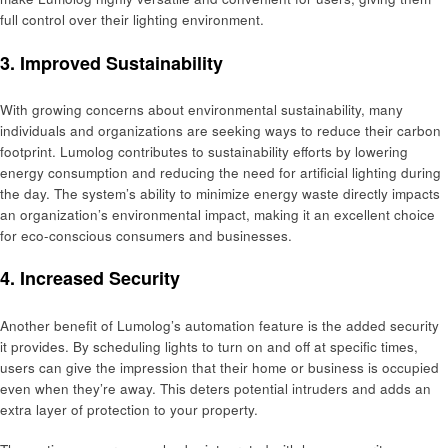
full control over their lighting environment.
3. Improved Sustainability
With growing concerns about environmental sustainability, many
individuals and organizations are seeking ways to reduce their carbon
footprint. Lumolog contributes to sustainability efforts by lowering
energy consumption and reducing the need for artificial lighting during
the day. The system’s ability to minimize energy waste directly impacts
an organization’s environmental impact, making it an excellent choice
for eco-conscious consumers and businesses.
4. Increased Security
Another benefit of Lumolog’s automation feature is the added security
it provides. By scheduling lights to turn on and off at specific times,
users can give the impression that their home or business is occupied
even when they’re away. This deters potential intruders and adds an
extra layer of protection to your property.