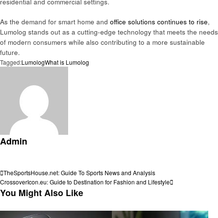
residential and commercial settings.
As the demand for smart home and
office solutions continues to rise
,
Lumolog stands out as a cutting-edge technology that meets the needs
of modern consumers while also contributing to a more sustainable
future.
Tagged:
Lumolog
What is Lumolog
Admin
View all posts
Post
Previous
TheSportsHouse.net: Guide To Sports News and Analysis
Post
Next
CrossoverIcon.eu: Guide to Destination for Fashion and Lifestyle
navigation
Post
You Might Also Like