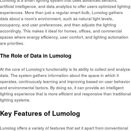
Lumolog is a smart lighting system that uses advanced sensors,
artificial intelligence, and data analytics to offer users optimized lighting
experiences. More than just a regular smart bulb, Lumolog gathers
data about a room’s environment, such as natural light levels,
occupancy, and user preferences, and then adjusts the lighting
accordingly. This makes it ideal for homes, offices, and commercial
spaces where energy efficiency, user comfort, and lighting automation
are priorities.
The Role of Data in Lumolog
At the core of Lumolog’s functionality is its ability to collect and analyze
data. The system gathers information about the space in which it
operates, continuously learning and improving based on user behavior
and environmental factors. By doing so, it can provide an intelligent
lighting experience that is more efficient and responsive than traditional
lighting systems.
Key Features of Lumolog
Lumolog offers a variety of features that set it apart from conventional