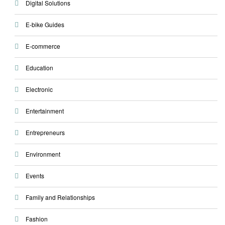
Digital Solutions
E-bike Guides
E-commerce
Education
Electronic
Entertainment
Entrepreneurs
Environment
Events
Family and Relationships
Fashion