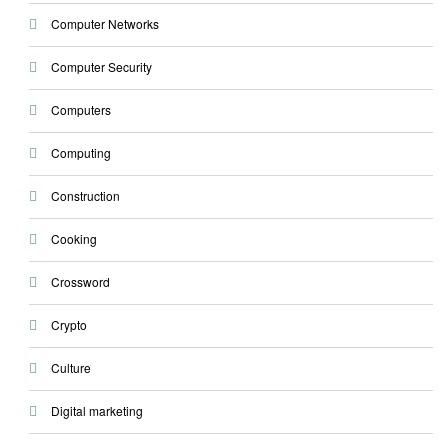
Computer Networks
Computer Security
Computers
Computing
Construction
Cooking
Crossword
Crypto
Culture
Digital marketing