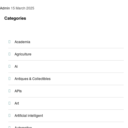
Admin
15 March 2025
Categories
Academia
Agriculture
Ai
Antiques & Collectibles
APIs
Art
Artificial intelligent
Automotive