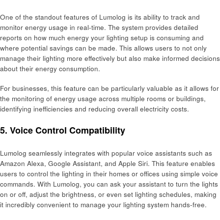
One of the standout features of Lumolog is its ability to track and
monitor energy usage in real-time. The system provides detailed
reports on how much energy your lighting setup is consuming and
where potential savings can be made. This allows users to not only
manage their lighting more effectively but also make informed decisions
about their energy consumption.
For businesses, this feature can be particularly valuable as it allows for
the monitoring of energy usage across multiple rooms or buildings,
identifying inefficiencies and reducing overall electricity costs.
5. Voice Control Compatibility
Lumolog seamlessly integrates with popular voice assistants such as
Amazon Alexa, Google Assistant, and Apple Siri. This feature enables
users to control the lighting in their homes or offices using simple voice
commands. With Lumolog, you can ask your assistant to turn the lights
on or off, adjust the brightness, or even set lighting schedules, making
it incredibly convenient to manage your lighting system hands-free.