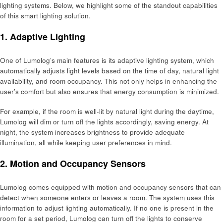
lighting systems. Below, we highlight some of the standout capabilities
of this smart lighting solution.
1. Adaptive Lighting
One of Lumolog’s main features is its adaptive lighting system, which
automatically adjusts light levels based on the time of day, natural light
availability, and room occupancy. This not only helps in enhancing the
user’s comfort but also ensures that energy consumption is minimized.
For example, if the room is well-lit by natural light during the daytime,
Lumolog will dim or turn off the lights accordingly, saving energy. At
night, the system increases brightness to provide adequate
illumination, all while keeping user preferences in mind.
2. Motion and Occupancy Sensors
Lumolog comes equipped with motion and occupancy sensors that can
detect when someone enters or leaves a room. The system uses this
information to adjust lighting automatically. If no one is present in the
room for a set period, Lumolog can turn off the lights to conserve