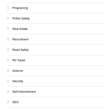
Programing
Public Safety
Real Estate
Recruitment
Road Safety
RV Travel
Science
Security
Self-improvement
SEO