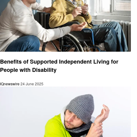
Health
Benefits of Supported Independent Living for
People with Disability
IQnewswire
24 June 2025