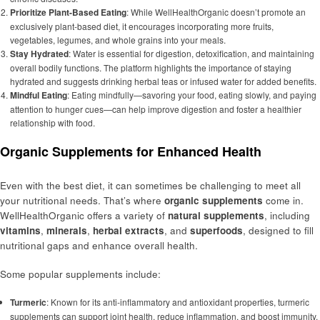
Prioritize Plant-Based Eating
: While WellHealthOrganic doesn’t promote an
exclusively plant-based diet, it encourages incorporating more fruits,
vegetables, legumes, and whole grains into your meals.
Stay Hydrated
: Water is essential for digestion, detoxification, and maintaining
overall bodily functions. The platform highlights the importance of staying
hydrated and suggests drinking herbal teas or infused water for added benefits.
Mindful Eating
: Eating mindfully—savoring your food, eating slowly, and paying
attention to hunger cues—can help improve digestion and foster a healthier
relationship with food.
Organic Supplements for Enhanced Health
Even with the best diet, it can sometimes be challenging to meet all
your nutritional needs. That’s where
organic supplements
come in.
WellHealthOrganic offers a variety of
natural supplements
, including
vitamins
,
minerals
,
herbal extracts
, and
superfoods
, designed to fill
nutritional gaps and enhance overall health.
Some popular supplements include:
Turmeric
: Known for its anti-inflammatory and antioxidant properties, turmeric
supplements can support joint health, reduce inflammation, and boost immunity.