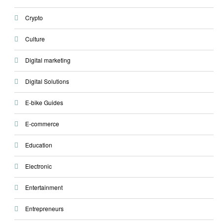
Crypto
Culture
Digital marketing
Digital Solutions
E-bike Guides
E-commerce
Education
Electronic
Entertainment
Entrepreneurs