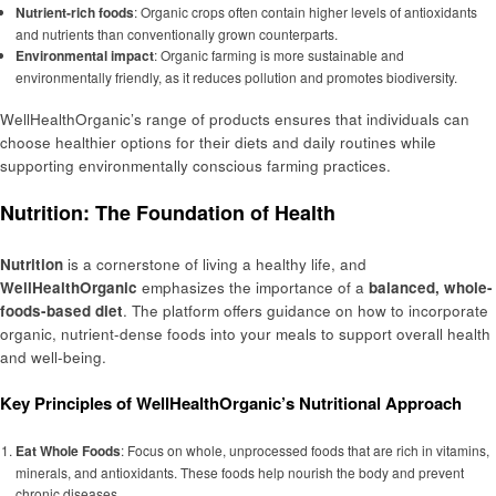
Nutrient-rich foods
: Organic crops often contain higher levels of antioxidants
and nutrients than conventionally grown counterparts.
Environmental impact
: Organic farming is more sustainable and
environmentally friendly, as it reduces pollution and promotes biodiversity.
WellHealthOrganic’s range of products ensures that individuals can
choose healthier options for their diets and daily routines while
supporting environmentally conscious farming practices.
Nutrition: The Foundation of Health
Nutrition
is a cornerstone of living a healthy life, and
WellHealthOrganic
emphasizes the importance of a
balanced, whole-
foods-based diet
. The platform offers guidance on how to incorporate
organic, nutrient-dense foods into your meals to support overall health
and well-being.
Key Principles of WellHealthOrganic’s Nutritional Approach
Eat Whole Foods
: Focus on whole, unprocessed foods that are rich in vitamins,
minerals, and antioxidants. These foods help nourish the body and prevent
chronic diseases.