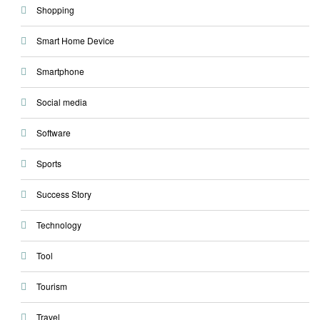
Shopping
Smart Home Device
Smartphone
Social media
Software
Sports
Success Story
Technology
Tool
Tourism
Travel