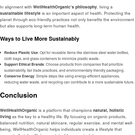
In alignment with
WellHealthOrganic’s philosophy
, living a
sustainable lifestyle
is an important aspect of health. Protecting the
planet through eco-friendly practices not only benefits the environment
but also supports long-term human health.
Ways to Live More Sustainably
Reduce Plastic Use
: Opt for reusable items like stainless steel water bottles,
cloth bags, and glass containers to minimize plastic waste.
Support Ethical Brands
: Choose products from companies that prioritize
sustainability, fair trade practices, and environmentally friendly packaging.
Conserve Energy
: Simple steps like using energy-efficient appliances,
reducing water waste, and recycling can contribute to a more sustainable future.
Conclusion
WellHealthOrganic
is a platform that champions
natural, holistic
living
as the key to a healthy life. By focusing on organic products,
balanced nutrition, natural skincare, regular exercise, and mental well-
being, WellHealthOrganic helps individuals create a lifestyle that