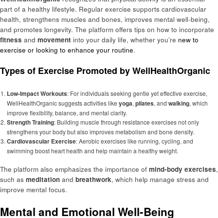
part of a healthy lifestyle. Regular exercise supports cardiovascular
health, strengthens muscles and bones, improves mental well-being,
and promotes longevity. The platform offers tips on how to incorporate
fitness
and
movement
into your daily life, whether you’re
new to
exercise or looking to enhance your routine
.
Types of Exercise Promoted by WellHealthOrganic
Low-Impact Workouts
: For individuals seeking gentle yet effective exercise,
WellHealthOrganic suggests activities like
yoga
,
pilates
, and
walking
, which
improve flexibility, balance, and mental clarity.
Strength Training
: Building muscle through resistance exercises not only
strengthens your body but also improves metabolism and bone density.
Cardiovascular Exercise
: Aerobic exercises like running, cycling, and
swimming boost heart health and help maintain a healthy weight.
The platform also emphasizes the importance of
mind-body exercises
,
such as
meditation
and
breathwork
, which help manage stress and
improve mental focus.
Mental and Emotional Well-Being