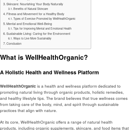
Skincare: Nourishing Your Body Naturally
Benefits of Natural Skincare
Fitness and Movement for a Healthy Body
Types of Exercise Promoted by WellHealthOrganic
Mental and Emotional Well-Being
Tips for Improving Mental and Emotional Health
Sustainable Living: Caring for the Environment
Ways to Live More Sustainably
Conclusion
What is WellHealthOrganic?
A Holistic Health and Wellness Platform
WellHealthOrganic
is a health and wellness platform dedicated to
promoting natural living through organic products, holistic remedies,
and healthy lifestyle tips. The brand believes that true wellness comes
from taking care of the body, mind, and spirit through sustainable
practices that align with nature.
At its core, WellHealthOrganic offers a range of natural health
products, including organic supplements, skincare, and food items that