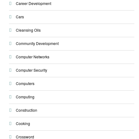
Career Development
Cars
Cleansing Oils
Community Development
Computer Networks
Computer Security
Computers
Computing
Construction
Cooking
Crossword