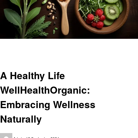
Homepage
Health
A Healthy Life WellHealthOrganic: Embracing Wellness Naturally
Health
A Healthy Life
WellHealthOrganic:
Embracing Wellness
Naturally
Posted