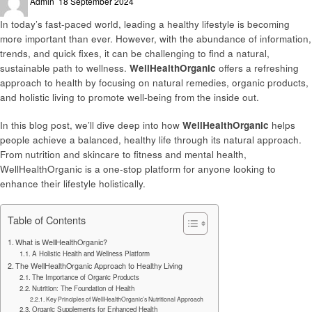
Admin
18 September 2024
on
In today’s fast-paced world, leading a healthy lifestyle is becoming
more important than ever. However, with the abundance of information,
trends, and quick fixes, it can be challenging to find a natural,
sustainable path to wellness.
WellHealthOrganic
offers a refreshing
approach to health by focusing on natural remedies, organic products,
and holistic living to promote well-being from the inside out.
In this blog post, we’ll dive deep into how
WellHealthOrganic
helps
people achieve a balanced, healthy life through its natural approach.
From nutrition and skincare to fitness and mental health,
WellHealthOrganic is a one-stop platform for anyone looking to
enhance their lifestyle holistically.
Table of Contents
What is WellHealthOrganic?
A Holistic Health and Wellness Platform
The WellHealthOrganic Approach to Healthy Living
The Importance of Organic Products
Nutrition: The Foundation of Health
Key Principles of WellHealthOrganic’s Nutritional Approach
Organic Supplements for Enhanced Health