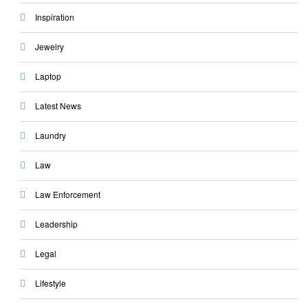
Inspiration
Jewelry
Laptop
Latest News
Laundry
Law
Law Enforcement
Leadership
Legal
Lifestyle