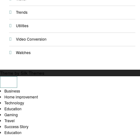
Trends
Utilities
Video Conversion
Watches
Theme by Silk Themes
Business
Home improvement
Technology
Education
Gaming
Travel
Success Story
Education