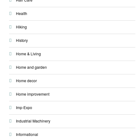
Health
Hiking
History
Home & Living
Home and garden
Home decor
Home improvement
Imp-Expo
Industrial Machinery
Informational