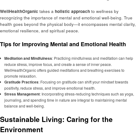
WellHealthOrganic
takes a
holistic approach
to wellness by
recognizing the importance of mental and emotional well-being. True
health goes beyond the physical body—it encompasses mental clarity,
emotional resilience, and spiritual peace.
Tips for Improving Mental and Emotional Health
Meditation and Mindfulness
: Practicing mindfulness and meditation can help
reduce stress, improve focus, and create a sense of inner peace.
WellHealthOrganic offers guided meditations and breathing exercises to
promote relaxation.
Gratitude Practices
: Focusing on gratitude can shift your mindset towards
positivity, reduce stress, and improve emotional health.
Stress Management
: Incorporating stress-reducing techniques such as yoga,
journaling, and spending time in nature are integral to maintaining mental
balance and well-being.
Sustainable Living: Caring for the
Environment