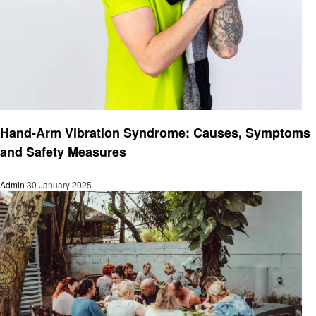
Health
Hand-Arm Vibration Syndrome: Causes, Symptoms
and Safety Measures
Admin
30 January 2025