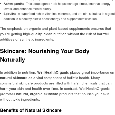
Ashwagandha
: This adaptogenic herb helps manage stress, improve energy
levels, and enhance mental clarity.
Spirulina
: A superfood rich in vitamins, minerals, and protein, spirulina is a great
addition to a healthy diet to boost energy and support detoxification.
The emphasis on organic and plant-based supplements ensures that
you’re getting high-quality, clean nutrition without the risk of harmful
additives or synthetic ingredients.
Skincare: Nourishing Your Body
Naturally
In addition to nutrition,
WellHealthOrganic
places great importance on
natural skincare
as a vital component of holistic health. Many
commercial skincare products are filled with harsh chemicals that can
harm your skin and health over time. In contrast, WellHealthOrganic
promotes
natural, organic skincare
products that nourish your skin
without toxic ingredients.
Benefits of Natural Skincare