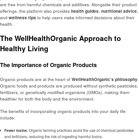
are free from harmful chemicals and additives. Alongside their product
offerings, the platform also provides
health guides
,
nutritional advice
,
and
wellness tips
to help users make informed decisions about their
health.
The WellHealthOrganic Approach to
Healthy Living
The Importance of Organic Products
Organic products are at the heart of
WellHealthOrganic’s philosophy
.
Organic foods and products are produced without synthetic pesticides,
fertilizers, or genetically modified organisms (GMOs), making them
healthier for both the body and the environment.
The benefits of incorporating organic products into your daily life
include:
Fewer toxins
: Organic farming practices avoid the use of chemical pesticides
and fertilizers, reducing the risk of ingesting harmful toxins.