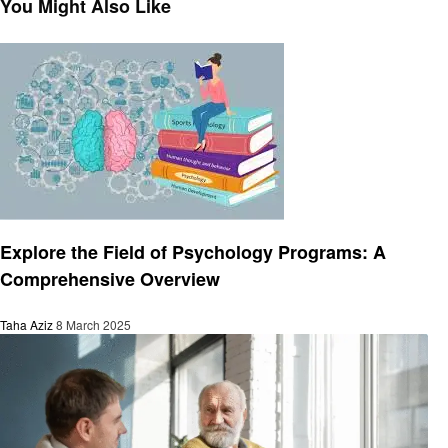
You Might Also Like
Education
Explore the Field of Psychology Programs: A
Comprehensive Overview
Taha Aziz
8 March 2025