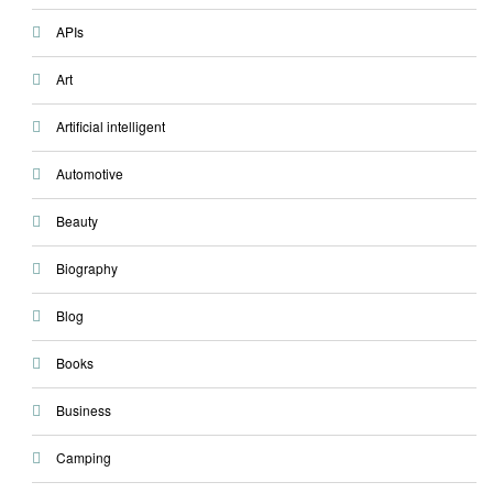
APIs
Art
Artificial intelligent
Automotive
Beauty
Biography
Blog
Books
Business
Camping