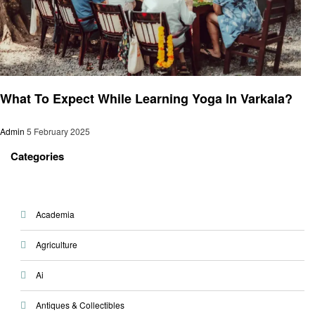
Health
What To Expect While Learning Yoga In Varkala?
Admin
5 February 2025
Categories
Academia
Agriculture
Ai
Antiques & Collectibles