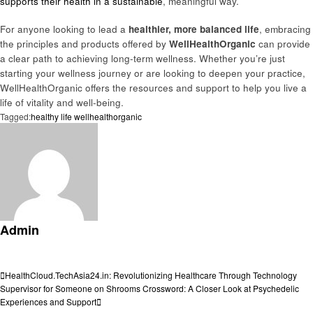
supports their health in a sustainable
, meaningful way.
For anyone looking to lead a
healthier, more balanced life
, embracing
the principles and products offered by
WellHealthOrganic
can provide
a clear path to achieving long-term wellness. Whether you’re just
starting your wellness journey or are looking to deepen your practice,
WellHealthOrganic offers the resources and support to help you live a
life of vitality and well-being.
Tagged:
healthy life wellhealthorganic
Admin
View all posts
Post
Previous
HealthCloud.TechAsia24.in: Revolutionizing Healthcare Through Technology
Post
Next
Supervisor for Someone on Shrooms Crossword: A Closer Look at Psychedelic
navigation
Post
Experiences and Support