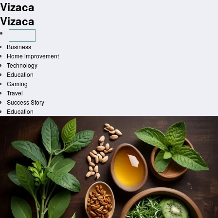
Vizaca
Skip
to
Vizaca
content
Business
Home improvement
Technology
Education
Gaming
Travel
Success Story
Education