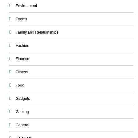
Environment
Events
Family and Relationships
Fashion
Finance
Fitness
Food
Gadgets
Gaming
General
Hair Care