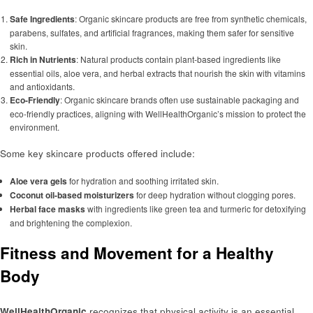
Safe Ingredients
: Organic skincare products are free from synthetic chemicals,
parabens, sulfates, and artificial fragrances, making them safer for sensitive
skin.
Rich in Nutrients
: Natural products contain plant-based ingredients like
essential oils, aloe vera, and herbal extracts that nourish the skin with vitamins
and antioxidants.
Eco-Friendly
: Organic skincare brands often use sustainable packaging and
eco-friendly practices, aligning with WellHealthOrganic’s mission to protect the
environment.
Some key skincare products offered include:
Aloe vera gels
for hydration and soothing irritated skin.
Coconut oil-based moisturizers
for deep hydration without clogging pores.
Herbal face masks
with ingredients like green tea and turmeric for detoxifying
and brightening the complexion.
Fitness and Movement for a Healthy
Body
WellHealthOrganic
recognizes that physical activity is an essential