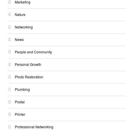
Marketing
Nature
Networking
News
People and Community
Personal Growth
Photo Restoration
Plumbing
Postal
Printer
Professional Networking