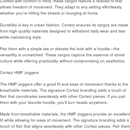
Crafted with comfort in mind, these cargos feature a relaxed fit that
allows freedom of movement. They adapt to any setting effortlessly,
whether you’re hitting the streets or lounging at home.
Durability is key in urban fashion. Corteiz ensures its cargos are made
from high-quality materials designed to withstand daily wear and tear
while maintaining style.
Pair them with a simple tee or elevate the look with a hoodie—the
versatility is unmatched. These cargos capture the essence of street
culture while offering practicality without compromising on aesthetics.
Corteiz HMP Joggers
The HMP Joggers offer a good fit and ease of movement thanks to the
breathable materials. The signature Corteiz branding adds a touch of
flair that coordinates seamlessly with other Corteiz pieces. If you pair
them with your favorite hoodie, you’ll turn heads anywhere.
Made from breathable materials, the HMP Joggers provide an excellent
fit while allowing for ease of movement. The signature branding adds a
touch of flair that aligns seamlessly with other Corteiz pieces. Pair them