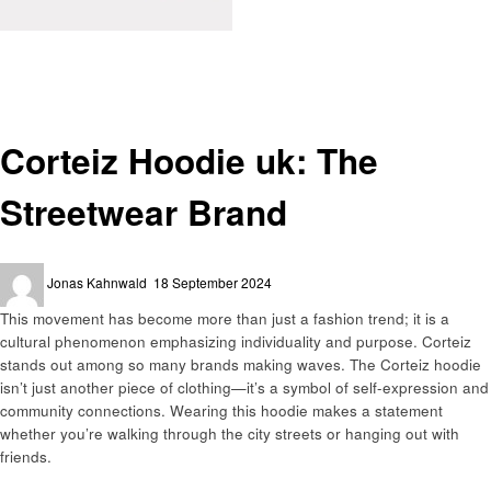
Homepage
Fashion
Corteiz Hoodie uk: The Streetwear Brand
Fashion
Corteiz Hoodie uk: The
Streetwear Brand
Posted
Jonas Kahnwald
18 September 2024
on
This movement has become more than just a fashion trend; it is a
cultural phenomenon emphasizing individuality and purpose. Corteiz
stands out among so many brands making waves. The Corteiz hoodie
isn’t just another piece of clothing—it’s a symbol of self-expression and
community connections. Wearing this hoodie makes a statement
whether you’re walking through the city streets or hanging out with
friends.