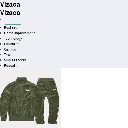
Vizaca
Skip
to
Vizaca
content
Business
Home improvement
Technology
Education
Gaming
Travel
Success Story
Education