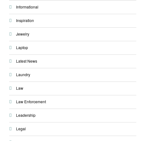
Informational
Inspiration
Jewelry
Laptop
Latest News
Laundry
Law
Law Enforcement
Leadership
Legal