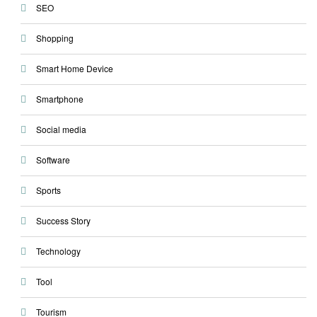
SEO
Shopping
Smart Home Device
Smartphone
Social media
Software
Sports
Success Story
Technology
Tool
Tourism