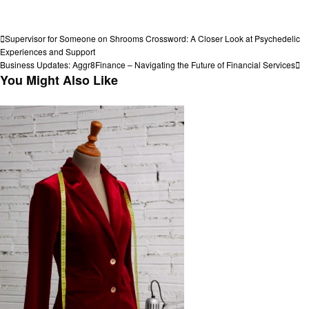
View all posts
Post
Previous
Supervisor for Someone on Shrooms Crossword: A Closer Look at Psychedelic
Post
Experiences and Support
navigation
Next
Business Updates: Aggr8Finance – Navigating the Future of Financial Services
Post
You Might Also Like