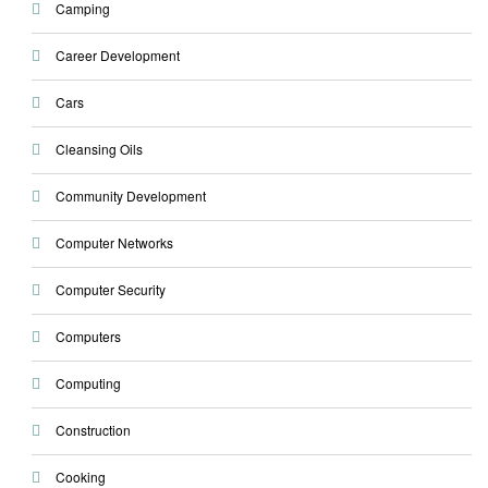
Camping
Career Development
Cars
Cleansing Oils
Community Development
Computer Networks
Computer Security
Computers
Computing
Construction
Cooking