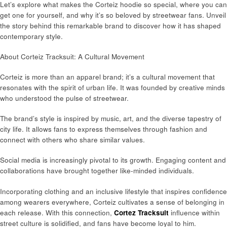
Let’s explore what makes the Corteiz hoodie so special, where you can
get one for yourself, and why it’s so beloved by streetwear fans. Unveil
the story behind this remarkable brand to discover how it has shaped
contemporary style.
About Corteiz Tracksuit: A Cultural Movement
Corteiz is more than an apparel brand; it’s a cultural movement that
resonates with the spirit of urban life. It was founded by creative minds
who understood the pulse of streetwear.
The brand’s style is inspired by music, art, and the diverse tapestry of
city life. It allows fans to express themselves through fashion and
connect with others who share similar values.
Social media is increasingly pivotal to its growth. Engaging content and
collaborations have brought together like-minded individuals.
Incorporating clothing and an inclusive lifestyle that inspires confidence
among wearers everywhere, Corteiz cultivates a sense of belonging in
each release. With this connection,
Cortez Tracksuit
influence within
street culture is solidified, and fans have become loyal to him.