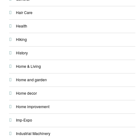
Hair Care
Health
Hiking
History
Home & Living
Home and garden
Home decor
Home improvement
Imp-Expo
Industrial Machinery