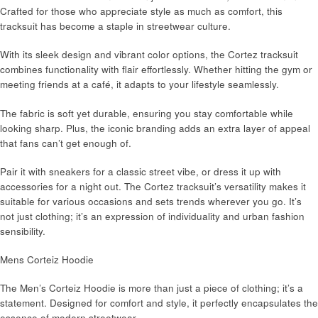
Crafted for those who appreciate style as much as comfort, this
tracksuit has become a staple in streetwear culture.
With its sleek design and vibrant color options, the Cortez tracksuit
combines functionality with flair effortlessly. Whether hitting the gym or
meeting friends at a café, it adapts to your lifestyle seamlessly.
The fabric is soft yet durable, ensuring you stay comfortable while
looking sharp. Plus, the iconic branding adds an extra layer of appeal
that fans can’t get enough of.
Pair it with sneakers for a classic street vibe, or dress it up with
accessories for a night out. The Cortez tracksuit’s versatility makes it
suitable for various occasions and sets trends wherever you go. It’s
not just clothing; it’s an expression of individuality and urban fashion
sensibility.
Mens Corteiz Hoodie
The Men’s Corteiz Hoodie is more than just a piece of clothing; it’s a
statement. Designed for comfort and style, it perfectly encapsulates the
essence of modern streetwear.