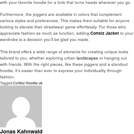
with your favorite hoodie for a look that turns heads wherever you go.
Furthermore, the joggers are available in colors that complement
various styles and preferences. This makes them suitable for anyone
looking to elevate their streetwear game effortlessly. For those who
appreciate fashion as much as function, adding
Corteiz Jacket
to your
wardrobe is a decision you’ll be glad you made.
This brand offers a wide range of elements for creating unique looks
tailored to you, whether exploring urban
landscapes
or hanging out
with friends. With the right pieces, like these joggers and a standout
hoodie, it’s easier than ever to express your individuality through
fashion.
Tagged:
Corteiz Hoodie uk
Jonas Kahnwald