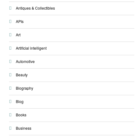
Antiques & Collectibles
APIs
Art
Artificial intelligent
Automotive
Beauty
Biography
Blog
Books
Business