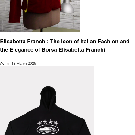
Fashion
Elisabetta Franchi: The Icon of Italian Fashion and
the Elegance of Borsa Elisabetta Franchi
Admin
13 March 2025