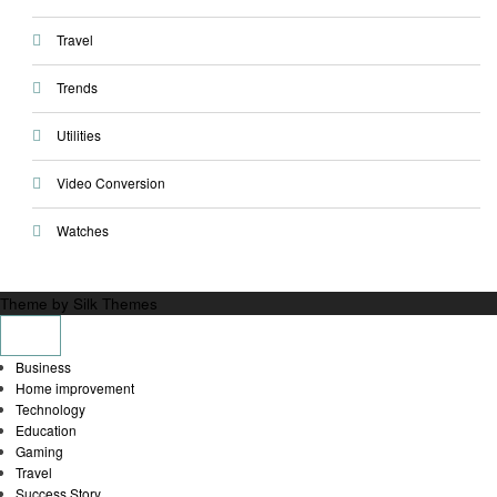
Travel
Trends
Utilities
Video Conversion
Watches
Theme by Silk Themes
Business
Home improvement
Technology
Education
Gaming
Travel
Success Story