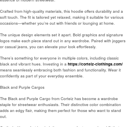
Crafted from high-quality materials, this hoodie offers durability and a
soft touch. The fit is tailored yet relaxed, making it suitable for various
occasions—whether you’re out with friends or lounging at home.
The unique design elements set it apart. Bold graphics and signature
logos make each piece stand out in any wardrobe. Paired with joggers
or casual jeans, you can elevate your look effortlessly.
There’s something for everyone in multiple colors, including classic
black and vibrant hues. Investing in a
https://corteiz-clothings.com/
means seamlessly embracing both fashion and functionality. Wear it
confidently as part of your everyday ensemble.
Black and Purple Cargos
The Black and Purple Cargo from Corteiz has become a wardrobe
staple for streetwear enthusiasts. Their distinctive color combination
adds an edgy flair, making them perfect for those who want to stand
out.