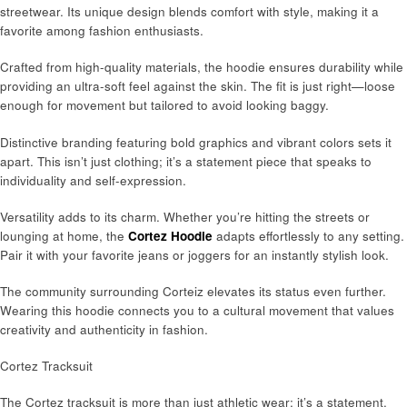
streetwear. Its unique design blends comfort with style, making it a
favorite among fashion enthusiasts.
Crafted from high-quality materials, the hoodie ensures durability while
providing an ultra-soft feel against the skin. The fit is just right—loose
enough for movement but tailored to avoid looking baggy.
Distinctive branding featuring bold graphics and vibrant colors sets it
apart. This isn’t just clothing; it’s a statement piece that speaks to
individuality and self-expression.
Versatility adds to its charm. Whether you’re hitting the streets or
lounging at home, the
Cortez Hoodie
adapts effortlessly to any setting.
Pair it with your favorite jeans or joggers for an instantly stylish look.
The community surrounding Corteiz elevates its status even further.
Wearing this hoodie connects you to a cultural movement that values
creativity and authenticity in fashion.
Cortez Tracksuit
The Cortez tracksuit is more than just athletic wear; it’s a statement.