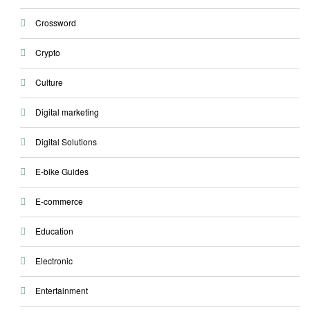
Crossword
Crypto
Culture
Digital marketing
Digital Solutions
E-bike Guides
E-commerce
Education
Electronic
Entertainment