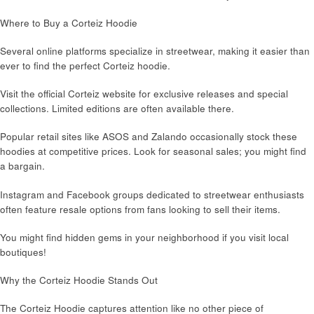
Where to Buy a Corteiz Hoodie
Several online platforms specialize in streetwear, making it easier than
ever to find the perfect Corteiz hoodie.
Visit the official Corteiz website for exclusive releases and special
collections. Limited editions are often available there.
Popular retail sites like ASOS and Zalando occasionally stock these
hoodies at competitive prices. Look for seasonal sales; you might find
a bargain.
Instagram and Facebook groups dedicated to streetwear enthusiasts
often feature resale options from fans looking to sell their items.
You might find hidden gems in your neighborhood if you visit local
boutiques!
Why the Corteiz Hoodie Stands Out
The Corteiz Hoodie captures attention like no other piece of