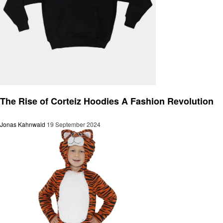
Fashion
The Rise of Corteiz Hoodies A Fashion Revolution
Jonas Kahnwald
19 September 2024