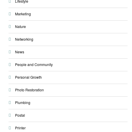
Lifestyle
Marketing
Nature
Networking
News
People and Community
Personal Growth
Photo Restoration
Plumbing
Postal
Printer