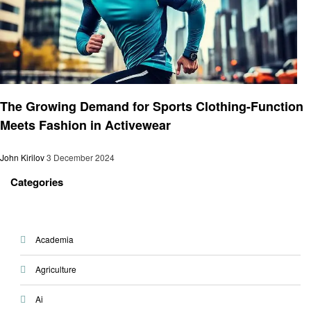
Fashion
The Growing Demand for Sports Clothing-Function
Meets Fashion in Activewear
John Kirilov
3 December 2024
Categories
Academia
Agriculture
Ai