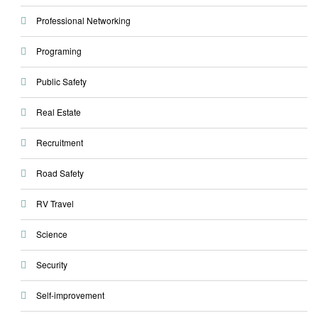
Professional Networking
Programing
Public Safety
Real Estate
Recruitment
Road Safety
RV Travel
Science
Security
Self-improvement