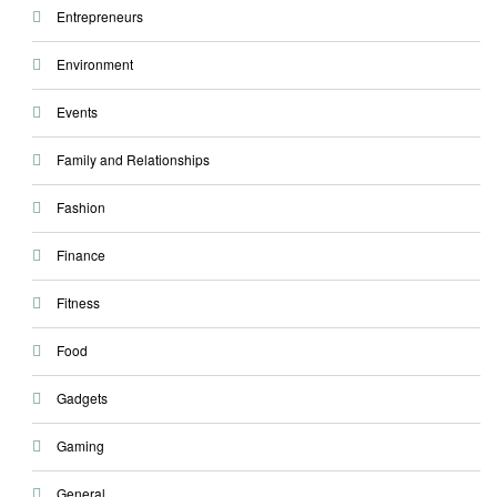
Entrepreneurs
Environment
Events
Family and Relationships
Fashion
Finance
Fitness
Food
Gadgets
Gaming
General