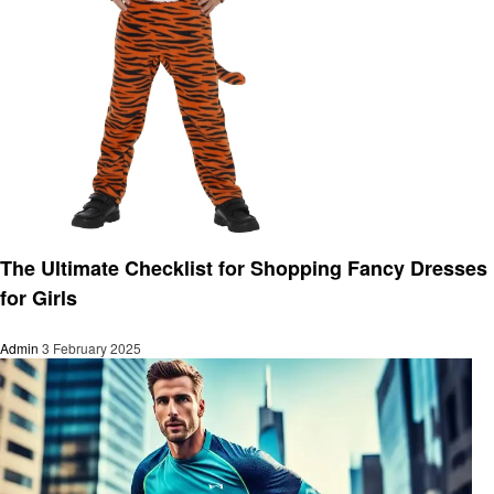
Fashion
The Ultimate Checklist for Shopping Fancy Dresses
for Girls
Admin
3 February 2025