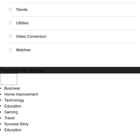
Trends
Utilities
Video Conversion
Watches
Theme by Silk Themes
Business
Home improvement
Technology
Education
Gaming
Travel
Success Story
Education