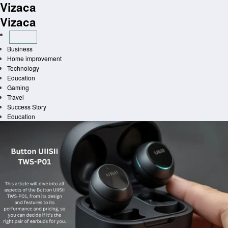
Vizaca
Skip
to
Vizaca
content
Business
Home improvement
Technology
Education
Gaming
Travel
Success Story
Education