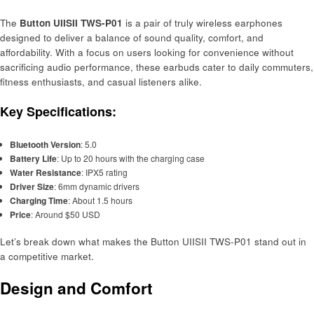
The
Button UIISII TWS-P01
is a pair of truly wireless earphones
designed to deliver a balance of sound quality, comfort, and
affordability. With a focus on users looking for convenience without
sacrificing audio performance, these earbuds cater to daily commuters,
fitness enthusiasts, and casual listeners alike.
Key Specifications:
Bluetooth Version
: 5.0
Battery Life
: Up to 20 hours with the charging case
Water Resistance
: IPX5 rating
Driver Size
: 6mm dynamic drivers
Charging Time
: About 1.5 hours
Price
: Around $50 USD
Let’s break down what makes the Button UIISII TWS-P01 stand out in
a competitive market.
Design and Comfort