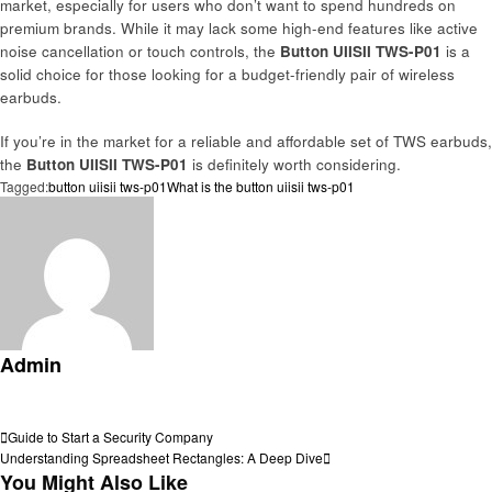
market, especially for users who don’t want to spend hundreds on
premium brands. While it may lack some high-end features like active
noise cancellation or touch controls, the
Button UIISII TWS-P01
is a
solid choice for those looking for a budget-friendly pair of wireless
earbuds.
If you’re in the market for a reliable and affordable set of TWS earbuds,
the
Button UIISII TWS-P01
is definitely worth considering.
Tagged:
button uiisii tws-p01
What is the button uiisii tws-p01
Admin
View all posts
Post
Previous
Guide to Start a Security Company
Post
Next
Understanding Spreadsheet Rectangles: A Deep Dive
navigation
Post
You Might Also Like