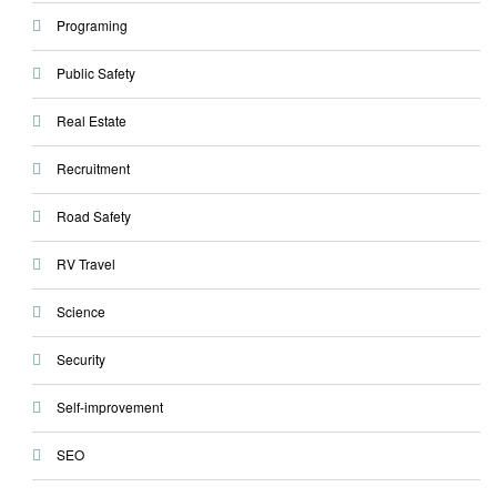
Programing
Public Safety
Real Estate
Recruitment
Road Safety
RV Travel
Science
Security
Self-improvement
SEO