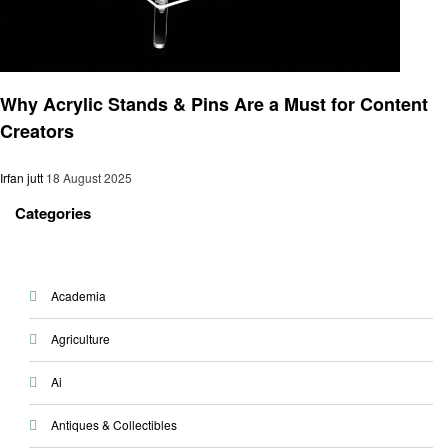
Gadgets
Why Acrylic Stands & Pins Are a Must for Content
Creators
Irfan jutt
18 August 2025
Categories
Academia
Agriculture
Ai
Antiques & Collectibles