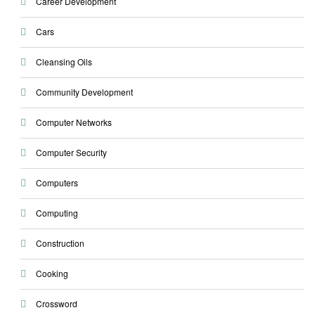
Career Development
Cars
Cleansing Oils
Community Development
Computer Networks
Computer Security
Computers
Computing
Construction
Cooking
Crossword