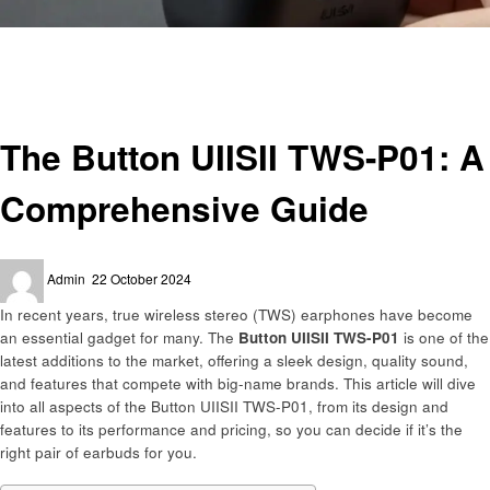
Homepage
Gadgets
The Button UIISII TWS-P01: A Comprehensive Guide
Gadgets
The Button UIISII TWS-P01: A
Comprehensive Guide
Posted
Admin
22 October 2024
on
In recent years, true wireless stereo (TWS) earphones have become
an essential gadget for many. The
Button UIISII TWS-P01
is one of the
latest additions to the market, offering a sleek design, quality sound,
and features that compete with big-name brands. This article will dive
into all aspects of the Button UIISII TWS-P01, from its design and
features to its performance and pricing, so you can decide if it’s the
right pair of earbuds for you.