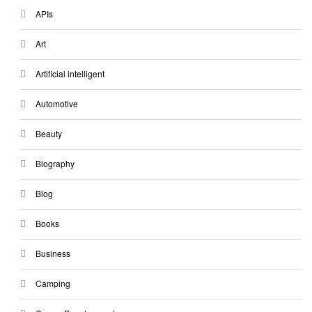
APIs
Art
Artificial intelligent
Automotive
Beauty
Biography
Blog
Books
Business
Camping