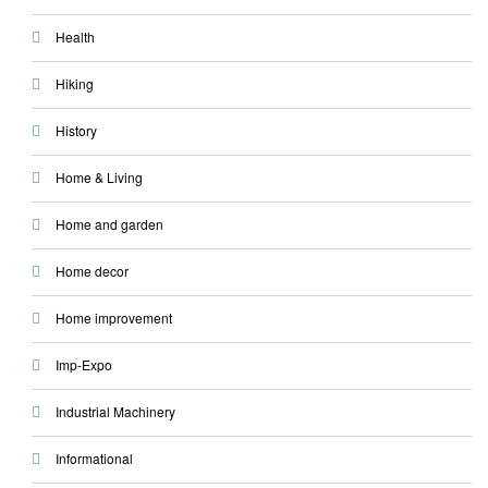
Health
Hiking
History
Home & Living
Home and garden
Home decor
Home improvement
Imp-Expo
Industrial Machinery
Informational