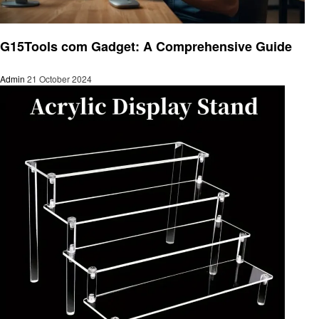
Gadgets
G15Tools com Gadget: A Comprehensive Guide
Admin
21 October 2024