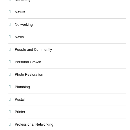
Nature
Networking
News
People and Community
Personal Growth
Photo Restoration
Plumbing
Postal
Printer
Professional Networking