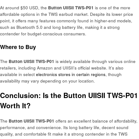
At around $50 USD, the
Button UIISII TWS-P01
is one of the more
affordable options in the TWS earbud market. Despite its lower price
point, it offers many features commonly found in higher-end models,
such as Bluetooth 5.0 and long battery life, making it a strong
contender for budget-conscious consumers.
Where to Buy
The
Button UIISII TWS-P01
is widely available through various online
retailers, including Amazon and UIISII’s official website. It’s also
available in select
electronics stores in certain regions
, though
availability may vary depending on your location.
Conclusion: Is the Button UIISII TWS-P01
Worth It?
The
Button UIISII TWS-P01
offers an excellent balance of affordability,
performance, and convenience. Its long battery life, decent sound
quality, and comfortable fit make it a strong contender in the TWS