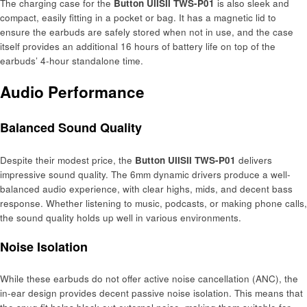
The charging case for the
Button UIISII TWS-P01
is also sleek and
compact, easily fitting in a pocket or bag. It has a magnetic lid to
ensure the earbuds are safely stored when not in use, and the case
itself provides an additional 16 hours of battery life on top of the
earbuds’ 4-hour standalone time.
Audio Performance
Balanced Sound Quality
Despite their modest price, the
Button UIISII TWS-P01
delivers
impressive sound quality. The 6mm dynamic drivers produce a well-
balanced audio experience, with clear highs, mids, and decent bass
response. Whether listening to music, podcasts, or making phone calls,
the sound quality holds up well in various environments.
Noise Isolation
While these earbuds do not offer active noise cancellation (ANC), the
in-ear design provides decent passive noise isolation. This means that