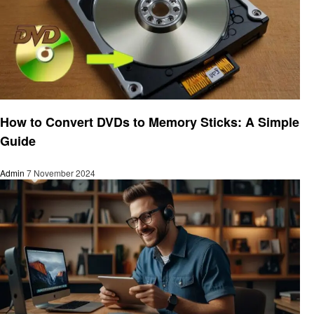
Gadgets
How to Convert DVDs to Memory Sticks: A Simple
Guide
Admin
7 November 2024