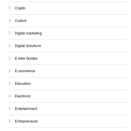
Crypto
Culture
Digital marketing
Digital Solutions
E-bike Guides
E-commerce
Education
Electronic
Entertainment
Entrepreneurs