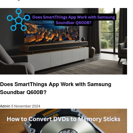
Gadgets
Does SmartThings App Work with Samsung
Soundbar Q600B?
Admin
5 November 2024