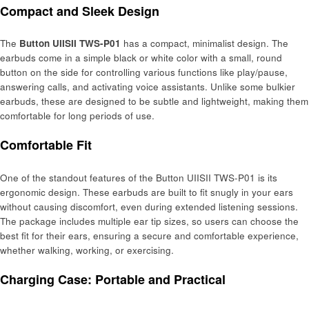
Compact and Sleek Design
The
Button UIISII TWS-P01
has a compact, minimalist design. The
earbuds come in a simple black or white color with a small, round
button on the side for controlling various functions like play/pause,
answering calls, and activating voice assistants. Unlike some bulkier
earbuds, these are designed to be subtle and lightweight, making them
comfortable for long periods of use.
Comfortable Fit
One of the standout features of the Button UIISII TWS-P01 is its
ergonomic design. These earbuds are built to fit snugly in your ears
without causing discomfort, even during extended listening sessions.
The package includes multiple ear tip sizes, so users can choose the
best fit for their ears, ensuring a secure and comfortable experience,
whether walking, working, or exercising.
Charging Case: Portable and Practical