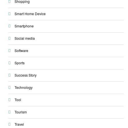
Shopping
Smart Home Device
Smartphone
Social media
Software
Sports
Success Story
Technology
Tool
Tourism
Travel