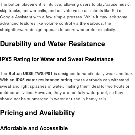
The button placement is intuitive, allowing users to play/pause music,
skip tracks, answer calls, and activate voice assistants like Siri or
Google Assistant with a few simple presses. While it may lack some
advanced features like volume control via the earbuds, the
straightforward design appeals to users who prefer simplicity.
Durability and Water Resistance
IPX5 Rating for Water and Sweat Resistance
The
Button UIISII TWS-P01
is designed to handle daily wear and tear.
With an
IPX5 water resistance rating
, these earbuds can withstand
sweat and light splashes of water, making them ideal for workouts or
outdoor activities. However, they are not fully waterproof, so they
should not be submerged in water or used in heavy rain.
Pricing and Availability
Affordable and Accessible