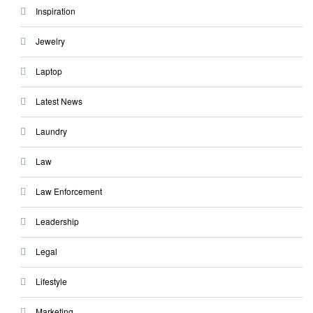
Inspiration
Jewelry
Laptop
Latest News
Laundry
Law
Law Enforcement
Leadership
Legal
Lifestyle
Marketing