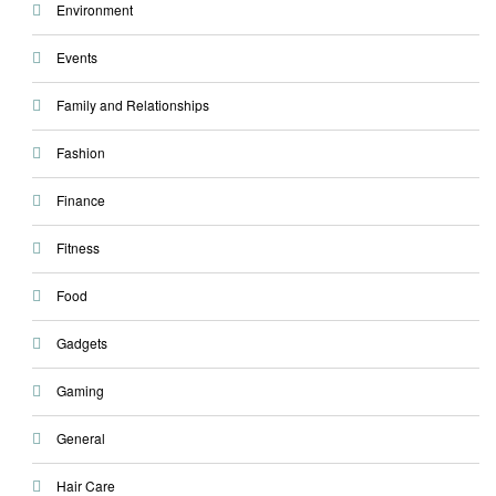
Environment
Events
Family and Relationships
Fashion
Finance
Fitness
Food
Gadgets
Gaming
General
Hair Care