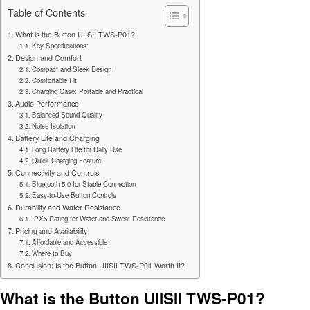
Table of Contents
What is the Button UIISII TWS-P01?
Key Specifications:
Design and Comfort
Compact and Sleek Design
Comfortable Fit
Charging Case: Portable and Practical
Audio Performance
Balanced Sound Quality
Noise Isolation
Battery Life and Charging
Long Battery Life for Daily Use
Quick Charging Feature
Connectivity and Controls
Bluetooth 5.0 for Stable Connection
Easy-to-Use Button Controls
Durability and Water Resistance
IPX5 Rating for Water and Sweat Resistance
Pricing and Availability
Affordable and Accessible
Where to Buy
Conclusion: Is the Button UIISII TWS-P01 Worth It?
What is the Button UIISII TWS-P01?