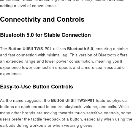
adding a level of convenience.
Connectivity and Controls
Bluetooth 5.0 for Stable Connection
The
Button UIISII TWS-P01
utilizes
Bluetooth 5.0
, ensuring a stable
and fast connection with minimal lag. This version of Bluetooth offers
an extended range and lower power consumption, meaning you’ll
experience fewer connection dropouts and a more seamless audio
experience.
Easy-to-Use Button Controls
As the name suggests, the
Button UIISII TWS-P01
features physical
buttons on each earbud to control playback, volume, and calls. While
many other brands are moving towards touch-sensitive controls, some
users prefer the tactile feedback of a button, especially when using the
earbuds during workouts or when wearing gloves.