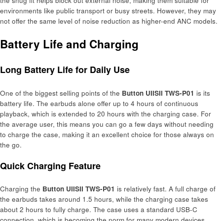
the snug fit helps block out external noise, making them suitable for
environments like public transport or busy streets. However, they may
not offer the same level of noise reduction as higher-end ANC models.
Battery Life and Charging
Long Battery Life for Daily Use
One of the biggest selling points of the
Button UIISII TWS-P01
is its
battery life. The earbuds alone offer up to 4 hours of continuous
playback, which is extended to 20 hours with the charging case. For
the average user, this means you can go a few days without needing
to charge the case, making it an excellent choice for those always on
the go.
Quick Charging Feature
Charging the
Button UIISII TWS-P01
is relatively fast. A full charge of
the earbuds takes around 1.5 hours, while the charging case takes
about 2 hours to fully charge. The case uses a standard USB-C
connection, which is becoming the norm for many modern devices,