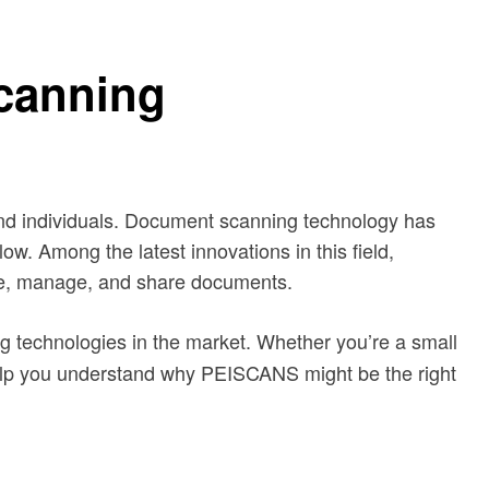
canning
s and individuals. Document scanning technology has
ow. Among the latest innovations in this field,
tize, manage, and share documents.
ing technologies in the market. Whether you’re a small
l help you understand why PEISCANS might be the right