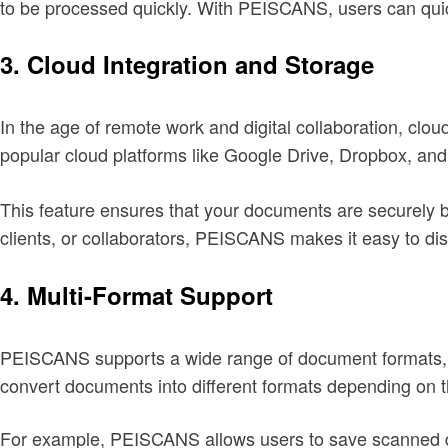
to be processed quickly. With PEISCANS, users can quic
3.
Cloud Integration and Storage
In the age of remote work and digital collaboration, c
popular cloud platforms like Google Drive, Dropbox, an
This feature ensures that your documents are securely 
clients, or collaborators, PEISCANS makes it easy to dis
4.
Multi-Format Support
PEISCANS supports a wide range of document formats, i
convert documents into different formats depending on t
For example, PEISCANS allows users to save scanned