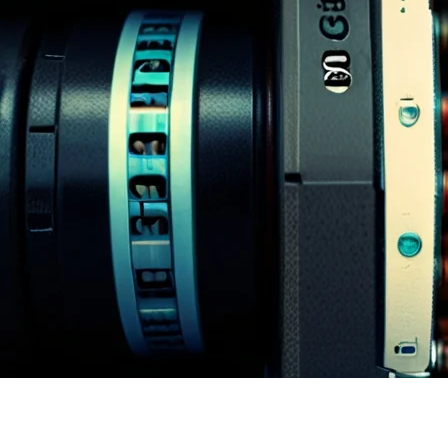
Homepage
News
Why PEISCANS is the Future of Document Scanning