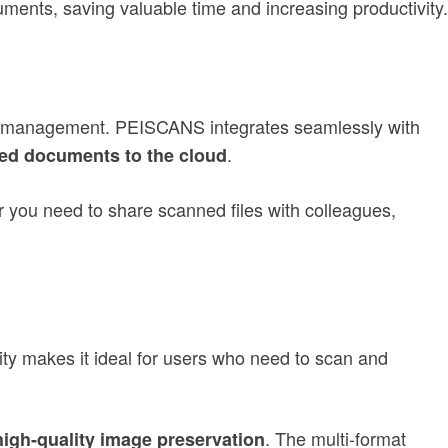
ents, saving valuable time and increasing productivity.
ent management. PEISCANS integrates seamlessly with
.
ed documents to the cloud
 you need to share scanned files with colleagues,
y makes it ideal for users who need to scan and
. The multi-format
high-quality image preservation