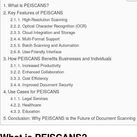
What is PEISCANS?
Key Features of PEISCANS
1. High-Resolution Scanning
2. Optical Character Recognition (OCR)
3. Cloud Integration and Storage
4. Multi-Format Support
5. Batch Scanning and Automation
6. User-Friendly Interface
How PEISCANS Benefits Businesses and Individuals
1. Increased Productivity
2. Enhanced Collaboration
3. Cost Efficiency
4. Improved Document Security
Use Cases for PEISCANS
1. Legal Services
2. Healthcare
3. Education
Conclusion: Why PEISCANS is the Future of Document Scanning
What is PEISCANS?