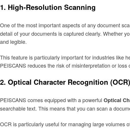
1.
High-Resolution Scanning
One of the most important aspects of any document scan
detail of your documents is captured clearly. Whether y
and legible.
This feature is particularly important for industries lik
PEISCANS reduces the risk of misinterpretation or loss o
2.
Optical Character Recognition (OCR
PEISCANS comes equipped with a powerful
Optical Ch
searchable text. This means that you can scan a document
OCR is particularly useful for managing large volumes o