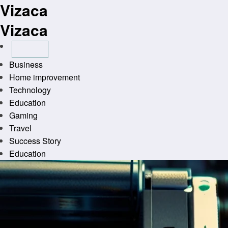
Vizaca
Skip
to
Vizaca
content
Business
Home improvement
Technology
Education
Gaming
Travel
Success Story
Education