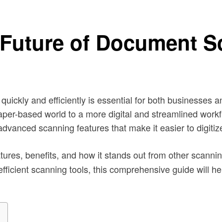
Future of Document S
 quickly and efficiently is essential for both businesse
paper-based world to a more digital and streamlined workfl
 advanced scanning features that make it easier to digi
eatures, benefits, and how it stands out from other scann
r efficient scanning tools, this comprehensive guide wil