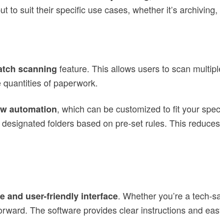
 to suit their specific use cases, whether it’s archiving, 
feature. This allows users to scan multipl
atch scanning
 quantities of paperwork.
, which can be customized to fit your spe
ow automation
designated folders based on pre-set rules. This reduces
. Whether you’re a tech-
ve and user-friendly interface
rward. The software provides clear instructions and eas