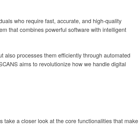
als who require fast, accurate, and high-quality
em that combines powerful software with intelligent
ut also processes them efficiently through automated
PEISCANS aims to revolutionize how we handle digital
 take a closer look at the core functionalities that make