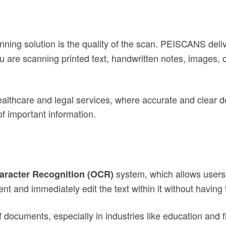
ning solution is the quality of the scan. PEISCANS deli
ou are scanning printed text, handwritten notes, images,
e healthcare and legal services, where accurate and clear 
f important information.
)
system, which allows users
aracter Recognition (OCR)
 and immediately edit the text within it without having 
f documents, especially in industries like education and