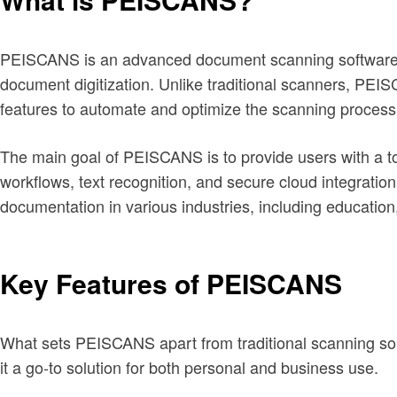
PEISCANS is an advanced document scanning software des
document digitization. Unlike traditional scanners, PEI
features to automate and optimize the scanning process
The main goal of PEISCANS is to provide users with a to
workflows, text recognition, and secure cloud integratio
documentation in various industries, including education,
Key Features of PEISCANS
What sets PEISCANS apart from traditional scanning soluti
it a go-to solution for both personal and business use.