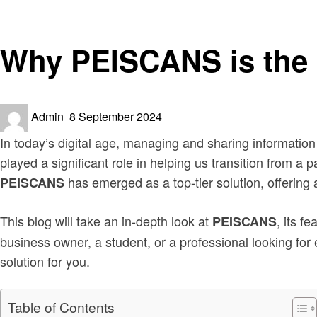
News
Why PEISCANS is the 
Posted
Admin
8 September 2024
on
In today’s digital age, managing and sharing information
played a significant role in helping us transition from a 
has emerged as a top-tier solution, offering
PEISCANS
This blog will take an in-depth look at
, its f
PEISCANS
business owner, a student, or a professional looking fo
solution for you.
Table of Contents