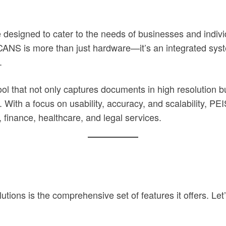
igned to cater to the needs of businesses and individu
SCANS is more than just hardware—it’s an integrated syst
.
ol that not only captures documents in high resolution b
n. With a focus on usability, accuracy, and scalability, 
 finance, healthcare, and legal services.
ons is the comprehensive set of features it offers. Let’s