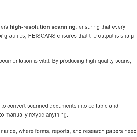
vers
, ensuring that every
high-resolution scanning
 or graphics, PEISCANS ensures that the output is sharp
documentation is vital. By producing high-quality scans,
 to convert scanned documents into editable and
to manually retype anything.
 finance, where forms, reports, and research papers need