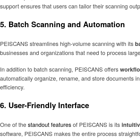
support ensures that users can tailor their scanning output
5.
Batch Scanning and Automation
PEISCANS streamlines high-volume scanning with its
b
businesses and organizations that need to process large
In addition to batch scanning, PEISCANS offers
workfl
automatically organize, rename, and store documents in 
efficiency.
6.
User-Friendly Interface
One of the
standout features
of PEISCANS is its
intuiti
software, PEISCANS makes the entire process straightfo