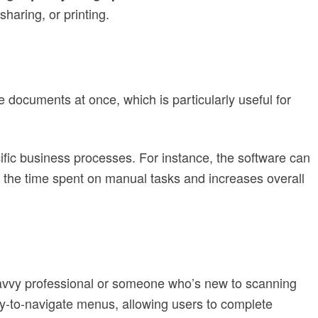
sharing, or printing.
e documents at once, which is particularly useful for
cific business processes. For instance, the software can
 the time spent on manual tasks and increases overall
savvy professional or someone who’s new to scanning
y-to-navigate menus, allowing users to complete