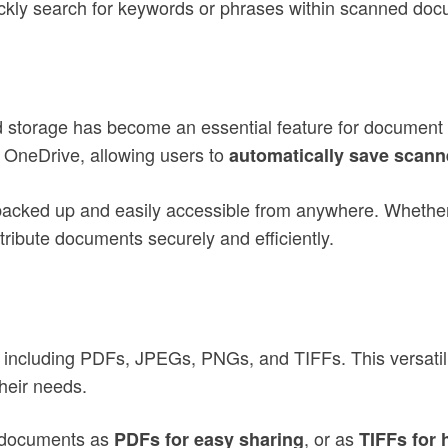
kly search for keywords or phrases within scanned docum
loud storage has become an essential feature for docum
d OneDrive, allowing users to
automatically save scann
backed up and easily accessible from anywhere. Whether
tribute documents securely and efficiently.
ncluding PDFs, JPEGs, PNGs, and TIFFs. This versatilit
heir needs.
 documents as
, or as
PDFs for easy sharing
TIFFs for 