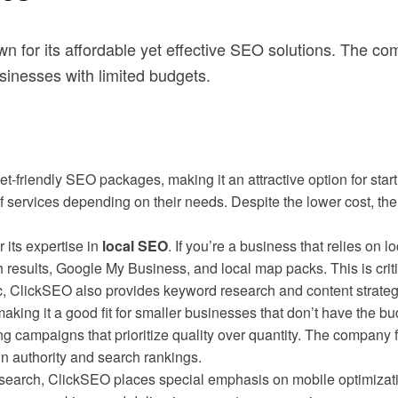
n for its affordable yet effective SEO solutions. The c
usinesses with limited budgets.
t-friendly SEO packages, making it an attractive option for start
of services depending on their needs. Despite the lower cost, t
 its expertise in
local SEO
. If you’re a business that relies on l
results, Google My Business, and local map packs. This is critic
c, ClickSEO also provides keyword research and content strateg
 making it a good fit for smaller businesses that don’t have the b
ing campaigns that prioritize quality over quantity. The company
in authority and search rankings.
search, ClickSEO places special emphasis on mobile optimizatio