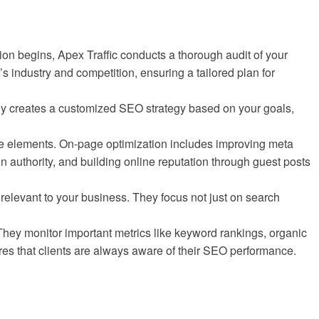
ion begins, Apex Traffic conducts a thorough audit of your
s industry and competition, ensuring a tailored plan for
pany creates a customized SEO strategy based on your goals,
e elements. On-page optimization includes improving meta
 authority, and building online reputation through guest posts
relevant to your business. They focus not just on search
They monitor important metrics like keyword rankings, organic
res that clients are always aware of their SEO performance.