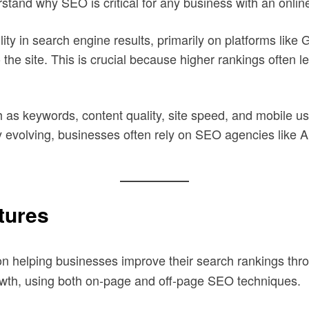
erstand why SEO is critical for any business with an onli
ity in search engine results, primarily on platforms like 
 the site. This is crucial because higher rankings often l
as keywords, content quality, site speed, and mobile usab
y evolving, businesses often rely on SEO agencies like 
tures
on helping businesses improve their search rankings thro
owth, using both on-page and off-page SEO techniques.