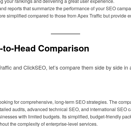
ng your rankings and delivering a great user experience.
d reports that summarize the performance of your SEO campaign
ore simplified compared to those from Apex Traffic but provide 
d-to-Head Comparison
affic and ClickSEO, let’s compare them side by side in a 
 looking for comprehensive, long-term SEO strategies. The com
detailed audits, advanced technical SEO, and international SEO ca
sinesses with limited budgets. Its simplified, budget-friendly pa
hout the complexity of enterprise-level services.