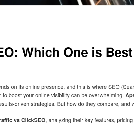
e?
SEO: Which One is Best
epends on its online presence, and this is where SEO (Se
r to boost your online visibility can be overwhelming.
Ape
r results-driven strategies. But how do they compare, an
, analyzing their key features, prici
raffic vs ClickSEO