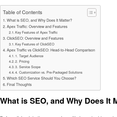
Table of Contents
What is SEO, and Why Does It Matter?
Apex Traffic: Overview and Features
Key Features of Apex Traffic
ClickSEO: Overview and Features
Key Features of ClickSEO
Apex Traffic vs ClickSEO: Head-to-Head Comparison
1. Target Audience
2. Pricing
3. Service Scope
4. Customization vs. Pre-Packaged Solutions
Which SEO Service Should You Choose?
Final Thoughts
What is SEO, and Why Does It 