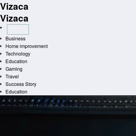
Vizaca
Skip
to
Vizaca
content
Business
Home improvement
Technology
Education
Gaming
Travel
Success Story
Education