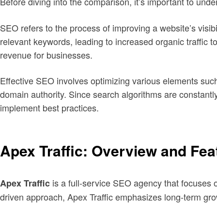
Before diving into the comparison, it’s important to und
SEO refers to the process of improving a website’s visibil
relevant keywords, leading to increased organic traffic to
revenue for businesses.
Effective SEO involves optimizing various elements such 
domain authority. Since search algorithms are constantl
implement best practices.
Apex Traffic: Overview and Fea
is a full-service SEO agency that focuses 
Apex Traffic
driven approach, Apex Traffic emphasizes long-term gr