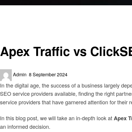
Homepage
Business
Apex Traffic vs ClickSEO: Which One is Best for Websit
Business
Apex Traffic vs Click
Posted
Admin
8 September 2024
on
In the digital age, the success of a business largely d
SEO service providers available, finding the right partne
service providers that have garnered attention for thei
In this blog post, we will take an in-depth look at
Apex T
an informed decision.