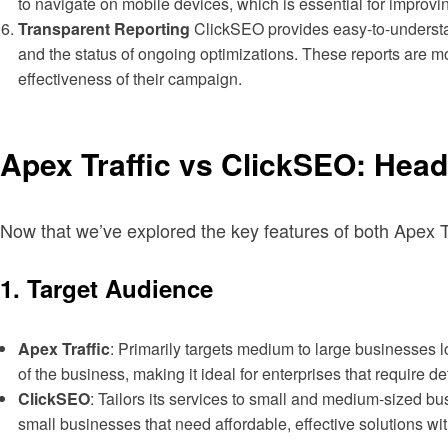
to navigate on mobile devices, which is essential for improvi
Transparent Reporting
ClickSEO provides easy-to-understan
and the status of ongoing optimizations. These reports are m
effectiveness of their campaign.
Apex Traffic vs ClickSEO: Hea
Now that we’ve explored the key features of both Apex Tr
1.
Target Audience
Apex Traffic
: Primarily targets medium to large businesses
of the business, making it ideal for enterprises that require 
ClickSEO
: Tailors its services to small and medium-sized bu
small businesses that need affordable, effective solutions wit