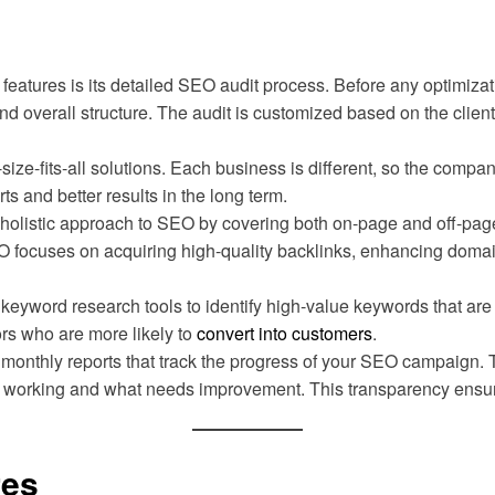
features is its detailed SEO audit process. Before any optimizat
d overall structure. The audit is customized based on the client’
-size-fits-all solutions. Each business is different, so the com
ts and better results in the long term.
holistic approach to SEO by covering both on-page and off-pag
EO focuses on acquiring high-quality backlinks, enhancing domain
eyword research tools to identify high-value keywords that are 
tors who are more likely to
convert into customers
.
d monthly reports that track the progress of your SEO campaign. 
t is working and what needs improvement. This transparency ensu
res