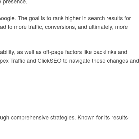
ne presence.
Google. The goal is to rank higher in search results for
ead to more traffic, conversions, and ultimately, more
ility, as well as off-page factors like backlinks and
Apex Traffic and ClickSEO to navigate these changes and
ugh comprehensive strategies. Known for its results-