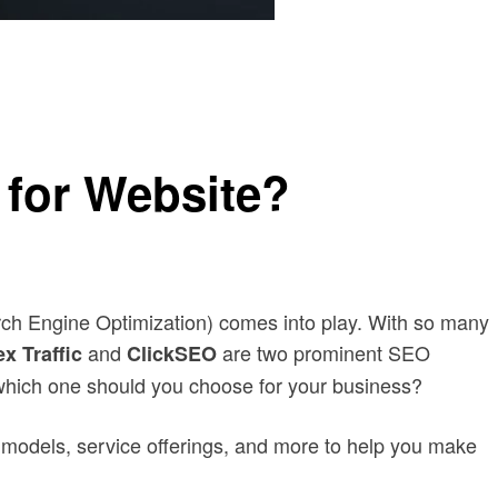
 for Website?
arch Engine Optimization) comes into play. With so many
and
are two prominent SEO
x Traffic
ClickSEO
d which one should you choose for your business?
ng models, service offerings, and more to help you make