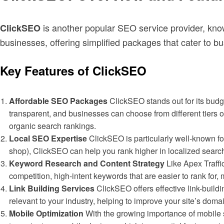
is another popular SEO service provider, know
ClickSEO
businesses, offering simplified packages that cater to b
Key Features of ClickSEO
Affordable SEO Packages
ClickSEO stands out for its budge
transparent, and businesses can choose from different tiers 
organic search rankings.
Local SEO Expertise
ClickSEO is particularly well-known for
shop), ClickSEO can help you rank higher in localized search 
Keyword Research and Content Strategy
Like Apex Traffi
competition, high-intent keywords that are easier to rank for,
Link Building Services
ClickSEO offers effective link-build
relevant to your industry, helping to improve your site’s doma
Mobile Optimization
With the growing importance of mobile 