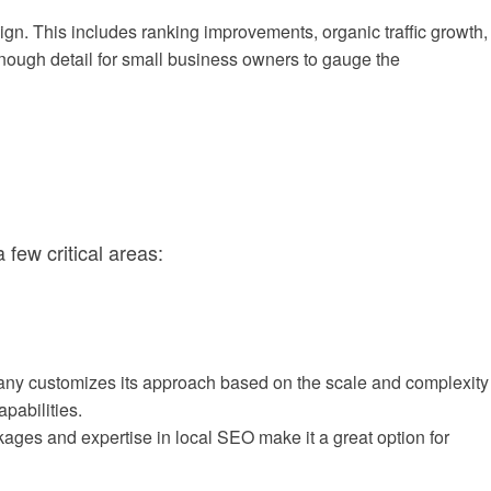
. This includes ranking improvements, organic traffic growth,
enough detail for small business owners to gauge the
few critical areas:
pany customizes its approach based on the scale and complexity
pabilities.
ckages and expertise in local SEO make it a great option for