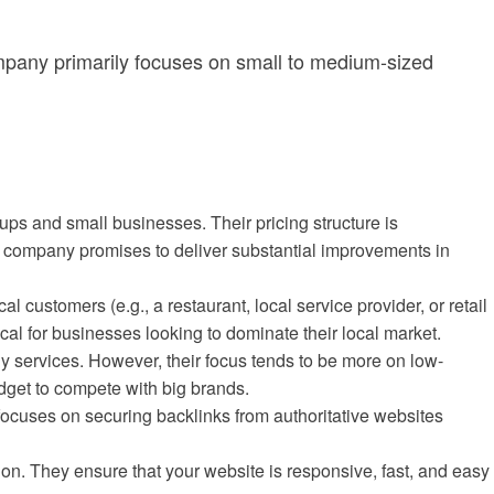
ompany primarily focuses on small to medium-sized
ups and small businesses. Their pricing structure is
he company promises to deliver substantial improvements in
ocal customers (e.g., a restaurant, local service provider, or retail
al for businesses looking to dominate their local market.
y services. However, their focus tends to be more on low-
udget to compete with big brands.
 focuses on securing backlinks from authoritative websites
n. They ensure that your website is responsive, fast, and easy