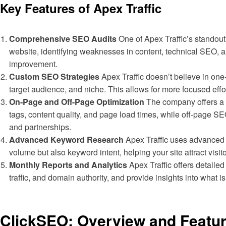
Key Features of Apex Traffic
Comprehensive SEO Audits
One of Apex Traffic’s standout 
website, identifying weaknesses in content, technical SEO, an
improvement.
Custom SEO Strategies
Apex Traffic doesn’t believe in one
target audience, and niche. This allows for more focused effor
On-Page and Off-Page Optimization
The company offers a 
tags, content quality, and page load times, while off-page S
and partnerships.
Advanced Keyword Research
Apex Traffic uses advanced k
volume but also keyword intent, helping your site attract visi
Monthly Reports and Analytics
Apex Traffic offers detaile
traffic, and domain authority, and provide insights into wha
ClickSEO: Overview and Featu