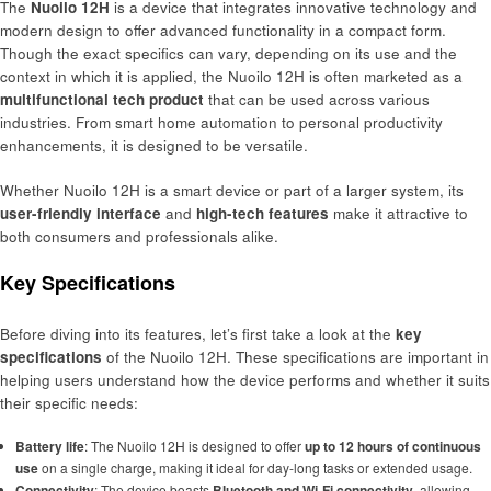
The
Nuoilo 12H
is a device that integrates innovative technology and
modern design to offer advanced functionality in a compact form.
Though the exact specifics can vary, depending on its use and the
context in which it is applied, the Nuoilo 12H is often marketed as a
multifunctional tech product
that can be used across various
industries. From smart home automation to personal productivity
enhancements, it is designed to be versatile.
Whether Nuoilo 12H is a smart device or part of a larger system, its
user-friendly interface
and
high-tech features
make it attractive to
both consumers and professionals alike.
Key Specifications
Before diving into its features, let’s first take a look at the
key
specifications
of the Nuoilo 12H. These specifications are important in
helping users understand how the device performs and whether it suits
their specific needs:
Battery life
: The Nuoilo 12H is designed to offer
up to 12 hours of continuous
use
on a single charge, making it ideal for day-long tasks or extended usage.
Connectivity
: The device boasts
Bluetooth and Wi-Fi connectivity
, allowing