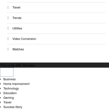
Travel
Trends
Utilities
Video Conversion
Watches
Theme by Silk Themes
Business
Home improvement
Technology
Education
Gaming
Travel
Success Story