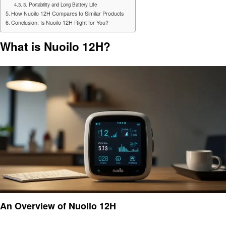
3. Portability and Long Battery Life
How Nuoilo 12H Compares to Similar Products
Conclusion: Is Nuoilo 12H Right for You?
What is Nuoilo 12H?
An Overview of Nuoilo 12H