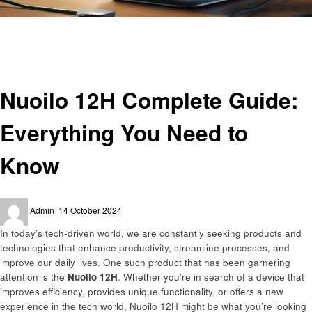
Homepage
Technology
Nuoilo 12H Complete Guide: Everything You Need to Know
Technology
Nuoilo 12H Complete Guide:
Everything You Need to
Know
Posted
Admin
14 October 2024
on
In today’s tech-driven world, we are constantly seeking products and
technologies that enhance productivity, streamline processes, and
improve our daily lives. One such product that has been garnering
attention is the
Nuoilo 12H
. Whether you’re in search of a device that
improves efficiency, provides unique functionality, or offers a new
experience in the tech world, Nuoilo 12H might be what you’re looking