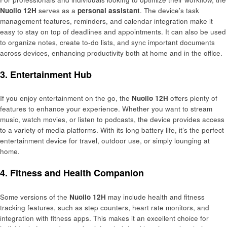
Nuoilo 12H
serves as a
personal assistant
. The device’s task
management features, reminders, and calendar integration make it
easy to stay on top of deadlines and appointments. It can also be used
to organize notes, create to-do lists, and sync important documents
across devices, enhancing productivity both at home and in the office.
3. Entertainment Hub
If you enjoy entertainment on the go, the
Nuoilo 12H
offers plenty of
features to enhance your experience. Whether you want to stream
music, watch movies, or listen to podcasts, the device provides access
to a variety of media platforms. With its long battery life, it’s the perfect
entertainment device for travel, outdoor use, or simply lounging at
home.
4. Fitness and Health Companion
Some versions of the
Nuoilo 12H
may include health and fitness
tracking features, such as step counters, heart rate monitors, and
integration with fitness apps. This makes it an excellent choice for