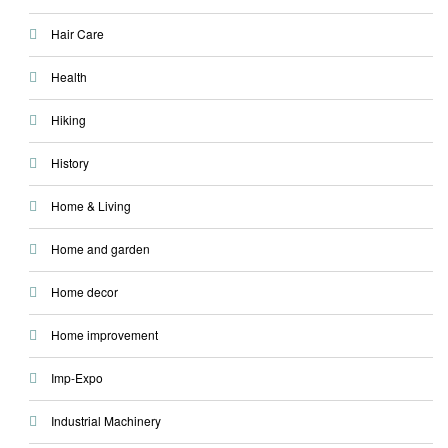
Hair Care
Health
Hiking
History
Home & Living
Home and garden
Home decor
Home improvement
Imp-Expo
Industrial Machinery