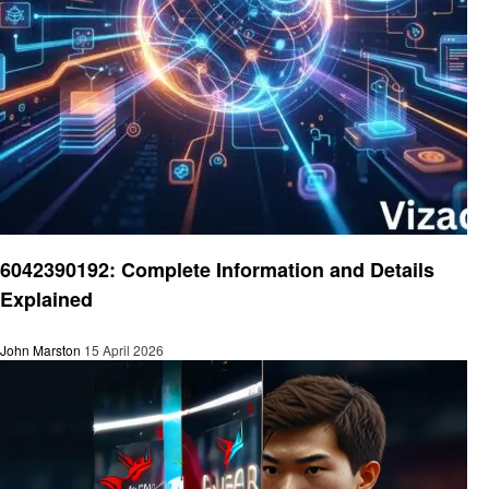
Technology
6042390192: Complete Information and Details
Explained
John Marston
15 April 2026