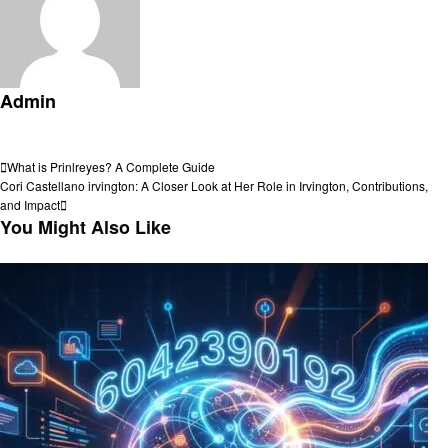
Admin
View all posts
Post
Previous
What is Prinlreyes? A Complete Guide
Post
Next
Cori Castellano irvington: A Closer Look at Her Role in Irvington, Contributions,
navigation
Post
and Impact
You Might Also Like