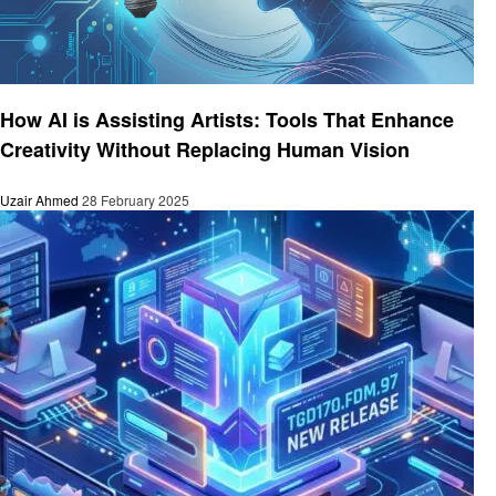
Technology
How AI is Assisting Artists: Tools That Enhance
Creativity Without Replacing Human Vision
Uzair Ahmed
28 February 2025