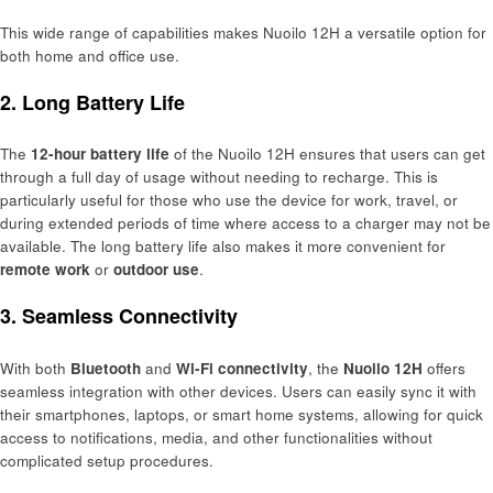
This wide range of capabilities makes Nuoilo 12H a versatile option for
both home and office use.
2. Long Battery Life
The
12-hour battery life
of the Nuoilo 12H ensures that users can get
through a full day of usage without needing to recharge. This is
particularly useful for those who use the device for work, travel, or
during extended periods of time where access to a charger may not be
available. The long battery life also makes it more convenient for
remote work
or
outdoor use
.
3. Seamless Connectivity
With both
Bluetooth
and
Wi-Fi connectivity
, the
Nuoilo 12H
offers
seamless integration with other devices. Users can easily sync it with
their smartphones, laptops, or smart home systems, allowing for quick
access to notifications, media, and other functionalities without
complicated setup procedures.