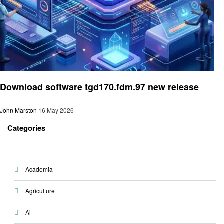
Technology
Download software tgd170.fdm.97 new release
John Marston
16 May 2026
Categories
Academia
Agriculture
Ai