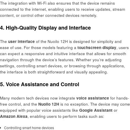
The integration with Wi-Fi also ensures that the device remains
connected to the internet, enabling users to receive updates, stream
content, or control other connected devices remotely.
4. High-Quality Display and Interface
The
user interface
of the Nuoilo 12H is designed for simplicity and
ease of use. For those models featuring a
touchscreen display
, users
can expect a responsive and intuitive interface that allows for smooth
navigation through the device’s features. Whether you’re adjusting
settings, controlling smart devices, or browsing through applications,
the interface is both straightforward and visually appealing.
5. Voice Assistance and Control
Many modern tech devices now integrate
voice assistance
for hands-
free control, and the
Nuoilo 12H
is no exception. The device may come
equipped with popular voice assistants like
Google Assistant
or
Amazon Alexa
, enabling users to perform tasks such as:
Controlling smart home devices