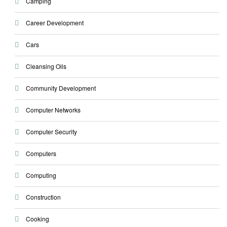
Camping
Career Development
Cars
Cleansing Oils
Community Development
Computer Networks
Computer Security
Computers
Computing
Construction
Cooking