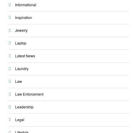
Informational
Inspiration
Jewelry
Laptop
Latest News
Laundry
Law
Law Enforcement
Leadership
Legal
Lifestyle