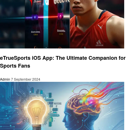
Technology
eTrueSports iOS App: The Ultimate Companion for
Sports Fans
Admin
7 September 2024