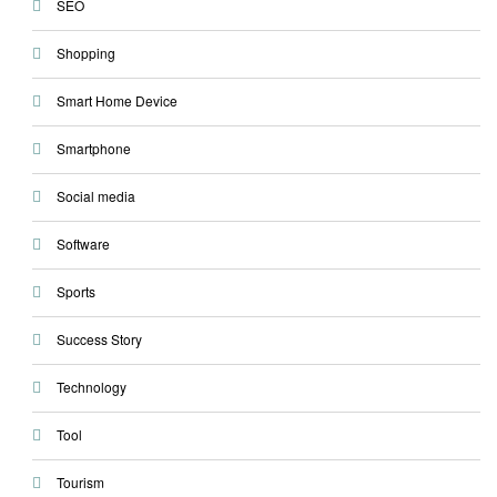
SEO
Shopping
Smart Home Device
Smartphone
Social media
Software
Sports
Success Story
Technology
Tool
Tourism