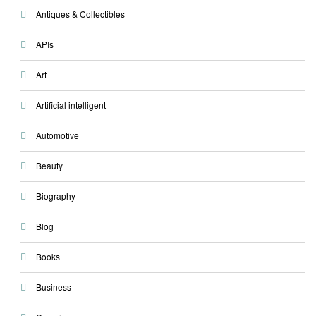
Antiques & Collectibles
APIs
Art
Artificial intelligent
Automotive
Beauty
Biography
Blog
Books
Business