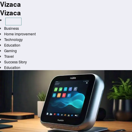
Vizaca
Skip
to
Vizaca
content
Business
Home improvement
Technology
Education
Gaming
Travel
Success Story
Education