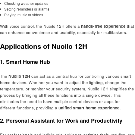
Checking weather updates
Setting reminders or alarms
Playing music or videos
With voice control, the Nuoilo 12H offers a
hands-free experience
that
can enhance convenience and usability, especially for multitaskers.
Applications of Nuoilo 12H
1. Smart Home Hub
The
Nuoilo 12H
can act as a central hub for controlling various smart
home devices. Whether you want to adjust the lighting, change the
temperature, or monitor your security system, Nuoilo 12H simplifies the
process by bringing all these functions into a single device. This
eliminates the need to have multiple control devices or apps for
different functions, providing a
unified smart home experience
.
2. Personal Assistant for Work and Productivity
For professionals and individuals looking to optimize their workflow, the