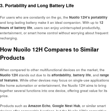
3. Portability and Long Battery Life
For users who are constantly on the go, the
Nuoilo 12H’s portability
and long-lasting battery make it an ideal companion. With up to
12
hours of battery life
, users can enjoy uninterrupted productivity,
entertainment, or smart home control without worrying about frequent
recharging.
How Nuoilo 12H Compares to Similar
Products
When compared to other multifunctional devices on the market, the
Nuoilo 12H
stands out due to its
affordability
,
battery life
, and
range
of features
. While other devices may focus on single-use applications
like home automation or entertainment, the Nuoilo 12H aims to bring
together several functions into one device, offering great value for its
price.
Products such as
Amazon Echo
,
Google Nest Hub
, or similar smart
devices offer comparable functions, but the Nuoilo 12H’s competitive