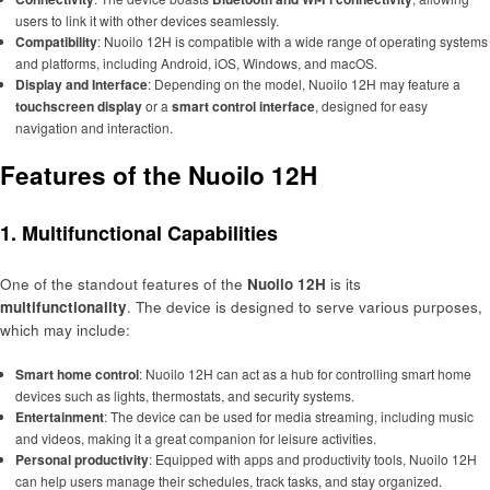
users to link it with other devices seamlessly.
Compatibility
: Nuoilo 12H is compatible with a wide range of operating systems
and platforms, including Android, iOS, Windows, and macOS.
Display and Interface
: Depending on the model, Nuoilo 12H may feature a
touchscreen display
or a
smart control interface
, designed for easy
navigation and interaction.
Features of the Nuoilo 12H
1. Multifunctional Capabilities
One of the standout features of the
Nuoilo 12H
is its
multifunctionality
. The device is designed to serve various purposes,
which may include:
Smart home control
: Nuoilo 12H can act as a hub for controlling smart home
devices such as lights, thermostats, and security systems.
Entertainment
: The device can be used for media streaming, including music
and videos, making it a great companion for leisure activities.
Personal productivity
: Equipped with apps and productivity tools, Nuoilo 12H
can help users manage their schedules, track tasks, and stay organized.