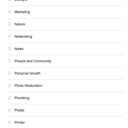
Marketing
Nature
Networking
News
People and Community
Personal Growth
Photo Restoration
Plumbing
Postal
Printer