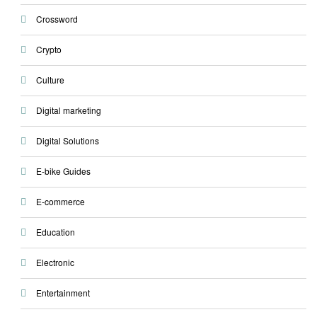
Crossword
Crypto
Culture
Digital marketing
Digital Solutions
E-bike Guides
E-commerce
Education
Electronic
Entertainment