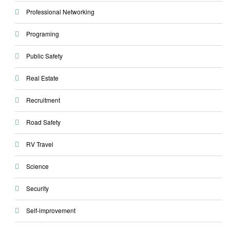
Professional Networking
Programing
Public Safety
Real Estate
Recruitment
Road Safety
RV Travel
Science
Security
Self-improvement