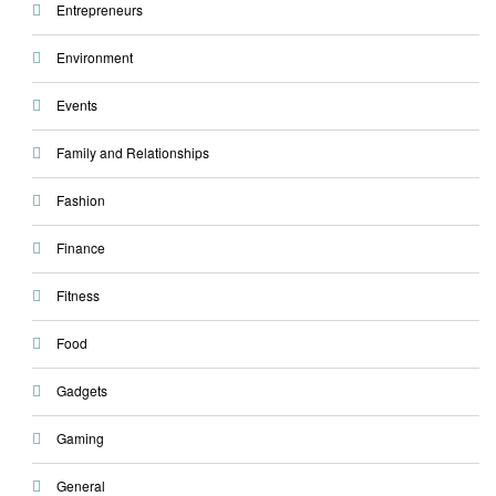
Entrepreneurs
Environment
Events
Family and Relationships
Fashion
Finance
Fitness
Food
Gadgets
Gaming
General