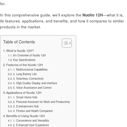
for.
In this comprehensive guide, we’ll explore the
Nuoilo 12H
—what it is,
its features, applications, and benefits, and how it compares to similar
products in the market.
Table of Contents
What is Nuoilo 12H?
An Overview of Nuoilo 12H
Key Specifications
Features of the Nuoilo 12H
1. Multifunctional Capabilities
2. Long Battery Life
3. Seamless Connectivity
4. High-Quality Display and Interface
5. Voice Assistance and Control
Applications of Nuoilo 12H
1. Smart Home Hub
2. Personal Assistant for Work and Productivity
3. Entertainment Hub
4. Fitness and Health Companion
Benefits of Using Nuoilo 12H
1. Convenience and Versatility
2. Enhanced User Experience