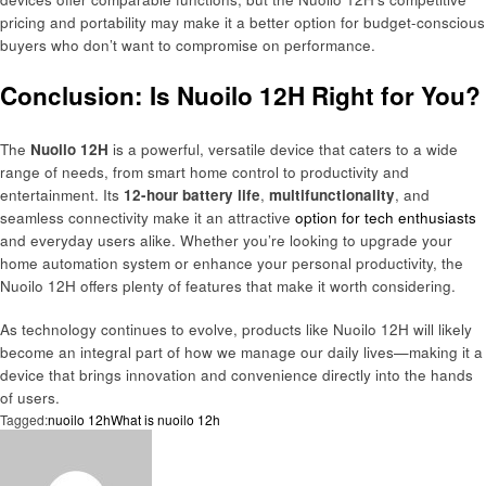
pricing and portability may make it a better option for budget-conscious
buyers who don’t want to compromise on performance.
Conclusion: Is Nuoilo 12H Right for You?
The
Nuoilo 12H
is a powerful, versatile device that caters to a wide
range of needs, from smart home control to productivity and
entertainment. Its
12-hour battery life
,
multifunctionality
, and
seamless connectivity make it an attractive
option for tech enthusiasts
and everyday users alike. Whether you’re looking to upgrade your
home automation system or enhance your personal productivity, the
Nuoilo 12H offers plenty of features that make it worth considering.
As technology continues to evolve, products like Nuoilo 12H will likely
become an integral part of how we manage our daily lives—making it a
device that brings innovation and convenience directly into the hands
of users.
Tagged:
nuoilo 12h
What is nuoilo 12h