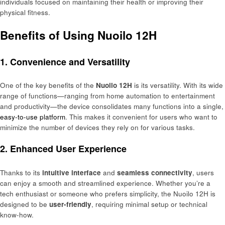
individuals focused on maintaining their health or improving their
physical fitness.
Benefits of Using Nuoilo 12H
1. Convenience and Versatility
One of the key benefits of the
Nuoilo 12H
is its versatility. With its wide
range of functions—ranging from home automation to entertainment
and productivity—the device consolidates many functions into a single,
easy-to-use platform
. This makes it convenient for users who want to
minimize the number of devices they rely on for various tasks.
2. Enhanced User Experience
Thanks to its
intuitive interface
and
seamless connectivity
, users
can enjoy a smooth and streamlined experience. Whether you’re a
tech enthusiast or someone who prefers simplicity, the Nuoilo 12H is
designed to be
user-friendly
, requiring minimal setup or technical
know-how.