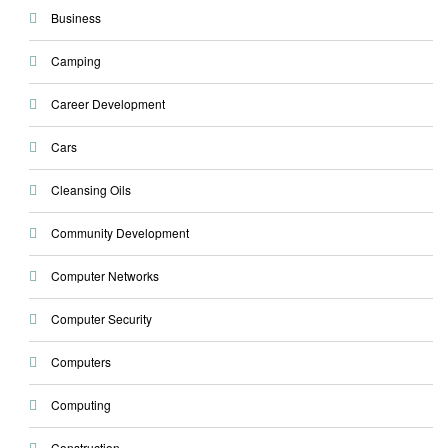
Business
Camping
Career Development
Cars
Cleansing Oils
Community Development
Computer Networks
Computer Security
Computers
Computing
Construction