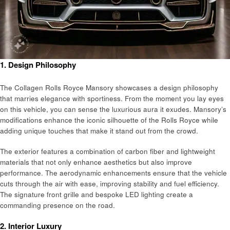
1.
Design Philosophy
The Collagen Rolls Royce Mansory showcases a design philosophy
that marries elegance with sportiness. From the moment you lay eyes
on this vehicle, you can sense the luxurious aura it exudes. Mansory’s
modifications enhance the iconic silhouette of the Rolls Royce while
adding unique touches that make it stand out from the crowd.
The exterior features a combination of carbon fiber and lightweight
materials that not only enhance aesthetics but also improve
performance. The aerodynamic enhancements ensure that the vehicle
cuts through the air with ease, improving stability and fuel efficiency.
The signature front grille and bespoke LED lighting create a
commanding presence on the road.
2.
Interior Luxury