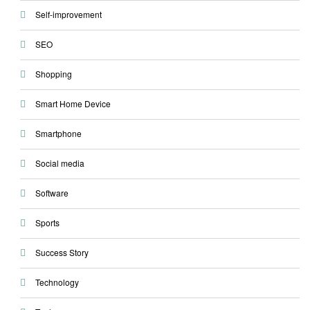
Self-improvement
SEO
Shopping
Smart Home Device
Smartphone
Social media
Software
Sports
Success Story
Technology