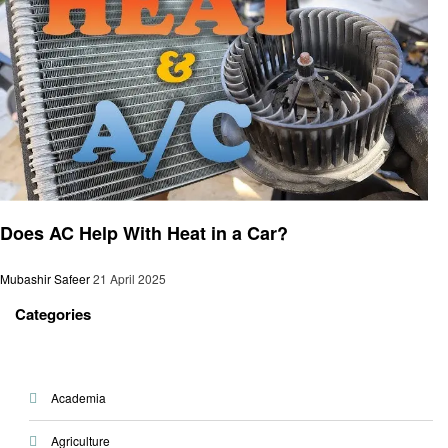
Automotive
Does AC Help With Heat in a Car?
Mubashir Safeer
21 April 2025
Categories
Academia
Agriculture