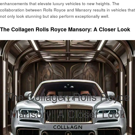
enhancements that elevate luxury vehicles to new heights. The
collaboration between Rolls Royce and Mansory results in vehicles that
not only look stunning but also perform exceptionally well.
The Collagen Rolls Royce Mansory: A Closer Look
The Collagen Rolls Royce
Mansory: A Closer Look