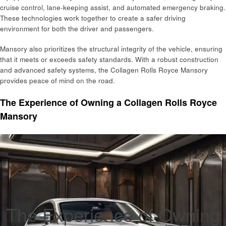
cruise control, lane-keeping assist, and automated emergency braking.
These technologies work together to create a safer driving
environment for both the driver and passengers.
Mansory also prioritizes the structural integrity of the vehicle, ensuring
that it meets or exceeds safety standards. With a robust construction
and advanced safety systems, the Collagen Rolls Royce Mansory
provides peace of mind on the road.
The Experience of Owning a Collagen Rolls Royce
Mansory
The Experience of Owning