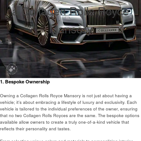
a Collagen Rolls Royce
Mansory
1.
Bespoke Ownership
Owning a Collagen Rolls Royce Mansory is not just about having a
vehicle; it’s about embracing a lifestyle of luxury and exclusivity. Each
vehicle is tailored to the individual preferences of the owner, ensuring
that no two Collagen Rolls Royces are the same. The bespoke options
available allow owners to create a truly one-of-a-kind vehicle that
reflects their personality and tastes.