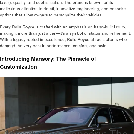
luxury, quality, and sophistication. The brand is known for its
meticulous attention to detail, innovative engineering, and bespoke
options that allow owners to personalize their vehicles.
Every Rolls Royce is crafted with an emphasis on hand-built luxury,
making it more than just a car—it’s a symbol of status and refinement.
With a legacy rooted in excellence, Rolls Royce attracts clients who
demand the very best in performance, comfort, and style.
Introducing Mansory: The Pinnacle of
Customization
Introducing Mansory: The