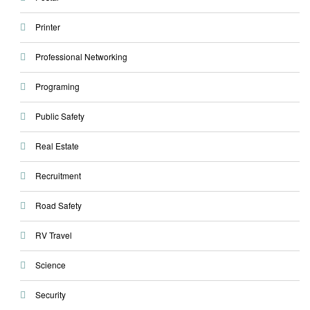
Printer
Professional Networking
Programing
Public Safety
Real Estate
Recruitment
Road Safety
RV Travel
Science
Security