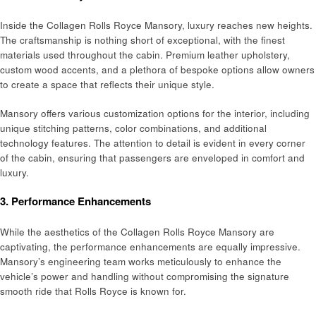
Inside the Collagen Rolls Royce Mansory, luxury reaches new heights.
The craftsmanship is nothing short of exceptional, with the finest
materials used throughout the cabin. Premium leather upholstery,
custom wood accents, and a plethora of bespoke options allow owners
to create a space that reflects their unique style.
Mansory offers various customization options for the interior, including
unique stitching patterns, color combinations, and additional
technology features. The attention to detail is evident in every corner
of the cabin, ensuring that passengers are enveloped in comfort and
luxury.
3.
Performance Enhancements
While the aesthetics of the Collagen Rolls Royce Mansory are
captivating, the performance enhancements are equally impressive.
Mansory’s engineering team works meticulously to enhance the
vehicle’s power and handling without compromising the signature
smooth ride that Rolls Royce is known for.