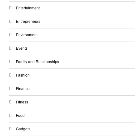
Entertainment
Entrepreneurs
Environment
Events
Family and Relationships
Fashion
Finance
Fitness
Food
Gadgets