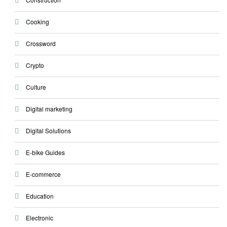
Cooking
Crossword
Crypto
Culture
Digital marketing
Digital Solutions
E-bike Guides
E-commerce
Education
Electronic