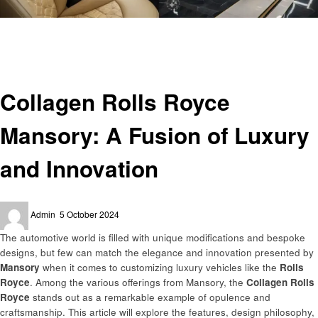
Homepage
Automotive
Collagen Rolls Royce Mansory: A Fusion of Luxury and Innovation
Automotive
Collagen Rolls Royce
Mansory: A Fusion of Luxury
and Innovation
Posted
Admin
5 October 2024
on
The automotive world is filled with unique modifications and bespoke
designs, but few can match the elegance and innovation presented by
Mansory
when it comes to customizing luxury vehicles like the
Rolls
Royce
. Among the various offerings from Mansory, the
Collagen Rolls
Royce
stands out as a remarkable example of opulence and
craftsmanship. This article will explore the features, design philosophy,