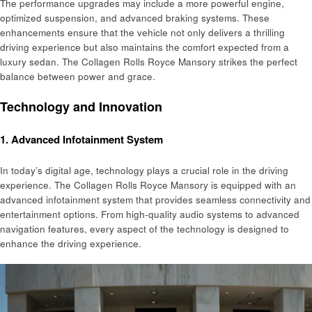
The performance upgrades may include a more powerful engine,
optimized suspension, and advanced braking systems. These
enhancements ensure that the vehicle not only delivers a thrilling
driving experience but also maintains the comfort expected from a
luxury sedan. The Collagen Rolls Royce Mansory strikes the perfect
balance between power and grace.
Technology and Innovation
1.
Advanced Infotainment System
In today’s digital age, technology plays a crucial role in the driving
experience. The Collagen Rolls Royce Mansory is equipped with an
advanced infotainment system that provides seamless connectivity and
entertainment options. From high-quality audio systems to advanced
navigation features, every aspect of the technology is designed to
enhance the driving experience.