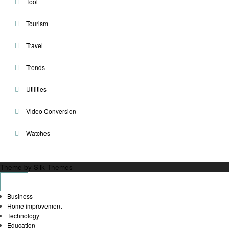
Tool
Tourism
Travel
Trends
Utilities
Video Conversion
Watches
Theme by Silk Themes
Business
Home improvement
Technology
Education