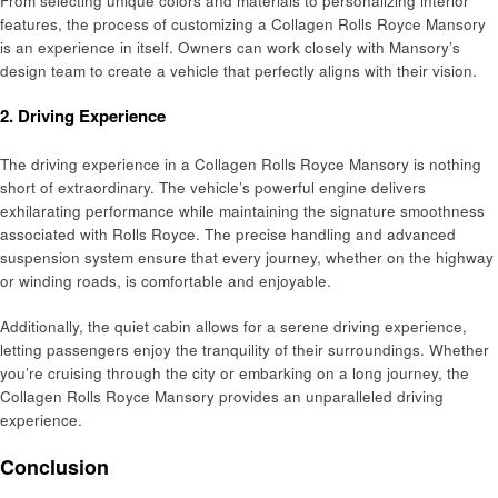
From selecting unique colors and materials to personalizing interior
features, the process of customizing a Collagen Rolls Royce Mansory
is an experience in itself. Owners can work closely with Mansory’s
design team to create a vehicle that perfectly aligns with their vision.
2.
Driving Experience
The driving experience in a Collagen Rolls Royce Mansory is nothing
short of extraordinary. The vehicle’s powerful engine delivers
exhilarating performance while maintaining the signature smoothness
associated with Rolls Royce. The precise handling and advanced
suspension system ensure that every journey, whether on the highway
or winding roads, is comfortable and enjoyable.
Additionally, the quiet cabin allows for a serene driving experience,
letting passengers enjoy the tranquility of their surroundings. Whether
you’re cruising through the city or embarking on a long journey, the
Collagen Rolls Royce Mansory provides an unparalleled driving
experience.
Conclusion