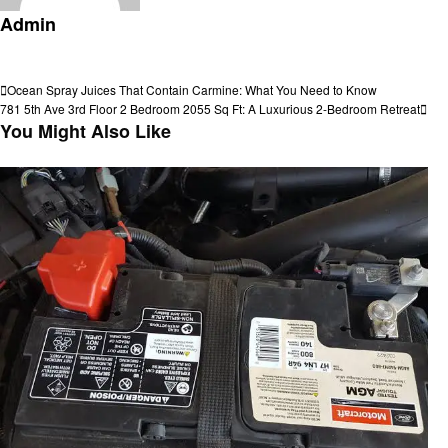
Admin
View all posts
Post
Previous
Ocean Spray Juices That Contain Carmine: What You Need to Know
Post
Next
781 5th Ave 3rd Floor 2 Bedroom 2055 Sq Ft: A Luxurious 2-Bedroom Retreat
navigation
Post
You Might Also Like