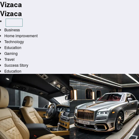
Vizaca
Skip
to
Vizaca
content
Business
Home improvement
Technology
Education
Gaming
Travel
Success Story
Education