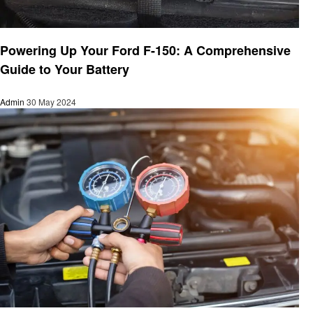
Automotive
Powering Up Your Ford F-150: A Comprehensive
Guide to Your Battery
Admin
30 May 2024