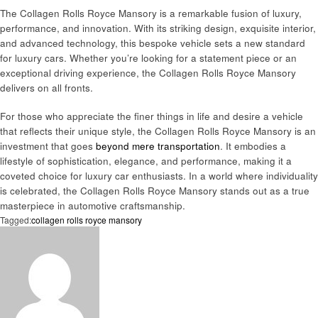
The Collagen Rolls Royce Mansory is a remarkable fusion of luxury,
performance, and innovation. With its striking design, exquisite interior,
and advanced technology, this bespoke vehicle sets a new standard
for luxury cars. Whether you’re looking for a statement piece or an
exceptional driving experience, the Collagen Rolls Royce Mansory
delivers on all fronts.
For those who appreciate the finer things in life and desire a vehicle
that reflects their unique style, the Collagen Rolls Royce Mansory is an
investment that goes
beyond mere transportation
. It embodies a
lifestyle of sophistication, elegance, and performance, making it a
coveted choice for luxury car enthusiasts. In a world where individuality
is celebrated, the Collagen Rolls Royce Mansory stands out as a true
masterpiece in automotive craftsmanship.
Tagged:
collagen rolls royce mansory