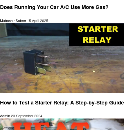
Automotive
Does Running Your Car A/C Use More Gas?
Mubashir Safeer
15 April 2025
Automotive
How to Test a Starter Relay: A Step-by-Step Guide
Admin
23 September 2024