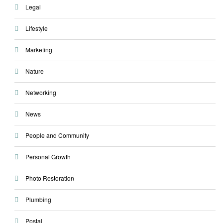
Legal
Lifestyle
Marketing
Nature
Networking
News
People and Community
Personal Growth
Photo Restoration
Plumbing
Postal