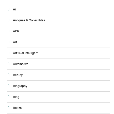
Ai
Antiques & Collectibles
APIs
Art
Artificial intelligent
Automotive
Beauty
Biography
Blog
Books