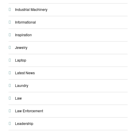
Industrial Machinery
Informational
Inspiration
Jewelry
Laptop
Latest News
Laundry
Law
Law Enforcement
Leadership