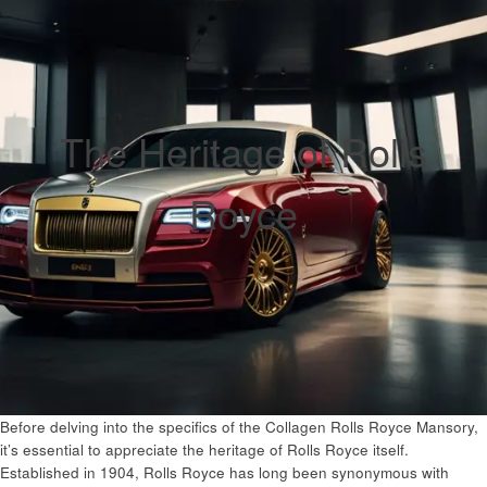
The Heritage of Rolls
Royce
Before delving into the specifics of the Collagen Rolls Royce Mansory,
it’s essential to appreciate the heritage of Rolls Royce itself.
Established in 1904, Rolls Royce has long been synonymous with