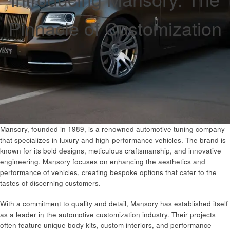
Pinnacle of Customization
Mansory, founded in 1989, is a renowned automotive tuning company
that specializes in luxury and high-performance vehicles. The brand is
known for its bold designs, meticulous craftsmanship, and innovative
engineering. Mansory focuses on enhancing the aesthetics and
performance of vehicles, creating bespoke options that cater to the
tastes of discerning customers.
With a commitment to quality and detail, Mansory has established itself
as a leader in the automotive customization industry. Their projects
often feature unique body kits, custom interiors, and performance