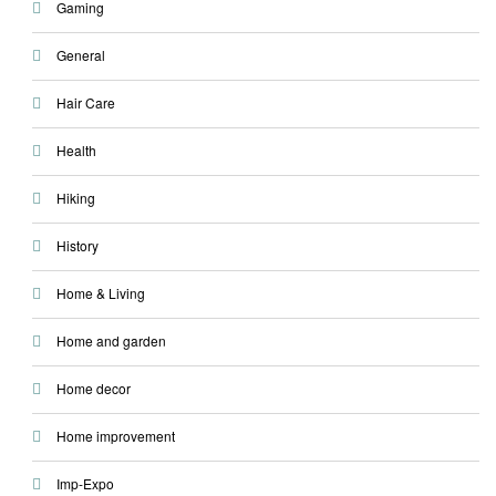
Gaming
General
Hair Care
Health
Hiking
History
Home & Living
Home and garden
Home decor
Home improvement
Imp-Expo