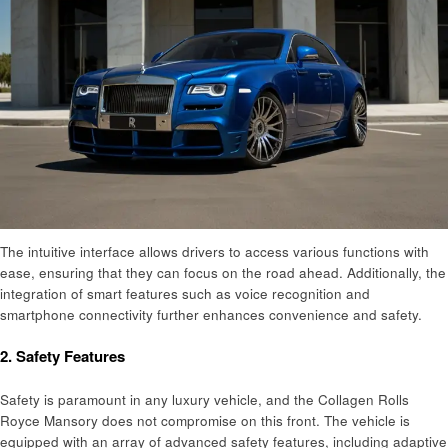
The intuitive interface allows drivers to access various functions with
ease, ensuring that they can focus on the road ahead. Additionally, the
integration of smart features such as voice recognition and
smartphone connectivity further enhances convenience and safety.
2.
Safety Features
Safety is paramount in any luxury vehicle, and the Collagen Rolls
Royce Mansory does not compromise on this front. The vehicle is
equipped with an array of advanced safety features, including adaptive