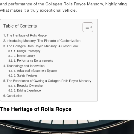
and performance of the Collagen Rolls Royce Mansory, highlighting
what makes it a truly exceptional vehicle.
Table of Contents
The Heritage of Rolls Royce
Introducing Mansory: The Pinnacle of Customization
The Collagen Rolls Royce Mansory: A Closer Look
1. Design Philosophy
2. Interior Luxury
3. Performance Enhancements
Technology and Innovation
1. Advanced Infotainment System
2. Safety Features
The Experience of Owning a Collagen Rolls Royce Mansory
1. Bespoke Ownership
2. Driving Experience
Conclusion
The Heritage of Rolls Royce