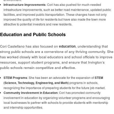
Infrastructure Improvements
: Cori has also pushed for much-needed
infrastructure improvements, such as better road maintenance, updated public
facilities, and improved public transportation. These changes have not only
improved the quality of life for residents but have also made the town more
attractive to potential investors and new residents.
Education and Public Schools
Cori Castellano has also focused on
education
, understanding that
strong public schools are a cornerstone of any thriving community. She
has worked closely with local educators and school officials to improve
resources, support student programs, and ensure that Irvington’s
public schools remain competitive and effective.
STEM Programs
: She has been an advocate for the expansion of
STEM
(Science, Technology, Engineering, and Math)
programs in schools,
recognizing the importance of preparing students for the future job market.
Community Involvement in Education
: Cori has promoted community
involvement in education by organizing volunteer programs and encouraging
local businesses to partner with schools to provide students with mentorship
and internship opportunities.