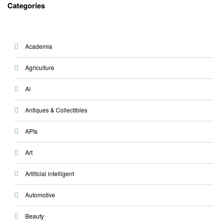
Categories
Academia
Agriculture
Ai
Antiques & Collectibles
APIs
Art
Artificial intelligent
Automotive
Beauty