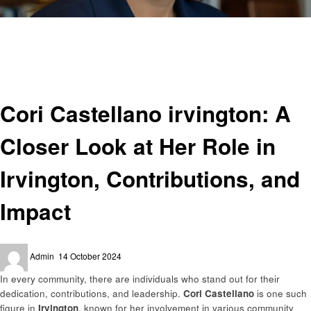
Homepage
Informational
Cori Castellano irvington: A Closer Look at Her Role in Irvington,
Contributions, and Impact
Informational
Cori Castellano irvington: A
Closer Look at Her Role in
Irvington, Contributions, and
Impact
Posted
Admin
14 October 2024
on
In every community, there are individuals who stand out for their
dedication, contributions, and leadership.
Cori Castellano
is one such
figure in
Irvington
, known for her involvement in various community