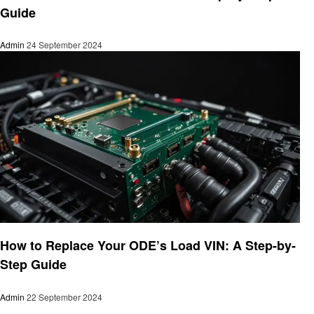
Guide
Admin
24 September 2024
Informational
How to Replace Your ODE’s Load VIN: A Step-by-
Step Guide
Admin
22 September 2024