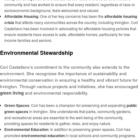
community and has worked to ensure that every resident, regardless of race or
socioeconomic background, feels welcomed and valued.
Affordable Housing
: One of her key concerns has been the
affordable housing
crisis
that affects many communities across the country, including Irvington. Cori
Castellano has been involved in advocating for affordable housing policies that
ensure residents have access to safe, affordable homes, particularly for low-
income families and seniors.
Environmental Stewardship
Cori Castellano’s commitment to the community also extends to the
environment. She recognizes the importance of sustainability and
environmental conservation in ensuring a healthy and vibrant future for
Irvington. Through various projects and initiatives, she has encouraged
green living
and environmental responsibility.
Green Spaces
: Cori has been a champion for preserving and expanding
public
green spaces
in Irvington. She understands that parks, community gardens,
and recreational areas are essential to the well-being of the community,
providing spaces for residents to gather, relax, and enjoy nature.
Environmental Education
: In addition to preserving green spaces, Cori has
promoted
environmental education
in local schools and community programs.