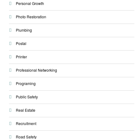
Personal Growth
Photo Restoration
Plumbing
Postal
Printer
Professional Networking
Programing
Public Safety
Real Estate
Recruitment
Road Safety