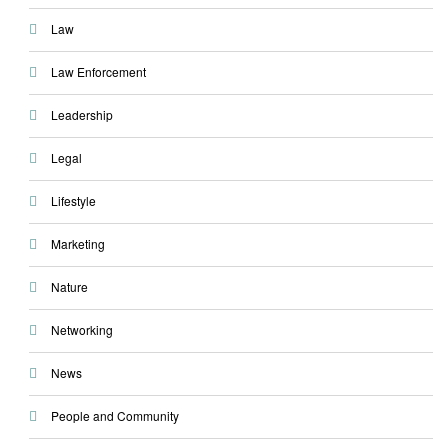
Law
Law Enforcement
Leadership
Legal
Lifestyle
Marketing
Nature
Networking
News
People and Community