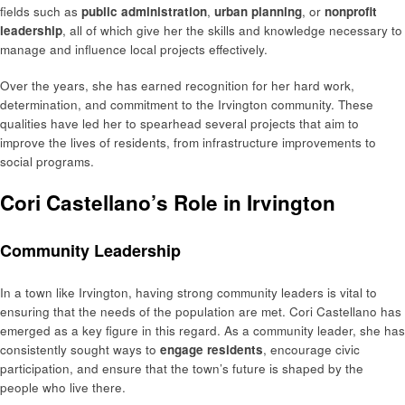
fields such as
public administration
,
urban planning
, or
nonprofit
leadership
, all of which give her the skills and knowledge necessary to
manage and influence local projects effectively.
Over the years, she has earned recognition for her hard work,
determination, and commitment to the Irvington community. These
qualities have led her to spearhead several projects that aim to
improve the lives of residents, from infrastructure improvements to
social programs.
Cori Castellano’s Role in Irvington
Community Leadership
In a town like Irvington, having strong community leaders is vital to
ensuring that the needs of the population are met. Cori Castellano has
emerged as a key figure in this regard. As a community leader, she has
consistently sought ways to
engage residents
, encourage civic
participation, and ensure that the town’s future is shaped by the
people who live there.