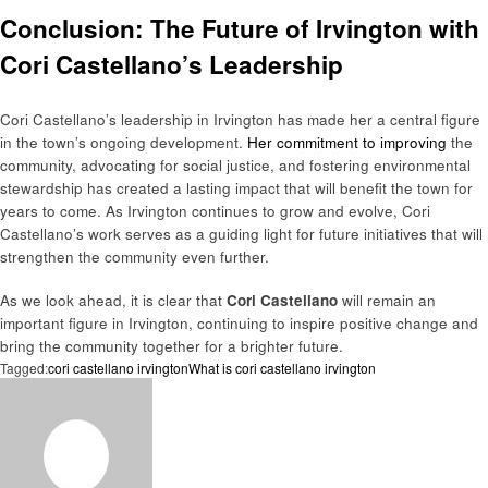
Conclusion: The Future of Irvington with
Cori Castellano’s Leadership
Cori Castellano’s leadership in Irvington has made her a central figure
in the town’s ongoing development.
Her commitment to improving
the
community, advocating for social justice, and fostering environmental
stewardship has created a lasting impact that will benefit the town for
years to come. As Irvington continues to grow and evolve, Cori
Castellano’s work serves as a guiding light for future initiatives that will
strengthen the community even further.
As we look ahead, it is clear that
Cori Castellano
will remain an
important figure in Irvington, continuing to inspire positive change and
bring the community together for a brighter future.
Tagged:
cori castellano irvington
What is cori castellano irvington