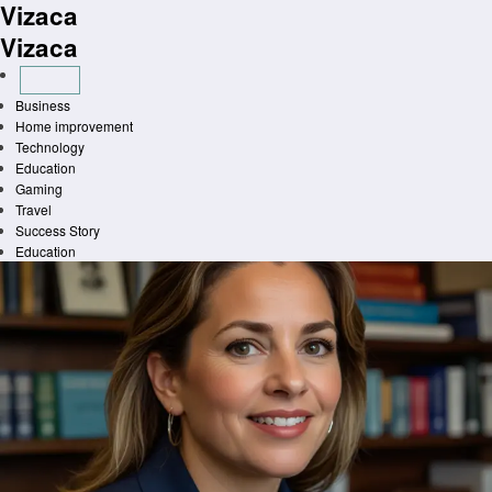
Vizaca
Skip
to
Vizaca
content
Business
Home improvement
Technology
Education
Gaming
Travel
Success Story
Education