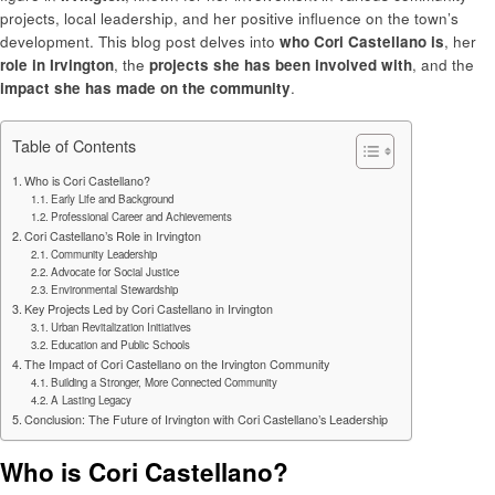
projects, local leadership, and her positive influence on the town’s
development. This blog post delves into
who Cori Castellano is
, her
role in Irvington
, the
projects she has been involved with
, and the
impact she has made on the community
.
Table of Contents
Who is Cori Castellano?
Early Life and Background
Professional Career and Achievements
Cori Castellano’s Role in Irvington
Community Leadership
Advocate for Social Justice
Environmental Stewardship
Key Projects Led by Cori Castellano in Irvington
Urban Revitalization Initiatives
Education and Public Schools
The Impact of Cori Castellano on the Irvington Community
Building a Stronger, More Connected Community
A Lasting Legacy
Conclusion: The Future of Irvington with Cori Castellano’s Leadership
Who is Cori Castellano?