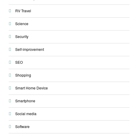
RV Travel
Science
Security
Self-improvement
SEO
Shopping
Smart Home Device
Smartphone
Social media
Software