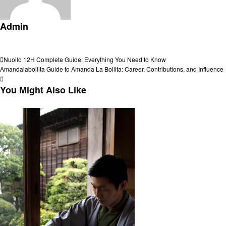
Admin
View all posts
Post
Previous
Nuoilo 12H Complete Guide: Everything You Need to Know
Post
Next
Amandalabollita Guide to Amanda La Bollita: Career, Contributions, and Influence
navigation
Post
You Might Also Like