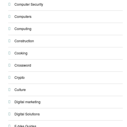
Computer Security
Computers
Computing
Construction
Cooking
Crossword
Crypto
Culture
Digital marketing
Digital Solutions
E-bike Guides