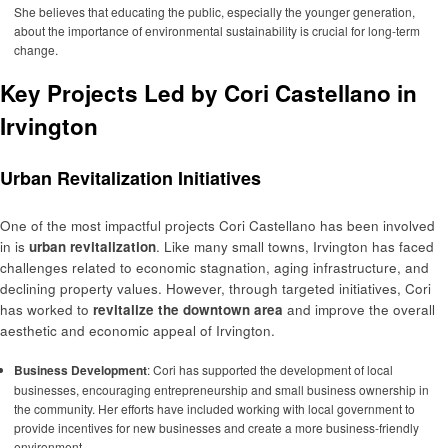
She believes that educating the public, especially the younger generation,
about the importance of environmental sustainability is crucial for long-term
change.
Key Projects Led by Cori Castellano in
Irvington
Urban Revitalization Initiatives
One of the most impactful projects Cori Castellano has been involved
in is
urban revitalization
. Like many small towns, Irvington has faced
challenges related to economic stagnation, aging infrastructure, and
declining property values. However, through targeted initiatives, Cori
has worked to
revitalize the downtown area
and improve the overall
aesthetic and economic appeal of Irvington.
Business Development
: Cori has supported the development of local
businesses, encouraging entrepreneurship and small business ownership in
the community. Her efforts have included working with local government to
provide incentives for new businesses and create a more business-friendly
environment.