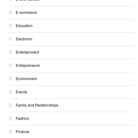
E-commerce
Education
Electronic
Entertainment
Entrepreneurs
Environment
Events
Family and Relationships
Fashion
Finance