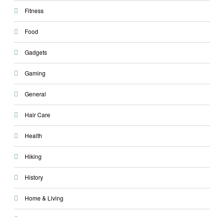
Fitness
Food
Gadgets
Gaming
General
Hair Care
Health
Hiking
History
Home & Living