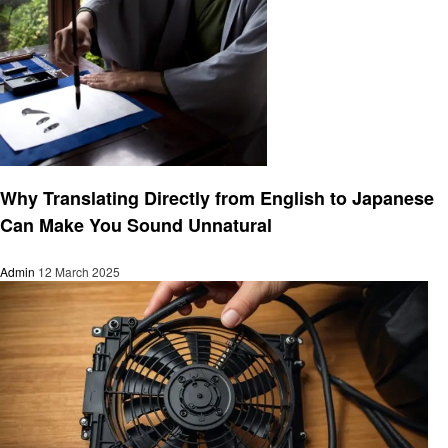
Informational
Why Translating Directly from English to Japanese
Can Make You Sound Unnatural
Admin
12 March 2025