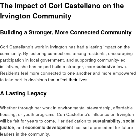
The Impact of Cori Castellano on the
Irvington Community
Building a Stronger, More Connected Community
Cori Castellano’s work in Irvington has had a lasting impact on the
community. By fostering connections among residents, encouraging
participation in local government, and supporting community-led
initiatives, she has helped build a stronger, more
cohesive
town.
Residents feel more connected to one another and more empowered
to take part in
decisions that affect their lives
.
A Lasting Legacy
Whether through her work in environmental stewardship, affordable
housing, or youth programs, Cori Castellano’s influence on Irvington
will be felt for years to come. Her dedication to
sustainability
,
social
justice
, and
economic development
has set a precedent for future
leaders in the community.