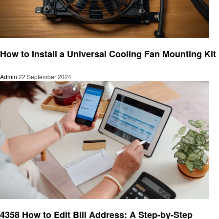
Informational
How to Install a Universal Cooling Fan Mounting Kit
Admin
22 September 2024
Informational
4358 How to Edit Bill Address: A Step-by-Step