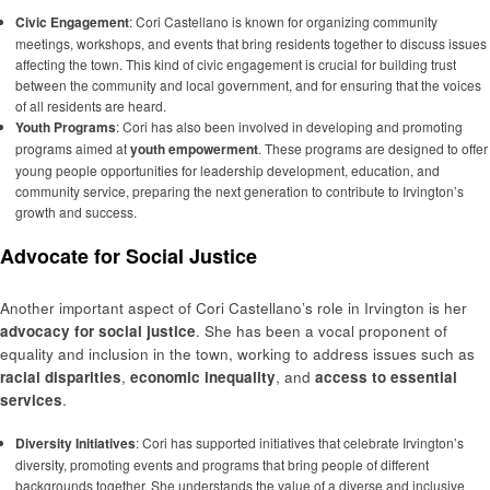
Civic Engagement
: Cori Castellano is known for organizing community
meetings, workshops, and events that bring residents together to discuss issues
affecting the town. This kind of civic engagement is crucial for building trust
between the community and local government, and for ensuring that the voices
of all residents are heard.
Youth Programs
: Cori has also been involved in developing and promoting
programs aimed at
youth empowerment
. These programs are designed to offer
young people opportunities for leadership development, education, and
community service, preparing the next generation to contribute to Irvington’s
growth and success.
Advocate for Social Justice
Another important aspect of Cori Castellano’s role in Irvington is her
advocacy for social justice
. She has been a vocal proponent of
equality and inclusion in the town, working to address issues such as
racial disparities
,
economic inequality
, and
access to essential
services
.
Diversity Initiatives
: Cori has supported initiatives that celebrate Irvington’s
diversity, promoting events and programs that bring people of different
backgrounds together. She understands the value of a diverse and inclusive