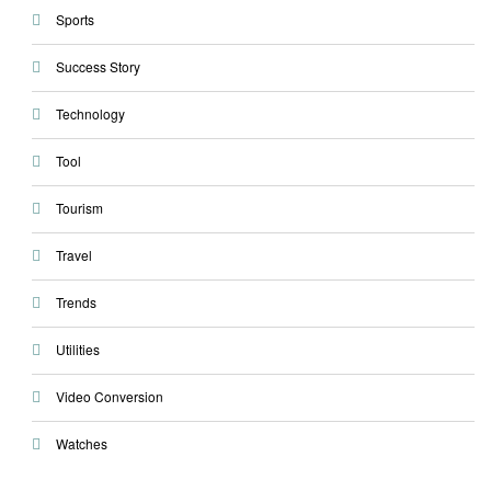
Sports
Success Story
Technology
Tool
Tourism
Travel
Trends
Utilities
Video Conversion
Watches