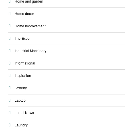
Home and garden
Home decor
Home improvement
Imp-Expo
Industrial Machinery
Informational
Inspiration
Jewelry
Laptop
Latest News
Laundry