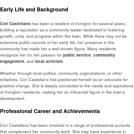
Early Life and Background
Cori Castellano
has been a resident of Irvington for several years,
building a reputation as a community leader dedicated to fostering
growth, unity, and progress within the town. While there may not be
extensive public records of her early life, her presence in the
community has made her a well-known figure. Many residents
recognize her for her passion for
public service
,
community
engagement
, and
local activism
.
Whether through local politics, community organizations, or other
initiatives, Cori Castellano has positioned herself as an advocate for
positive change. She is deeply connected to the needs and aspirations
of Irvington residents, making her an influential figure in the town’s
development.
Professional Career and Achievements
Cori Castellano has been involved in a range of professional pursuits
that complement her community work. She may have experience in