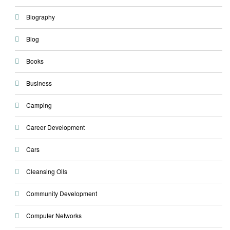
Biography
Blog
Books
Business
Camping
Career Development
Cars
Cleansing Oils
Community Development
Computer Networks