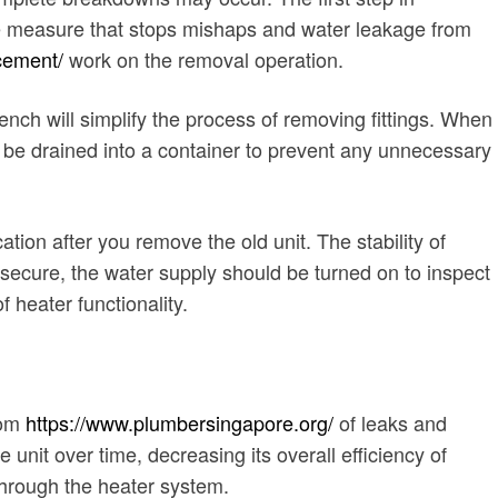
ive measure that stops mishaps and water leakage from
acement/
work on the removal operation.
nch will simplify the process of removing fittings. When
d be drained into a container to prevent any unnecessary
tion after you remove the old unit. The stability of
secure, the water supply should be turned on to inspect
 heater functionality.
rom
https://www.plumbersingapore.org/
of leaks and
unit over time, decreasing its overall efficiency of
through the heater system.