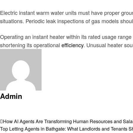
Electric instant warm water units must have proper grou
situations. Periodic leak inspections of gas models shou
Operating an instant heater within its rated usage range
shortening its operational
efficiency
. Unusual heater so
Admin
View all posts
Post
Previous
How AI Agents Are Transforming Human Resources and Salar
Post
Next
Top Letting Agents in Bathgate: What Landlords and Tenants 