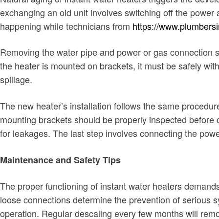
exchanging an old unit involves switching off the powe
happening while technicians from
https://www.plumbersi
Removing the water pipe and power or gas connection star
the heater is mounted on brackets, it must be safely wi
spillage.
The new heater’s installation follows the same procedure 
mounting brackets should be properly inspected before c
for leakages. The last step involves connecting the power
Maintenance and Safety Tips
The proper functioning of instant water heaters demand
loose connections determine the prevention of serious sys
operation. Regular descaling every few months will rem