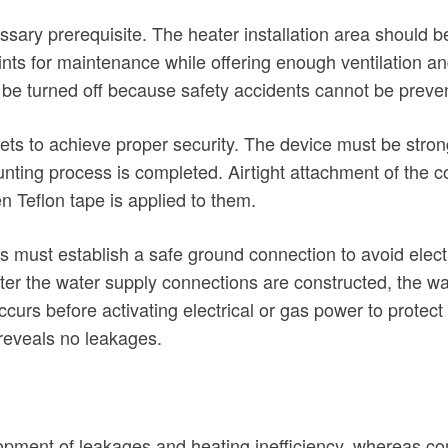
cessary prerequisite. The heater installation area should 
s for maintenance while offering enough ventilation and 
o be turned off because safety accidents cannot be preve
ts to achieve proper security. The device must be strong
ting process is completed. Airtight attachment of the col
Teflon tape is applied to them.
ers must establish a safe ground connection to avoid elect
 After the water supply connections are constructed, the w
occurs before activating electrical or gas power to protec
reveals no leakages.
elopment of leakages and heating inefficiency, whereas c