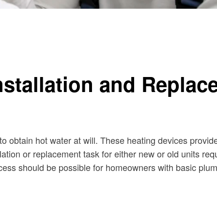
Installation and Repla
to obtain hot water at will. These heating devices provid
lation or replacement task for either new or old units re
ocess should be possible for homeowners with basic plu