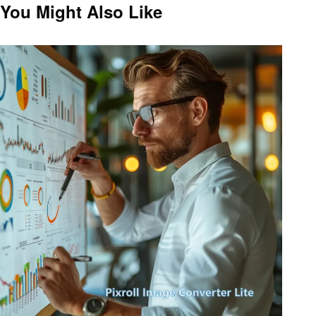
navigation
Post
You Might Also Like