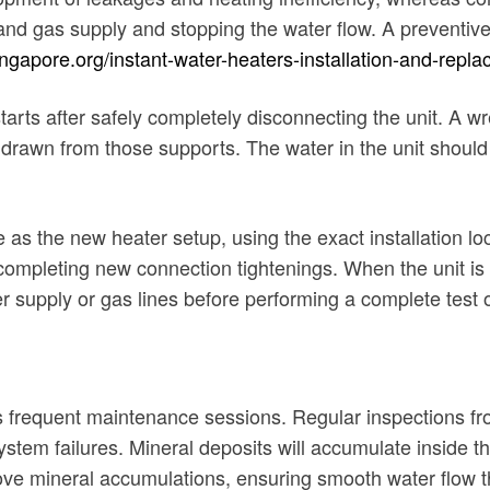
r and gas supply and stopping the water flow. A prevent
ngapore.org/instant-water-heaters-installation-and-repl
ts after safely completely disconnecting the unit. A wre
thdrawn from those supports. The water in the unit shoul
as the new heater setup, using the exact installation loca
ompleting new connection tightenings. When the unit is 
 supply or gas lines before performing a complete test of
s frequent maintenance sessions. Regular inspections f
tem failures. Mineral deposits will accumulate inside the 
ove mineral accumulations, ensuring smooth water flow 