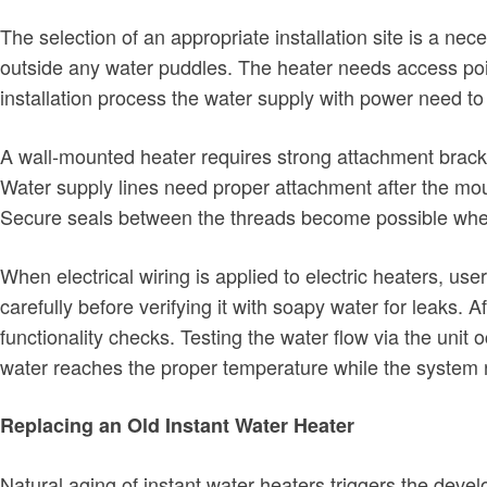
The selection of an appropriate installation site is a ne
outside any water puddles. The heater needs access point
installation process the water supply with power need t
A wall-mounted heater requires strong attachment bracke
Water supply lines need proper attachment after the moun
Secure seals between the threads become possible when 
When electrical wiring is applied to electric heaters, us
carefully before verifying it with soapy water for leaks.
functionality checks. Testing the water flow via the unit 
water reaches the proper temperature while the system 
Replacing an Old Instant Water Heater
Natural aging of instant water heaters triggers the dev