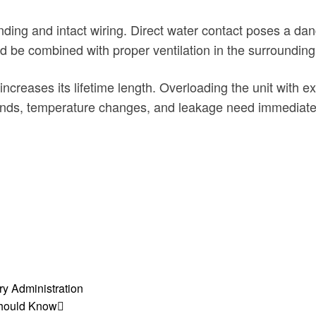
nding and intact wiring. Direct water contact poses a da
ld be combined with proper ventilation in the surroundin
 increases its lifetime length. Overloading the unit with
unds, temperature changes, and leakage need immediate 
y Administration
Should Know