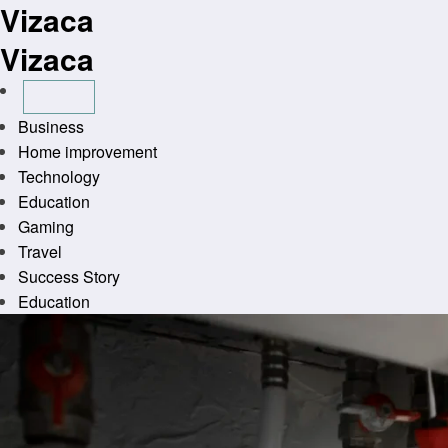
Vizaca
Skip
to
Vizaca
content
Business
Home improvement
Technology
Education
Gaming
Travel
Success Story
Education