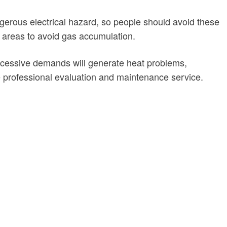
ngerous electrical hazard, so people should avoid these
g areas to avoid gas accumulation.
 excessive demands will generate heat problems,
professional evaluation and maintenance service.