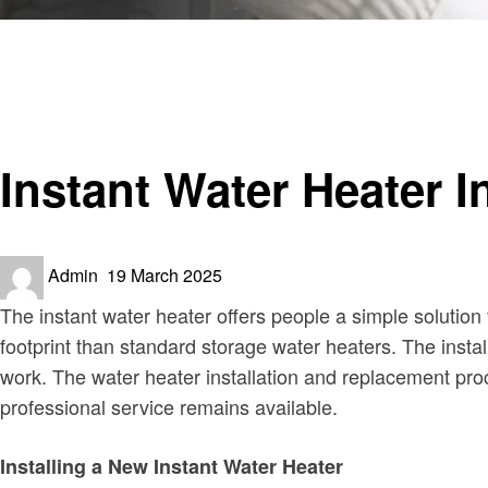
Homepage
Home improvement
Instant Water Heater Installation and Replacement Guide
Home improvement
Instant Water Heater 
Posted
Admin
19 March 2025
on
The instant water heater offers people a simple solution 
footprint than standard storage water heaters. The instal
work. The water heater installation and replacement pr
professional service remains available.
Installing a New Instant Water Heater