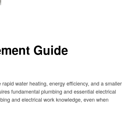
cement Guide
e rapid water heating, energy efficiency, and a smaller
quires fundamental plumbing and essential electrical
mbing and electrical work knowledge, even when