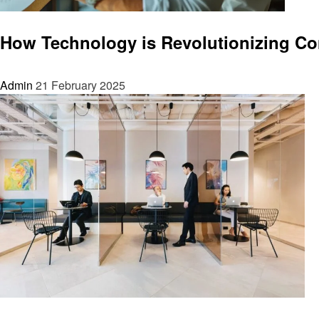
Home improvement
How Technology is Revolutionizing Con
Admin
21 February 2025
Home improvement