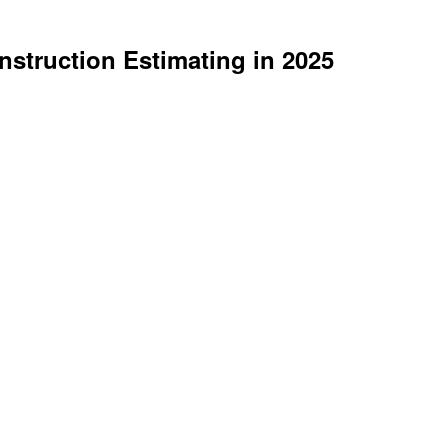
struction Estimating in 2025