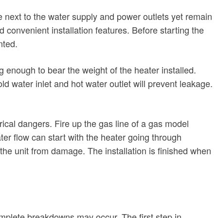
be next to the water supply and power outlets yet remain
convenient installation features. Before starting the
nted.
 enough to bear the weight of the heater installed.
d water inlet and hot water outlet will prevent leakage.
rical dangers. Fire up the gas line of a gas model
ater flow can start with the heater going through
t the unit from damage. The installation is finished when
omplete breakdowns may occur. The first step in