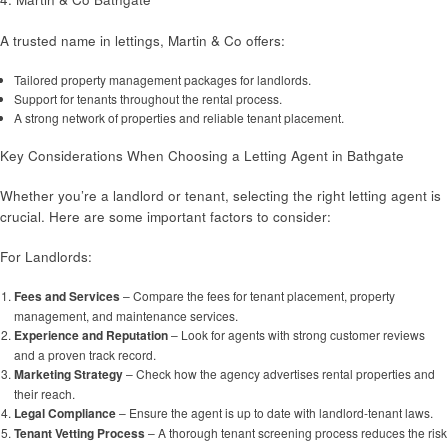
A trusted name in lettings, Martin & Co offers:
Tailored property management packages for landlords.
Support for tenants throughout the rental process.
A strong network of properties and reliable tenant placement.
Key Considerations When Choosing a Letting Agent in Bathgate
Whether you’re a landlord or tenant, selecting the right letting agent is
crucial. Here are some important factors to consider:
For Landlords:
Fees and Services
– Compare the fees for tenant placement, property
management, and maintenance services.
Experience and Reputation
– Look for agents with strong customer reviews
and a proven track record.
Marketing Strategy
– Check how the agency advertises rental properties and
their reach.
Legal Compliance
– Ensure the agent is up to date with landlord-tenant laws.
Tenant Vetting Process
– A thorough tenant screening process reduces the risk