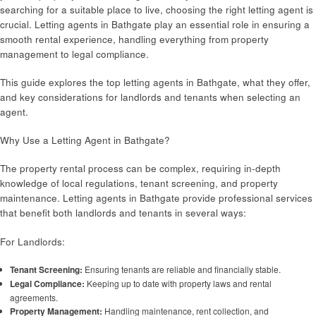
searching for a suitable place to live, choosing the right letting agent is
crucial. Letting agents in Bathgate play an essential role in ensuring a
smooth rental experience, handling everything from property
management to legal compliance.
This guide explores the top letting agents in Bathgate, what they offer,
and key considerations for landlords and tenants when selecting an
agent.
Why Use a Letting Agent in Bathgate?
The property rental process can be complex, requiring in-depth
knowledge of local regulations, tenant screening, and property
maintenance. Letting agents in Bathgate provide professional services
that benefit both landlords and tenants in several ways:
For Landlords:
Tenant Screening:
Ensuring tenants are reliable and financially stable.
Legal Compliance:
Keeping up to date with property laws and rental
agreements.
Property Management:
Handling maintenance, rent collection, and