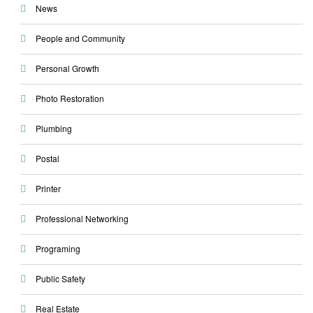
News
People and Community
Personal Growth
Photo Restoration
Plumbing
Postal
Printer
Professional Networking
Programing
Public Safety
Real Estate