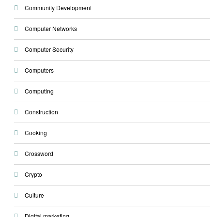
Community Development
Computer Networks
Computer Security
Computers
Computing
Construction
Cooking
Crossword
Crypto
Culture
Digital marketing