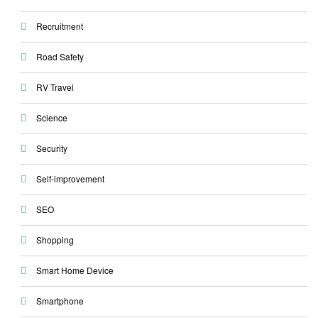
Recruitment
Road Safety
RV Travel
Science
Security
Self-improvement
SEO
Shopping
Smart Home Device
Smartphone