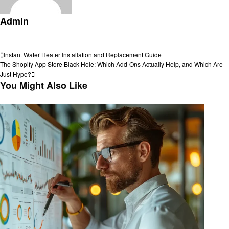
Admin
View all posts
Post
Previous
Instant Water Heater Installation and Replacement Guide
Post
Next
The Shopify App Store Black Hole: Which Add-Ons Actually Help, and Which Are
navigation
Post
Just Hype?
You Might Also Like