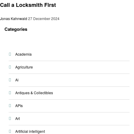
Call a Locksmith First
Jonas Kahnwald
27 December 2024
Categories
Academia
Agriculture
Ai
Antiques & Collectibles
APIs
Art
Artificial intelligent