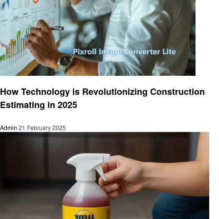
Home improvement
How Technology is Revolutionizing Construction
Estimating in 2025
Admin
21 February 2025