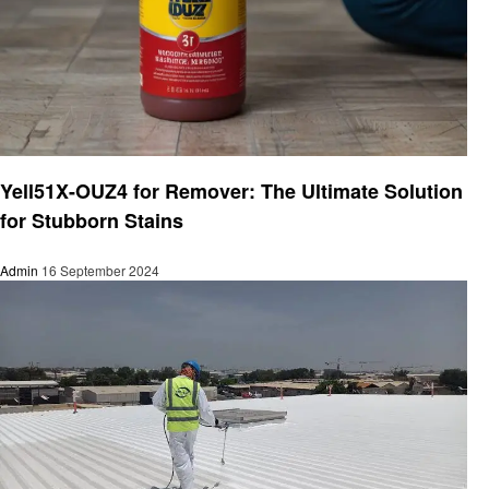
Home improvement
Yell51X-OUZ4 for Remover: The Ultimate Solution
for Stubborn Stains
Admin
16 September 2024