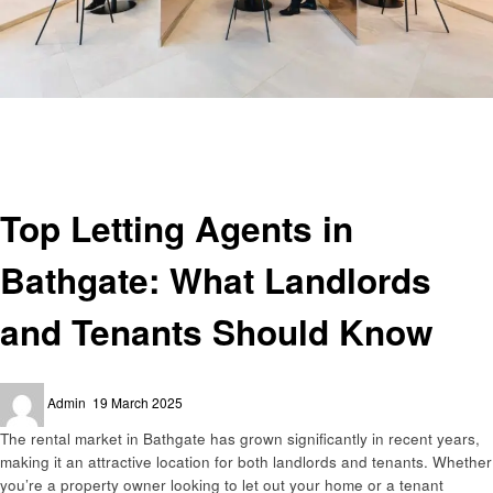
Homepage
Home improvement
Top Letting Agents in Bathgate: What Landlords and Tenants Should Know
Home improvement
Top Letting Agents in
Bathgate: What Landlords
and Tenants Should Know
Posted
Admin
19 March 2025
on
The rental market in Bathgate has grown significantly in recent years,
making it an attractive location for both landlords and tenants. Whether
you’re a property owner looking to let out your home or a tenant