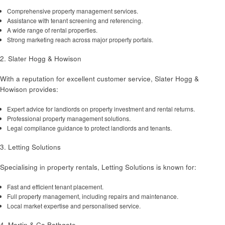
Comprehensive property management services.
Assistance with tenant screening and referencing.
A wide range of rental properties.
Strong marketing reach across major property portals.
2. Slater Hogg & Howison
With a reputation for excellent customer service, Slater Hogg &
Howison provides:
Expert advice for landlords on property investment and rental returns.
Professional property management solutions.
Legal compliance guidance to protect landlords and tenants.
3. Letting Solutions
Specialising in property rentals, Letting Solutions is known for:
Fast and efficient tenant placement.
Full property management, including repairs and maintenance.
Local market expertise and personalised service.
4. Martin & Co Bathgate