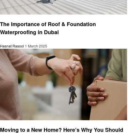
Home improvement
The Importance of Roof & Foundation
Waterproofing in Dubai
Hasnat Rasool
1 March 2025
Home improvement
Moving to a New Home? Here’s Why You Should