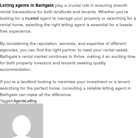
Letting agents in Bathgate
play a crucial role in ensuring smooth
rental transactions for both landlords and tenants. Whether you’re
looking for a
trusted
agent to manage your property or searching for a
rental home, selecting the right letting agent is essential for a hassle-
free experience.
By considering the reputation, services, and expertise of different
agencies, you can find the right partner to meet your rental needs.
Bathgate’s rental market continues to thrive, making it an exciting time
for both property investors and tenants seeking quality
accommodation.
If you’re a landlord looking to maximise your investment or a tenant
searching for the perfect home, consulting a reliable letting agent in
Bathgate can make all the difference.
Tagged:
Agents
Letting