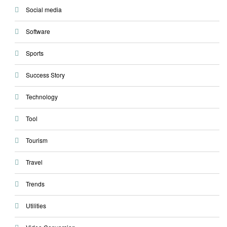
Social media
Software
Sports
Success Story
Technology
Tool
Tourism
Travel
Trends
Utilities