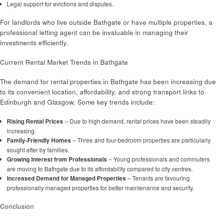
Legal support for evictions and disputes.
For landlords who live outside Bathgate or have multiple properties, a
professional letting agent can be invaluable in managing their
investments efficiently.
Current Rental Market Trends in Bathgate
The demand for rental properties in Bathgate has been increasing due
to its convenient location, affordability, and strong transport links to
Edinburgh and Glasgow. Some key trends include:
Rising Rental Prices
– Due to high demand, rental prices have been steadily
increasing.
Family-Friendly Homes
– Three and four-bedroom properties are particularly
sought after by families.
Growing Interest from Professionals
– Young professionals and commuters
are moving to Bathgate due to its affordability compared to city centres.
Increased Demand for Managed Properties
– Tenants are favouring
professionally managed properties for better maintenance and security.
Conclusion