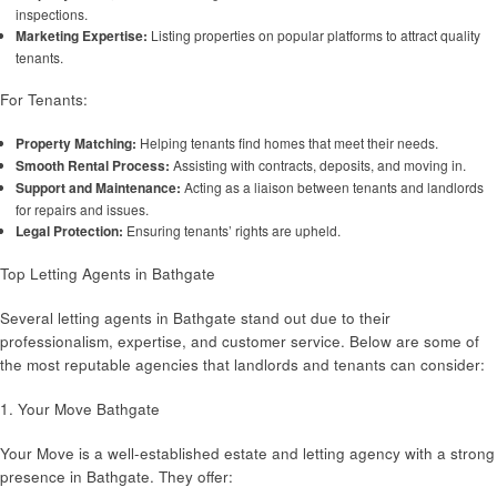
inspections.
Marketing Expertise:
Listing properties on popular platforms to attract quality
tenants.
For Tenants:
Property Matching:
Helping tenants find homes that meet their needs.
Smooth Rental Process:
Assisting with contracts, deposits, and moving in.
Support and Maintenance:
Acting as a liaison between tenants and landlords
for repairs and issues.
Legal Protection:
Ensuring tenants’ rights are upheld.
Top Letting Agents in Bathgate
Several letting agents in Bathgate stand out due to their
professionalism, expertise, and customer service. Below are some of
the most reputable agencies that landlords and tenants can consider:
1. Your Move Bathgate
Your Move is a well-established estate and letting agency with a strong
presence in Bathgate. They offer: