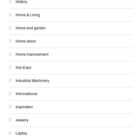
History
Home & Living
Home and garden
Home decor
Home improvement
Imp-Expo
Industrial Machinery
Informational
Inspiration
Jewelry
Laptop