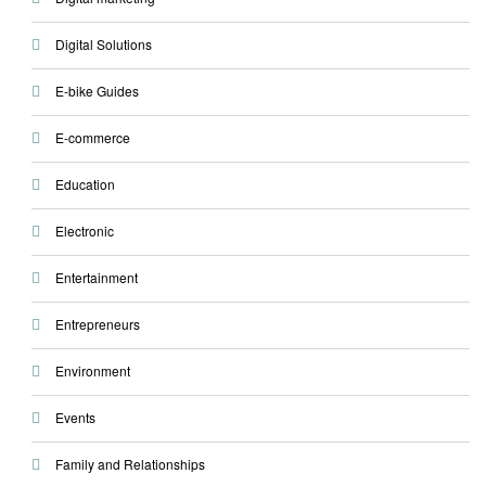
Digital Solutions
E-bike Guides
E-commerce
Education
Electronic
Entertainment
Entrepreneurs
Environment
Events
Family and Relationships