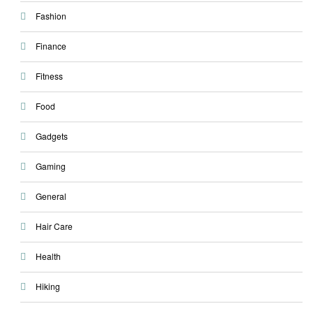
Fashion
Finance
Fitness
Food
Gadgets
Gaming
General
Hair Care
Health
Hiking