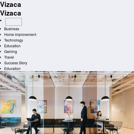
Vizaca
Skip
to
Vizaca
content
Business
Home improvement
Technology
Education
Gaming
Travel
Success Story
Education