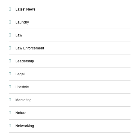
Latest News
Laundry
Law
Law Enforcement
Leadership
Legal
Lifestyle
Marketing
Nature
Networking