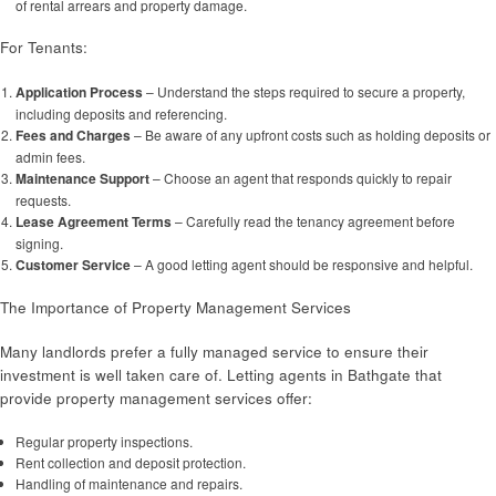
of rental arrears and property damage.
For Tenants:
Application Process
– Understand the steps required to secure a property,
including deposits and referencing.
Fees and Charges
– Be aware of any upfront costs such as holding deposits or
admin fees.
Maintenance Support
– Choose an agent that responds quickly to repair
requests.
Lease Agreement Terms
– Carefully read the tenancy agreement before
signing.
Customer Service
– A good letting agent should be responsive and helpful.
The Importance of Property Management Services
Many landlords prefer a fully managed service to ensure their
investment is well taken care of. Letting agents in Bathgate that
provide property management services offer:
Regular property inspections.
Rent collection and deposit protection.
Handling of maintenance and repairs.