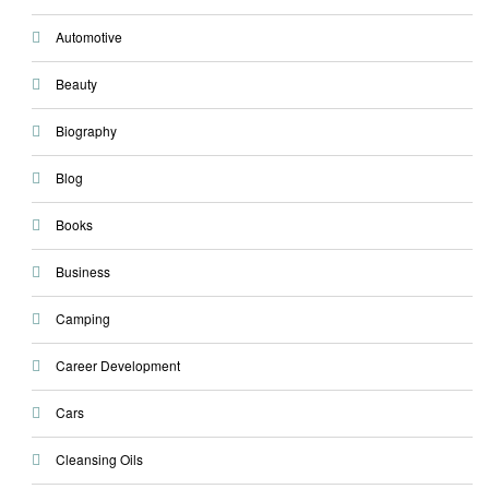
Automotive
Beauty
Biography
Blog
Books
Business
Camping
Career Development
Cars
Cleansing Oils