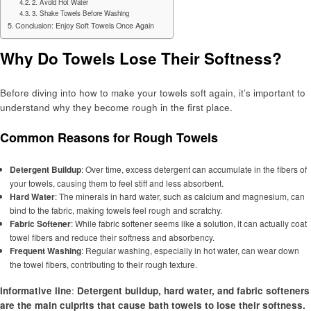
2. Avoid Hot Water
3. Shake Towels Before Washing
Conclusion: Enjoy Soft Towels Once Again
Why Do Towels Lose Their Softness?
Before diving into how to make your towels soft again, it’s important to
understand why they become rough in the first place.
Common Reasons for Rough Towels
Detergent Buildup
: Over time, excess detergent can accumulate in the fibers of
your towels, causing them to feel stiff and less absorbent.
Hard Water
: The minerals in hard water, such as calcium and magnesium, can
bind to the fabric, making towels feel rough and scratchy.
Fabric Softener
: While fabric softener seems like a solution, it can actually coat
towel fibers and reduce their softness and absorbency.
Frequent Washing
: Regular washing, especially in hot water, can wear down
the towel fibers, contributing to their rough texture.
Informative line
:
Detergent buildup, hard water, and fabric softeners
are the main culprits that cause bath towels to lose their softness.