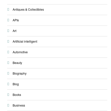
Antiques & Collectibles
APIs
Art
Artificial intelligent
Automotive
Beauty
Biography
Blog
Books
Business