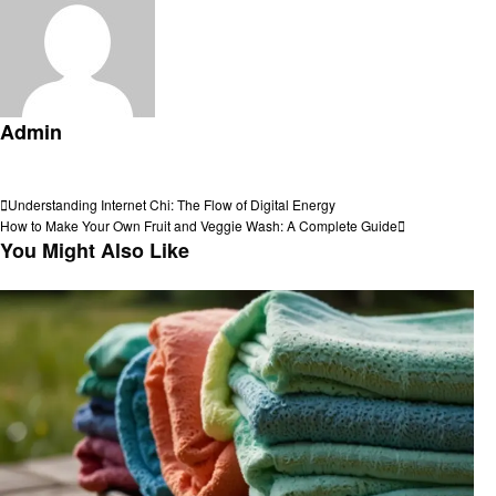
Admin
View all posts
Post
Previous
Understanding Internet Chi: The Flow of Digital Energy
Post
Next
How to Make Your Own Fruit and Veggie Wash: A Complete Guide
navigation
Post
You Might Also Like