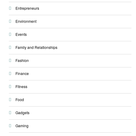
Entrepreneurs
Environment
Events
Family and Relationships
Fashion
Finance
Fitness
Food
Gadgets
Gaming