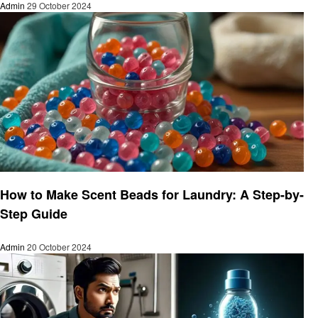
Admin
29 October 2024
Laundry
How to Make Scent Beads for Laundry: A Step-by-
Step Guide
Admin
20 October 2024