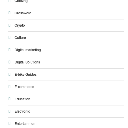
Cooking
Crossword
Crypto
Culture
Digital marketing
Digital Solutions
E-bike Guides
E-commerce
Education
Electronic
Entertainment