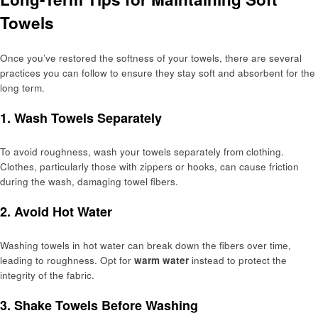
Towels
Once you’ve restored the softness of your towels, there are several
practices you can follow to ensure they stay soft and absorbent for the
long term.
1.
Wash Towels Separately
To avoid roughness, wash your towels separately from clothing.
Clothes, particularly those with zippers or hooks, can cause friction
during the wash, damaging towel fibers.
2.
Avoid Hot Water
Washing towels in hot water can break down the fibers over time,
leading to roughness. Opt for
warm water
instead to protect the
integrity of the fabric.
3.
Shake Towels Before Washing