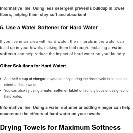
Informative line
:
Using less detergent prevents buildup in towel
fibers, helping them stay soft and absorbent.
5.
Use a Water Softener for Hard Water
If you live in an area with hard water, the minerals in the water can
build up in your towels, making them feel rough. Installing a
water
softener
can help reduce the impact of hard water on your laundry.
Other Solutions for Hard Water:
Add
half a cup of vinegar
to your laundry during the rinse cycle to combat the
effects of hard water.
You can also try using a
water softener tablet
or laundry booster designed for
hard water.
Informative line
:
Using a water softener or adding vinegar can help
counteract the effects of hard water on your towels.
Drying Towels for Maximum Softness