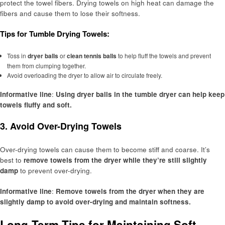
protect the towel fibers. Drying towels on high heat can damage the
fibers and cause them to lose their softness.
Tips for Tumble Drying Towels:
Toss in
dryer balls
or
clean tennis balls
to help fluff the towels and prevent
them from clumping together.
Avoid overloading the dryer to allow air to circulate freely.
Informative line
:
Using dryer balls in the tumble dryer can help keep
towels fluffy and soft.
3.
Avoid Over-Drying Towels
Over-drying towels can cause them to become stiff and coarse. It’s
best to
remove towels from the dryer while they’re still slightly
damp
to prevent over-drying.
Informative line
:
Remove towels from the dryer when they are
slightly damp to avoid over-drying and maintain softness.
Long-Term Tips for Maintaining Soft