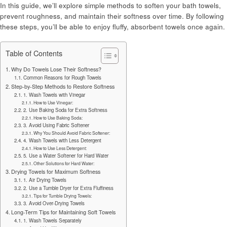
In this guide, we’ll explore simple methods to soften your bath towels,
prevent roughness, and maintain their softness over time. By following
these steps, you’ll be able to enjoy fluffy, absorbent towels once again.
Table of Contents
Why Do Towels Lose Their Softness?
Common Reasons for Rough Towels
Step-by-Step Methods to Restore Softness
1. Wash Towels with Vinegar
How to Use Vinegar:
2. Use Baking Soda for Extra Softness
How to Use Baking Soda:
3. Avoid Using Fabric Softener
Why You Should Avoid Fabric Softener:
4. Wash Towels with Less Detergent
How to Use Less Detergent:
5. Use a Water Softener for Hard Water
Other Solutions for Hard Water:
Drying Towels for Maximum Softness
1. Air Drying Towels
2. Use a Tumble Dryer for Extra Fluffiness
Tips for Tumble Drying Towels:
3. Avoid Over-Drying Towels
Long-Term Tips for Maintaining Soft Towels
1. Wash Towels Separately