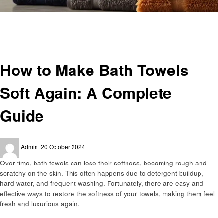
Homepage
Laundry
How to Make Bath Towels Soft Again: A Complete Guide
Laundry
How to Make Bath Towels
Soft Again: A Complete
Guide
Posted
Admin
20 October 2024
on
Over time, bath towels can lose their softness, becoming rough and
scratchy on the skin. This often happens due to detergent buildup,
hard water, and frequent washing. Fortunately, there are easy and
effective ways to restore the softness of your towels, making them feel
fresh and luxurious again.