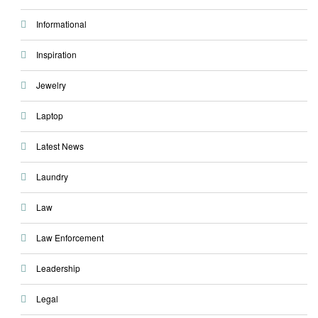
Informational
Inspiration
Jewelry
Laptop
Latest News
Laundry
Law
Law Enforcement
Leadership
Legal