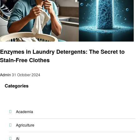
Laundry
Enzymes in Laundry Detergents: The Secret to
Stain-Free Clothes
Admin
31 October 2024
Categories
Academia
Agriculture
Ai