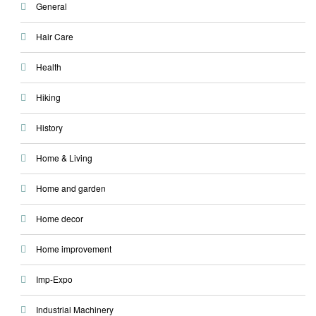
General
Hair Care
Health
Hiking
History
Home & Living
Home and garden
Home decor
Home improvement
Imp-Expo
Industrial Machinery