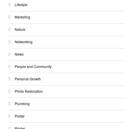
Lifestyle
Marketing
Nature
Networking
News
People and Community
Personal Growth
Photo Restoration
Plumbing
Postal
Printer