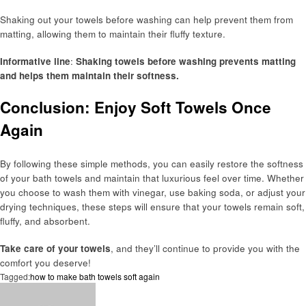
Shaking out your towels before washing can help prevent them from
matting, allowing them to maintain their fluffy texture.
Informative line
:
Shaking towels before washing prevents matting
and helps them maintain their softness.
Conclusion: Enjoy Soft Towels Once
Again
By following these simple methods, you can easily restore the softness
of your bath towels and maintain that luxurious feel over time. Whether
you choose to wash them with vinegar, use baking soda, or adjust your
drying techniques, these steps will ensure that your towels remain soft,
fluffy, and absorbent.
Take care of your towels
, and they’ll continue to provide you with the
comfort you deserve!
Tagged:
how to make bath towels soft again