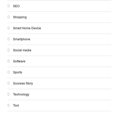
SEO
Shopping
Smart Home Device
Smartphone
Social media
Software
Sports
Success Story
Technology
Tool