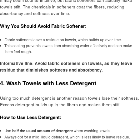
It may seem counterintuitive, but fabric softeners can actually make
towels stiff. The chemicals in softeners coat the fibers, reducing
absorbency and softness over time.
Why You Should Avoid Fabric Softener:
Fabric softeners leave a residue on towels, which builds up over time.
This coating prevents towels from absorbing water effectively and can make
them feel rough.
Informative line
:
Avoid fabric softeners on towels, as they leave
residue that diminishes softness and absorbency.
4.
Wash Towels with Less Detergent
Using too much detergent is another reason towels lose their softness.
Excess detergent builds up in the fibers and makes them stiff.
How to Use Less Detergent:
Use
half the usual amount of detergent
when washing towels.
Always opt for a mild, liquid detergent, which is less likely to leave residue.