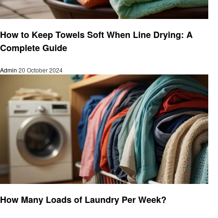
Informational
How to Keep Towels Soft When Line Drying: A
Complete Guide
Admin
20 October 2024
Laundry
How Many Loads of Laundry Per Week?