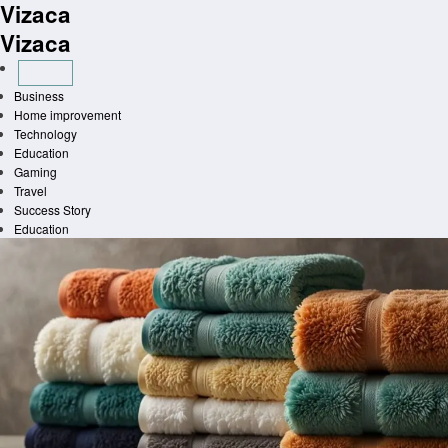
Vizaca
Skip
to
Vizaca
content
Business
Home improvement
Technology
Education
Gaming
Travel
Success Story
Education