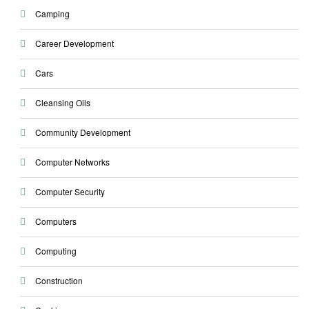
Camping
Career Development
Cars
Cleansing Oils
Community Development
Computer Networks
Computer Security
Computers
Computing
Construction