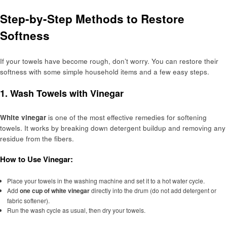
Step-by-Step Methods to Restore
Softness
If your towels have become rough, don’t worry. You can restore their
softness with some simple household items and a few easy steps.
1.
Wash Towels with Vinegar
White vinegar
is one of the most effective remedies for softening
towels. It works by breaking down detergent buildup and removing any
residue from the fibers.
How to Use Vinegar:
Place your towels in the washing machine and set it to a hot water cycle.
Add
one cup of white vinegar
directly into the drum (do not add detergent or
fabric softener).
Run the wash cycle as usual, then dry your towels.