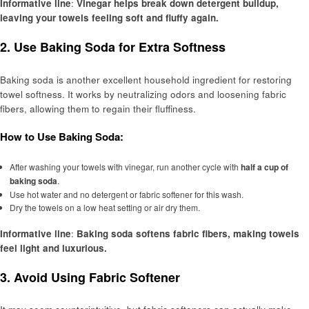
Informative line
:
Vinegar helps break down detergent buildup,
leaving your towels feeling soft and fluffy again.
2.
Use Baking Soda for Extra Softness
Baking soda is another excellent household ingredient for restoring
towel softness. It works by neutralizing odors and loosening fabric
fibers, allowing them to regain their fluffiness.
How to Use Baking Soda:
After washing your towels with vinegar, run another cycle with
half a cup of
baking soda
.
Use hot water and no detergent or fabric softener for this wash.
Dry the towels on a low heat setting or air dry them.
Informative line
:
Baking soda softens fabric fibers, making towels
feel light and luxurious.
3.
Avoid Using Fabric Softener