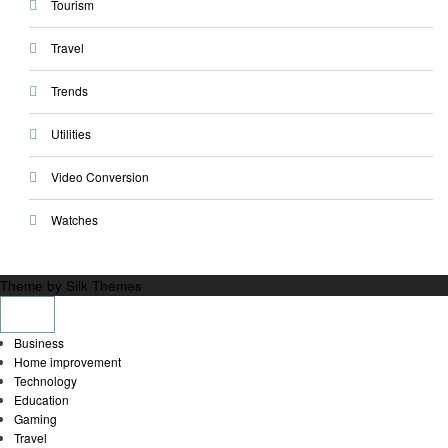
Tourism
Travel
Trends
Utilities
Video Conversion
Watches
Theme by Silk Themes
Business
Home improvement
Technology
Education
Gaming
Travel