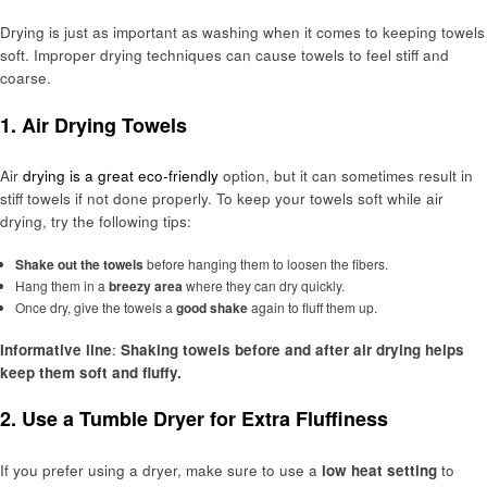
Drying is just as important as washing when it comes to keeping towels
soft. Improper drying techniques can cause towels to feel stiff and
coarse.
1.
Air Drying Towels
Air
drying is a great eco-friendly
option, but it can sometimes result in
stiff towels if not done properly. To keep your towels soft while air
drying, try the following tips:
Shake out the towels
before hanging them to loosen the fibers.
Hang them in a
breezy area
where they can dry quickly.
Once dry, give the towels a
good shake
again to fluff them up.
Informative line
:
Shaking towels before and after air drying helps
keep them soft and fluffy.
2.
Use a Tumble Dryer for Extra Fluffiness
If you prefer using a dryer, make sure to use a
low heat setting
to