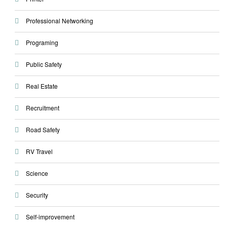
Professional Networking
Programing
Public Safety
Real Estate
Recruitment
Road Safety
RV Travel
Science
Security
Self-improvement