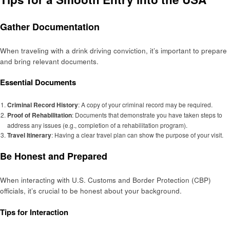
Gather Documentation
When traveling with a drink driving conviction, it’s important to prepare
and bring relevant documents.
Essential Documents
Criminal Record History
: A copy of your criminal record may be required.
Proof of Rehabilitation
: Documents that demonstrate you have taken steps to
address any issues (e.g., completion of a rehabilitation program).
Travel Itinerary
: Having a clear travel plan can show the purpose of your visit.
Be Honest and Prepared
When interacting with U.S. Customs and Border Protection (CBP)
officials, it’s crucial to be honest about your background.
Tips for Interaction