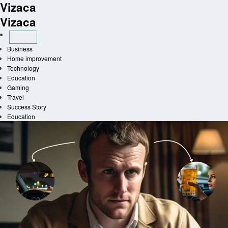
Vizaca
Skip
to
Vizaca
content
Business
Home improvement
Technology
Education
Gaming
Travel
Success Story
Education