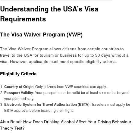
Understanding the USA’s Visa
Requirements
The Visa Waiver Program (VWP)
The Visa Waiver Program allows citizens from certain countries to
travel to the USA for tourism or business for up to 90 days without a
visa. However, applicants must meet specific eligibility criteria.
Eligibility Criteria
Country of Origin
: Only citizens from VWP countries can apply.
Passport Validity
: Your passport must be valid for at least six months beyond
your planned stay.
Electronic System for Travel Authorization (ESTA)
: Travelers must apply for
ESTA approval before boarding their flight.
Also Read:
How Does Drinking Alcohol Affect Your Driving Behaviour
Theory Test?