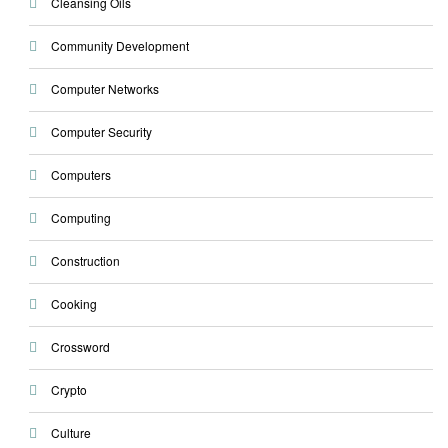
Cleansing Oils
Community Development
Computer Networks
Computer Security
Computers
Computing
Construction
Cooking
Crossword
Crypto
Culture