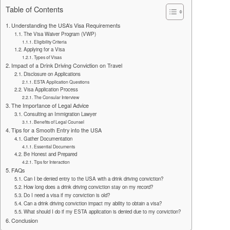
Table of Contents
Understanding the USA’s Visa Requirements
The Visa Waiver Program (VWP)
Eligibility Criteria
Applying for a Visa
Types of Visas
Impact of a Drink Driving Conviction on Travel
Disclosure on Applications
ESTA Application Questions
Visa Application Process
The Consular Interview
The Importance of Legal Advice
Consulting an Immigration Lawyer
Benefits of Legal Counsel
Tips for a Smooth Entry into the USA
Gather Documentation
Essential Documents
Be Honest and Prepared
Tips for Interaction
FAQs
Can I be denied entry to the USA with a drink driving conviction?
How long does a drink driving conviction stay on my record?
Do I need a visa if my conviction is old?
Can a drink driving conviction impact my ability to obtain a visa?
What should I do if my ESTA application is denied due to my conviction?
Conclusion