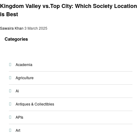
Kingdom Valley vs.Top City: Which Society Location
is Best
Sawaira Khan
3 March 2025
Categories
Academia
Agriculture
Ai
Antiques & Collectibles
APIs
Art