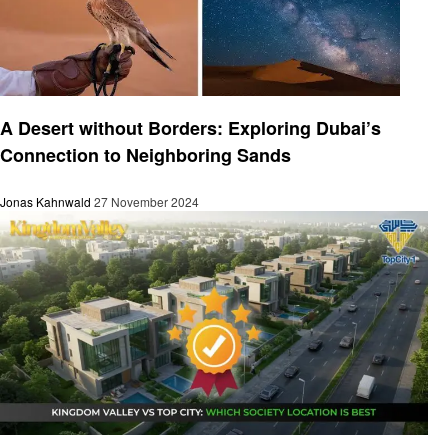
Travel
A Desert without Borders: Exploring Dubai’s
Connection to Neighboring Sands
Jonas Kahnwald
27 November 2024
Travel