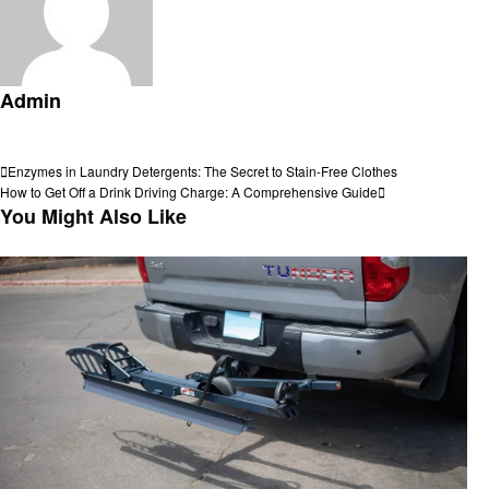
Admin
View all posts
Post
Previous
Enzymes in Laundry Detergents: The Secret to Stain-Free Clothes
Post
Next
How to Get Off a Drink Driving Charge: A Comprehensive Guide
navigation
Post
You Might Also Like