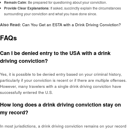
Remain Calm
: Be prepared for questioning about your conviction.
Provide Clear Explanations
: If asked, succinctly explain the circumstances
surrounding your conviction and what you have done since.
Also Read:
Can You Get an ESTA with a Drink Driving Conviction?
FAQs
Can I be denied entry to the USA with a drink
driving conviction?
Yes, it is possible to be denied entry based on your criminal history,
particularly if your conviction is recent or if there are multiple offenses.
However, many travelers with a single drink driving conviction have
successfully entered the U.S.
How long does a drink driving conviction stay on
my record?
In most jurisdictions, a drink driving conviction remains on your record