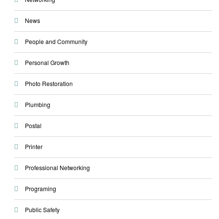
News
People and Community
Personal Growth
Photo Restoration
Plumbing
Postal
Printer
Professional Networking
Programing
Public Safety