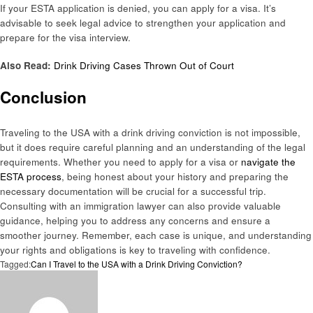
If your ESTA application is denied, you can apply for a visa. It’s
advisable to seek legal advice to strengthen your application and
prepare for the visa interview.
Also Read:
Drink Driving Cases Thrown Out of Court
Conclusion
Traveling to the USA with a drink driving conviction is not impossible,
but it does require careful planning and an understanding of the legal
requirements. Whether you need to apply for a visa or
navigate the
ESTA process
, being honest about your history and preparing the
necessary documentation will be crucial for a successful trip.
Consulting with an immigration lawyer can also provide valuable
guidance, helping you to address any concerns and ensure a
smoother journey. Remember, each case is unique, and understanding
your rights and obligations is key to traveling with confidence.
Tagged:
Can I Travel to the USA with a Drink Driving Conviction?