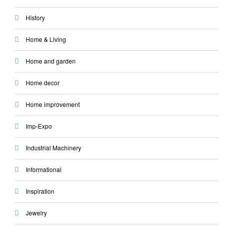
History
Home & Living
Home and garden
Home decor
Home improvement
Imp-Expo
Industrial Machinery
Informational
Inspiration
Jewelry