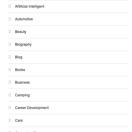
Artificial intelligent
Automotive
Beauty
Biography
Blog
Books
Business
Camping
Career Development
Cars