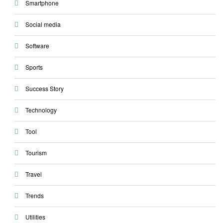
Smartphone
Social media
Software
Sports
Success Story
Technology
Tool
Tourism
Travel
Trends
Utilities