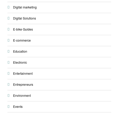
Digital marketing
Digital Solutions
E-bike Guides
E-commerce
Education
Electronic
Entertainment
Entrepreneurs
Environment
Events