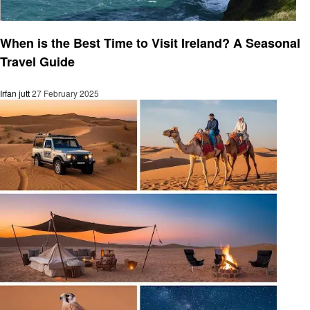
Travel
When is the Best Time to Visit Ireland? A Seasonal
Travel Guide
Irfan jutt
27 February 2025