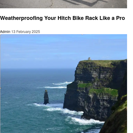
Travel
Weatherproofing Your Hitch Bike Rack Like a Pro
Admin
13 February 2025