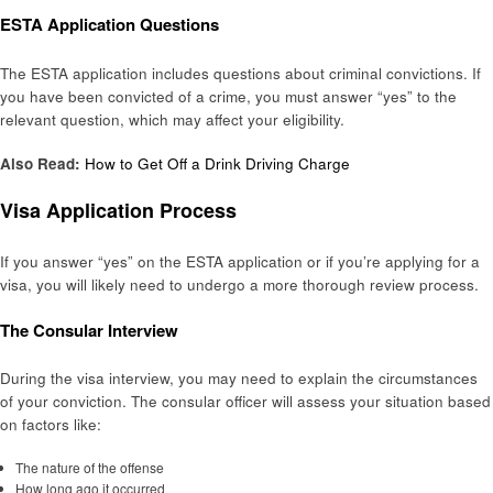
ESTA Application Questions
The ESTA application includes questions about criminal convictions. If
you have been convicted of a crime, you must answer “yes” to the
relevant question, which may affect your eligibility.
Also Read:
How to Get Off a Drink Driving Charge
Visa Application Process
If you answer “yes” on the ESTA application or if you’re applying for a
visa, you will likely need to undergo a more thorough review process.
The Consular Interview
During the visa interview, you may need to explain the circumstances
of your conviction. The consular officer will assess your situation based
on factors like:
The nature of the offense
How long ago it occurred