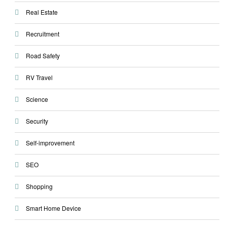
Real Estate
Recruitment
Road Safety
RV Travel
Science
Security
Self-improvement
SEO
Shopping
Smart Home Device