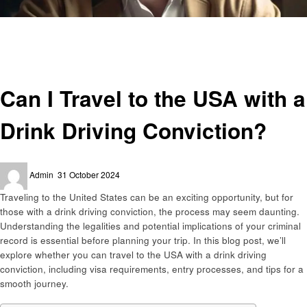
Homepage
Travel
Can I Travel to the USA with a Drink Driving Conviction?
Travel
Can I Travel to the USA with a
Drink Driving Conviction?
Posted
Admin
31 October 2024
on
Traveling to the United States can be an exciting opportunity, but for
those with a drink driving conviction, the process may seem daunting.
Understanding the legalities and potential implications of your criminal
record is essential before planning your trip. In this blog post, we’ll
explore whether you can travel to the USA with a drink driving
conviction, including visa requirements, entry processes, and tips for a
smooth journey.