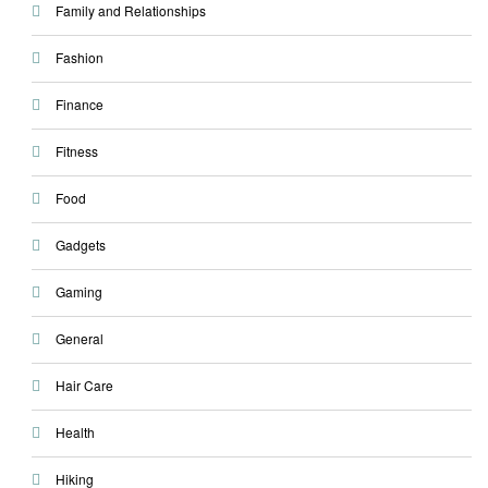
Family and Relationships
Fashion
Finance
Fitness
Food
Gadgets
Gaming
General
Hair Care
Health
Hiking