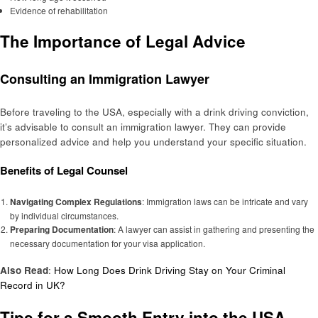
Evidence of rehabilitation
The Importance of Legal Advice
Consulting an Immigration Lawyer
Before traveling to the USA, especially with a drink driving conviction,
it’s advisable to consult an immigration lawyer. They can provide
personalized advice and help you understand your specific situation.
Benefits of Legal Counsel
Navigating Complex Regulations
: Immigration laws can be intricate and vary
by individual circumstances.
Preparing Documentation
: A lawyer can assist in gathering and presenting the
necessary documentation for your visa application.
Also Read
:
How Long Does Drink Driving Stay on Your Criminal
Record in UK?
Tips for a Smooth Entry into the USA