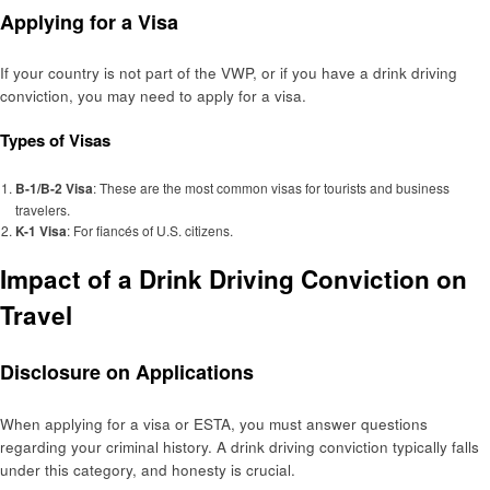
Applying for a Visa
If your country is not part of the VWP, or if you have a drink driving
conviction, you may need to apply for a visa.
Types of Visas
B-1/B-2 Visa
: These are the most common visas for tourists and business
travelers.
K-1 Visa
: For fiancés of U.S. citizens.
Impact of a Drink Driving Conviction on
Travel
Disclosure on Applications
When applying for a visa or ESTA, you must answer questions
regarding your criminal history. A drink driving conviction typically falls
under this category, and honesty is crucial.