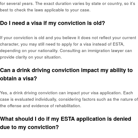
for several years. The exact duration varies by state or country, so it’s
best to check the laws applicable to your case.
Do I need a visa if my conviction is old?
If your conviction is old and you believe it does not reflect your current
character, you may still need to apply for a visa instead of ESTA,
depending on your nationality. Consulting an immigration lawyer can
provide clarity on your situation.
Can a drink driving conviction impact my ability to
obtain a visa?
Yes, a drink driving conviction can impact your visa application. Each
case is evaluated individually, considering factors such as the nature of
the offense and evidence of rehabilitation.
What should I do if my ESTA application is denied
due to my conviction?