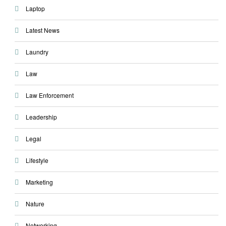
Laptop
Latest News
Laundry
Law
Law Enforcement
Leadership
Legal
Lifestyle
Marketing
Nature
Networking