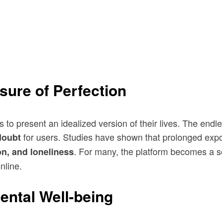
sure of Perfection
 to present an idealized version of their lives. The endle
for users. Studies have shown that prolonged expo
-doubt
. For many, the platform becomes a so
on, and loneliness
nline.
ental Well-being