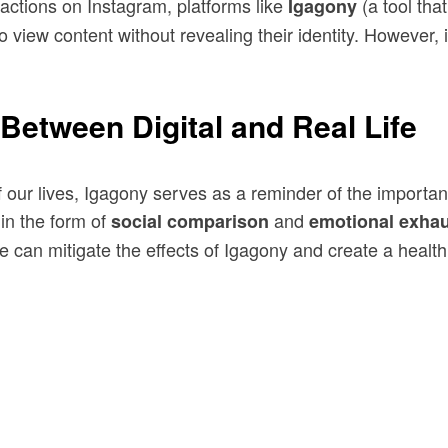
eractions on Instagram, platforms like
(a tool tha
Igagony
 view content without revealing their identity. However, i
Between Digital and Real Life
of our lives, Igagony serves as a reminder of the importa
 in the form of
and
social comparison
emotional exhau
can mitigate the effects of Igagony and create a healthier