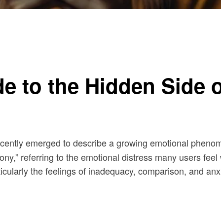
ia
e to the Hidden Side o
ecently emerged to describe a growing emotional phenom
ny,” referring to the emotional distress many users feel 
icularly the feelings of inadequacy, comparison, and anx