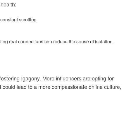
 health:
constant scrolling.
lding real connections can reduce the sense of isolation.
 fostering Igagony. More influencers are opting for
ft could lead to a more compassionate online culture,