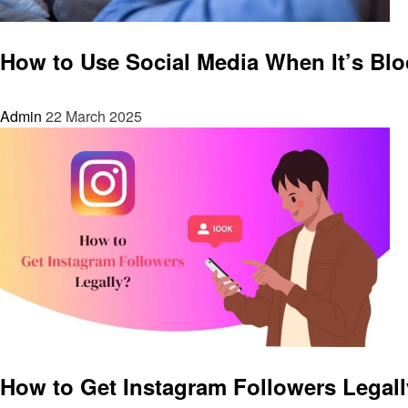
Social media
How to Use Social Media When It’s Blo
Admin
22 March 2025
Social media
How to Get Instagram Followers Legal