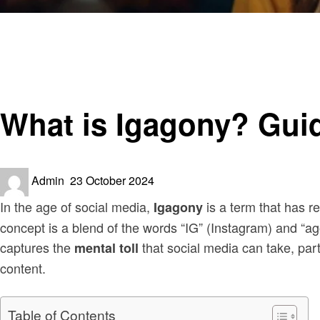
Homepage
Social media
What is Igagony? Guide to the Hidden Side of Social Med
Social media
What is Igagony? Guid
Posted
Admin
23 October 2024
on
In the age of social media,
is a term that has r
Igagony
concept is a blend of the words “IG” (Instagram) and “ago
captures the
that social media can take, part
mental toll
content.
Table of Contents