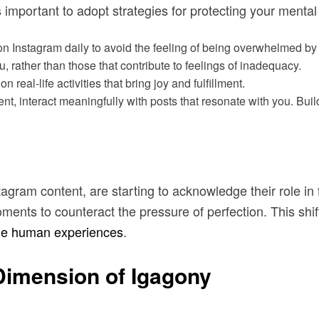
 important to adopt strategies for protecting your mental
n Instagram daily to avoid the feeling of being overwhelmed by 
u, rather than those that contribute to feelings of inadequacy.
n real-life activities that bring joy and fulfillment.
nt, interact meaningfully with posts that resonate with you. Bui
stagram content, are starting to acknowledge their role in
oments to counteract the pressure of perfection. This shi
ne human experiences
.
imension of Igagony