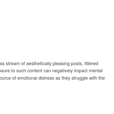
ss stream of aesthetically pleasing posts, filtered
sure to such content can negatively impact mental
urce of emotional distress as they struggle with the