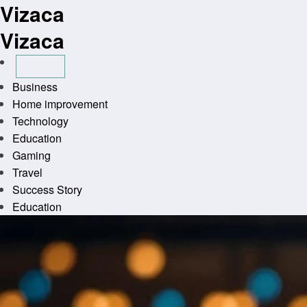
Vizaca
Skip
to
Vizaca
content
Business
Home improvement
Technology
Education
Gaming
Travel
Success Story
Education