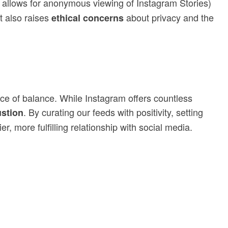
t allows for anonymous viewing of Instagram Stories)
t also raises
about privacy and the
ethical concerns
nce of balance. While Instagram offers countless
. By curating our feeds with positivity, setting
stion
, more fulfilling relationship with social media.