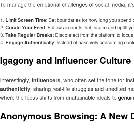
To manage the emotional challenges of social media, it’s
Limit Screen Time
: Set boundaries for how long you spend o
Curate Your Feed
: Follow accounts that inspire and uplift yo
Take Regular Breaks
: Disconnect from the platform to focus o
Engage Authentically
: Instead of passively consuming conte
Igagony and Influencer Culture
Interestingly,
, who often set the tone for In
influencers
, sharing real-life struggles and unedited m
authenticity
where the focus shifts from unattainable ideals to
genui
Anonymous Browsing: A New D