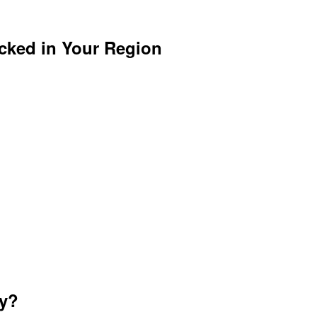
cked in Your Region
ly?