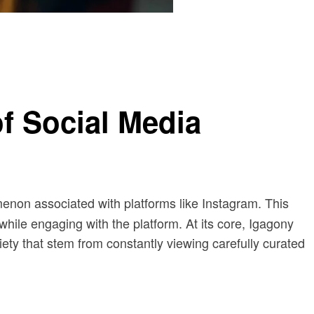
f Social Media
enon associated with platforms like Instagram. This
while engaging with the platform. At its core, Igagony
iety that stem from constantly viewing carefully curated