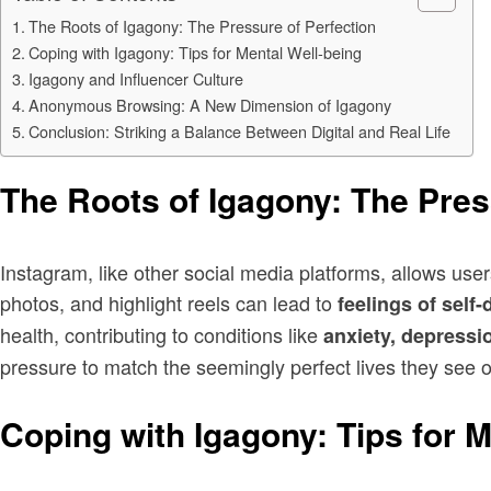
The Roots of Igagony: The Pressure of Perfection
Coping with Igagony: Tips for Mental Well-being
Igagony and Influencer Culture
Anonymous Browsing: A New Dimension of Igagony
Conclusion: Striking a Balance Between Digital and Real Life
The Roots of Igagony: The Pres
Instagram, like other social media platforms, allows users
photos, and highlight reels can lead to
feelings of self
health, contributing to conditions like
anxiety, depressi
pressure to match the seemingly perfect lives they see o
Coping with Igagony: Tips for M