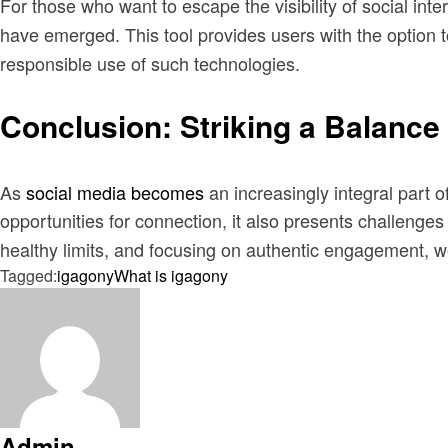
For those who want to escape the visibility of social int
have emerged. This tool provides users with the option to
responsible use of such technologies.
Conclusion: Striking a Balance 
As
social media becomes
an increasingly integral part 
opportunities for connection, it also presents challenges
healthy limits, and focusing on authentic engagement, we 
Tagged:
igagony
What is igagony
Admin