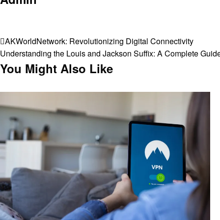
View all posts
Post
Previous
AKWorldNetwork: Revolutionizing Digital Connectivity
Post
Next
Understanding the Louis and Jackson Suffix: A Complete Guid
navigation
Post
You Might Also Like