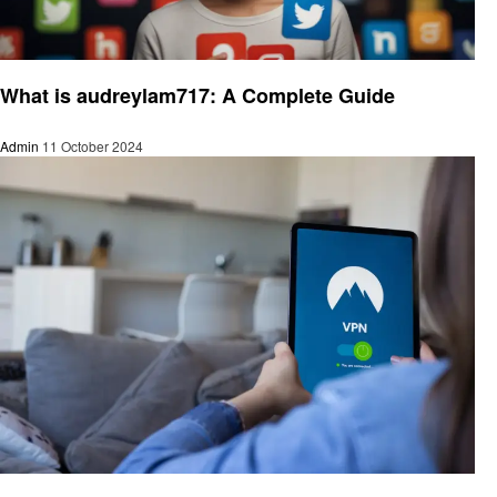
Social media
What is audreylam717: A Complete Guide
Admin
11 October 2024
Social media