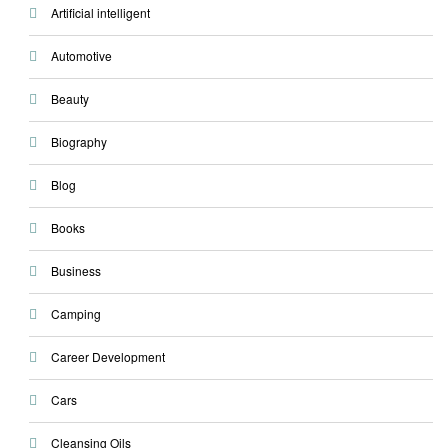
Artificial intelligent
Automotive
Beauty
Biography
Blog
Books
Business
Camping
Career Development
Cars
Cleansing Oils