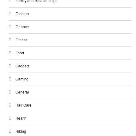
Family and Relationships
Fashion
Finance
Fitness
Food
Gadgets
Gaming
General
Hair Care
Health
Hiking