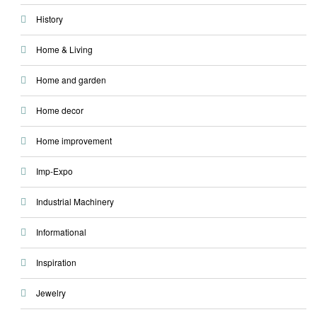
History
Home & Living
Home and garden
Home decor
Home improvement
Imp-Expo
Industrial Machinery
Informational
Inspiration
Jewelry