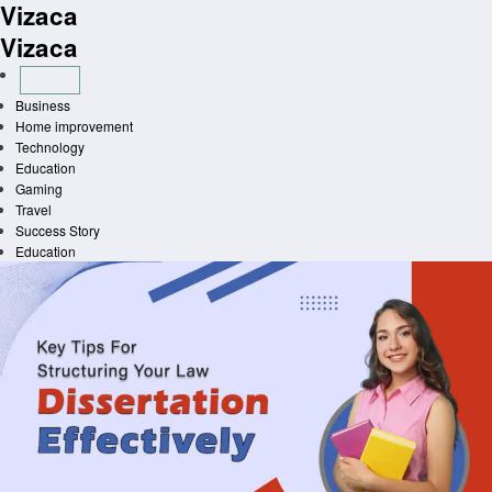
Vizaca
Skip
to
Vizaca
content
Business
Home improvement
Technology
Education
Gaming
Travel
Success Story
Education