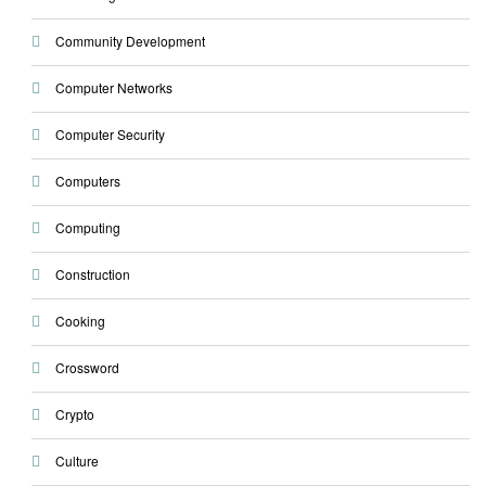
Community Development
Computer Networks
Computer Security
Computers
Computing
Construction
Cooking
Crossword
Crypto
Culture