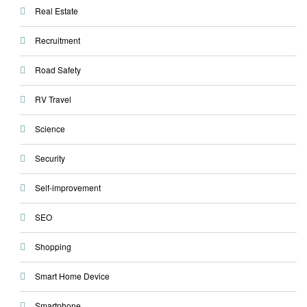
Real Estate
Recruitment
Road Safety
RV Travel
Science
Security
Self-improvement
SEO
Shopping
Smart Home Device
Smartphone