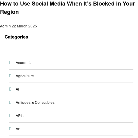
How to Use Social Media When It’s Blocked in Your
Region
Admin
22 March 2025
Categories
Academia
Agriculture
Ai
Antiques & Collectibles
APIs
Art