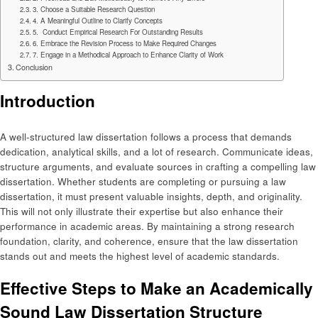
3. Choose a Suitable Research Question
4. A Meaningful Outline to Clarify Concepts
5. Conduct Empirical Research For Outstanding Results
6. Embrace the Revision Process to Make Required Changes
7. Engage in a Methodical Approach to Enhance Clarity of Work
Conclusion
Introduction
A well-structured law dissertation follows a process that demands
dedication, analytical skills, and a lot of research. Communicate ideas,
structure arguments, and evaluate sources in crafting a compelling law
dissertation. Whether students are completing or pursuing a law
dissertation, it must present valuable insights, depth, and originality.
This will not only illustrate their expertise but also enhance their
performance in academic areas. By maintaining a strong research
foundation, clarity, and coherence, ensure that the law dissertation
stands out and meets the highest level of academic standards.
Effective Steps to Make an Academically
Sound Law Dissertation Structure