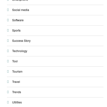
Social media
Software
Sports
Success Story
Technology
Tool
Tourism
Travel
Trends
Utilities