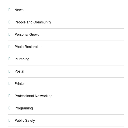
News
People and Community
Personal Growth
Photo Restoration
Plumbing
Postal
Printer
Professional Networking
Programing
Public Safety