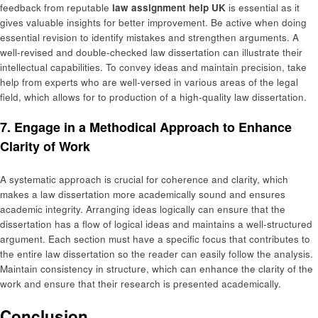
feedback from reputable
law assignment help UK
is essential as it
gives valuable insights for better improvement. Be active when doing
essential revision to identify mistakes and strengthen arguments. A
well-revised and double-checked law dissertation can illustrate their
intellectual capabilities. To convey ideas and maintain precision, take
help from experts who are well-versed in various areas of the legal
field, which allows for to production of a high-quality law dissertation.
7. Engage in a Methodical Approach to Enhance
Clarity of Work
A systematic approach is crucial for coherence and clarity, which
makes a law dissertation more academically sound and ensures
academic integrity. Arranging ideas logically can ensure that the
dissertation has a flow of logical ideas and maintains a well-structured
argument. Each section must have a specific focus that contributes to
the entire law dissertation so the reader can easily follow the analysis.
Maintain consistency in structure, which can enhance the clarity of the
work and ensure that their research is presented academically.
Conclusion