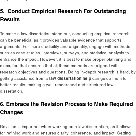
5. Conduct Empirical Research For Outstanding
Results
To make a law dissertation stand out, conducting empirical research
can be beneficial as it provides valuable evidence that supports
arguments. For more credibility and originality, engage with methods
such as case studies, interviews, surveys, and statistical analysis to
enhance the impact. However, it is best to make proper planning and
execution that ensures that all these methods are aligned with
research objectives and questions. Doing in-depth research is hard, by
getting assistance from a
law dissertation help
can guide them to
better results, making a well-researched and structured law
dissertation.
6. Embrace the Revision Process to Make Required
Changes
Revision is important when working on a law dissertation, as it allows
for refining work and ensures clarity, coherence, and impact. Getting