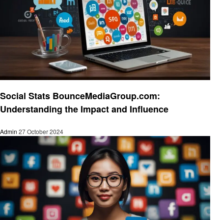
Social media
Social Stats BounceMediaGroup.com:
Understanding the Impact and Influence
Admin
27 October 2024