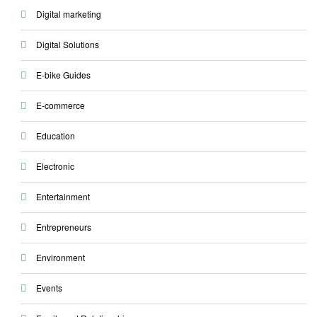
Digital marketing
Digital Solutions
E-bike Guides
E-commerce
Education
Electronic
Entertainment
Entrepreneurs
Environment
Events