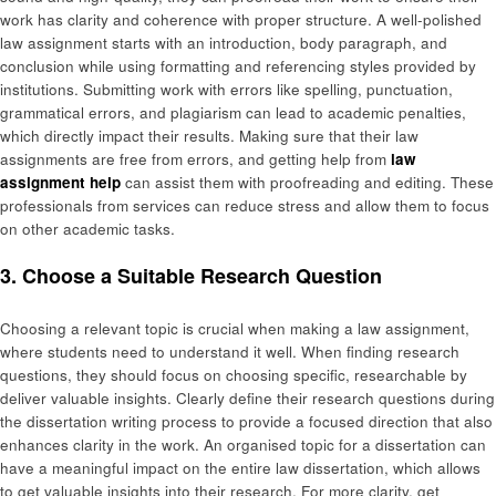
work has clarity and coherence with proper structure. A well-polished
law assignment starts with an introduction, body paragraph, and
conclusion while using formatting and referencing styles provided by
institutions. Submitting work with errors like spelling, punctuation,
grammatical errors, and plagiarism can lead to academic penalties,
which directly impact their results. Making sure that their law
assignments are free from errors, and getting help from
law
assignment help
can assist them with proofreading and editing. These
professionals from services can reduce stress and allow them to focus
on other academic tasks.
3. Choose a Suitable Research Question
Choosing a relevant topic is crucial when making a law assignment,
where students need to understand it well. When finding research
questions, they should focus on choosing specific, researchable by
deliver valuable insights. Clearly define their research questions during
the dissertation writing process to provide a focused direction that also
enhances clarity in the work. An organised topic for a dissertation can
have a meaningful impact on the entire law dissertation, which allows
to get valuable insights into their research. For more clarity, get