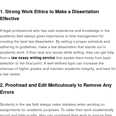
1. Strong Work Ethics to Make a Dissertation
Effective
A legal professional who has vast experience and knowledge in the
academic field always gives importance to time management for
creating the best law dissertation. By setting a proper schedule and
adhering to guidelines, make a law dissertation that stands out in
academic work. If they face any issues while writing, they can get help
from a
law essay writing service
that assists them freely from topic
selection to the final point. A well-defined topic can increase the
chances of higher grades and maintain academic integrity, and best for
a law career.
2. Proofread and Edit Meticulously to Remove Any
Errors
Students in the law field always make mistakes when working on
assignments for academic purposes. To make their work academically
sound and high-quality, they can proofread their work to ensure their