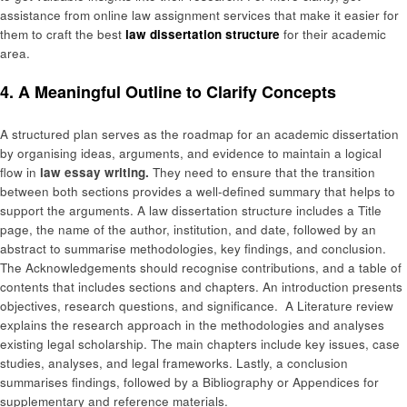
assistance from online law assignment services that make it easier for
them to craft the best
law dissertation structure
for their academic
area.
4. A Meaningful Outline to Clarify Concepts
A structured plan serves as the roadmap for an academic dissertation
by organising ideas, arguments, and evidence to maintain a logical
flow in
law essay writing.
They need to ensure that the transition
between both sections provides a well-defined summary that helps to
support the arguments. A law dissertation structure includes a Title
page, the name of the author, institution, and date, followed by an
abstract to summarise methodologies, key findings, and conclusion.
The Acknowledgements should recognise contributions, and a table of
contents that includes sections and chapters. An introduction presents
objectives, research questions, and significance. A Literature review
explains the research approach in the methodologies and analyses
existing legal scholarship. The main chapters include key issues, case
studies, analyses, and legal frameworks. Lastly, a conclusion
summarises findings, followed by a Bibliography or Appendices for
supplementary and reference materials.