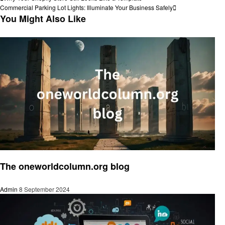
Post
Post
Next
Commercial Parking Lot Lights: Illuminate Your Business Safely
navigation
Post
You Might Also Like
Social media
The oneworldcolumn.org blog
Admin
8 September 2024