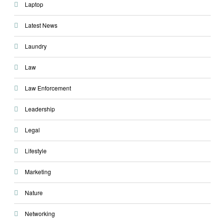
Laptop
Latest News
Laundry
Law
Law Enforcement
Leadership
Legal
Lifestyle
Marketing
Nature
Networking