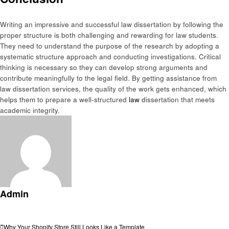
Writing an impressive and successful law dissertation by following the
proper structure is both challenging and rewarding for law students.
They need to understand the purpose of the research by adopting a
systematic structure approach and conducting investigations. Critical
thinking is necessary so they can develop strong arguments and
contribute meaningfully to the legal field. By getting assistance from
law dissertation services, the quality of the work gets enhanced, which
helps them to prepare a well-structured
law
dissertation that meets
academic integrity.
Admin
View all posts
Previous
Why Your Shopify Store Still Looks Like a Template