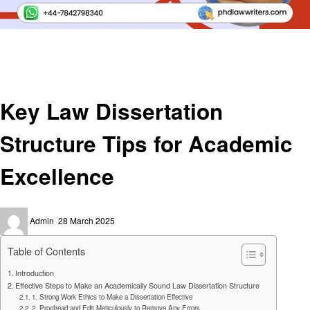
Homepage
Social media
Key Law Dissertation Structure Tips for Academic Excellence
Social media
Key Law Dissertation
Structure Tips for Academic
Excellence
Posted
Admin
28 March 2025
on
Table of Contents
Introduction
Effective Steps to Make an Academically Sound Law Dissertation Structure
1. Strong Work Ethics to Make a Dissertation Effective
2. Proofread and Edit Meticulously to Remove Any Errors