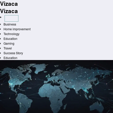
Vizaca
Skip
to
Vizaca
content
Business
Home improvement
Technology
Education
Gaming
Travel
Success Story
Education