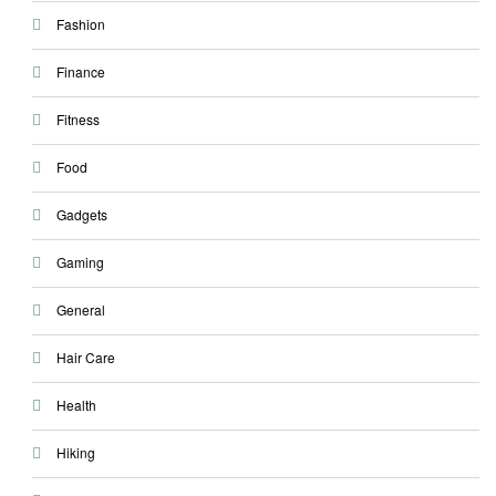
Fashion
Finance
Fitness
Food
Gadgets
Gaming
General
Hair Care
Health
Hiking