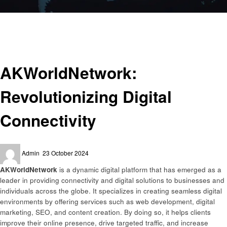
Homepage
Digital Solutions
AKWorldNetwork: Revolutionizing Digital Connectivity
Digital Solutions
AKWorldNetwork:
Revolutionizing Digital
Connectivity
Posted
Admin
23 October 2024
on
AKWorldNetwork
is a dynamic digital platform that has emerged as a
leader in providing connectivity and digital solutions to businesses and
individuals across the globe. It specializes in creating seamless digital
environments by offering services such as web development, digital
marketing, SEO, and content creation. By doing so, it helps clients
improve their online presence, drive targeted traffic, and increase