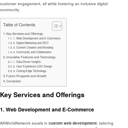
customer engagement, all while fostering an inclusive digital
community.
Table of Contents
Key Services and Offerings
1. Web Development and E-Commerce
2. Digital Marketing and SEO
3. Content Creation and Branding
4. Community and Collaboration
Innovative Features and Technology
1. Data-Driven Insights
2. User Experience (UX) Design
3. Cutting-Edge Technology
Future Prospects and Growth
Conclusion
Key Services and Offerings
1.
Web Development and E-Commerce
AKWorldNetwork excels in
custom web development
, tailoring