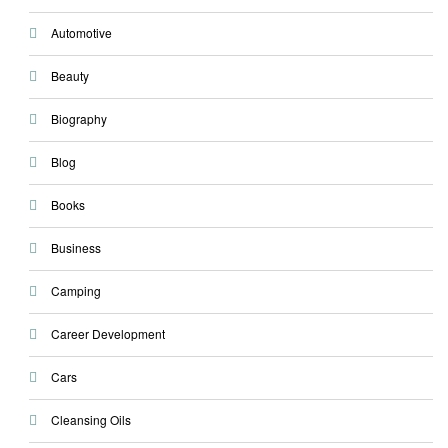
Automotive
Beauty
Biography
Blog
Books
Business
Camping
Career Development
Cars
Cleansing Oils