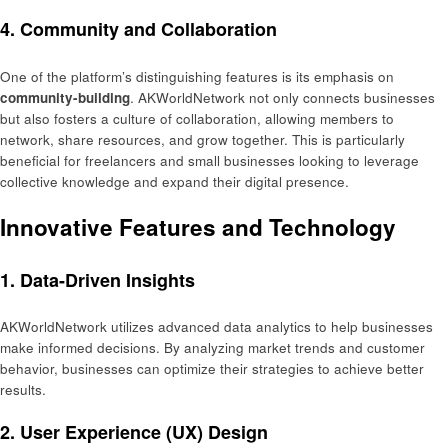
4.
Community and Collaboration
One of the platform’s distinguishing features is its emphasis on
community-building
. AKWorldNetwork not only connects businesses
but also fosters a culture of collaboration, allowing members to
network, share resources, and grow together. This is particularly
beneficial for freelancers and small businesses looking to leverage
collective knowledge and expand their digital presence.
Innovative Features and Technology
1.
Data-Driven Insights
AKWorldNetwork utilizes advanced data analytics to help businesses
make informed decisions. By analyzing market trends and customer
behavior, businesses can optimize their strategies to achieve better
results.
2.
User Experience (UX) Design