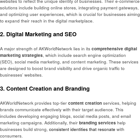
websites to reflect the unique identity of businesses. Their e-commerce
solutions include building online stores, integrating payment gateways,
and optimizing user experiences, which is crucial for businesses aiming
to expand their reach in the digital marketplace.
2.
Digital Marketing and SEO
A major strength of AKWorldNetwork lies in its
comprehensive digital
marketing strategies
, which include search engine optimization
(SEO), social media marketing, and content marketing. These services
are designed to boost brand visibility and drive organic traffic to
businesses’ websites.
3.
Content Creation and Branding
AKWorldNetwork provides top-tier
content creation
services, helping
brands communicate effectively with their target audience. This
includes developing engaging blogs, social media posts, and email
marketing campaigns. Additionally, their
branding services
help
businesses build strong,
consistent identities that resonate
with
consumers.