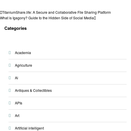
View all posts
Post
Previous
TitaniumShare.life: A Secure and Collaborative File Sharing Platform
Post
Next
What is Igagony? Guide to the Hidden Side of Social Media
navigation
Post
Categories
Academia
Agriculture
Ai
Antiques & Collectibles
APIs
Art
Artificial intelligent