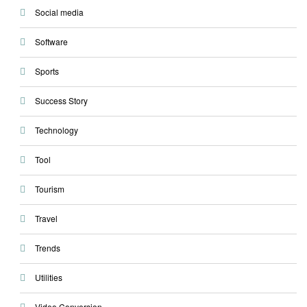
Social media
Software
Sports
Success Story
Technology
Tool
Tourism
Travel
Trends
Utilities
Video Conversion