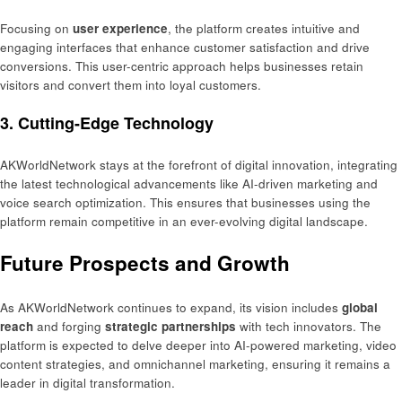
Focusing on
user experience
, the platform creates intuitive and
engaging interfaces that enhance customer satisfaction and drive
conversions. This user-centric approach helps businesses retain
visitors and convert them into loyal customers.
3.
Cutting-Edge Technology
AKWorldNetwork stays at the forefront of digital innovation, integrating
the latest technological advancements like AI-driven marketing and
voice search optimization. This ensures that businesses using the
platform remain competitive in an ever-evolving digital landscape.
Future Prospects and Growth
As AKWorldNetwork continues to expand, its vision includes
global
reach
and forging
strategic partnerships
with tech innovators. The
platform is expected to delve deeper into AI-powered marketing, video
content strategies, and omnichannel marketing, ensuring it remains a
leader in digital transformation.