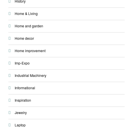
History
Home & Living
Home and garden
Home decor
Home improvement
Imp-Expo
Industrial Machinery
Informational
Inspiration
Jewelry
Laptop