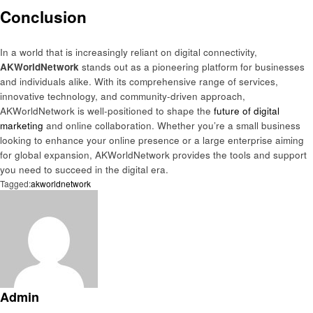
Conclusion
In a world that is increasingly reliant on digital connectivity,
AKWorldNetwork
stands out as a pioneering platform for businesses
and individuals alike. With its comprehensive range of services,
innovative technology, and community-driven approach,
AKWorldNetwork is well-positioned to shape the
future of digital
marketing
and online collaboration. Whether you’re a small business
looking to enhance your online presence or a large enterprise aiming
for global expansion, AKWorldNetwork provides the tools and support
you need to succeed in the digital era.
Tagged:
akworldnetwork
Admin