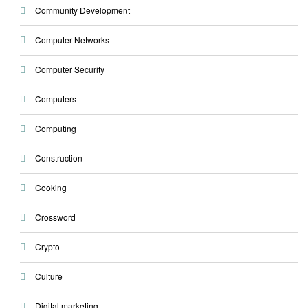
Community Development
Computer Networks
Computer Security
Computers
Computing
Construction
Cooking
Crossword
Crypto
Culture
Digital marketing