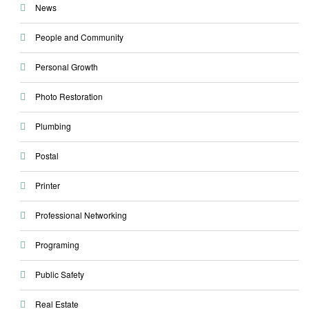
News
People and Community
Personal Growth
Photo Restoration
Plumbing
Postal
Printer
Professional Networking
Programing
Public Safety
Real Estate