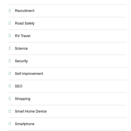
Recruitment
Road Safety
RV Travel
Science
Security
Self-improvement
SEO
Shopping
Smart Home Device
Smartphone