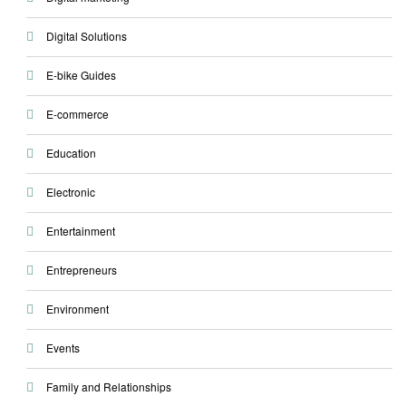
Digital Solutions
E-bike Guides
E-commerce
Education
Electronic
Entertainment
Entrepreneurs
Environment
Events
Family and Relationships