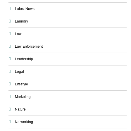
Latest News
Laundry
Law
Law Enforcement
Leadership
Legal
Lifestyle
Marketing
Nature
Networking