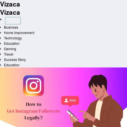
Vizaca
Skip
to
Vizaca
content
Business
Home improvement
Technology
Education
Gaming
Travel
Success Story
Education