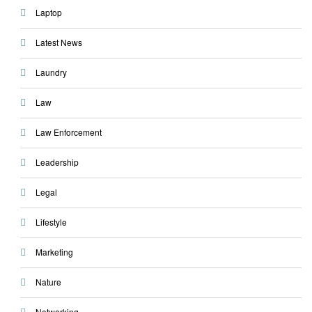
Laptop
Latest News
Laundry
Law
Law Enforcement
Leadership
Legal
Lifestyle
Marketing
Nature
Networking