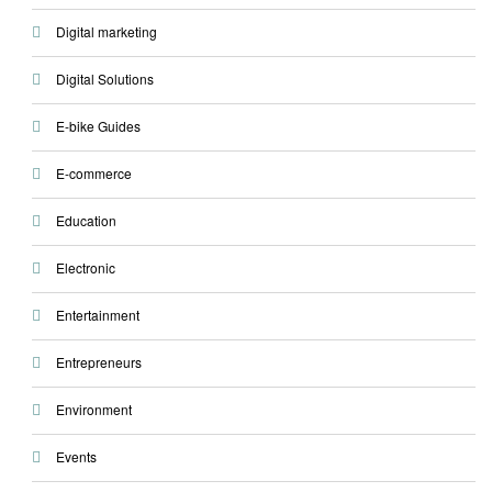
Digital marketing
Digital Solutions
E-bike Guides
E-commerce
Education
Electronic
Entertainment
Entrepreneurs
Environment
Events