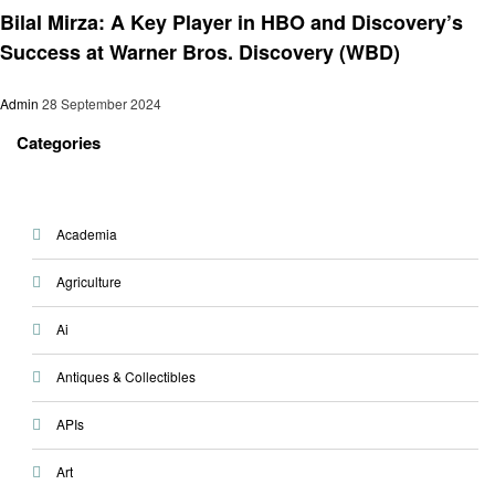
Bilal Mirza: A Key Player in HBO and Discovery’s
Success at Warner Bros. Discovery (WBD)
Admin
28 September 2024
Categories
Academia
Agriculture
Ai
Antiques & Collectibles
APIs
Art