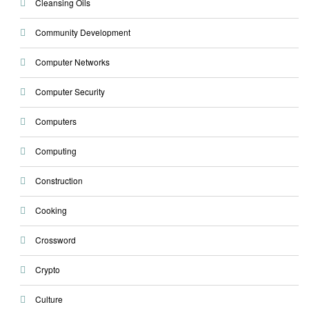
Cleansing Oils
Community Development
Computer Networks
Computer Security
Computers
Computing
Construction
Cooking
Crossword
Crypto
Culture