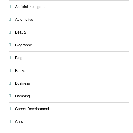
Artificial intelligent
Automotive
Beauty
Biography
Blog
Books
Business
Camping
Career Development
Cars