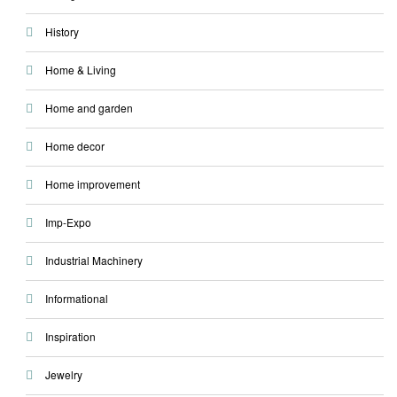
History
Home & Living
Home and garden
Home decor
Home improvement
Imp-Expo
Industrial Machinery
Informational
Inspiration
Jewelry