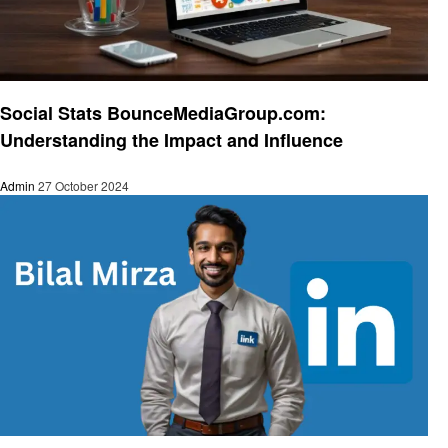
Social media
Social Stats BounceMediaGroup.com:
Understanding the Impact and Influence
Admin
27 October 2024
Social media