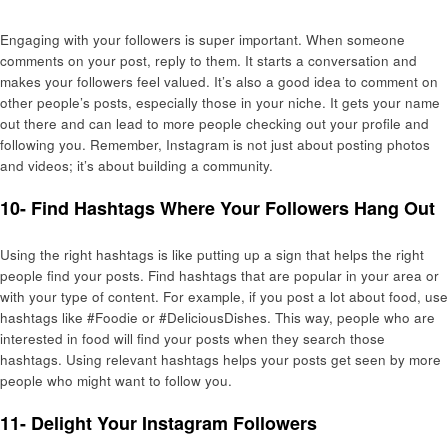
Engaging with your followers is super important. When someone
comments on your post, reply to them. It starts a conversation and
makes your followers feel valued. It’s also a good idea to comment on
other people’s posts, especially those in your niche. It gets your name
out there and can lead to more people checking out your profile and
following you. Remember, Instagram is not just about posting photos
and videos; it’s about building a community.
10- Find Hashtags Where Your Followers Hang Out
Using the right hashtags is like putting up a sign that helps the right
people find your posts. Find hashtags that are popular in your area or
with your type of content. For example, if you post a lot about food, use
hashtags like #Foodie or #DeliciousDishes. This way, people who are
interested in food will find your posts when they search those
hashtags. Using relevant hashtags helps your posts get seen by more
people who might want to follow you.
11- Delight Your Instagram Followers