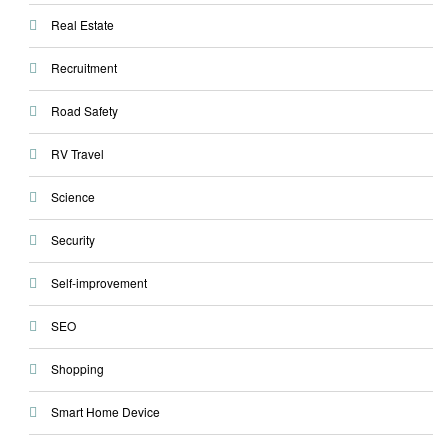
Real Estate
Recruitment
Road Safety
RV Travel
Science
Security
Self-improvement
SEO
Shopping
Smart Home Device