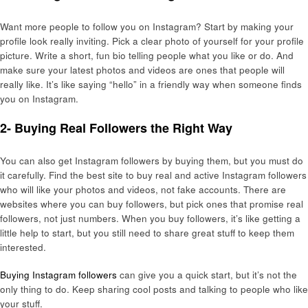
Want more people to follow you on Instagram? Start by making your
profile look really inviting. Pick a clear photo of yourself for your profile
picture. Write a short, fun bio telling people what you like or do. And
make sure your latest photos and videos are ones that people will
really like. It’s like saying “hello” in a friendly way when someone finds
you on Instagram.
2- Buying Real Followers the Right Way
You can also get Instagram followers by buying them, but you must do
it carefully. Find the best site to buy real and active Instagram followers
who will like your photos and videos, not fake accounts. There are
websites where you can buy followers, but pick ones that promise real
followers, not just numbers. When you buy followers, it’s like getting a
little help to start, but you still need to share great stuff to keep them
interested.
Buying Instagram followers
can give you a quick start, but it’s not the
only thing to do. Keep sharing cool posts and talking to people who like
your stuff.