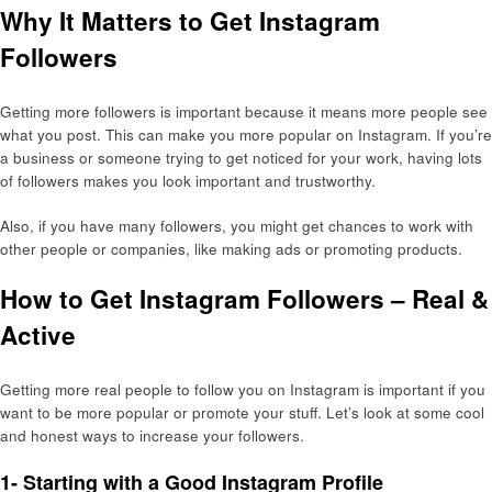
Why It Matters to Get Instagram
Followers
Getting more followers is important because it means more people see
what you post. This can make you more popular on Instagram. If you’re
a business or someone trying to get noticed for your work, having lots
of followers makes you look important and trustworthy.
Also, if you have many followers, you might get chances to work with
other people or companies, like making ads or promoting products.
How to Get Instagram Followers – Real &
Active
Getting more real people to follow you on Instagram is important if you
want to be more popular or promote your stuff. Let’s look at some cool
and honest ways to increase your followers.
1- Starting with a Good Instagram Profile