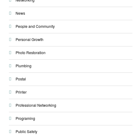
News
People and Community
Personal Growth
Photo Restoration
Plumbing
Postal
Printer
Professional Networking
Programing
Public Safety