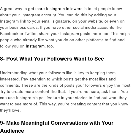
A great way to
get more Instagram followers
is to let people know
about your Instagram account. You can do this by adding your
Instagram link to your email signature, on your website, or even on
your business cards. If you have other social media accounts like
Facebook or Twitter, share your Instagram posts there too. This helps
people who already like what you do on other platforms to find and
follow you on
Instagram
, too.
8- Post What Your Followers Want to See
Understanding what your followers like is key to keeping them
interested. Pay attention to which posts get the most likes and
comments. These are the kinds of posts your followers enjoy the most.
Try to create more content like that. If you’re not sure, ask them! You
can use Instagram’s poll feature in your stories to find out what they
want to see more of. This way, you’re creating content that you know
they’ll love.
9- Make Meaningful Conversations with Your
Audience