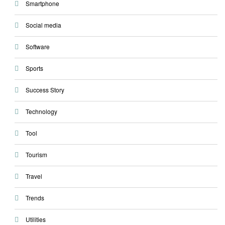
Smartphone
Social media
Software
Sports
Success Story
Technology
Tool
Tourism
Travel
Trends
Utilities