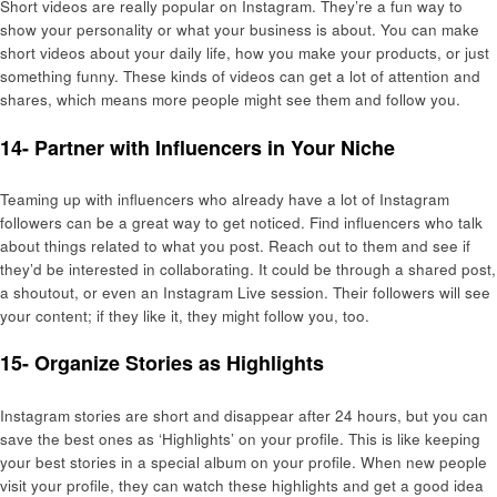
Short videos are really popular on Instagram. They’re a fun way to
show your personality or what your business is about. You can make
short videos about your daily life, how you make your products, or just
something funny. These kinds of videos can get a lot of attention and
shares, which means more people might see them and follow you.
14- Partner with Influencers in Your Niche
Teaming up with influencers who already have a lot of Instagram
followers can be a great way to get noticed. Find influencers who talk
about things related to what you post. Reach out to them and see if
they’d be interested in collaborating. It could be through a shared post,
a shoutout, or even an Instagram Live session. Their followers will see
your content; if they like it, they might follow you, too.
15- Organize Stories as Highlights
Instagram stories are short and disappear after 24 hours, but you can
save the best ones as ‘Highlights’ on your profile. This is like keeping
your best stories in a special album on your profile. When new people
visit your profile, they can watch these highlights and get a good idea