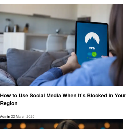
Social media
How to Use Social Media When It’s Blocked in Your
Region
Admin
22 March 2025