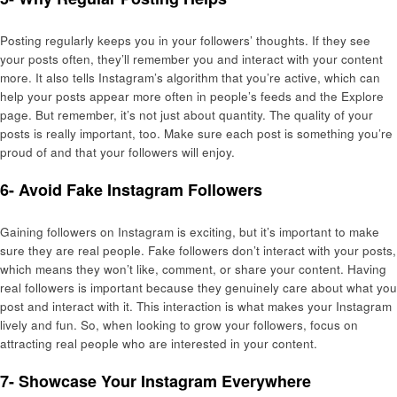
Posting regularly keeps you in your followers’ thoughts. If they see
your posts often, they’ll remember you and interact with your content
more. It also tells Instagram’s algorithm that you’re active, which can
help your posts appear more often in people’s feeds and the Explore
page. But remember, it’s not just about quantity. The quality of your
posts is really important, too. Make sure each post is something you’re
proud of and that your followers will enjoy.
6- Avoid Fake Instagram Followers
Gaining followers on Instagram is exciting, but it’s important to make
sure they are real people. Fake followers don’t interact with your posts,
which means they won’t like, comment, or share your content. Having
real followers is important because they genuinely care about what you
post and interact with it. This interaction is what makes your Instagram
lively and fun. So, when looking to grow your followers, focus on
attracting real people who are interested in your content.
7- Showcase Your Instagram Everywhere