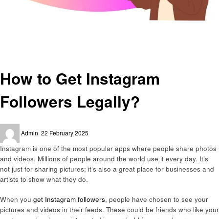
Homepage
Social media
How to Get Instagram Followers Legally?
Social media
How to Get Instagram
Followers Legally?
Posted
Admin
22 February 2025
on
Instagram is one of the most popular apps where people share photos
and videos. Millions of people around the world use it every day. It’s
not just for sharing pictures; it’s also a great place for businesses and
artists to show what they do.
When you
get Instagram followers
, people have chosen to see your
pictures and videos in their feeds. These could be friends who like your