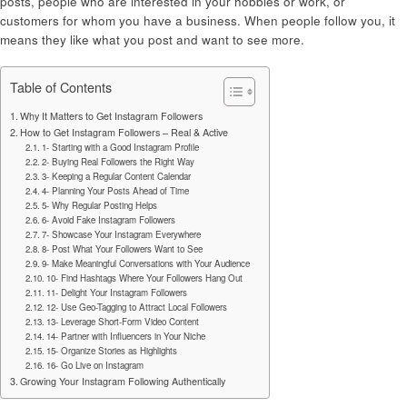
posts, people who are interested in your hobbies or work, or
customers for whom you have a business. When people follow you, it
means they like what you post and want to see more.
Table of Contents
Why It Matters to Get Instagram Followers
How to Get Instagram Followers – Real & Active
1- Starting with a Good Instagram Profile
2- Buying Real Followers the Right Way
3- Keeping a Regular Content Calendar
4- Planning Your Posts Ahead of Time
5- Why Regular Posting Helps
6- Avoid Fake Instagram Followers
7- Showcase Your Instagram Everywhere
8- Post What Your Followers Want to See
9- Make Meaningful Conversations with Your Audience
10- Find Hashtags Where Your Followers Hang Out
11- Delight Your Instagram Followers
12- Use Geo-Tagging to Attract Local Followers
13- Leverage Short-Form Video Content
14- Partner with Influencers in Your Niche
15- Organize Stories as Highlights
16- Go Live on Instagram
Growing Your Instagram Following Authentically