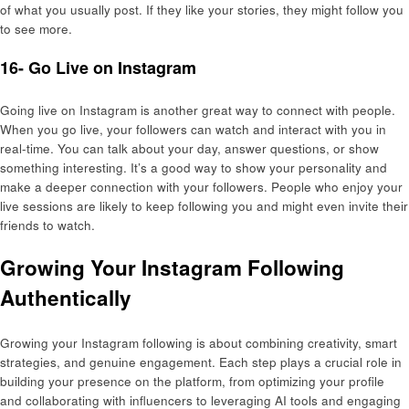
of what you usually post. If they like your stories, they might follow you
to see more.
16- Go Live on Instagram
Going live on Instagram is another great way to connect with people.
When you go live, your followers can watch and interact with you in
real-time. You can talk about your day, answer questions, or show
something interesting. It’s a good way to show your personality and
make a deeper connection with your followers. People who enjoy your
live sessions are likely to keep following you and might even invite their
friends to watch.
Growing Your Instagram Following
Authentically
Growing your Instagram following is about combining creativity, smart
strategies, and genuine engagement. Each step plays a crucial role in
building your presence on the platform, from optimizing your profile
and collaborating with influencers to leveraging AI tools and engaging