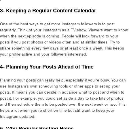
3- Keeping a Regular Content Calendar
One of the best ways to get more Instagram followers is to post
regularly. Think of your Instagram as a TV show. Viewers want to know
when the next episode is coming. People will look forward to your
posts if you post photos or videos often and at similar times. Try to
share something every few days or at least once a week. This keeps
your profile active and your followers interested.
4- Planning Your Posts Ahead of Time
Planning your posts can really help, especially if you’re busy. You can
use Instagram’s own scheduling tools or other apps to set up your
posts. It means you can decide in advance what to post and when to
post it. For example, you could set aside a day to take lots of photos
and then schedule them to be posted over the next week or two. This
helps a lot when you’re short on time but still want to keep your
Instagram updated.
5- Why Regular Posting Helps