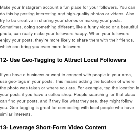
Make your Instagram account a fun place for your followers. You can
do this by posting interesting and high-quality photos or videos. Also,
try to be creative in sharing your stories or making your posts.
Sometimes, doing something different, like a funny video or a beautiful
photo, can really make your followers happy. When your followers
enjoy your posts, they’re more likely to share them with their friends,
which can bring you even more followers.
12- Use Geo-Tagging to Attract Local Followers
If you have a business or want to connect with people in your area,
use geo-tags in your posts. This means adding the location of where
the photo was taken or where you are. For example, tag the location in
your posts if you have a coffee shop. People searching for that place
can find your posts, and if they like what they see, they might follow
you. Geo-tagging is great for connecting with local people who have
similar interests.
13- Leverage Short-Form Video Content