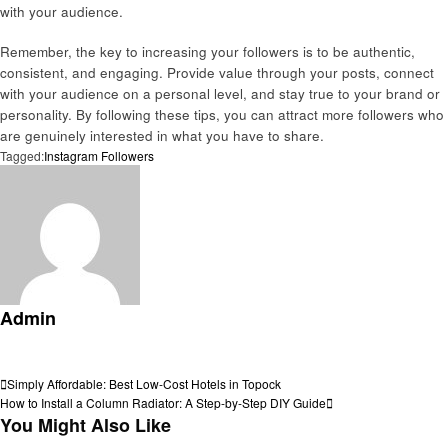
with your audience.
Remember, the key to increasing your followers is to be authentic,
consistent, and engaging. Provide value through your posts, connect
with your audience on a personal level, and stay true to your brand or
personality. By following these tips, you can attract more followers who
are genuinely interested in what you have to share.
Tagged:
Instagram Followers
Admin
View all posts
Post
Previous
Simply Affordable: Best Low-Cost Hotels in Topock
Post
Next
How to Install a Column Radiator: A Step-by-Step DIY Guide
navigation
Post
You Might Also Like