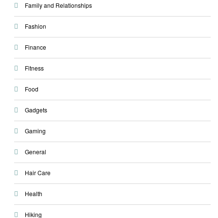
Family and Relationships
Fashion
Finance
Fitness
Food
Gadgets
Gaming
General
Hair Care
Health
Hiking