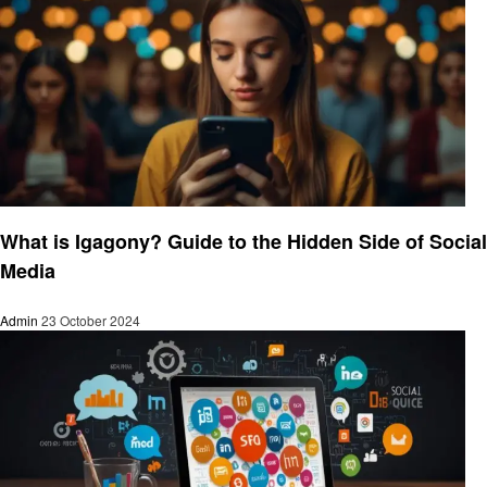
Social media
What is Igagony? Guide to the Hidden Side of Social
Media
Admin
23 October 2024