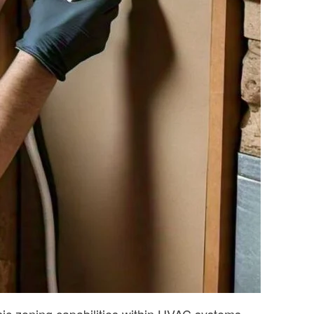
ic zoning capabilities within HVAC systems.