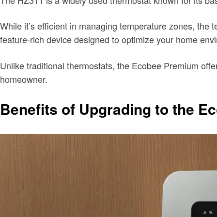
While it’s efficient in managing temperature zones, t
feature-rich device designed to optimize your home env
Unlike traditional thermostats, the Ecobee Premium offe
homeowner.
Benefits of Upgrading to the 