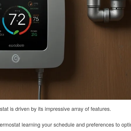
 is driven by its impressive array of features.
e thermostat learning your schedule and preferences to opt