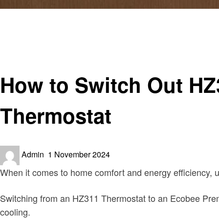
Homepage
Home improvement
How to Switch Out HZ311 Thermostat for Ecobee Premi
Home improvement
How to Switch Out HZ
Thermostat
Posted
Admin
1 November 2024
on
When it comes to home comfort and energy efficiency, u
Switching from an HZ311 Thermostat to an Ecobee Premiu
cooling.