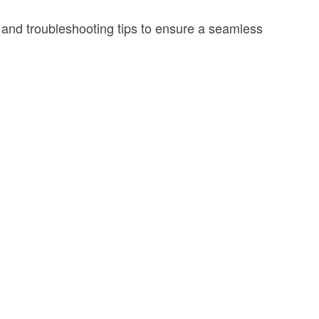
, and troubleshooting tips to ensure a seamless