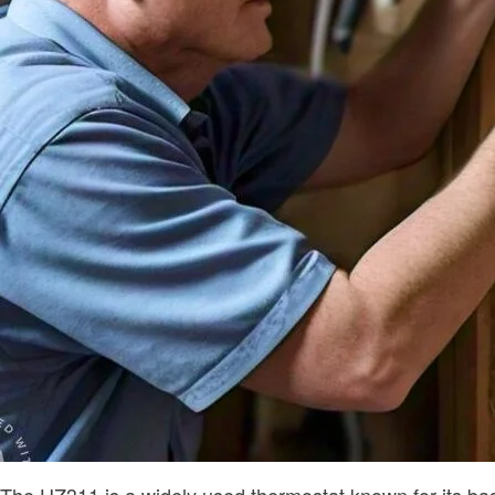
The HZ311 is a widely used thermostat known for its bas