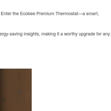
ls. Enter the Ecobee Premium Thermostat—a smart,
rgy-saving insights, making it a worthy upgrade for any