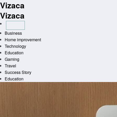
Vizaca
Skip
to
Vizaca
content
Business
Home improvement
Technology
Education
Gaming
Travel
Success Story
Education