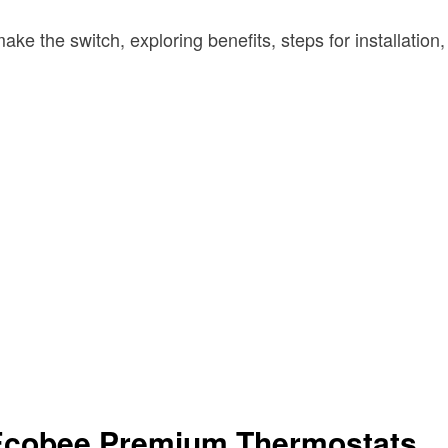
ke the switch, exploring benefits, steps for installation
 Ecobee Premium Thermostats