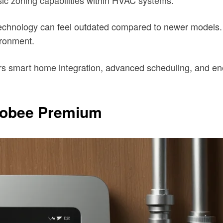
he technology can feel outdated compared to newer mode
ironment.
rs smart home integration, advanced scheduling, and ene
Ecobee Premium