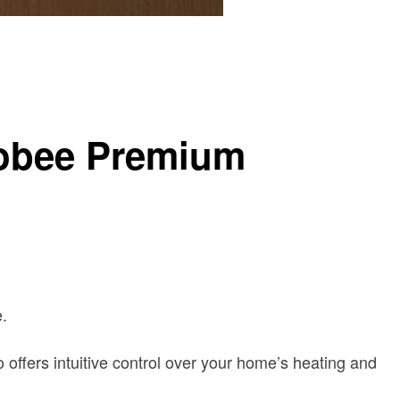
cobee Premium
.
ffers intuitive control over your home’s heating and