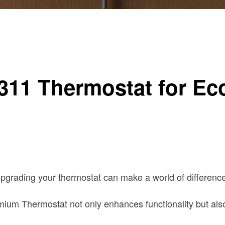
um Thermostat
311 Thermostat for E
pgrading your thermostat can make a world of difference
m Thermostat not only enhances functionality but also o