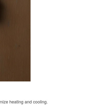
imize heating and cooling.