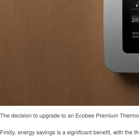
The decision to upgrade to an Ecobee Premium Thermostat
Firstly, energy savings is a significant benefit, with th