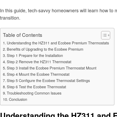
In this guide, tech-savvy homeowners will learn how to ma
transition.
Table of Contents
Understanding the HZ311 and Ecobee Premium Thermostats
Benefits of Upgrading to the Ecobee Premium
Step 1 Prepare for the Installation
Step 2 Remove the HZ311 Thermostat
Step 3 Install the Ecobee Premium Thermostat Mount
Step 4 Mount the Ecobee Thermostat
Step 5 Configure the Ecobee Thermostat Settings
Step 6 Test the Ecobee Thermostat
Troubleshooting Common Issues
Conclusion
Understanding the HZ311 and